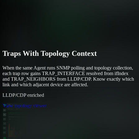
Traps With Topology Context
When the same Agent runs SNMP polling and topology collection,
each trap row gains TRAP_INTERFACE resolved from ifIndex
and TRAP_NEIGHBORS from LLDP/CDP. Know exactly which
link and which adjacent device are affected.
LLDP/CDP enriched
View topology viewer