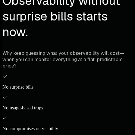
Observability without
surprise bills starts
now.
Why keep guessing what your observability will cost—
when you can monitor everything at a flat, predictable
price?
No surprise bills
No usage-based traps
No compromises on visibility