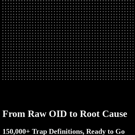
From Raw OID to Root Cause
150,000+ Trap Definitions, Ready to Go