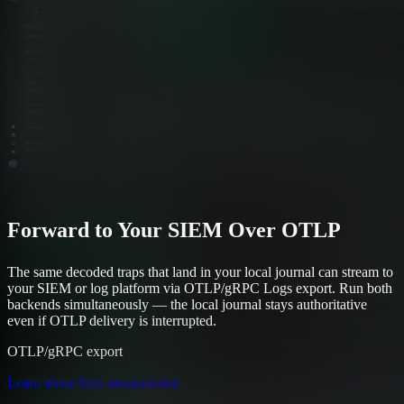
Forward to Your SIEM Over OTLP
The same decoded traps that land in your local journal can stream to
your SIEM or log platform via OTLP/gRPC Logs export. Run both
backends simultaneously — the local journal stays authoritative
even if OTLP delivery is interrupted.
OTLP/gRPC export
Learn about logs management