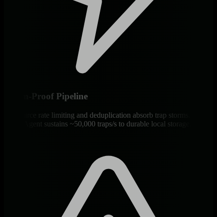
Storm-Proof Pipeline
Per-source rate limiting and deduplication absorb trap storms. A
single Agent sustains ~50,000 traps/s to durable local storage.