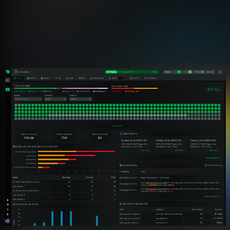
Capability
Netdata
Trap Receiver
✅ Ideal
How traps are received
Native Go collector inside the Ag
Trap Decoding
✅ Ideal
OID to human-readable
150,000+ definitions from 800+ 
Logs Integration
✅ Ideal
Where traps surface
Unified Logs UI with system and
Health Alerts
✅ Advanced
Proactive monitoring coverage
~21 severity-aware checks includ
Storm Controls
✅ Advanced
Handling trap floods
Per-source rate limiting and dedup
SIEM Forwarding
✅ Advanced
Export to external platforms
Standard OTLP/gRPC Logs expor