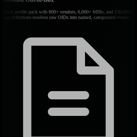
Stock profile pack with 800+ vendors, 6,000+ MIBs, and 150,000+
trap definitions resolves raw OIDs into named, categorized events.