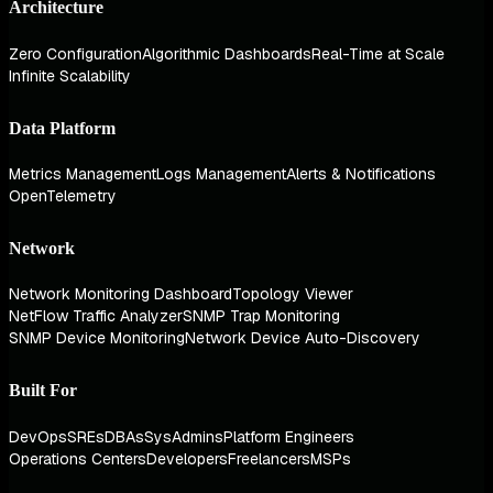
Architecture
Zero Configuration
Algorithmic Dashboards
Real-Time at Scale
Infinite Scalability
Data Platform
Metrics Management
Logs Management
Alerts & Notifications
OpenTelemetry
Network
Network Monitoring Dashboard
Topology Viewer
NetFlow Traffic Analyzer
SNMP Trap Monitoring
SNMP Device Monitoring
Network Device Auto-Discovery
Built For
DevOps
SREs
DBAs
SysAdmins
Platform Engineers
Operations Centers
Developers
Freelancers
MSPs