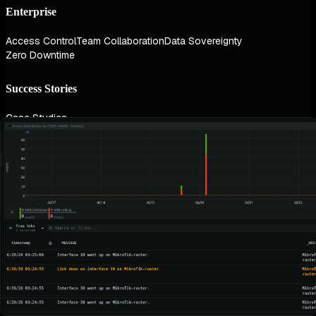
Enterprise
Access Control
Team Collaboration
Data Sovereignty
Zero Downtime
Success Stories
Case Studies
Industries
AI & ML
Finance
Healthcare
Gaming
Government
Technology
Technologies
Kubernetes
AWS
Linux
Windows
Use Cases
Infrastructure Monitoring
Container Monitoring
Database Monitoring