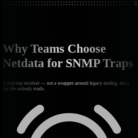
Why Teams Choose
Netdata for SNMP Traps
A real trap receiver — not a wrapper around legacy tooling, not a
log file nobody reads.