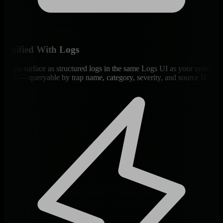
Unified With Logs
Traps surface as structured logs in the same Logs UI as your system
logs — queryable by trap name, category, severity, and source IP.