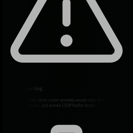
Built-In Alerting
~21 default health alerts cover severity-aware trap flow, decode
failures, auth issues, and kernel UDP buffer drops.