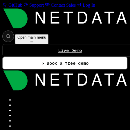
GitHub
Support
Contact Sales
Log In
Open main menu
Live Demo
> Book a free demo