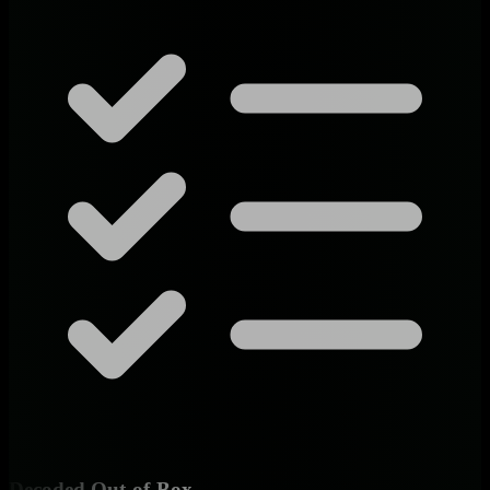
Decoded Out-of-Box