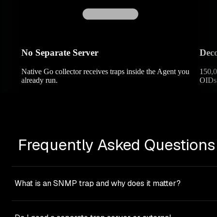
No Separate Server
Deco
Native Go collector receives traps inside the Agent you
150,0
already run.
OIDs 
Frequently Asked Questions
What is an SNMP trap and why does it matter?
An SNMP trap is an asynchronous, pushed event
notification that a network device sends when something