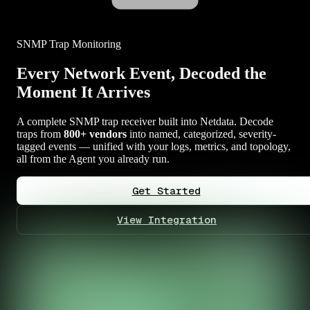
SNMP Trap Monitoring
Every Network Event, Decoded the
Moment It Arrives
A complete SNMP trap receiver built into Netdata. Decode
traps from
800+ vendors
into named, categorized, severity-
tagged events — unified with your logs, metrics, and topology,
all from the Agent you already run.
Get Started
View Integration