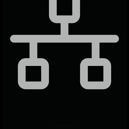
Edge-Native Design
Receive, decode, and store at the edge Agent where traps arrive.