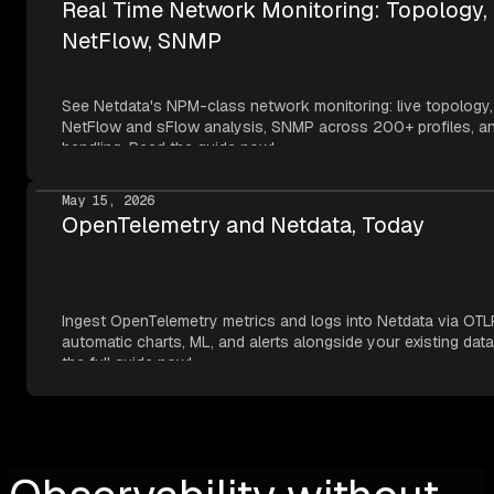
Real Time Network Monitoring: Topology,
NetFlow, SNMP
See Netdata's NPM-class network monitoring: live topology,
NetFlow and sFlow analysis, SNMP across 200+ profiles, an
handling. Read the guide now!
May 15, 2026
OpenTelemetry and Netdata, Today
Ingest OpenTelemetry metrics and logs into Netdata via OTL
automatic charts, ML, and alerts alongside your existing dat
the full guide now!