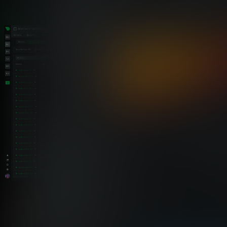
Netdata vs. standalone trap tools
One Platform for Traps, Logs,
Metrics, and Alerts
Netdata brings trap receiving, decoding, alerting, and
forwarding into one platform — alongside your metrics, logs,
and topology.