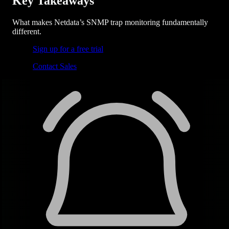
Key Takeaways
What makes Netdata’s SNMP trap monitoring fundamentally
different.
Sign up for a free trial
Contact Sales