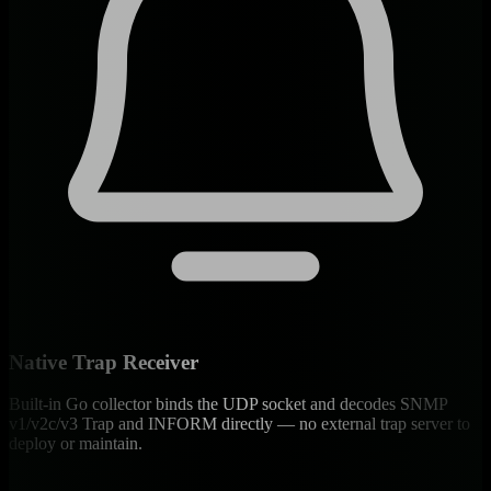
Native Trap Receiver
Built-in Go collector binds the UDP socket and decodes SNMP
v1/v2c/v3 Trap and INFORM directly — no external trap server to
deploy or maintain.