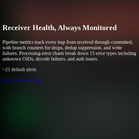
Receiver Health, Always Monitored
Pipeline metrics track every trap from received through committed,
with branch counters for drops, dedup suppression, and write
failures. Processing-error charts break down 15 error types including
unknown OIDs, decode failures, and auth issues.
~21 default alerts
Learn about alerting