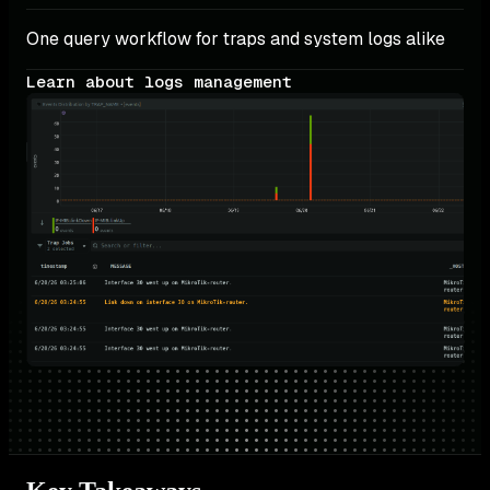
One query workflow for traps and system logs alike
Learn about logs management