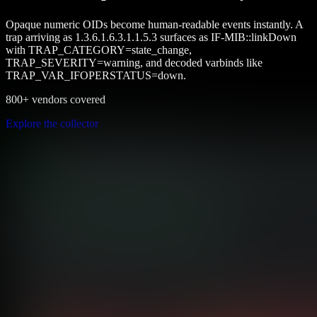
Opaque numeric OIDs become human-readable events instantly. A
trap arriving as 1.3.6.1.6.3.1.1.5.3 surfaces as IF-MIB::linkDown
with TRAP_CATEGORY=state_change,
TRAP_SEVERITY=warning, and decoded varbinds like
TRAP_VAR_IFOPERSTATUS=down.
800+ vendors covered
Explore the collector