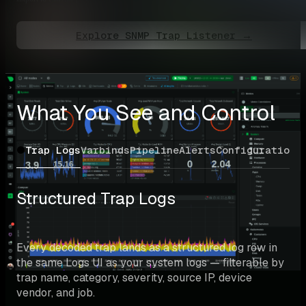
Explore SNMP Trap Listener →
What You See and Control
Trap Logs
Varbinds
Pipeline
Alerts
Configuration
Structured Trap Logs
Every decoded trap lands as a structured log row in 
the same Logs UI as your system logs — filterable by 
trap name, category, severity, source IP, device 
vendor, and job.