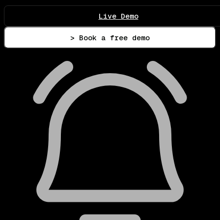
Live Demo
> Book a free demo