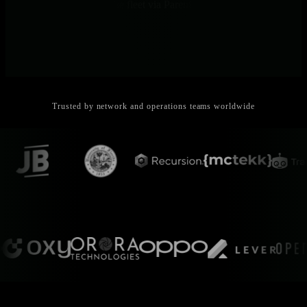
View aggregated across the fleet via Parents and Netdata Cloud.
Trusted by network and operations teams worldwide