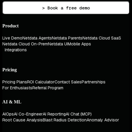
> Book a free demo
Product
Live Demo
Netdata Agents
Netdata Parents
Netdata Cloud SaaS
Netdata Cloud On-Prem
Netdata UI
Mobile Apps
Integrations
Pricing
Pricing Plans
ROI Calculator
Contact Sales
Partnerships
For Enthusiasts
Referral Program
AI & ML
AIOps
AI Co-Engineer
AI Reporting
AI Chat (MCP)
Root Cause Analysis
Blast Radius Detection
Anomaly Advisor