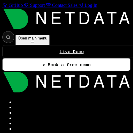
GitHub
Support
Contact Sales
Log In
Open main menu
Live Demo
> Book a free demo