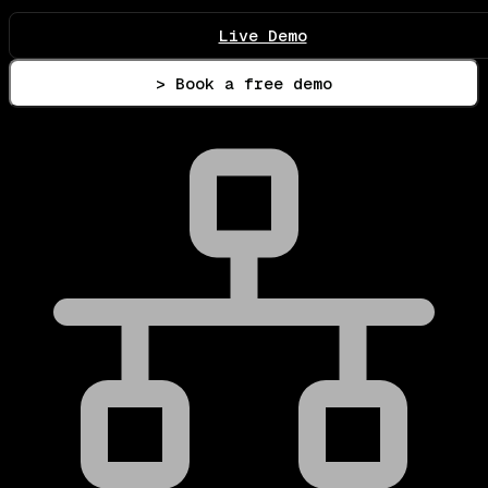
Live Demo
> Book a free demo