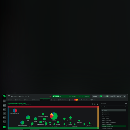
Why Teams Choose Netdata for
Network Topology
Netdata builds topology maps inside the agent that already
monitors your infrastructure. No separate product, no central
poller, no scheduled scans.
Capability
Netdata
Topology Refresh
✅ Real-Time
Live socket tables, ~5s graph refresh
Setup
✅ Zero-Config
Auto-detects all connections on install
Scope
✅ Full-Stack
Process, container, k8s, and SNMP devices