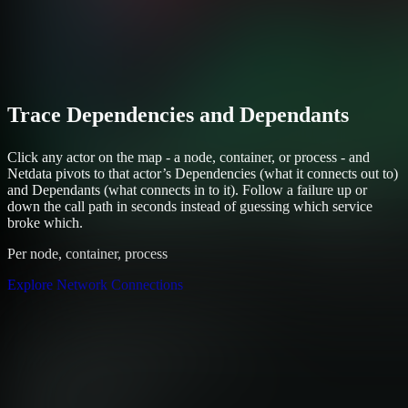
Trace Dependencies and Dependants
Click any actor on the map - a node, container, or process - and
Netdata pivots to that actor’s Dependencies (what it connects out to)
and Dependants (what connects in to it). Follow a failure up or
down the call path in seconds instead of guessing which service
broke which.
Per node, container, process
Explore Network Connections