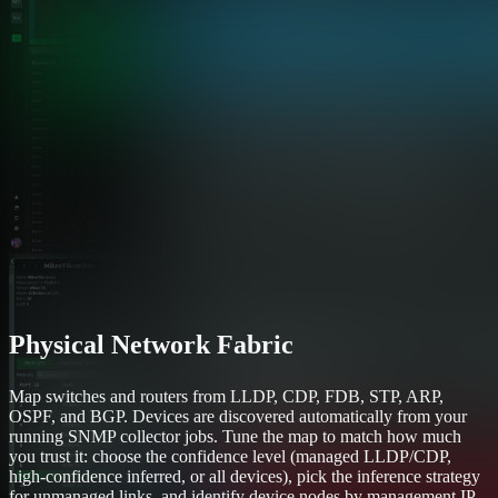
Physical Network Fabric
Map switches and routers from LLDP, CDP, FDB, STP, ARP,
OSPF, and BGP. Devices are discovered automatically from your
running SNMP collector jobs. Tune the map to match how much
you trust it: choose the confidence level (managed LLDP/CDP,
high-confidence inferred, or all devices), pick the inference strategy
for unmanaged links, and identify device nodes by management IP