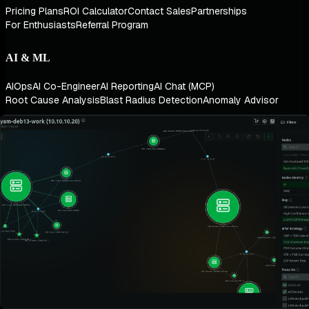
Pricing Plans
ROI Calculator
Contact Sales
Partnerships
For Enthusiasts
Referral Program
AI & ML
AIOps
AI Co-Engineer
AI Reporting
AI Chat (MCP)
Root Cause Analysis
Blast Radius Detection
Anomaly Advisor
Architecture
Zero Configuration
Algorithmic Dashboards
Real-Time at Scale
Infinite Scalability
Data Platform
Metrics Management
Logs Management
Alerts & Notifications
OpenTelemetry
Network