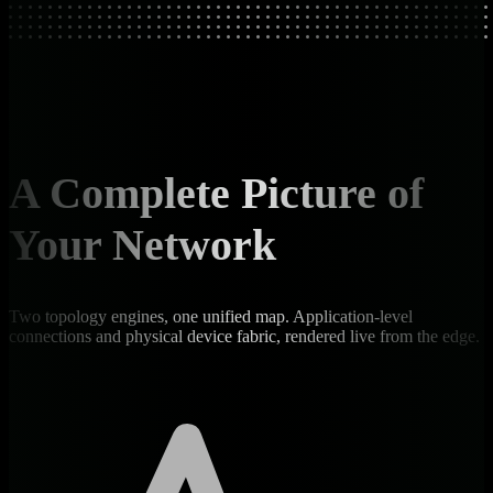
A Complete Picture of
Your Network
Two topology engines, one unified map. Application-level
connections and physical device fabric, rendered live from the edge.