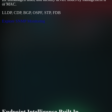
or MAC.
LLDP, CDP, BGP, OSPF, STP, FDB
Explore SNMP Monitoring
Endpoint Intelligence Built In