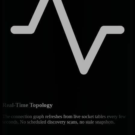
Real-Time Topology
The connection graph refreshes from live socket tables every few
seconds. No scheduled discovery scans, no stale snapshots.