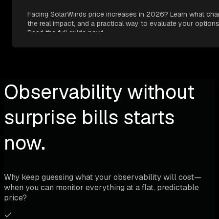
Facing SolarWinds price increases in 2026? Learn what cha
the real impact, and a practical way to evaluate your options
Read the full guide now!
Observability without
surprise bills starts
now.
Why keep guessing what your observability will cost—
when you can monitor everything at a flat, predictable
price?