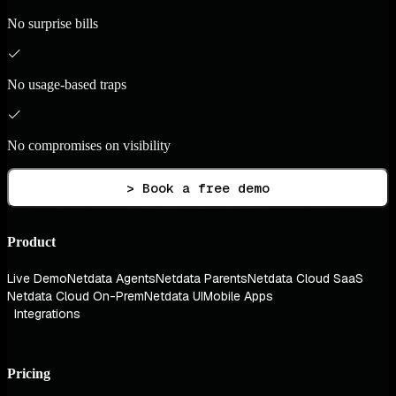
No surprise bills
No usage-based traps
No compromises on visibility
> Book a free demo
Product
Live Demo
Netdata Agents
Netdata Parents
Netdata Cloud SaaS
Netdata Cloud On-Prem
Netdata UI
Mobile Apps
Integrations
Pricing