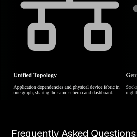
Unified Topology
Genu
Application dependencies and physical device fabric in
Socke
one graph, sharing the same schema and dashboard.
night
Frequently Asked Questions