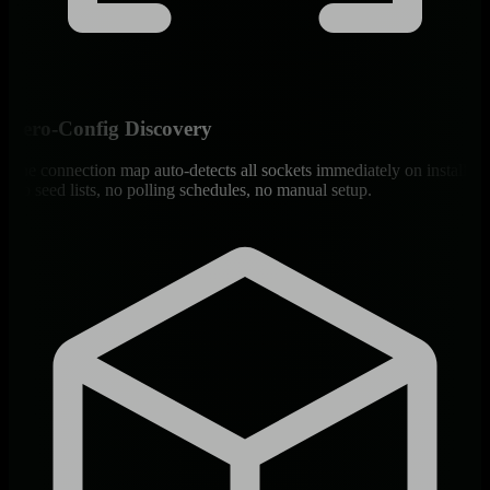
Zero-Config Discovery
The connection map auto-detects all sockets immediately on install.
No seed lists, no polling schedules, no manual setup.