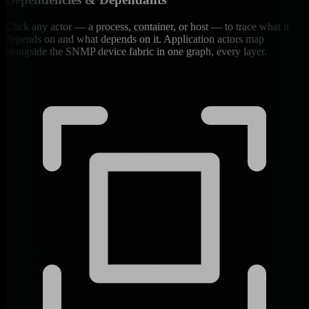
Click any actor — a process, container, or host — to trace what it
depends on and what depends on it. Application actors map
alongside the SNMP device fabric in one graph, every layer.