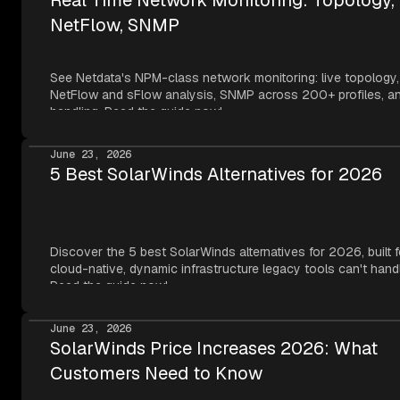
NetFlow, SNMP
See Netdata's NPM-class network monitoring: live topology,
NetFlow and sFlow analysis, SNMP across 200+ profiles, an
handling. Read the guide now!
June 23, 2026
5 Best SolarWinds Alternatives for 2026
Discover the 5 best SolarWinds alternatives for 2026, built f
cloud-native, dynamic infrastructure legacy tools can't hand
Read the guide now!
June 23, 2026
SolarWinds Price Increases 2026: What
Customers Need to Know