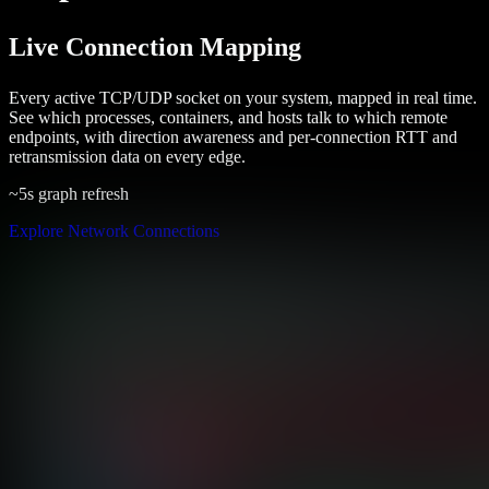
Live Connection Mapping
Every active TCP/UDP socket on your system, mapped in real time.
See which processes, containers, and hosts talk to which remote
endpoints, with direction awareness and per-connection RTT and
retransmission data on every edge.
~5s graph refresh
Explore Network Connections