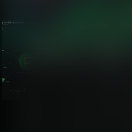
Topology, reimagined