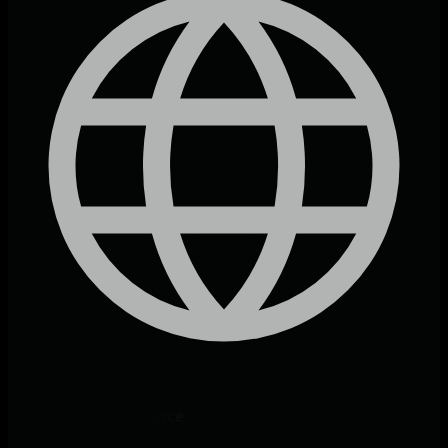
Endpoint Intelligence