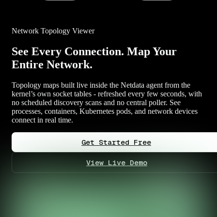
Network Topology Viewer
See Every Connection. Map Your
Entire Network.
Topology maps built live inside the Netdata agent from the
kernel’s own socket tables - refreshed every few seconds, with
no scheduled discovery scans and no central poller. See
processes, containers, Kubernetes pods, and network devices
connect in real time.
Get Started Free
View Live Demo