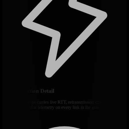
Per-Connection Detail
Every socket edge carries live RTT, retransmission counts, and
direction. Granular telemetry on every link in the graph.