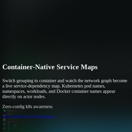
Container-Native Service Maps
Switch grouping to container and watch the network graph become
a live service-dependency map. Kubernetes pod names,
namespaces, workloads, and Docker container names appear
directly on actor nodes.
Zero-config k8s awareness
See Kubernetes Monitoring