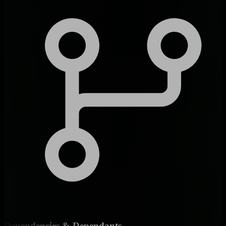
Dependencies & Dependants