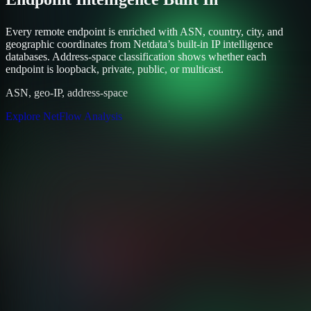
Every remote endpoint is enriched with ASN, country, city, and
geographic coordinates from Netdata’s built-in IP intelligence
databases. Address-space classification shows whether each
endpoint is loopback, private, public, or multicast.
ASN, geo-IP, address-space
Explore NetFlow Analysis