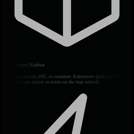
Container-Native
Group by process, PID, or container. Kubernetes pods, namespaces,
and workloads appear as actors on the map natively.