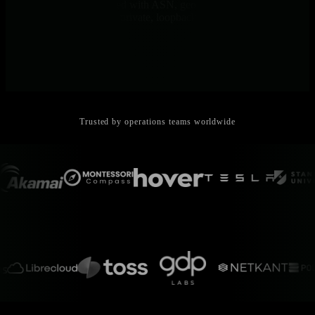
Remote endpoints enriched with ASN, geo-IP, and address-space
classification. See public, private, loopback, or multicast at a glance.
Trusted by operations teams worldwide