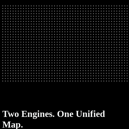
Two Engines. One Unified
Map.