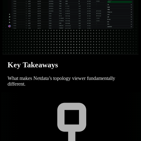
Key Takeaways
What makes Netdata’s topology viewer fundamentally
different.