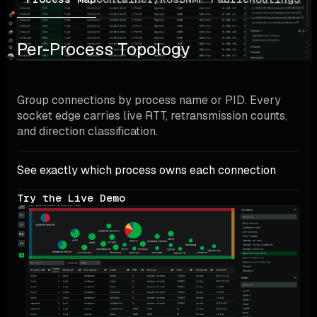
Per-Process Topology
Group connections by process name or PID. Every 
socket edge carries live RTT, retransmission counts, 
and direction classification.
See exactly which process owns each connection
Try the Live Demo