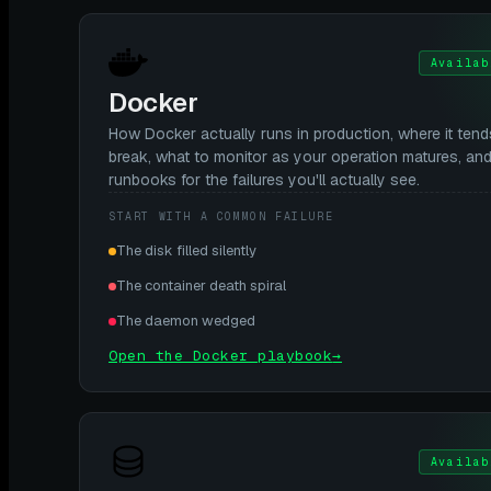
Availab
Docker
How Docker actually runs in production, where it tend
break, what to monitor as your operation matures, an
runbooks for the failures you'll actually see.
START WITH A COMMON FAILURE
The disk filled silently
The container death spiral
The daemon wedged
Open the Docker playbook
→
Availab