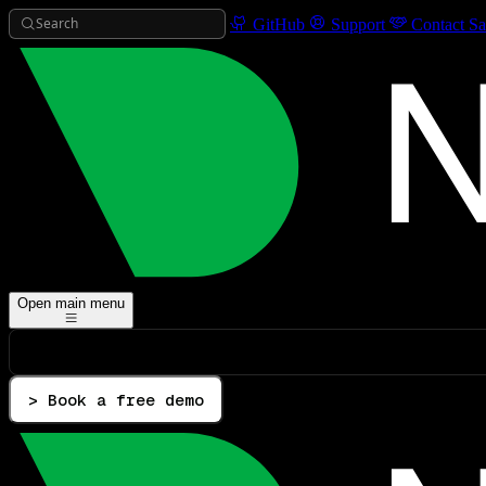
Search
GitHub
Support
Contact Sa
Open main menu
> Book a free demo