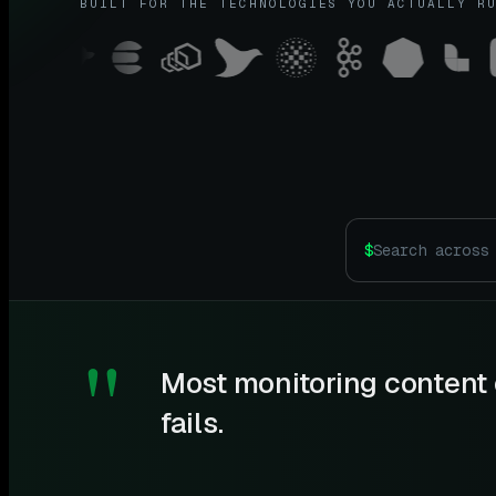
BUILT FOR THE TECHNOLOGIES YOU ACTUALLY R
$
"
Most monitoring content 
fails.