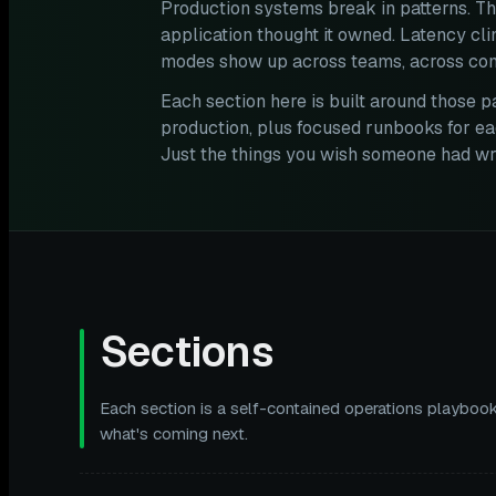
Production systems break in patterns. Th
application thought it owned. Latency cl
modes show up across teams, across com
Each section here is built around those p
production, plus focused runbooks for ea
Just the things you wish someone had wri
Sections
Each section is a self-contained operations playbook
what's coming next.