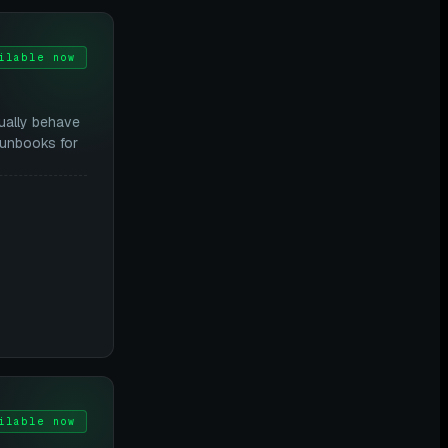
ilable now
ually behave
runbooks for
ilable now