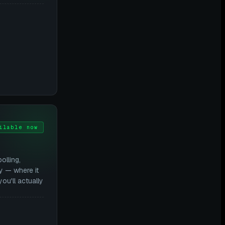
ilable now
lling,
y — where it
you'll actually