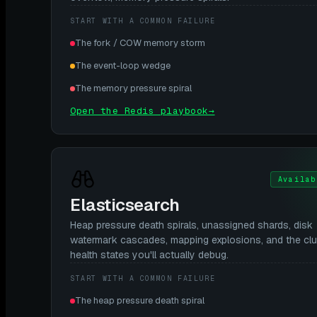
START WITH A COMMON FAILURE
The fork / COW memory storm
The event-loop wedge
The memory pressure spiral
Open the Redis playbook
→
Availab
Elasticsearch
Heap pressure death spirals, unassigned shards, disk
watermark cascades, mapping explosions, and the clu
health states you'll actually debug.
START WITH A COMMON FAILURE
The heap pressure death spiral