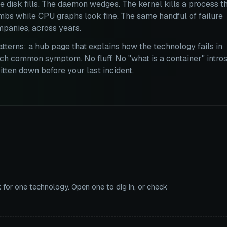
e disk fills. The daemon wedges. The kernel kills a process t
imbs while CPU graphs look fine. The same handful of failure
panies, across years.
atterns: a hub page that explains how the technology fails in
ch common symptom. No fluff. No "what is a container" intros
tten down before your last incident.
 for one technology. Open one to dig in, or check