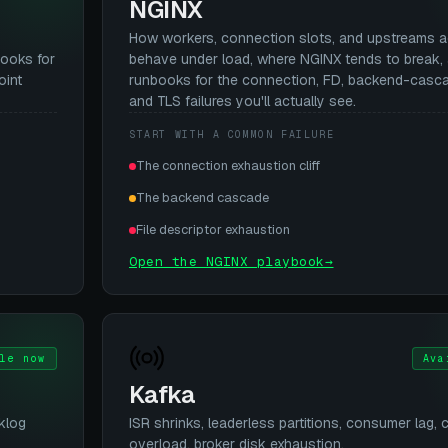
NGINX
How workers, connection slots, and upstreams a
books for
behave under load, where NGINX tends to break,
oint
runbooks for the connection, FD, backend-cascad
and TLS failures you'll actually see.
START WITH A COMMON FAILURE
The connection exhaustion cliff
The backend cascade
File descriptor exhaustion
Open the NGINX playbook
→
le now
Ava
Kafka
klog
ISR shrinks, leaderless partitions, consumer lag, c
overload, broker disk exhaustion.