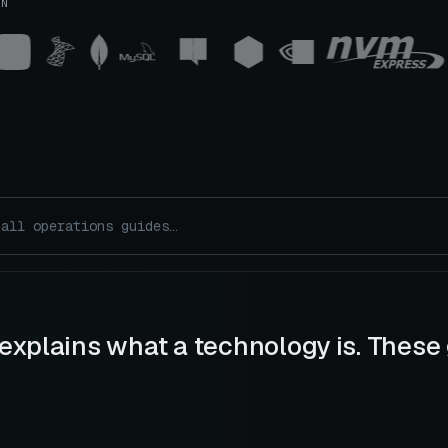
UN
explains what a technology is. These 