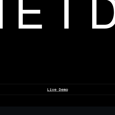
Live Demo