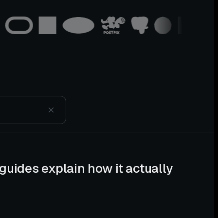
guides explain how it actually