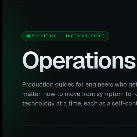
OPERATIONS · INCIDENT-FIRST
Operations
Production guides for engineers who get
matter, how to move from symptom to ro
technology at a time, each as a self-co