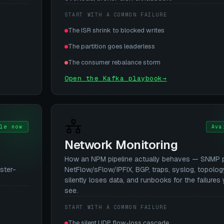
START WITH A COMMON FAILURE
The ISR shrink to blocked writes
The partition goes leaderless
The consumer rebalance storm
Open the Kafka playbook
→
le now
Ava
Network Monitoring
How an NPM pipeline actually behaves — SNMP po
ster-
NetFlow/sFlow/IPFIX, BGP, traps, syslog, topolog
silently loses data, and runbooks for the failures 
see.
START WITH A COMMON FAILURE
The silent UDP flow-loss cascade