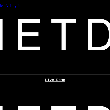
les
Log In
Live Demo