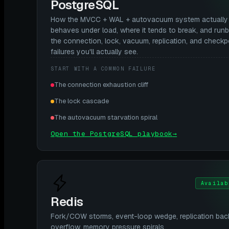
PostgreSQL
How the MVCC + WAL + autovacuum system actually
behaves under load, where it tends to break, and run
the connection, lock, vacuum, replication, and checkp
failures you'll actually see.
START WITH A COMMON FAILURE
The connection exhaustion cliff
The lock cascade
The autovacuum starvation spiral
Open the PostgreSQL playbook
→
Availab
Redis
Fork/COW storms, event-loop wedge, replication bac
overflow, memory pressure spirals.