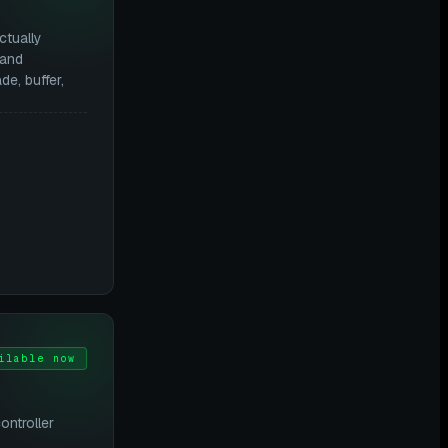
ctually
 and
e, buffer,
ilable now
ontroller