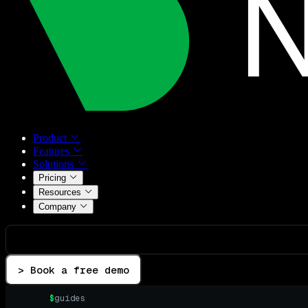
Product
Features
Solutions
Pricing
Resources
Company
> Book a free demo
$
guides
▌