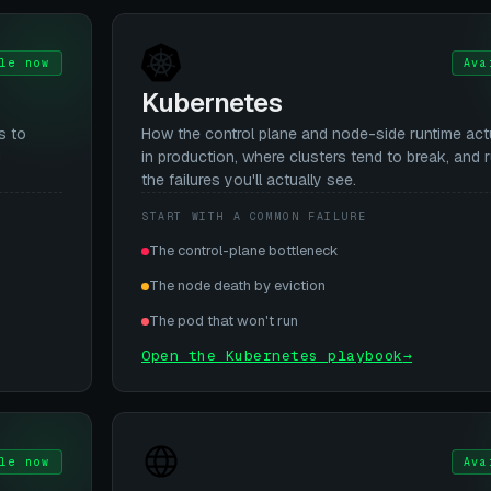
le now
Ava
Kubernetes
s to
How the control plane and node-side runtime act
d
in production, where clusters tend to break, and 
the failures you'll actually see.
START WITH A COMMON FAILURE
The control-plane bottleneck
The node death by eviction
The pod that won't run
Open the Kubernetes playbook
→
le now
Ava