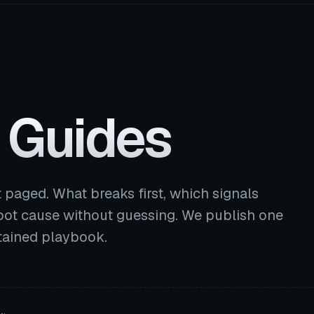
 Guides
 paged. What breaks first, which signals
ot cause without guessing. We publish one
ntained playbook.