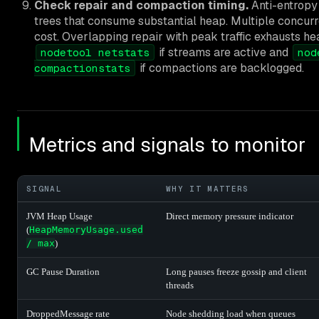
Check repair and compaction timing.
Anti-entropy
trees that consume substantial heap. Multiple concurre
cost. Overlapping repair with peak traffic exhausts hea
if streams are active and
nodetool netstats
nod
if compactions are backlogged.
compactionstats
Metrics and signals to monitor
SIGNAL
WHY IT MATTERS
JVM Heap Usage
Direct memory pressure indicator
(
HeapMemoryUsage.used
/ max
)
GC Pause Duration
Long pauses freeze gossip and client
threads
DroppedMessage rate
Node shedding load when queues