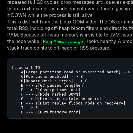
repeated full GC cycles, drop messages until queues expir
heap is exhausted, the node cannot even allocate gossip
it DOWN while the process is still alive.
This is distinct from the Linux OOM killer. The OS termi
total RSS, including off-heap bloom filters and direct buff
RAM. Because off-heap memory is invisible to JVM heap m
the node while
looks healthy. A proc
HeapMemoryUsage
stack trace points to off-heap or RSS pressure.
flowchart TD

    A[Large partition read or oversized batch] --> 
    C[Row cache enabled] --> B

    D[Repair Merkle trees] --> B

    B --> E[GC pauses lengthen]

    E --> F[Gossip times out]

    F --> G[Node marked DOWN]

    G --> H[Hints accumulate on peers]

    H --> I[Hint replay floods node on recovery]

    I --> B

    E --> J[OutOfMemoryError]