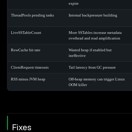
expire
ThreadPools pending tasks
Internal backpressure building
LiveSSTableCount
More SSTables increase metadata
overhead and read amplification
RowCache hit rate
Wasted heap if enabled but
ineffective
ClientRequest timeouts
Tail latency from GC pressure
RSS minus JVM heap
Off-heap memory can trigger Linux
OOM killer
Fixes