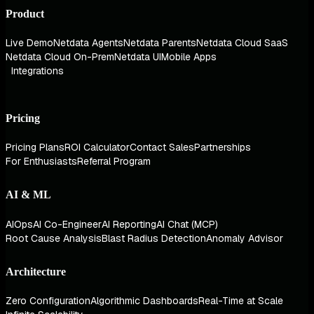
Product
Live Demo
Netdata Agents
Netdata Parents
Netdata Cloud SaaS
Netdata Cloud On-Prem
Netdata UI
Mobile Apps
Integrations
Pricing
Pricing Plans
ROI Calculator
Contact Sales
Partnerships
For Enthusiasts
Referral Program
AI & ML
AIOps
AI Co-Engineer
AI Reporting
AI Chat (MCP)
Root Cause Analysis
Blast Radius Detection
Anomaly Advisor
Architecture
Zero Configuration
Algorithmic Dashboards
Real-Time at Scale