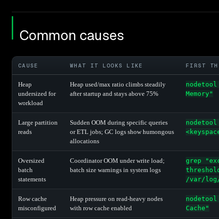
Common causes
CAUSE
WHAT IT LOOKS LIKE
FIRST TH
Heap
Heap used/max ratio climbs steadily
nodetool
undersized for
after startup and stays above 75%
Memory"
workload
Large partition
Sudden OOM during specific queries
nodetool
reads
or ETL jobs; GC logs show humongous
<keyspac
allocations
Oversized
Coordinator OOM under write load;
grep "ex
batch
batch size warnings in system logs
threshol
statements
/var/log
Row cache
Heap pressure on read-heavy nodes
nodetool
misconfigured
with row cache enabled
Cache"