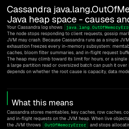
Cassandra java.lang.OutOfMe
Java heap space - causes an
Your Cassandra log shows
java.lang.OutOfMemoryErr
The node stops responding to client requests, gossip ma
JVM may crash. Because Cassandra runs as a single JVM
exhaustion freezes every in-memory subsystem: memtab
caches, bloom filter summaries, and in-flight request buffe
The heap may climb toward its limit for hours, or a single
a large partition read or oversized batch can push it ove
depends on whether the root cause is capacity, data modelin
What this means
Cassandra stores memtables, key caches, row caches, c
and in-flight requests on the JVM heap. When live objec
the JVM throws
and stops allocati
OutOfMemoryError