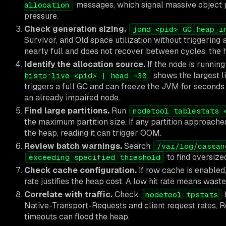
messages, which signal massive object p
allocation
pressure.
Check generation sizing.
jcmd <pid> GC.heap_i
Survivor, and Old space utilization without triggering a
nearly full and does not recover between cycles, the 
Identify the allocation source.
If the node is runnin
shows the largest li
histo:live <pid> | head -30
triggers a full GC and can freeze the JVM for seconds
an already impaired node.
Find large partitions.
Run
nodetool tablestats 
the maximum partition size. If any partition approaches 
the heap, reading it can trigger OOM.
Review batch warnings.
Search
/var/log/cassan
to find oversize
exceeding specified threshold
Check cache configuration.
If row cache is enabled,
rate justifies the heap cost. A low hit rate means was
Correlate with traffic.
Check
nodetool tpstats
Native-Transport-Requests and client request rates. R
timeouts can flood the heap.