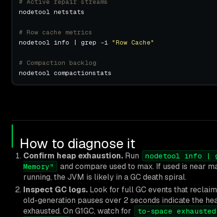
# Active repair streams
# Row cache metrics
nodetool info | grep -i 
"Row Cache"
# Compaction backlog
How to diagnose it
Confirm heap exhaustion.
Run
nodetool info | 
and compare used to max. If used is near max
Memory"
running, the JVM is likely in a GC death spiral.
Inspect GC logs.
Look for full GC events that reclaim
old-generation pauses over 2 seconds indicate the hea
exhausted. On G1GC, watch for
to-space exhausted