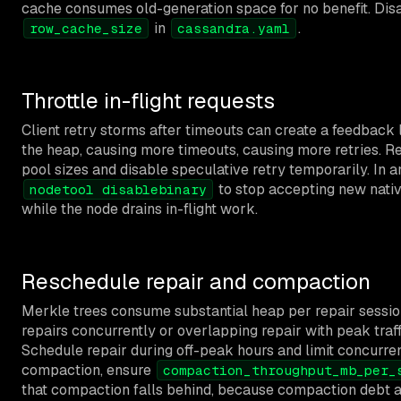
cache consumes old-generation space for no benefit. Disa
in
.
row_cache_size
cassandra.yaml
Throttle in-flight requests
Client retry storms after timeouts can create a feedback l
the heap, causing more timeouts, causing more retries. R
pool sizes and disable speculative retry temporarily. In 
to stop accepting new nativ
nodetool disablebinary
while the node drains in-flight work.
Reschedule repair and compaction
Merkle trees consume substantial heap per repair sessio
repairs concurrently or overlapping repair with peak traf
Schedule repair during off-peak hours and limit concurren
compaction, ensure
compaction_throughput_mb_per_
that compaction falls behind, because compaction debt 