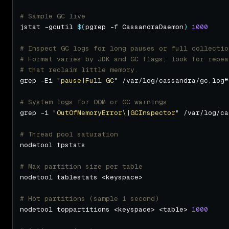
# Sample GC live
jstat -gcutil 
$(
pgrep -f CassandraDaemon
)
1000
# Inspect GC logs for long pauses or full collectio
# Format varies by JDK and GC flags; look for repea
# that reclaim little memory.
grep -Ei 
"pause|Full GC"
# System logs for OOM or GC warnings
grep -i 
"OutOfMemoryError\|GCInspector"
# Thread pool saturation
# Max partition size per table
# Hot partitions (sample 1 second)
nodetool toppartitions <keyspace> <table> 
1000