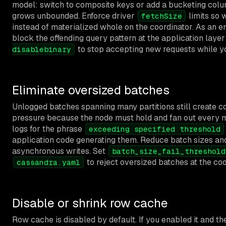
model: switch to composite keys or add a bucketing colum
grows unbounded. Enforce driver
limits so 
fetchSize
instead of materialized whole on the coordinator. As an
block the offending query pattern at the application layer
to stop accepting new requests while yo
disablebinary
Eliminate oversized batches
Unlogged batches spanning many partitions still create c
pressure because the node must hold and fan out every 
logs for the phrase
exceeding specified threshold
application code generating them. Reduce batch sizes and
asynchronous writes. Set
batch_size_fail_threshold
to reject oversized batches at the coo
cassandra.yaml
Disable or shrink row cache
Row cache is disabled by default. If you enabled it and the 