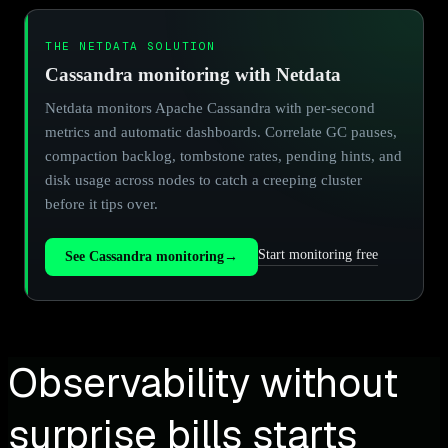
THE NETDATA SOLUTION
Cassandra monitoring with Netdata
Netdata monitors Apache Cassandra with per-second
metrics and automatic dashboards. Correlate GC pauses,
compaction backlog, tombstone rates, pending hints, and
disk usage across nodes to catch a creeping cluster
before it tips over.
Start monitoring free
See Cassandra monitoring
→
Observability without
surprise bills starts