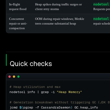
In-flight
Heap spikes during traffic surges or
nodetool
request flood
client retry storms
Requests pe
Concurrent
OOM during repair windows; Merkle
nodetool
repair or anti-
trees consume substantial heap
repair sched
compaction
Quick checks
# Heap utilization and max
nodetool info | grep -i 
"Heap Memory"
# Generation breakdown without triggering GC (JDK 8
jcmd 
$(
pgrep -f CassandraDaemon
)