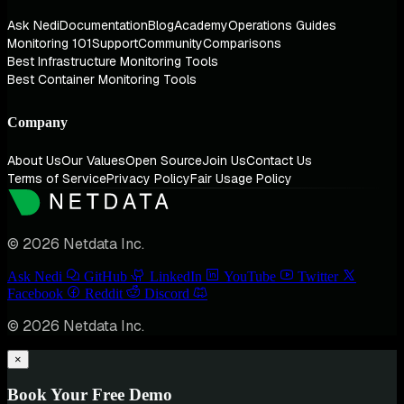
Ask Nedi
Documentation
Blog
Academy
Operations Guides
Monitoring 101
Support
Community
Comparisons
Best Infrastructure Monitoring Tools
Best Container Monitoring Tools
Company
About Us
Our Values
Open Source
Join Us
Contact Us
Terms of Service
Privacy Policy
Fair Usage Policy
© 2026 Netdata Inc.
Ask Nedi
GitHub
LinkedIn
YouTube
Twitter
Facebook
Reddit
Discord
© 2026 Netdata Inc.
×
Book Your Free Demo