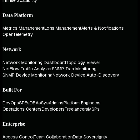
Infinite Scalability
Data Platform
Metrics Management
Logs Management
Alerts & Notifications
OpenTelemetry
Network
Network Monitoring Dashboard
Topology Viewer
NetFlow Traffic Analyzer
SNMP Trap Monitoring
SNMP Device Monitoring
Network Device Auto-Discovery
Built For
DevOps
SREs
DBAs
SysAdmins
Platform Engineers
Operations Centers
Developers
Freelancers
MSPs
Enterprise
Access Control
Team Collaboration
Data Sovereignty