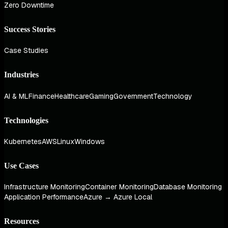
Zero Downtime
Success Stories
Case Studies
Industries
AI & ML
Finance
Healthcare
Gaming
Government
Technology
Technologies
Kubernetes
AWS
Linux
Windows
Use Cases
Infrastructure Monitoring
Container Monitoring
Database Monitoring
Application Performance
Azure → Azure Local
Resources