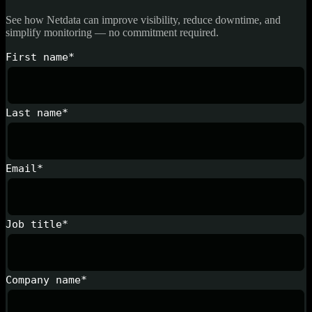
See how Netdata can improve visibility, reduce downtime, and
simplify monitoring — no commitment required.