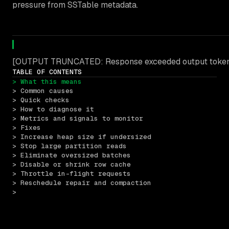
pressure from SSTable metadata.
[OUTPUT TRUNCATED: Response exceeded output token l
TABLE OF CONTENTS
> What this means
> Common causes
> Quick checks
> How to diagnose it
> Metrics and signals to monitor
> Fixes
> Increase heap size if undersized
> Stop large partition reads
> Eliminate oversized batches
> Disable or shrink row cache
> Throttle in-flight requests
> Reschedule repair and compaction
> 