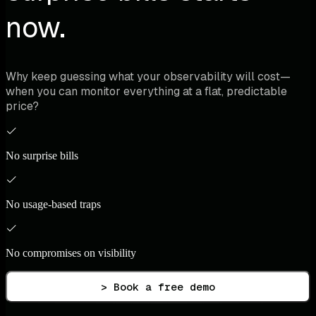
now.
Why keep guessing what your observability will cost—
when you can monitor everything at a flat, predictable
price?
No surprise bills
No usage-based traps
No compromises on visibility
> Book a free demo