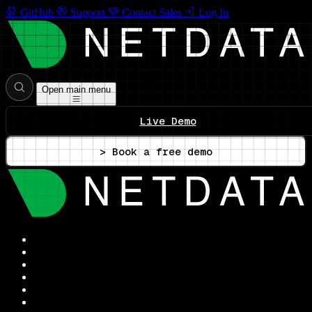
GitHub
Support
Contact Sales
Log In
Open main menu
Live Demo
> Book a free demo