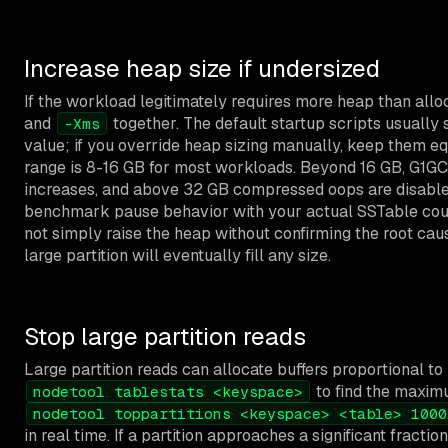
Increase heap size if undersized
If the workload legitimately requires more heap than allo
and
together. The default startup scripts usually
-Xms
value; if you override heap sizing manually, keep them 
range is 8-16 GB for most workloads. Beyond 16 GB, G1GC
increases, and above 32 GB compressed oops are disable
benchmark pause behavior with your actual SSTable coun
not simply raise the heap without confirming the root ca
large partition will eventually fill any size.
Stop large partition reads
Large partition reads can allocate buffers proportional to 
to find the maximu
nodetool tablestats <keyspace>
nodetool toppartitions <keyspace> <table> 1000
in real time. If a partition approaches a significant fraction