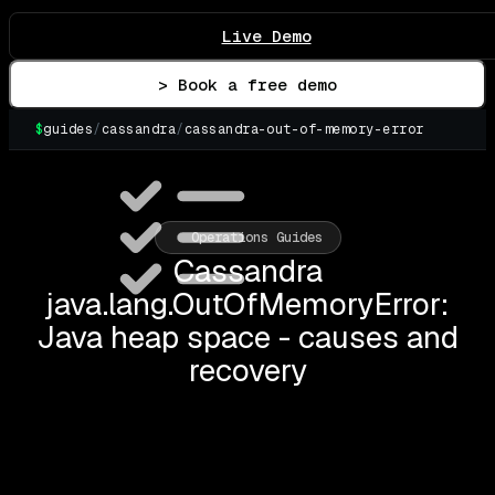
Live Demo
> Book a free demo
$
guides
/
cassandra
/
cassandra-out-of-memory-error
▌
Operations Guides
Cassandra
java.lang.OutOfMemoryError:
Java heap space - causes and
recovery