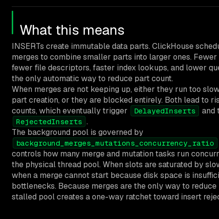
What this means
INSERTs create immutable data parts. ClickHouse sched
merges to combine smaller parts into larger ones. Fewer
fewer file descriptors, faster index lookups, and lower que
the only automatic way to reduce part count.
When merges are not keeping up, either they run too slow
part creation, or they are blocked entirely. Both lead to ri
counts, which eventually trigger
and 
DelayedInserts
.
RejectedInserts
The background pool is governed by
background_merges_mutations_concurrency_ratio
controls how many merge and mutation tasks run concurre
the physical thread pool. When slots are saturated by slo
when a merge cannot start because disk space is insuffici
bottlenecks. Because merges are the only way to reduce 
stalled pool creates a one-way ratchet toward insert rejec