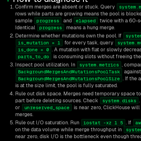
Confirm merges are absent or stuck. Query
system.
rows while parts are growing means the pool is blocked
sample
and
twice with a 60-s
progress
elapsed
Identical
means a hung merge.
progress
Determine whether mutations own the pool. If
syste
for every task, query
is_mutation = 1
system.m
. A mutation with flat or slowly decrea
is_done = 0
is consuming slots without freeing the
parts_to_do
Inspect pool utilization. In
, compa
system.metrics
against
BackgroundMergesAndMutationsPoolTask
. If the
BackgroundMergesAndMutationsPoolSize
is at the size limit, the pool is fully saturated.
Rule out disk space. Merges need temporary space to
part before deleting sources. Check
.
system.disks
or
is near zero, ClickHouse wil
unreserved_space
merges.
Rule out I/O saturation. Run
. If
iostat -xz 1 5
aw
on the data volume while merge throughput in
syste
near zero, disk I/O is the bottleneck even though thre