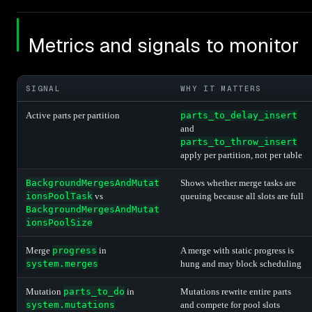
Metrics and signals to monitor
SIGNAL
WHY IT MATTERS
Active parts per partition
parts_to_delay_insert
and
parts_to_throw_insert
apply per partition, not per table
BackgroundMergesAndMutat
Shows whether merge tasks are
ionsPoolTask
vs
queuing because all slots are full
BackgroundMergesAndMutat
ionsPoolSize
Merge
progress
in
A merge with static progress is
system.merges
hung and may block scheduling
Mutation
parts_to_do
in
Mutations rewrite entire parts
system.mutations
and compete for pool slots