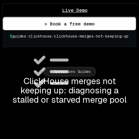
Live Demo
> Book a free demo
$
guides
/
clickhouse
/
clickhouse-merges-not-keeping-up
Operations Guides
ClickHouse merges not
keeping up: diagnosing a
stalled or starved merge pool