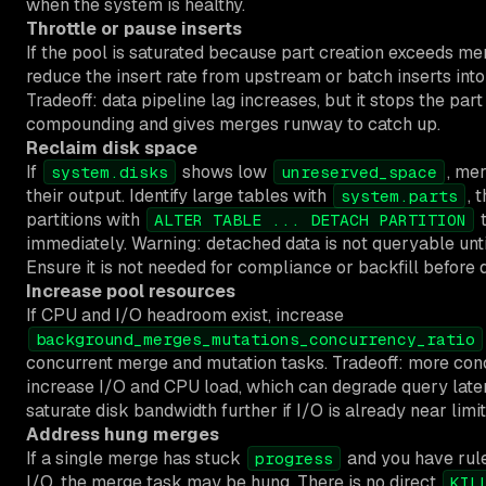
when the system is healthy.
Throttle or pause inserts
If the pool is saturated because part creation exceeds me
reduce the insert rate from upstream or batch inserts into
Tradeoff: data pipeline lag increases, but it stops the par
compounding and gives merges runway to catch up.
Reclaim disk space
If
shows low
, me
system.disks
unreserved_space
their output. Identify large tables with
, 
system.parts
partitions with
t
ALTER TABLE ... DETACH PARTITION
immediately. Warning: detached data is not queryable unti
Ensure it is not needed for compliance or backfill before 
Increase pool resources
If CPU and I/O headroom exist, increase
background_merges_mutations_concurrency_ratio
concurrent merge and mutation tasks. Tradeoff: more co
increase I/O and CPU load, which can degrade query lat
saturate disk bandwidth further if I/O is already near limit
Address hung merges
If a single merge has stuck
and you have rule
progress
I/O, the merge task may be hung. There is no direct
KIL