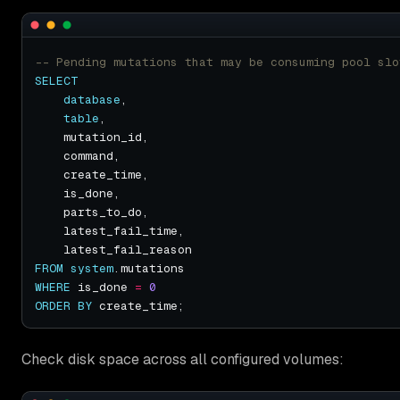
SELECT
database
table
FROM
system
WHERE
 is_done 
=
0
ORDER
BY
Check disk space across all configured volumes: