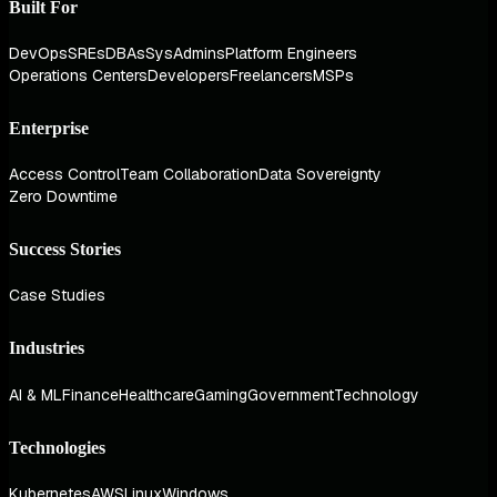
Built For
DevOps
SREs
DBAs
SysAdmins
Platform Engineers
Operations Centers
Developers
Freelancers
MSPs
Enterprise
Access Control
Team Collaboration
Data Sovereignty
Zero Downtime
Success Stories
Case Studies
Industries
AI & ML
Finance
Healthcare
Gaming
Government
Technology
Technologies
Kubernetes
AWS
Linux
Windows