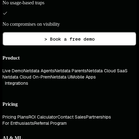
No usage-based traps
No compromises on visibility
> Book a free demo
Product
Live Demo
Netdata Agents
Netdata Parents
Netdata Cloud SaaS
Netdata Cloud On-Prem
Netdata UI
Mobile Apps
Integrations
Pricing
Pricing Plans
ROI Calculator
Contact Sales
Partnerships
For Enthusiasts
Referral Program
AI & ML