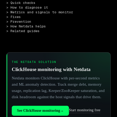
> Quick checks
> How to diagnose it
> Metrics and signals to monitor
> Fixes
> Prevention
> How Netdata helps
> Related guides
THE NETDATA SOLUTION
ClickHouse monitoring with Netdata
Netdata monitors ClickHouse with per-second metrics
and ML anomaly detection. Track merge debt, memory
usage, replication lag, Keeper/ZooKeeper saturation, and
disk headroom against the host signals that drive them.
Start monitoring free
See ClickHouse monitoring
→