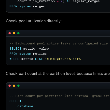
    countIf(is_mutation 
=
0
) 
AS
FROM
system
Check pool utilization directly:
SELECT
FROM
system
WHERE
 metric 
LIKE
'%Background%Pool%'
Check part count at the partition level, because limits are
SELECT
database