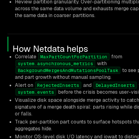
Review partition granularity. Over-partitioning multipl
across the same data volume and exhausts merge capa
the same data in coarser partitions.
How Netdata helps
Correlate
from
MaxPartCountForPartition
with
system.asynchronous_metrics
to see 
BackgroundMergesAndMutationsPoolTask
and part growth without manual sampling.
Alert on
and
RejectedInserts
DelayedInserts
before the crisis becomes user-visi
system.events
Visualize disk space alongside merge activity to catch
signature of a merge death spiral: parts rising while d
or falls.
Track per-partition part counts to surface hotspots th
aggregates hide.
Monitor OS-level disk I/O latency and iowait to distin