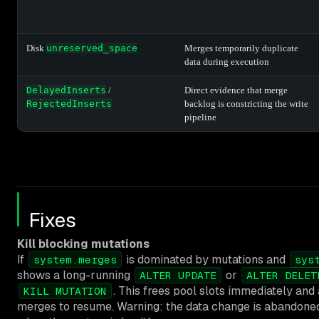
Disk
unreserved_space
Merges temporarily duplicate
data during execution
DelayedInserts
/
Direct evidence that merge
RejectedInserts
backlog is constricting the write
pipeline
Fixes
Kill blocking mutations
If
is dominated by mutations and
system.merges
sys
shows a long-running
or
ALTER UPDATE
ALTER DELET
. This frees pool slots immediately and
KILL MUTATION
merges to resume. Warning: the data change is abandoned.