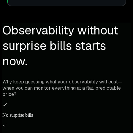
Observability without
surprise bills starts
now.
Why keep guessing what your observability will cost—
when you can monitor everything at a flat, predictable
price?
No surprise bills