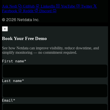
Ask Nedi
GitHub
LinkedIn
YouTube
Twitter
Facebook
Reddit
Discord
© 2026 Netdata Inc.
×
Book Your Free Demo
See how Netdata can improve visibility, reduce downtime, and
simplify monitoring — no commitment required.