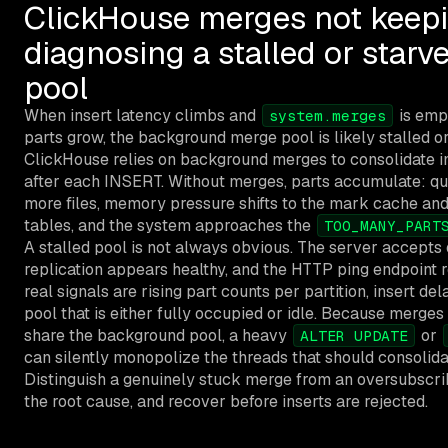
ClickHouse merges not keepi
diagnosing a stalled or star
pool
When insert latency climbs and
is emp
system.merges
parts grow, the background merge pool is likely stalled o
ClickHouse relies on background merges to consolidate 
after each INSERT. Without merges, parts accumulate: q
more files, memory pressure shifts to the mark cache and 
tables, and the system approaches the
TOO_MANY_PART
A stalled pool is not always obvious. The server accepts 
replication appears healthy, and the HTTP ping endpoint 
real signals are rising part counts per partition, insert de
pool that is either fully occupied or idle. Because merge
share the background pool, a heavy
or
ALTER UPDATE
can silently monopolize the threads that should consolida
Distinguish a genuinely stuck merge from an oversubscrib
the root cause, and recover before inserts are rejected.