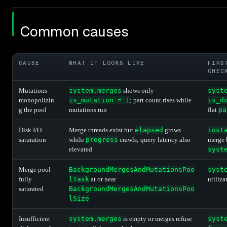
Common causes
CAUSE
WHAT IT LOOKS LIKE
FIRS
CHEC
Mutations
system.merges
shows only
syst
monopolizin
is_mutation = 1
; part count rises while
is_d
g the pool
mutations run
flat
pa
Disk I/O
Merge threads exist but
elapsed
grows
iost
saturation
while
progress
crawls; query latency also
merge 
elevated
syst
Merge pool
BackgroundMergesAndMutationsPoo
syst
fully
lTask
at or near
utiliza
saturated
BackgroundMergesAndMutationsPoo
lSize
Insufficient
system.merges
is empty or merges refuse
syst