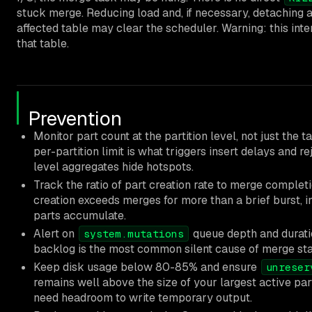
stuck merge. Reducing load and, if necessary, detaching 
affected table may clear the scheduler. Warning: this inte
that table.
Prevention
Monitor part count at the partition level, not just the t
per-partition limit is what triggers insert delays and re
level aggregates hide hotspots.
Track the ratio of part creation rate to merge completio
creation exceeds merges for more than a brief burst, i
parts accumulate.
Alert on
queue depth and durati
system.mutations
backlog is the most common silent cause of merge sta
Keep disk usage below 80-85% and ensure
unreser
remains well above the size of your largest active par
need headroom to write temporary output.