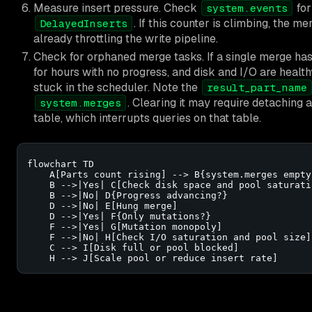
Measure insert pressure. Check
for
system.events
. If this counter is climbing, the m
DelayedInserts
already throttling the write pipeline.
Check for orphaned merge tasks. If a single merge has
for hours with no progress, and disk and I/O are healt
stuck in the scheduler. Note the
result_part_name
. Clearing it may require detaching 
system.merges
table, which interrupts queries on that table.
flowchart TD

    A[Parts count rising] --> B{system.merges empty?
    B -->|Yes| C[Check disk space and pool saturatio
    B -->|No| D{Progress advancing?}

    D -->|No| E[Hung merge]

    D -->|Yes| F{Only mutations?}

    F -->|Yes| G[Mutation monopoly]

    F -->|No| H[Check I/O saturation and pool size]

    C --> I[Disk full or pool blocked]

    H --> J[Scale pool or reduce insert rate]