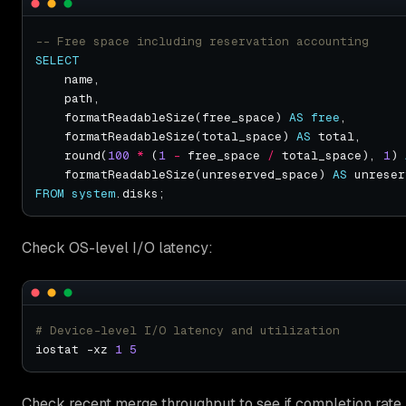
SELECT
    formatReadableSize(free_space) 
AS
free
    formatReadableSize(total_space) 
AS
    round(
100
*
 (
1
-
 free_space 
/
 total_space), 
1
) 
    formatReadableSize(unreserved_space) 
AS
FROM
system
Check OS-level I/O latency:
# Device-level I/O latency and utilization
iostat -xz 
1
5
Check recent merge throughput to see if completion rate