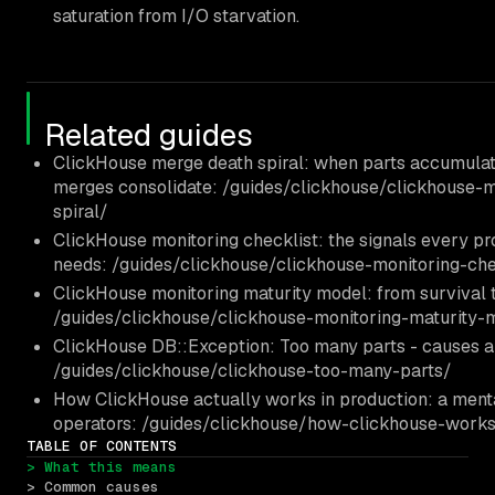
saturation from I/O starvation.
Related guides
ClickHouse merge death spiral: when parts accumulat
merges consolidate: /guides/clickhouse/clickhouse-
spiral/
ClickHouse monitoring checklist: the signals every pr
needs: /guides/clickhouse/clickhouse-monitoring-che
ClickHouse monitoring maturity model: from survival t
/guides/clickhouse/clickhouse-monitoring-maturity-
ClickHouse DB::Exception: Too many parts - causes an
/guides/clickhouse/clickhouse-too-many-parts/
How ClickHouse actually works in production: a ment
operators: /guides/clickhouse/how-clickhouse-works
TABLE OF CONTENTS
> What this means
> Common causes