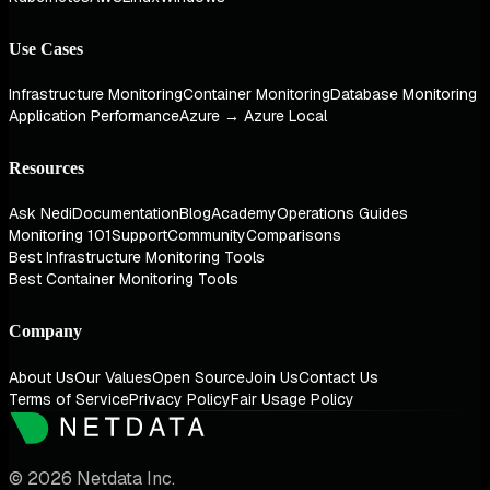
Use Cases
Infrastructure Monitoring
Container Monitoring
Database Monitoring
Application Performance
Azure → Azure Local
Resources
Ask Nedi
Documentation
Blog
Academy
Operations Guides
Monitoring 101
Support
Community
Comparisons
Best Infrastructure Monitoring Tools
Best Container Monitoring Tools
Company
About Us
Our Values
Open Source
Join Us
Contact Us
Terms of Service
Privacy Policy
Fair Usage Policy
© 2026 Netdata Inc.