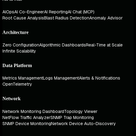
AIOps
AI Co-Engineer
AI Reporting
AI Chat (MCP)
Root Cause Analysis
Blast Radius Detection
Anomaly Advisor
Architecture
Zero Configuration
Algorithmic Dashboards
Real-Time at Scale
Infinite Scalability
Data Platform
Metrics Management
Logs Management
Alerts & Notifications
OpenTelemetry
Network
Network Monitoring Dashboard
Topology Viewer
NetFlow Traffic Analyzer
SNMP Trap Monitoring
SNMP Device Monitoring
Network Device Auto-Discovery