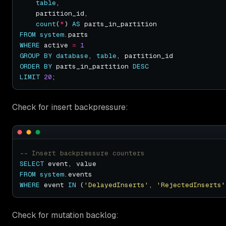
table
count
(
*
) 
AS
FROM
system
WHERE
 active 
=
1
GROUP
BY
database
, 
table
ORDER
BY
 parts_in_partition 
DESC
LIMIT
20
Check for insert backpressure:
SELECT
FROM
system
WHERE
 event 
IN
 (
'DelayedInserts'
, 
'RejectedInserts'
Check for mutation backlog: