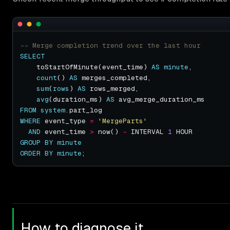
SELECT
    toStartOfMinute(event_time) 
AS
minute
count
() 
AS
sum
(
rows
) 
AS
avg
(duration_ms) 
AS
FROM
system
WHERE
 event_type 
=
'MergeParts'
AND
 event_time 
>
 now() 
-
 INTERVAL 
1
GROUP
BY
minute
ORDER
BY
minute
How to diagnose it