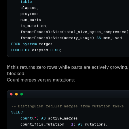
table
    formatReadableSize(total_size_bytes_compressed)
    formatReadableSize(memory_usage) 
AS
FROM
system
ORDER
BY
 elapsed 
DESC
If this returns zero rows while parts are actively growing, 
blocked.
Count merges versus mutations:
SELECT
count
(
*
) 
AS
    countIf(is_mutation 
=
1
) 
AS