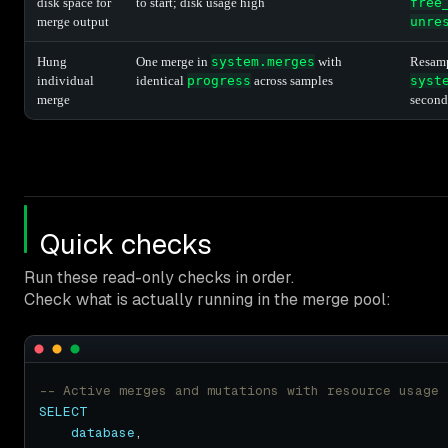
disk space for
to start; disk usage high
free
merge output
unre
Hung
One merge in
system.merges
with
Resam
individual
identical
progress
across samples
syst
merge
second
Quick checks
Run these read-only checks in order.
Check what is actually running in the merge pool:
SELECT
database