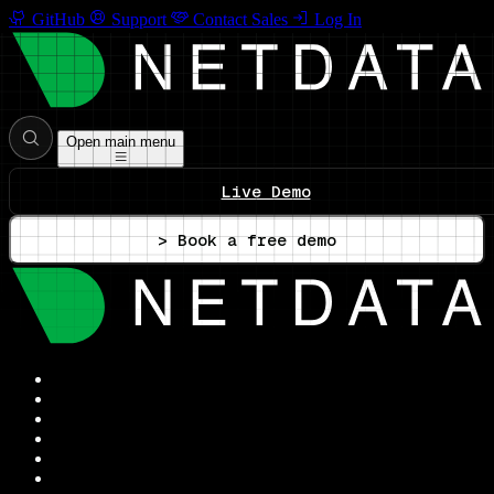
GitHub
Support
Contact Sales
Log In
Open main menu
Live Demo
> Book a free demo