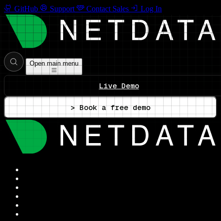
GitHub
Support
Contact Sales
Log In
Open main menu
Live Demo
> Book a free demo