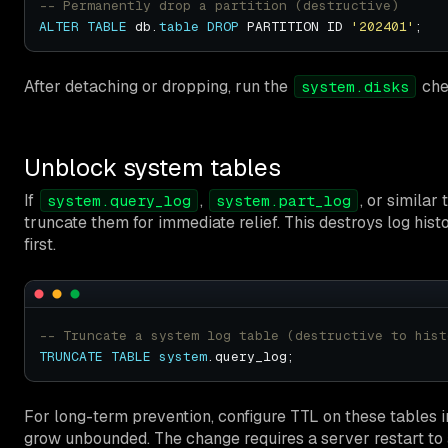
ALTER
TABLE
 db.
table
DROP
 PARTITION ID 
'202401'
After detaching or dropping, run the
che
system.disks
Unblock system tables
If
,
, or similar
system.query_log
system.part_log
truncate them for immediate relief. This destroys log hist
first.
TRUNCATE
TABLE
system
For long-term prevention, configure TTL on these tables i
grow unbounded. The change requires a server restart to 