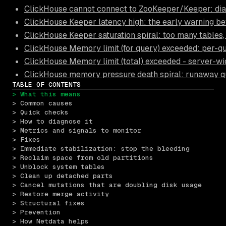
ClickHouse cannot connect to ZooKeeper/Keeper: diag
ClickHouse Keeper latency high: the early warning be
ClickHouse Keeper saturation spiral: too many tables,
ClickHouse Memory limit (for query) exceeded: per-
ClickHouse Memory limit (total) exceeded - server-w
ClickHouse memory pressure death spiral: runaway qu
TABLE OF CONTENTS
> What this means
> Common causes
> Quick checks
> How to diagnose it
> Metrics and signals to monitor
> Fixes
> Immediate stabilization: stop the bleeding
> Reclaim space from old partitions
> Unblock system tables
> Clean up detached parts
> Cancel mutations that are doubling disk usage
> Restore merge activity
> Structural fixes
> Prevention
> How Netdata helps