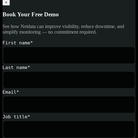
×
Book Your Free Demo
See how Netdata can improve visibility, reduce downtime, and
simplify monitoring — no commitment required.