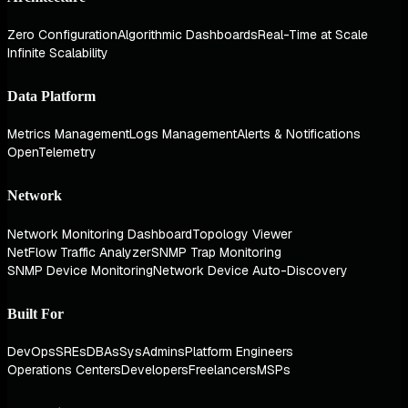
Zero Configuration
Algorithmic Dashboards
Real-Time at Scale
Infinite Scalability
Data Platform
Metrics Management
Logs Management
Alerts & Notifications
OpenTelemetry
Network
Network Monitoring Dashboard
Topology Viewer
NetFlow Traffic Analyzer
SNMP Trap Monitoring
SNMP Device Monitoring
Network Device Auto-Discovery
Built For
DevOps
SREs
DBAs
SysAdmins
Platform Engineers
Operations Centers
Developers
Freelancers
MSPs