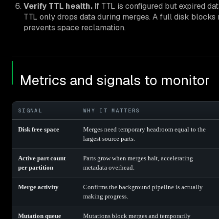
Verify TTL health.
If TTL is configured but expired da
TTL only drops data during merges. A full disk blocks
prevents space reclamation.
Metrics and signals to monitor
SIGNAL
WHY IT MATTERS
Disk free space
Merges need temporary headroom equal to the
largest source parts.
Active part count
Parts grow when merges halt, accelerating
per partition
metadata overhead.
Merge activity
Confirms the background pipeline is actually
making progress.
Mutation queue
Mutations block merges and temporarily