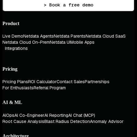
> Book a free demo
Product
Live Demo
Netdata Agents
Netdata Parents
Netdata Cloud SaaS
Netdata Cloud On-Prem
Netdata UI
Mobile Apps
Integrations
Pricing
Pricing Plans
ROI Calculator
Contact Sales
Partnerships
For Enthusiasts
Referral Program
AI & ML
AIOps
AI Co-Engineer
AI Reporting
AI Chat (MCP)
Root Cause Analysis
Blast Radius Detection
Anomaly Advisor
Architecture