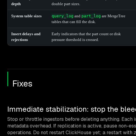
depth
double part sizes.
System table sizes
query_log
and
part_log
are MergeTree
tables that can fill the disk.
Insert delays and
Early indicators that the part count or disk
rejections
pressure threshold is crossed.
Fixes
Immediate stabilization: stop the ble
Stop or throttle ingestors before deleting anything. Each 
metadata overhead. If replication is active, pause non-es
operations. Do not restart ClickHouse yet; a restart with 