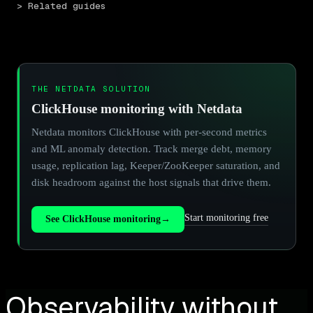
> Related guides
THE NETDATA SOLUTION
ClickHouse monitoring with Netdata
Netdata monitors ClickHouse with per-second metrics
and ML anomaly detection. Track merge debt, memory
usage, replication lag, Keeper/ZooKeeper saturation, and
disk headroom against the host signals that drive them.
Start monitoring free
See ClickHouse monitoring
→
Observability without