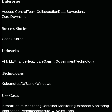
Enterprise
Access Control
Team Collaboration
Data Sovereignty
Zero Downtime
Success Stories
Case Studies
Industries
AI & ML
Finance
Healthcare
Gaming
Government
Technology
Technologies
Kubernetes
AWS
Linux
Windows
Use Cases
Infrastructure Monitoring
Container Monitoring
Database Monitoring
Application Performance
Azure → Azure Local