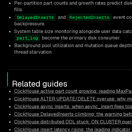
Per-partition part counts and growth rates predict dis
fills.
and
event cou
DelayedInserts
RejectedInserts
backpressure.
System table size monitoring alongside user data ca
become the primary disk consumer.
part_log
Background pool utilization and mutation queue depth 
thread starvation.
Related guides
ClickHouse active part count growing: reading MaxPar
ClickHouse ALTER UPDATE/DELETE overuse: why muta
ClickHouse async inserts: when async_insert fixes too
ClickHouse DelayedInserts climbing: the warning bef
ClickHouse distributed DDL stuck: ON CLUSTER querie
ClickHouse insert latency rising: the leading indicator