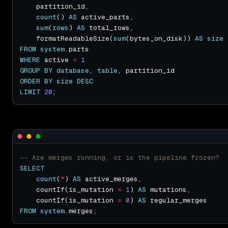
count
() 
AS
sum
(
rows
) 
AS
    formatReadableSize(
sum
(bytes_on_disk)) 
AS
size
FROM
system
WHERE
 active 
=
1
GROUP
BY
database
, 
table
ORDER
BY
size
DESC
LIMIT
20
SELECT
count
(
*
) 
AS
    countIf(is_mutation 
=
1
) 
AS
    countIf(is_mutation 
=
0
) 
AS
FROM
system