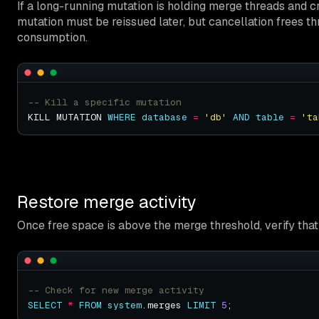
If a long-running mutation is holding merge threads and cr
mutation must be reissued later, but cancellation frees 
consumption.
KILL MUTATION 
WHERE
database
=
'db'
AND
table
=
'ta
Restore merge activity
Once free space is above the merge threshold, verify th
SELECT
*
FROM
system
.merges 
LIMIT
5