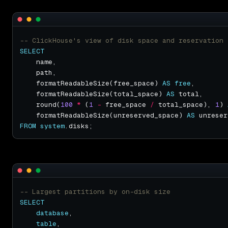
SELECT
    formatReadableSize(free_space) 
AS
free
    formatReadableSize(total_space) 
AS
    round(
100
*
 (
1
-
 free_space 
/
 total_space), 
1
) 
    formatReadableSize(unreserved_space) 
AS
FROM
system
SELECT
database
table