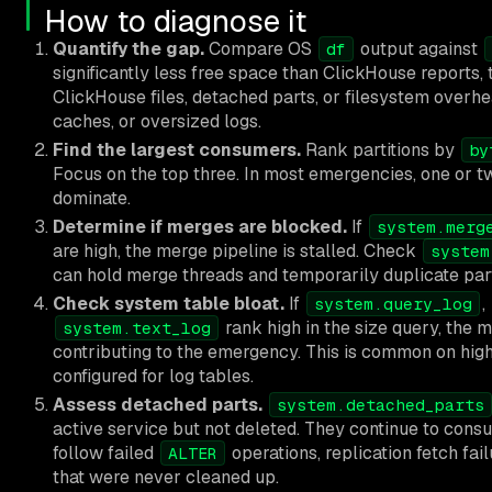
How to diagnose it
Quantify the gap.
Compare OS
output against
df
significantly less free space than ClickHouse reports,
ClickHouse files, detached parts, or filesystem over
caches, or oversized logs.
Find the largest consumers.
Rank partitions by
by
Focus on the top three. In most emergencies, one or tw
dominate.
Determine if merges are blocked.
If
system.merg
are high, the merge pipeline is stalled. Check
system
can hold merge threads and temporarily duplicate par
Check system table bloat.
If
,
system.query_log
rank high in the size query, the m
system.text_log
contributing to the emergency. This is common on hi
configured for log tables.
Assess detached parts.
system.detached_parts
active service but not deleted. They continue to cons
follow failed
operations, replication fetch fai
ALTER
that were never cleaned up.