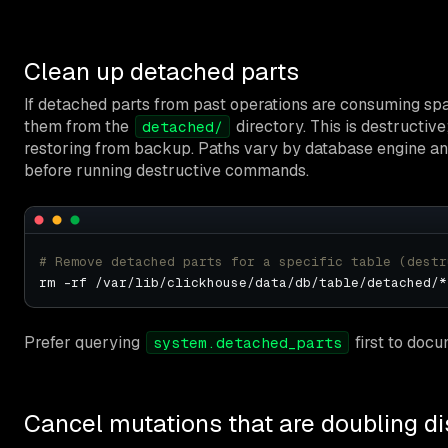
Clean up detached parts
If detached parts from past operations are consuming sp
them from the
directory. This is destructiv
detached/
restoring from backup. Paths vary by database engine and 
before running destructive commands.
# Remove detached parts for a specific table (destr
Prefer querying
first to doc
system.detached_parts
Cancel mutations that are doubling d