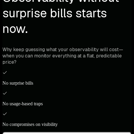
surprise bills starts
now.
Why keep guessing what your observability will cost—
when you can monitor everything at a flat, predictable
price?
No surprise bills
No usage-based traps
No compromises on visibility