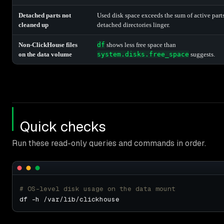
Detached parts not
Used disk space exceeds the sum of active parts
cleaned up
detached directories linger.
Non-ClickHouse files
df
shows less free space than
on the data volume
system.disks.free_space
suggests.
Quick checks
Run these read-only queries and commands in order.
# OS-level disk usage on the data mount