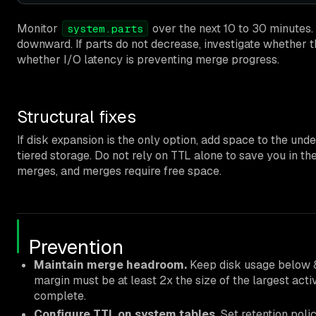
Monitor
over the next 10 to 30 minutes.
system.parts
downward. If parts do not decrease, investigate whether 
whether I/O latency is preventing merge progress.
Structural fixes
If disk expansion is the only option, add space to the un
tiered storage. Do not rely on TTL alone to save you in 
merges, and merges require free space.
Prevention
Maintain merge headroom.
Keep disk usage below 8
margin must be at least 2x the size of the largest activ
complete.
Configure TTL on system tables.
Set retention polic