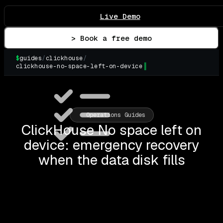
Live Demo
> Book a free demo
$
guides
/
clickhouse
/
clickhouse-no-space-left-on-device
▌
Operations Guides
ClickHouse No space left on
device: emergency recovery
when the data disk fills