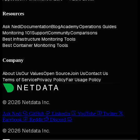
Resources
Ask Nedi
Documentation
Blog
Academy
Operations Guides
Monitoring 101
Support
Community
Comparisons
Best Infrastructure Monitoring Tools
Best Container Monitoring Tools
Company
About Us
Our Values
Open Source
Join Us
Contact Us
Terms of Service
Privacy Policy
Fair Usage Policy
© 2026 Netdata Inc.
Ask Nedi
GitHub
LinkedIn
YouTube
Twitter
Facebook
Reddit
Discord
© 2026 Netdata Inc.