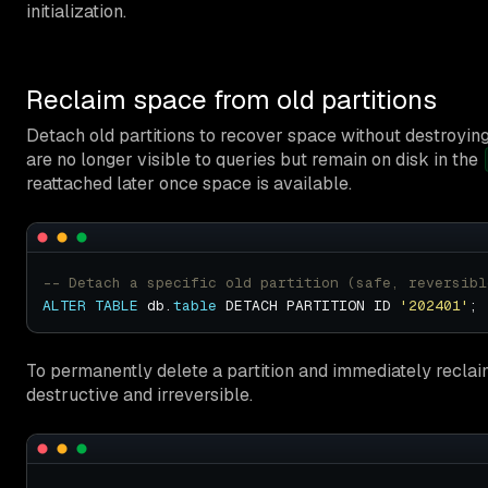
initialization.
Reclaim space from old partitions
Detach old partitions to recover space without destroyin
are no longer visible to queries but remain on disk in the
reattached later once space is available.
ALTER
TABLE
 db.
table
 DETACH PARTITION ID 
'202401'
To permanently delete a partition and immediately recla
destructive and irreversible.