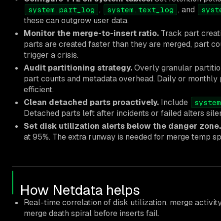
,
, and
system.part_log
system.text_log
syst
these can outgrow user data.
Monitor the merge-to-insert ratio.
Track part creati
parts are created faster than they are merged, part co
trigger a crisis.
Audit partitioning strategy.
Overly granular partitio
part counts and metadata overhead. Daily or monthly p
efficient.
Clean detached parts proactively.
Include
system
Detached parts left after incidents or failed alters sil
Set disk utilization alerts below the danger zone.
at 95%. The extra runway is needed for merge temp s
How Netdata helps
Real-time correlation of disk utilization, merge activit
merge death spiral before inserts fail.