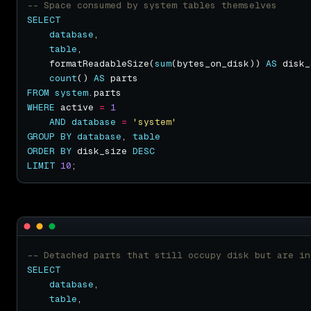
SELECT
database
table
    formatReadableSize(
sum
(bytes_on_disk)) 
AS
count
() 
AS
FROM
system
WHERE
 active 
=
1
AND
database
=
'system'
GROUP
BY
database
, 
table
ORDER
BY
 disk_size 
DESC
LIMIT
10
SELECT
database
table