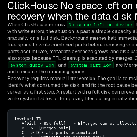
ClickHouse No space left on
recovery when the data disk f
When ClickHouse returns
t
No space left on device
with write errors, the situation is past a simple capacity 
gradually on a full disk. Background merges halt immedi
free space to write combined parts before removing sourc
parts accumulate, metadata overhead grows, and disk us
also stops because TTL cleanup is executed by merges. 
and
are Merge
system.query_log
system.part_log
and consume the remaining space.
Recovery requires manual intervention. The goal is to re
identify what consumed the disk, and fix the root cause be
server as a first step. A restart with a full disk can preve
write system tables or temporary files during initializatio
flowchart TD

    A[Disk > 85% full] --> B[Merges cannot allocate
    B --> C[Merges halt]

    C --> D[Small parts accumulate]
