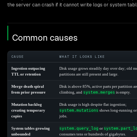
the server can crash if it cannot write logs or system tabl
Common causes
CAUSE
WHAT IT LOOKS LIKE
Ingestion outpacing
Disk usage grows steadily day over day; old m
TTL or retention
partitions are still present and large.
Merge death spiral
Disk is above 85%, active parts per partition ar
from prior pressure
climbing, and
system.merges
is empty.
Mutation backlog
Disk usage is high despite flat ingestion;
creating temporary
system.mutations
shows long-running or
copies
jobs.
System tables growing
system.query_log
or
system.part_l
unbounded
consumes tens or hundreds of gigabytes.