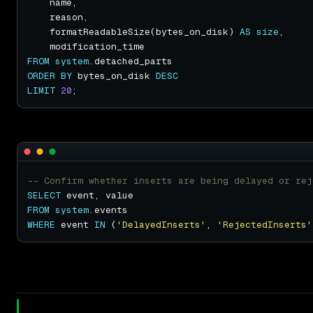
    formatReadableSize(bytes_on_disk) 
AS
size
FROM
system
ORDER
BY
 bytes_on_disk 
DESC
LIMIT
20
SELECT
FROM
system
WHERE
 event 
IN
 (
'DelayedInserts'
, 
'RejectedInserts'