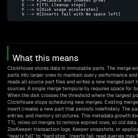
    D --> E[Metadata and indexes grow]

    E --> F[TTL cleanup stops]

    F --> G[Disk usage accelerates]

    G --> H[Inserts fail with No space left]
What this means
ClickHouse stores data in immutable parts. The merge e
parts into larger ones to maintain query performance and 
reads all source part files and writes a new merged part 
sources. A single merge temporarily requires space for b
When the disk crosses the threshold where the largest p
ClickHouse stops scheduling new merges. Existing merges 
insert creates a new part that persists indefinitely. The par
entries, and memory structures. This metadata growth its
TTL relies on merges to remove expired rows, so old data 
ZooKeeper transaction logs, Keeper snapshots, or applica
“nearly full” to “hard stop.” Inserts fail, read queries may