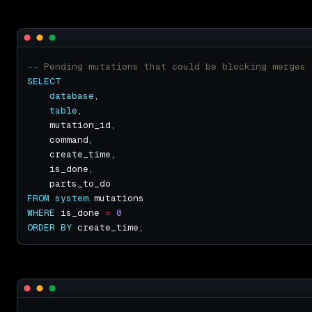
SELECT
database
table
FROM
system
WHERE
 is_done 
=
0
ORDER
BY