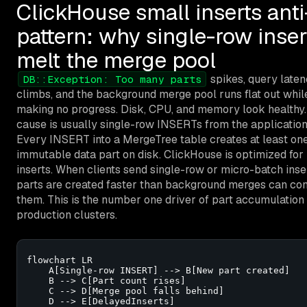
ClickHouse small inserts anti
pattern: why single-row inser
melt the merge pool
spikes, query late
DB::Exception: Too many parts
climbs, and the background merge pool runs flat out whil
making no progress. Disk, CPU, and memory look healthy
cause is usually single-row INSERTs from the application
Every INSERT into a MergeTree table creates at least on
immutable data part on disk. ClickHouse is optimized for
inserts. When clients send single-row or micro-batch inse
parts are created faster than background merges can con
them. This is the number one driver of part accumulation 
production clusters.
flowchart LR

    A[Single-row INSERT] --> B[New part created]

    B --> C[Part count rises]

    C --> D[Merge pool falls behind]

    D --> E[DelayedInserts]
