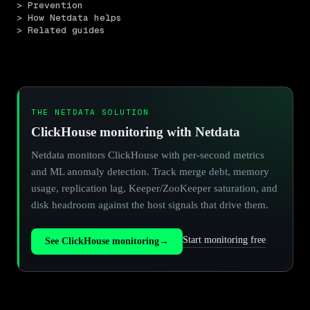
> Prevention
> How Netdata helps
> Related guides
THE NETDATA SOLUTION
ClickHouse monitoring with Netdata
Netdata monitors ClickHouse with per-second metrics
and ML anomaly detection. Track merge debt, memory
usage, replication lag, Keeper/ZooKeeper saturation, and
disk headroom against the host signals that drive them.
Start monitoring free
See ClickHouse monitoring
→