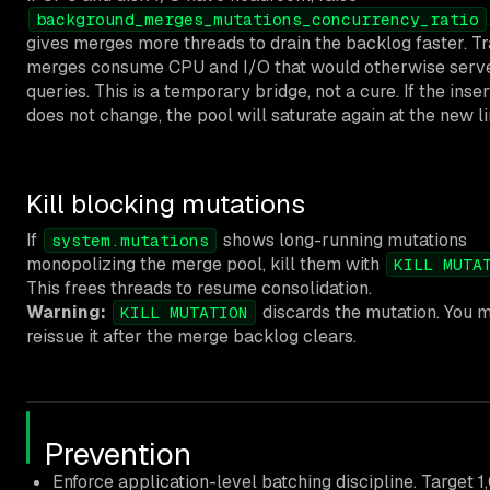
background_merges_mutations_concurrency_ratio
gives merges more threads to drain the backlog faster. Tr
merges consume CPU and I/O that would otherwise serv
queries. This is a temporary bridge, not a cure. If the inser
does not change, the pool will saturate again at the new li
Kill blocking mutations
If
shows long-running mutations
system.mutations
monopolizing the merge pool, kill them with
KILL MUTA
This frees threads to resume consolidation.
Warning:
discards the mutation. You 
KILL MUTATION
reissue it after the merge backlog clears.
Prevention
Enforce application-level batching discipline. Target 