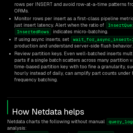
rows per INSERT and avoid row-at-a-time patterns f
ORMs.
Monitor rows per insert as a first-class pipeline metric
just insert latency. Alert when the ratio of
InsertQue
indicates micro-batching.
InsertedRows
If using async inserts, set
wait_for_async_insert=
production and understand server-side flush behavior.
Review partition keys. Even well-batched inserts mult
parts if a single batch scatters across many partition v
time-based partition key with too fine a granularity, s
hourly instead of daily, can amplify part counts under 
frequency batching.
How Netdata helps
Netdata charts the following without manual
query_log
analysis: