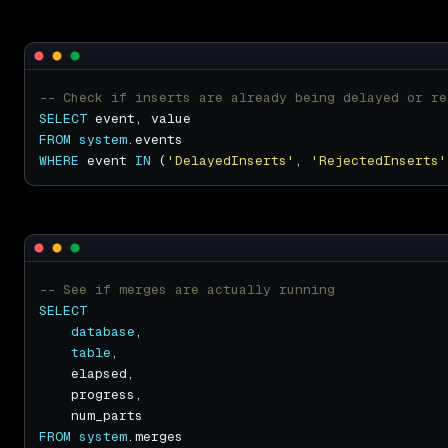
SELECT
FROM
system
WHERE
 event 
IN
 (
'DelayedInserts'
, 
'RejectedInserts'
SELECT
database
table
FROM
system