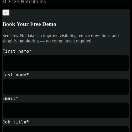
© 2026 Netdata Inc.
×
Book Your Free Demo
See how Netdata can improve visibility, reduce downtime, and
simplify monitoring — no commitment required.