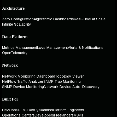
Architecture
Zero Configuration
Algorithmic Dashboards
Real-Time at Scale
Infinite Scalability
Data Platform
Metrics Management
Logs Management
Alerts & Notifications
OpenTelemetry
Network
Network Monitoring Dashboard
Topology Viewer
NetFlow Traffic Analyzer
SNMP Trap Monitoring
SNMP Device Monitoring
Network Device Auto-Discovery
Built For
DevOps
SREs
DBAs
SysAdmins
Platform Engineers
Operations Centers
Developers
Freelancers
MSPs