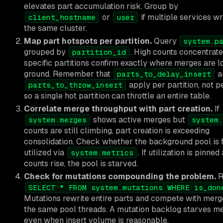
elevates part accumulation risk. Group by
or
if multiple services wr
client_hostname
user
the same cluster.
Map part hotspots per partition.
Query
system.p
grouped by
. High counts concentrate
partition_id
specific partitions confirm exactly where merges are l
ground. Remember that
a
parts_to_delay_insert
apply per partition, not pe
parts_to_throw_insert
so a single hot partition can throttle an entire table.
Correlate merge throughput with part creation.
If
shows active merges but
system.merges
system.
counts are still climbing, part creation is exceeding
consolidation. Check whether the background pool is f
utilized via
. If utilization is pinned
system.metrics
counts rise, the pool is starved.
Check for mutations compounding the problem.
R
SELECT * FROM system.mutations WHERE is_don
Mutations rewrite entire parts and compete with merg
the same pool threads. A mutation backlog starves m
even when insert volume is reasonable.