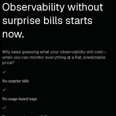
Observability without
surprise bills starts
now.
Why keep guessing what your observability will cost—
when you can monitor everything at a flat, predictable
price?
No surprise bills
No usage-based traps