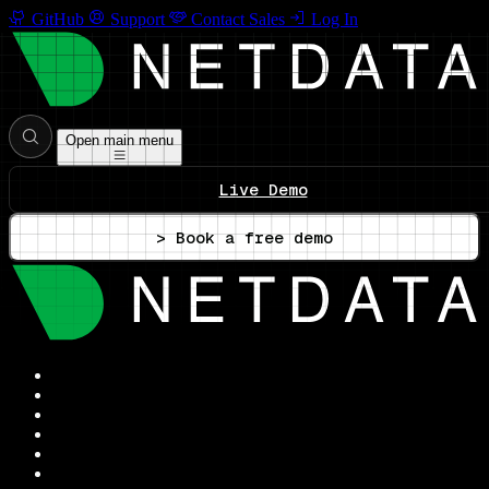
GitHub
Support
Contact Sales
Log In
Open main menu
Live Demo
> Book a free demo