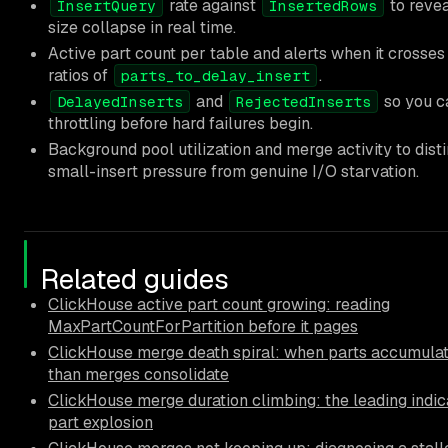
rate against
to revea
InsertQuery
InsertedRows
size collapse in real time.
Active part count per table and alerts when it crosses
ratios of
.
parts_to_delay_insert
and
so you c
DelayedInserts
RejectedInserts
throttling before hard failures begin.
Background pool utilization and merge activity to dist
small-insert pressure from genuine I/O starvation.
Related guides
ClickHouse active part count growing: reading
MaxPartCountForPartition before it pages
ClickHouse merge death spiral: when parts accumulat
than merges consolidate
ClickHouse merge duration climbing: the leading indic
part explosion