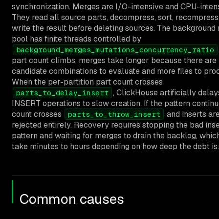
synchronization. Merges are I/O-intensive and CPU-intens
They read all source parts, decompress, sort, recompress
write the result before deleting sources. The background
pool has finite threads controlled by
background_merges_mutations_concurrency_ratio
part count climbs, merges take longer because there are
candidate combinations to evaluate and more files to pro
When the per-partition part count crosses
, ClickHouse artificially delay
parts_to_delay_insert
INSERT operations to slow creation. If the pattern continu
count crosses
and inserts ar
parts_to_throw_insert
rejected entirely. Recovery requires stopping the bad inse
pattern and waiting for merges to drain the backlog, whic
take minutes to hours depending on how deep the debt is.
Common causes