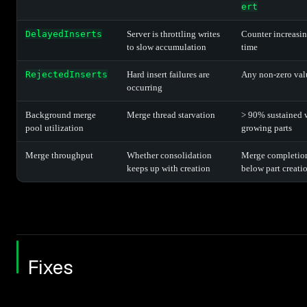
ert
DelayedInserts
Server is throttling writes
Counter increasi
to slow accumulation
time
RejectedInserts
Hard insert failures are
Any non-zero val
occurring
Background merge
Merge thread starvation
> 90% sustained 
pool utilization
growing parts
Merge throughput
Whether consolidation
Merge completion
keeps up with creation
below part creatio
Fixes