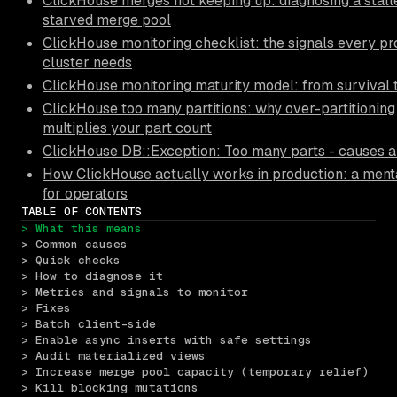
ClickHouse merges not keeping up: diagnosing a stall
starved merge pool
ClickHouse monitoring checklist: the signals every pr
cluster needs
ClickHouse monitoring maturity model: from survival 
ClickHouse too many partitions: why over-partitioning
multiplies your part count
ClickHouse DB::Exception: Too many parts - causes a
How ClickHouse actually works in production: a ment
for operators
TABLE OF CONTENTS
> What this means
> Common causes
> Quick checks
> How to diagnose it
> Metrics and signals to monitor
> Fixes
> Batch client-side
> Enable async inserts with safe settings
> Audit materialized views
> Increase merge pool capacity (temporary relief)
> Kill blocking mutations