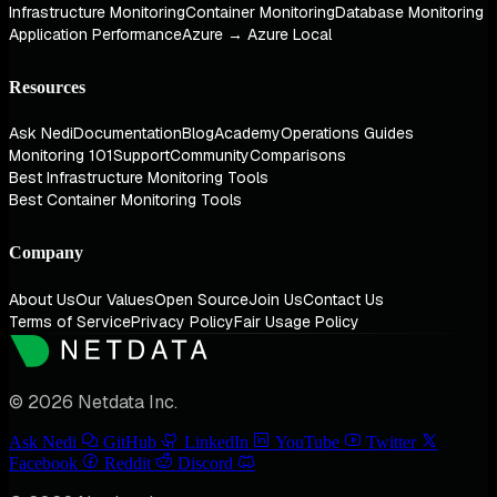
Infrastructure Monitoring
Container Monitoring
Database Monitoring
Application Performance
Azure → Azure Local
Resources
Ask Nedi
Documentation
Blog
Academy
Operations Guides
Monitoring 101
Support
Community
Comparisons
Best Infrastructure Monitoring Tools
Best Container Monitoring Tools
Company
About Us
Our Values
Open Source
Join Us
Contact Us
Terms of Service
Privacy Policy
Fair Usage Policy
© 2026 Netdata Inc.
Ask Nedi
GitHub
LinkedIn
YouTube
Twitter
Facebook
Reddit
Discord