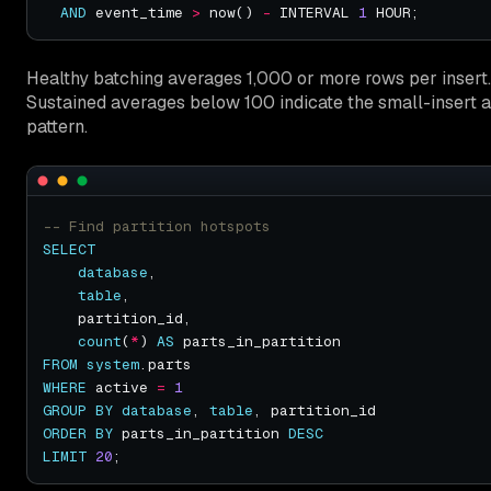
AND
 event_time 
>
 now() 
-
 INTERVAL 
1
Healthy batching averages 1,000 or more rows per insert.
Sustained averages below 100 indicate the small-insert a
pattern.
SELECT
database
table
count
(
*
) 
AS
FROM
system
WHERE
 active 
=
1
GROUP
BY
database
, 
table
ORDER
BY
 parts_in_partition 
DESC
LIMIT
20