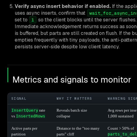
Verify async insert behavior if enabled.
If the appli
uses async inserts, confirm that
wait_for_async_in
set to
so the client blocks until the server flushes.
1
Immediate acknowledgement returns success as soon 
is buffered, but parts are still created on flush. If the b
empties frequently with tiny payloads, the anti-pattern
persists server-side despite low client latency.
Metrics and signals to monitor
SIGNAL
WHY IT MATTERS
WARNING SIG
InsertQuery
rate
Reveals batch size
Avg rows per inse
vs
InsertedRows
collapse
1,000 sustained
Active parts per
Distance to the “too many
Count > 50% of
partition
parts” cliff
parts_to_del