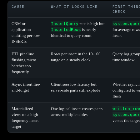
CAUSE
WHAT IT LOOKS LIKE
FIRST THIN
CHECK
ORM or
InsertQuery
rate is high but
system.quer
application
InsertedRows
is nearly
for average rows
emitting per-row
identical to query count
insert
INSERTs
ETL pipeline
Rows per insert in the 10-100
Query log grou
flushing micro-
range on a steady clock
time window
batches too
frequently
Async insert fire-
Client sees low latency but
Whether async in
and-forget
server-side parts still explode
configured to wa
flush
Materialized
One logical insert creates parts
written_row
views on a high-
across multiple tables
system.quer
frequency insert
versus the target
target