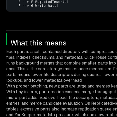
    E --> F[RejectedInserts]

    F --> G[Write halt]
What this means
Each part is a self-contained directory with compressed
files, indexes, checksums, and metadata. ClickHouse cont
runs background merges that combine smaller parts into 
ones. This is the core storage maintenance mechanism. 
parts means fewer file descriptors during queries, fewer 
lookups, and lower metadata overhead.
With proper batching, new parts are large and merges ke
With tiny inserts, part creation exceeds merge throughput
micro-part adds fixed overhead: file descriptors, metadat
entries, and merge candidate evaluation. On ReplicatedM
tables, excessive parts also increase replication queue en
and ZooKeeper metadata pressure, which can slow repli