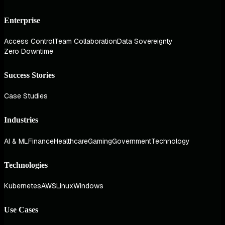
Enterprise
Access Control
Team Collaboration
Data Sovereignty
Zero Downtime
Success Stories
Case Studies
Industries
AI & ML
Finance
Healthcare
Gaming
Government
Technology
Technologies
Kubernetes
AWS
Linux
Windows
Use Cases