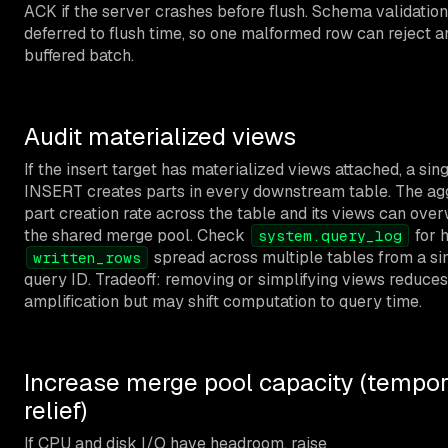
ACK if the server crashes before flush. Schema validation
deferred to flush time, so one malformed row can reject an
buffered batch.
Audit materialized views
If the insert target has materialized views attached, a sin
INSERT creates parts in every downstream table. The ag
part creation rate across the table and its views can ov
the shared merge pool. Check
for 
system.query_log
spread across multiple tables from a si
written_rows
query ID. Tradeoff: removing or simplifying views reduces
amplification but may shift computation to query time.
Increase merge pool capacity (tempor
relief)
If CPU and disk I/O have headroom, raise