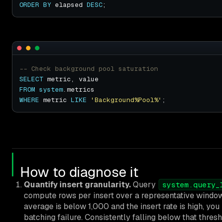
ORDER
BY
 elapsed 
DESC
SELECT
FROM
system
WHERE
 metric 
LIKE
'Background%Pool%'
How to diagnose it
Quantify insert granularity.
Query
system.query_
compute rows per insert over a representative window.
average is below 1,000 and the insert rate is high, you
batching failure. Consistently falling below that thres