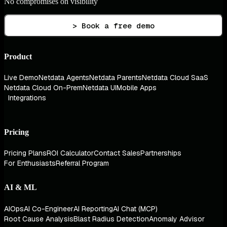
No compromises on visibility
> Book a free demo
Product
Live Demo
Netdata Agents
Netdata Parents
Netdata Cloud SaaS
Netdata Cloud On-Prem
Netdata UI
Mobile Apps
Integrations
Pricing
Pricing Plans
ROI Calculator
Contact Sales
Partnerships
For Enthusiasts
Referral Program
AI & ML
AIOps
AI Co-Engineer
AI Reporting
AI Chat (MCP)
Root Cause Analysis
Blast Radius Detection
Anomaly Advisor