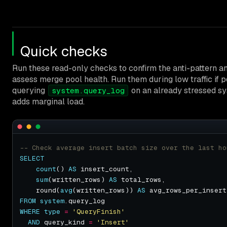
Quick checks
Run these read-only checks to confirm the anti-pattern a
assess merge pool health. Run them during low traffic if p
querying
on an already stressed s
system.query_log
adds marginal load.
SELECT
count
() 
AS
sum
(written_rows) 
AS
    round(
avg
(written_rows)) 
AS
FROM
system
WHERE
type
=
'QueryFinish'
AND
 query_kind 
=
'Insert'