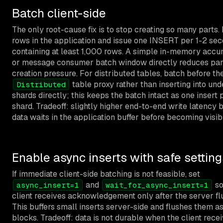
Batch client-side
The only root-cause fix is to stop creating so many parts. 
rows in the application and issue one INSERT per 1-2 se
containing at least 1,000 rows. A simple in-memory accu
or message consumer batch window directly reduces par
creation pressure. For distributed tables, batch before th
table proxy rather than inserting into und
Distributed
shards directly; this keeps the batch intact as one insert 
shard. Tradeoff: slightly higher end-to-end write latency
data waits in the application buffer before becoming visib
Enable async inserts with safe setting
If immediate client-side batching is not feasible, set
and
so
async_insert=1
wait_for_async_insert=1
client receives acknowledgement only after the server fl
This buffers small inserts server-side and flushes them as
blocks. Tradeoff: data is not durable when the client rece