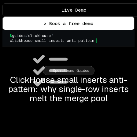
Live Demo
> Book a free demo
$
guides
/
clickhouse
/
clickhouse-small-inserts-anti-pattern
▌
Operations Guides
ClickHouse small inserts anti-
pattern: why single-row inserts
melt the merge pool