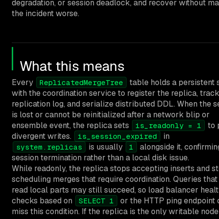
degradation, or session deadlock, and recover without m
the incident worse.
What this means
Every
table holds a persistent 
ReplicatedMergeTree
with the coordination service to register the replica, trac
replication log, and serialize distributed DDL. When the s
is lost or cannot be reinitialized after a network blip or
ensemble event, the replica sets
to 
is_readonly = 1
divergent writes.
in
is_session_expired
is usually
alongside it, confirmin
system.replicas
1
session termination rather than a local disk issue.
While readonly, the replica stops accepting inserts and s
scheduling merges that require coordination. Queries that
read local parts may still succeed, so load balancer heal
checks based on
or the HTTP ping endpoint 
SELECT 1
miss this condition. If the replica is the only writable node 