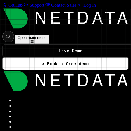
GitHub
Support
Contact Sales
Log In
Open main menu
Live Demo
> Book a free demo