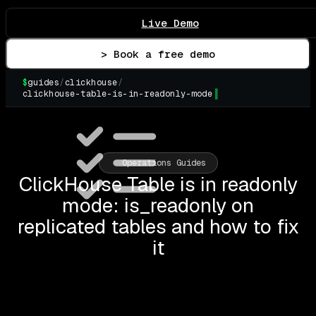
Live Demo
> Book a free demo
$
guides
/
clickhouse
/
clickhouse-table-is-in-readonly-mode
▌
Operations Guides
ClickHouse Table is in readonly
mode: is_readonly on
replicated tables and how to fix
it