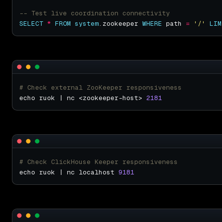
SELECT
*
FROM
system
.zookeeper 
WHERE
 path 
=
'/'
LIM
# Check external ZooKeeper responsiveness
echo ruok | nc <zookeeper-host> 
2181
# Check ClickHouse Keeper responsiveness
echo ruok | nc localhost 
9181