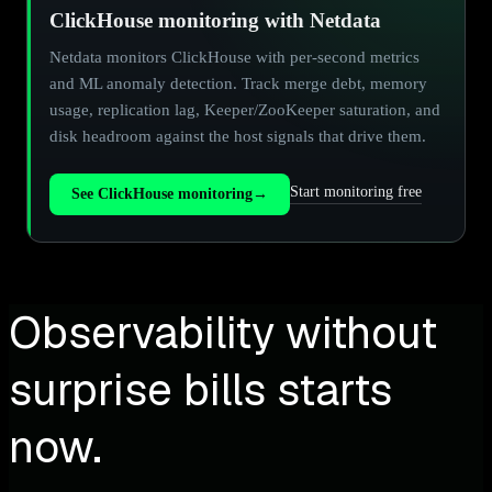
ClickHouse monitoring with Netdata
Netdata monitors ClickHouse with per-second metrics
and ML anomaly detection. Track merge debt, memory
usage, replication lag, Keeper/ZooKeeper saturation, and
disk headroom against the host signals that drive them.
Start monitoring free
See ClickHouse monitoring
→
Observability without
surprise bills starts
now.