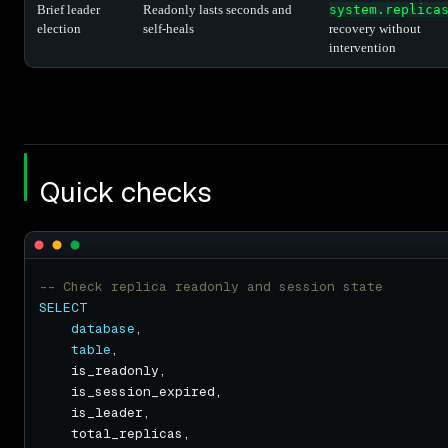
Brief leader
Readonly lasts seconds and
system.replica
election
self-heals
recovery without
intervention
Quick checks
SELECT
database
table