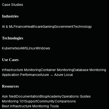
Case Studies
Industries
AI & ML
Finance
Healthcare
Gaming
Government
Technology
Technologies
Kubernetes
AWS
Linux
Windows
Use Cases
Infrastructure Monitoring
Container Monitoring
Database Monitoring
Application Performance
Azure → Azure Local
Resources
Ask Nedi
Documentation
Blog
Academy
Operations Guides
Monitoring 101
Support
Community
Comparisons
Best Infrastructure Monitoring Tools