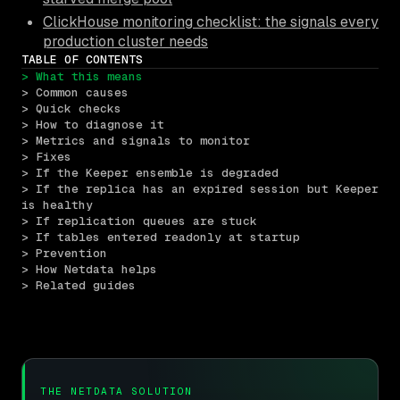
ClickHouse monitoring checklist: the signals every
production cluster needs
TABLE OF CONTENTS
> What this means
> Common causes
> Quick checks
> How to diagnose it
> Metrics and signals to monitor
> Fixes
> If the Keeper ensemble is degraded
> If the replica has an expired session but Keeper 
is healthy
> If replication queues are stuck
> If tables entered readonly at startup
> Prevention
> How Netdata helps
> Related guides
THE NETDATA SOLUTION