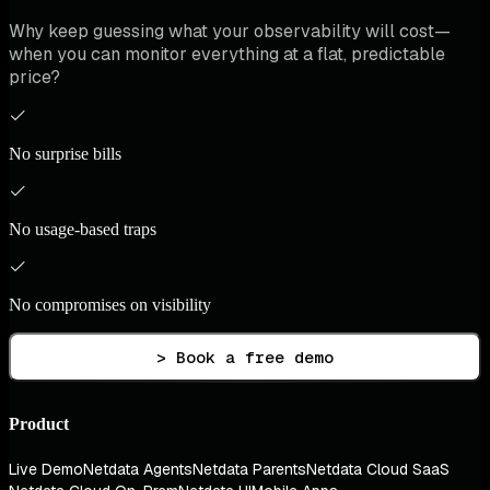
Why keep guessing what your observability will cost—
when you can monitor everything at a flat, predictable
price?
No surprise bills
No usage-based traps
No compromises on visibility
> Book a free demo
Product
Live Demo
Netdata Agents
Netdata Parents
Netdata Cloud SaaS