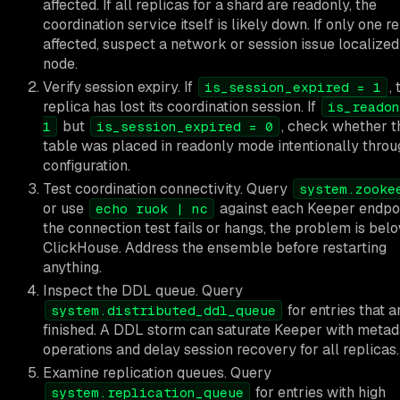
affected. If all replicas for a shard are readonly, the
coordination service itself is likely down. If only one re
affected, suspect a network or session issue localized
node.
Verify session expiry. If
,
is_session_expired = 1
replica has lost its coordination session. If
is_readon
but
, check whether t
1
is_session_expired = 0
table was placed in readonly mode intentionally throu
configuration.
Test coordination connectivity. Query
system.zooke
or use
against each Keeper endpoin
echo ruok | nc
the connection test fails or hangs, the problem is bel
ClickHouse. Address the ensemble before restarting
anything.
Inspect the DDL queue. Query
for entries that a
system.distributed_ddl_queue
finished. A DDL storm can saturate Keeper with metad
operations and delay session recovery for all replicas.
Examine replication queues. Query
for entries with high
system.replication_queue