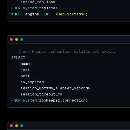
FROM
system
WHERE
 engine 
LIKE
'%Replicated%'
SELECT
host
FROM
system