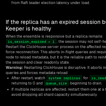
from Raft leader election latency under load.
If the replica has an expired session b
Keeper is healthy
When the ensemble is responsive but a replica remains
, the session may not self-he
is_session_expired = 1
Restart the ClickHouse server process on the affected re
force reconnection. This aborts in-flight queries and requi
node to reload metadata, but it is the reliable path to reini
the session and clear readonly state.
Warning:
Restarting ClickHouse is disruptive. It aborts in
queries and forces metadata reload.
After restart, watch
for
system.replicas
is_rea
returning to 0 and
beginning to drain.
queue_size
If multiple replicas are affected, restart them one at a 
avoid dropping all shard capacity simultaneously.