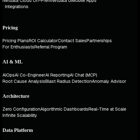
Netdata Cloud On-Prem
Netdata UI
Mobile Apps
Integrations
Pricing
Pricing Plans
ROI Calculator
Contact Sales
Partnerships
For Enthusiasts
Referral Program
AI & ML
AIOps
AI Co-Engineer
AI Reporting
AI Chat (MCP)
Root Cause Analysis
Blast Radius Detection
Anomaly Advisor
Architecture
Zero Configuration
Algorithmic Dashboards
Real-Time at Scale
Infinite Scalability
Data Platform