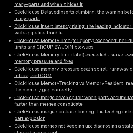
many-parts and when it hides it
ClickHouse DelayedInserts climbing: the warning befo
many-parts
ClickHouse insert latency rising: the leading indicator 
write-pipeline trouble
ClickHouse Memory limit (for query) exceeded: per-q
limits and GROUP BY/JOIN blowups
ClickHouse Memory limit (total) exceeded - server-wi
memory pressure and fixes
ClickHouse memory pressure death spiral: runaway qu
retries, and OOM
ClickHouse MemoryTracking vs MemoryResident: rea
the memory gap correctly
ClickHouse merge death spiral: when parts accumula
faster than merges consolidate
ClickHouse merge duration climbing: the leading indic
part explosion
ClickHouse merges not keeping up: diagnosing a stall
starved merge pool