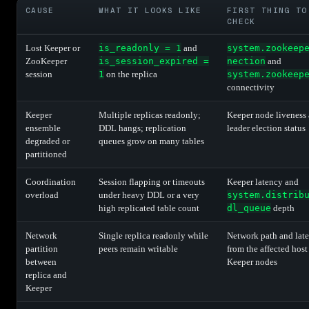
CAUSE
WHAT IT LOOKS LIKE
FIRST THING TO
CHECK
Lost Keeper or
is_readonly = 1
and
system.zookeep
ZooKeeper
is_session_expired =
nection
and
session
1
on the replica
system.zookeep
connectivity
Keeper
Multiple replicas readonly;
Keeper node liveness
ensemble
DDL hangs; replication
leader election status
degraded or
queues grow on many tables
partitioned
Coordination
Session flapping or timeouts
Keeper latency and
overload
under heavy DDL or a very
system.distrib
high replicated table count
dl_queue
depth
Network
Single replica readonly while
Network path and lat
partition
peers remain writable
from the affected host
between
Keeper nodes
replica and
Keeper