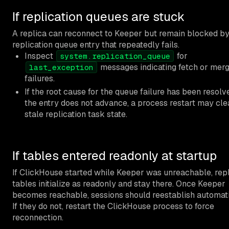
If replication queues are stuck
A replica can reconnect to Keeper but remain blocked by
replication queue entry that repeatedly fails.
Inspect
for
system.replication_queue
messages indicating fetch or mer
last_exception
failures.
If the root cause for the queue failure has been resol
the entry does not advance, a process restart may cle
stale replication task state.
If tables entered readonly at startup
If ClickHouse started while Keeper was unreachable, rep
tables initialize as readonly and stay there. Once Keeper
becomes reachable, sessions should reestablish automati
If they do not, restart the ClickHouse process to force
reconnection.