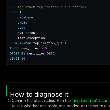
SELECT
database
table
type
FROM
system
WHERE
 num_tries 
>
0
ORDER
BY
 num_tries 
DESC
LIMIT
20
How to diagnose it
Confirm the blast radius. Run the
system.replicas
to see whether one table, one replica, or the entire clu