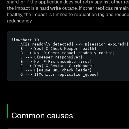
shard, or if the application does not retry against other re
the impact is a hard write outage. If other replicas remain
healthy, the impact is limited to replication lag and reduc
redundancy.
flowchart TD

    A[is_readonly detected] --> B{session expired?}

    B -->|Yes| C[Check Keeper health]

    B -->|No| D[Check manual readonly config]

    C --> E{Keeper responsive?}

    E -->|No| F[Fix ensemble first]

    E -->|Yes| G[Restart ClickHouse]

    F --> H[Pause DDL check leader]

    G --> I[Monitor replication_queue]
Common causes