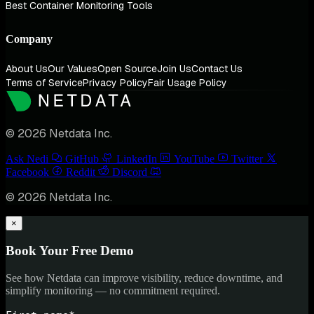
Best Container Monitoring Tools
Company
About Us
Our Values
Open Source
Join Us
Contact Us
Terms of Service
Privacy Policy
Fair Usage Policy
© 2026 Netdata Inc.
Ask Nedi
GitHub
LinkedIn
YouTube
Twitter
Facebook
Reddit
Discord
© 2026 Netdata Inc.
×
Book Your Free Demo
See how Netdata can improve visibility, reduce downtime, and
simplify monitoring — no commitment required.