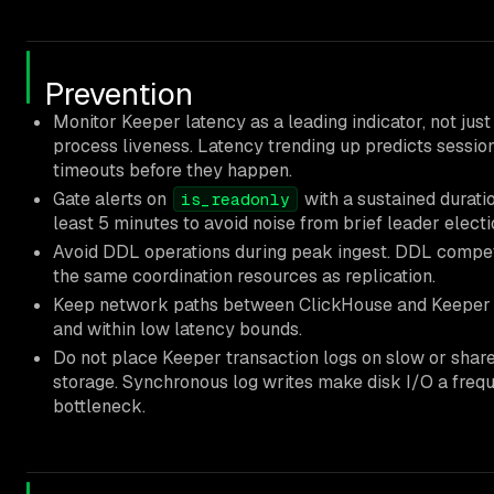
Prevention
Monitor Keeper latency as a leading indicator, not just
process liveness. Latency trending up predicts sessio
timeouts before they happen.
Gate alerts on
with a sustained duratio
is_readonly
least 5 minutes to avoid noise from brief leader electi
Avoid DDL operations during peak ingest. DDL compet
the same coordination resources as replication.
Keep network paths between ClickHouse and Keeper 
and within low latency bounds.
Do not place Keeper transaction logs on slow or shar
storage. Synchronous log writes make disk I/O a freq
bottleneck.