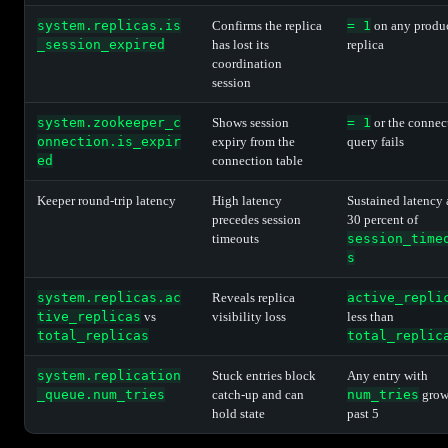
system.replicas.is
Confirms the replica
= 1
on any produ
_session_expired
has lost its
replica
coordination
session
system.zookeeper_c
Shows session
= 1
or the connec
onnection.is_expir
expiry from the
query fails
ed
connection table
Keeper round-trip latency
High latency
Sustained latency
precedes session
30 percent of
timeouts
session_time
s
system.replicas.ac
Reveals replica
active_repli
tive_replicas
vs
visibility loss
less than
total_replicas
total_replic
system.replication
Stuck entries block
Any entry with
_queue.num_tries
catch-up and can
num_tries
grow
hold state
past 5