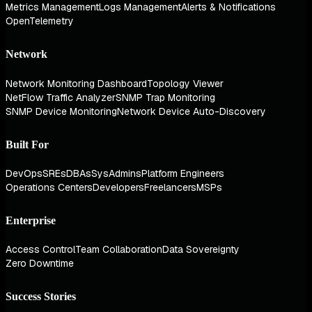
Metrics Management
Logs Management
Alerts & Notifications
OpenTelemetry
Network
Network Monitoring Dashboard
Topology Viewer
NetFlow Traffic Analyzer
SNMP Trap Monitoring
SNMP Device Monitoring
Network Device Auto-Discovery
Built For
DevOps
SREs
DBAs
SysAdmins
Platform Engineers
Operations Centers
Developers
Freelancers
MSPs
Enterprise
Access Control
Team Collaboration
Data Sovereignty
Zero Downtime
Success Stories