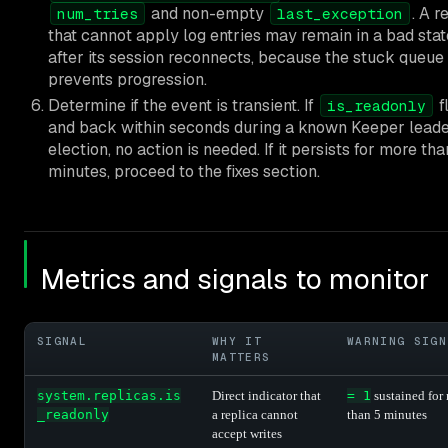
and non-empty
. A r
num_tries
last_exception
that cannot apply log entries may remain in a bad sta
after its session reconnects, because the stuck queue
prevents progression.
Determine if the event is transient. If
fl
is_readonly
and back within seconds during a known Keeper lead
election, no action is needed. If it persists for more tha
minutes, proceed to the fixes section.
Metrics and signals to monitor
SIGNAL
WHY IT
WARNING SIGN
MATTERS
system.replicas.is
Direct indicator that
= 1
sustained for
_readonly
a replica cannot
than 5 minutes
accept writes