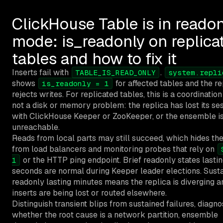
ClickHouse Table is in reado
mode: is_readonly on replica
tables and how to fix it
Inserts fail with
.
TABLE_IS_READ_ONLY
system.repli
shows
for affected tables and the re
is_readonly = 1
rejects writes. For replicated tables, this is a coordination 
not a disk or memory problem: the replica has lost its se
with ClickHouse Keeper or ZooKeeper, or the ensemble i
unreachable.
Reads from local parts may still succeed, which hides the
from load balancers and monitoring probes that rely on
or the HTTP ping endpoint. Brief readonly states lasti
1
seconds are normal during Keeper leader elections. Sust
readonly lasting minutes means the replica is diverging a
inserts are being lost or routed elsewhere.
Distinguish transient blips from sustained failures, diagn
whether the root cause is a network partition, ensemble