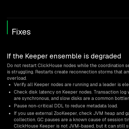
Fixes
If the Keeper ensemble is degraded
Do not restart ClickHouse nodes while the coordination s
is struggling. Restarts create reconnection storms that am
overload.
Verify all Keeper nodes are running and a leader is ele
Check disk latency on Keeper nodes. Transaction log 
are synchronous, and slow disks are a common bottle
Pause non-critical DDL to reduce metadata load.
If you use external ZooKeeper, check JVM heap and 
collection. GC pauses are a known cause of session ti
ClickHouse Keeper is not JVM-based, but it can still s