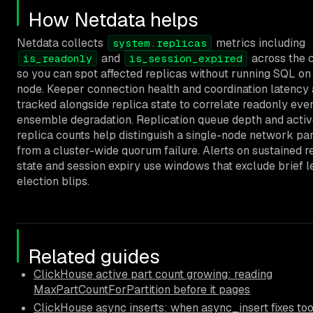
How Netdata helps
Netdata collects
metrics including
system.replicas
and
across the c
is_readonly
is_session_expired
so you can spot affected replicas without running SQL on
node. Keeper connection health and coordination latency 
tracked alongside replica state to correlate readonly eve
ensemble degradation. Replication queue depth and acti
replica counts help distinguish a single-node network par
from a cluster-wide quorum failure. Alerts on sustained 
state and session expiry use windows that exclude brief l
election blips.
Related guides
ClickHouse active part count growing: reading
MaxPartCountForPartition before it pages
ClickHouse async inserts: when async_insert fixes to