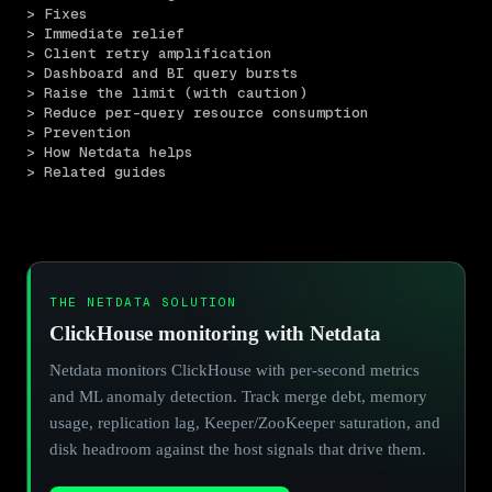
> Fixes
> Immediate relief
> Client retry amplification
> Dashboard and BI query bursts
> Raise the limit (with caution)
> Reduce per-query resource consumption
> Prevention
> How Netdata helps
> Related guides
THE NETDATA SOLUTION
ClickHouse monitoring with Netdata
Netdata monitors ClickHouse with per-second metrics
and ML anomaly detection. Track merge debt, memory
usage, replication lag, Keeper/ZooKeeper saturation, and
disk headroom against the host signals that drive them.