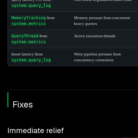
system.query_log
MemoryTracking
from
Memory pressure from concurrent
system.metrics
heavy queries
QueryThread
from
Active execution threads
system.metrics
Insert latency from
Write pipeline pressure from
system.query_log
concurrency contention
Fixes
Immediate relief