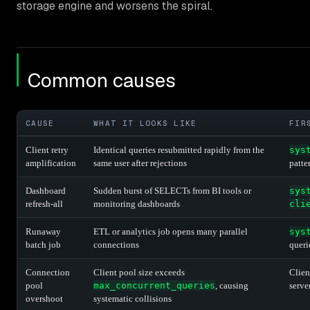
storage engine and worsens the spiral.
Common causes
CAUSE
WHAT IT LOOKS LIKE
FIR
Client retry
Identical queries resubmitted rapidly from the
sys
amplification
same user after rejections
patte
Dashboard
Sudden burst of SELECTs from BI tools or
sys
refresh-all
monitoring dashboards
cli
Runaway
ETL or analytics job opens many parallel
sys
batch job
connections
queri
Connection
Client pool size exceeds
Clien
pool
max_concurrent_queries
, causing
serve
overshoot
systematic collisions