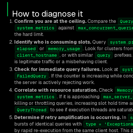
How to diagnose it
Confirm you are at the ceiling.
Compare the
Quer
against
system.metrics
max_concurrent_queri
the hard limit.
Identify who is consuming slots.
Query
system.p
or
. Look for clusters fr
elapsed
memory_usage
, or with similar
prefixes.
client_hostname
query
is legitimate traffic or a misbehaving client.
Check for immediate query failures.
Look at
syst
. If the counter is increasing while con
FailedQuery
the server is actively rejecting work.
Correlate with resource saturation.
Check
Memory
. If it is approaching
system.metrics
max_server_
killing or throttling queries, increasing slot hold tim
to see if execution threads are saturat
QueryThread
Determine if retry amplification is occurring.
In
s
bursts of identical queries with
type = 'Exception
by rapid re-execution from the same client host. This p