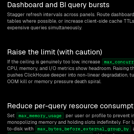
Dashboard and BI query bursts
Stagger refresh intervals across panels. Route dashboar
tables where possible, or increase client-side cache TT
expensive queries simultaneously.
Raise the limit (with caution)
If the ceiling is genuinely too low, increase
max_concurr
CPU, memory, and I/O metrics show headroom. Raising th
pushes ClickHouse deeper into non-linear degradation, tu
OOM kill or memory pressure death spiral.
Reduce per-query resource consumpt
Set
per user or profile to prevent i
max_memory_usage
monopolizing memory and holding slots indefinitely. For l
to-disk with
max_bytes_before_external_group_by