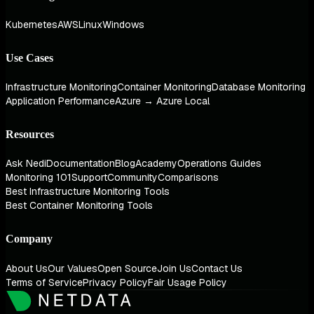
Kubernetes
AWS
Linux
Windows
Use Cases
Infrastructure Monitoring
Container Monitoring
Database Monitoring
Application Performance
Azure → Azure Local
Resources
Ask Nedi
Documentation
Blog
Academy
Operations Guides
Monitoring 101
Support
Community
Comparisons
Best Infrastructure Monitoring Tools
Best Container Monitoring Tools
Company
About Us
Our Values
Open Source
Join Us
Contact Us
Terms of Service
Privacy Policy
Fair Usage Policy