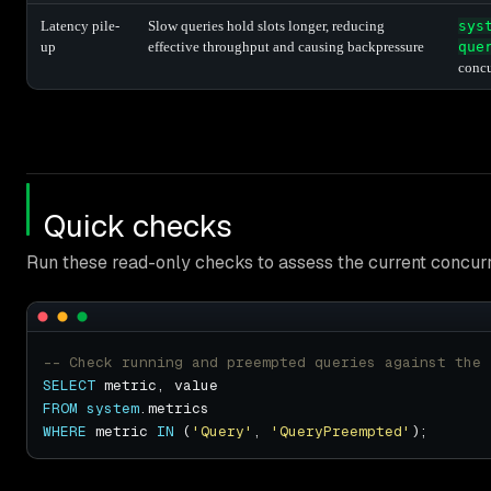
Latency pile-
Slow queries hold slots longer, reducing
sys
up
effective throughput and causing backpressure
que
conc
Quick checks
Run these read-only checks to assess the current concurr
SELECT
FROM
system
WHERE
 metric 
IN
 (
'Query'
, 
'QueryPreempted'