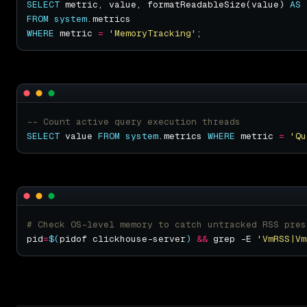
SELECT
 metric, value, formatReadableSize(value) 
AS
FROM
system
WHERE
 metric 
=
'MemoryTracking'
SELECT
 value 
FROM
system
.metrics 
WHERE
 metric 
=
'Qu
# Check OS-level memory to catch untracked RSS pres
pid
=
$(
pidof clickhouse-server
)
&&
 grep -E 
'VmRSS|Vm