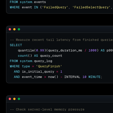
FROM
system
WHERE
 event 
IN
 (
'FailedQuery'
, 
'FailedSelectQuery'
,
SELECT
    quantile(
0
.
99
)(query_duration_ms 
/
1000
) 
AS
count
() 
AS
FROM
system
WHERE
type
=
'QueryFinish'
AND
 is_initial_query 
=
1
AND
 event_time 
>
 now() 
-
 INTERVAL 
10
MINUTE