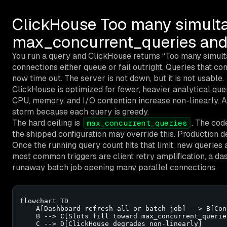
ClickHouse Too many simulta
max_concurrent_queries and
You run a query and ClickHouse returns “Too many simul
connections either queue or fail outright. Queries that c
now time out. The server is not down, but it is not usable.
ClickHouse is optimized for fewer, heavier analytical que
CPU, memory, and I/O contention increase non-linearly. 
storm because each query is greedy.
The hard ceiling is
. The code
max_concurrent_queries
the shipped configuration may override this. Production de
Once the running query count hits that limit, new queries 
most common triggers are client retry amplification, a das
runaway batch job opening many parallel connections.
flowchart TD

    A[Dashboard refresh-all or batch job] --> B[Con
    B --> C[Slots fill toward max_concurrent_queries
    C --> D[ClickHouse degrades non-linearly]
