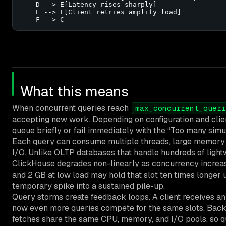
    D --> E[Latency rises sharply]

    E --> F[Client retries amplify load]

    F --> C
What this means
When concurrent queries reach
max_concurrent_queri
accepting new work. Depending on configuration and clie
queue briefly or fail immediately with the “Too many simu
Each query can consume multiple threads, large memory bu
I/O. Unlike OLTP databases that handle hundreds of light
ClickHouse degrades non-linearly as concurrency increas
and 2 GB at low load may hold that slot ten times longer u
temporary spike into a sustained pile-up.
Query storms create feedback loops. A client receives an 
now even more queries compete for the same slots. Back
fetches share the same CPU, memory, and I/O pools, so q