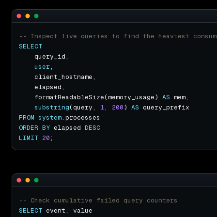
SELECT
user
    formatReadableSize(memory_usage) 
AS
substring
(query, 
1
, 
200
) 
AS
FROM
system
ORDER
BY
 elapsed 
DESC
LIMIT
20
SELECT