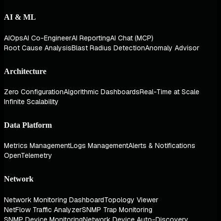
AI & ML
AIOps
AI Co-Engineer
AI Reporting
AI Chat (MCP)
Root Cause Analysis
Blast Radius Detection
Anomaly Advisor
Architecture
Zero Configuration
Algorithmic Dashboards
Real-Time at Scale
Infinite Scalability
Data Platform
Metrics Management
Logs Management
Alerts & Notifications
OpenTelemetry
Network
Network Monitoring Dashboard
Topology Viewer
NetFlow Traffic Analyzer
SNMP Trap Monitoring
SNMP Device Monitoring
Network Device Auto-Discovery