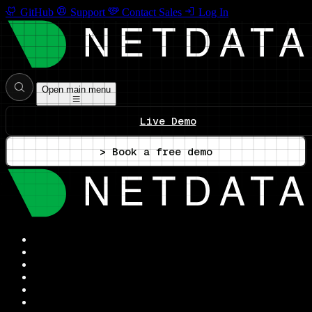
GitHub
Support
Contact Sales
Log In
Open main menu
Live Demo
> Book a free demo