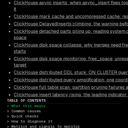
ClickHouse async inserts: when async_insert fixes to
it
ClickHouse mark cache and uncompressed cache: read
ClickHouse DelayedInserts climbing: the warning bef
ClickHouse detached parts piling up: reading system
space
ClickHouse disk space collapse: why merges need fre
starts
ClickHouse disk space monitoring: free_space, unre
target
ClickHouse distributed DDL stuck: ON CLUSTER querie
ClickHouse distributed query amplification: one coord
ClickHouse full table scan: partition pruning failures
ClickHouse insert latency rising: the leading indicator
TABLE OF CONTENTS
> What this means
> Common causes
> Quick checks
> How to diagnose it
> Metrics and signals to monitor