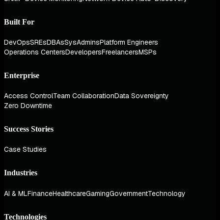
Built For
DevOps
SREs
DBAs
SysAdmins
Platform Engineers
Operations Centers
Developers
Freelancers
MSPs
Enterprise
Access Control
Team Collaboration
Data Sovereignty
Zero Downtime
Success Stories
Case Studies
Industries
AI & ML
Finance
Healthcare
Gaming
Government
Technology
Technologies