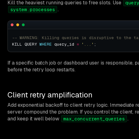
Kill the heaviest running queries to free slots. Use
quer
.
system.processes
KILL QUERY 
WHERE
 query_id 
=
'...'
If a specific batch job or dashboard user is responsible, p
before the retry loop restarts.
Client retry amplification
Add exponential backoff to client retry logic. Immediate r
server compound the problem. If you control the client, r
and keep it well below
.
max_concurrent_queries