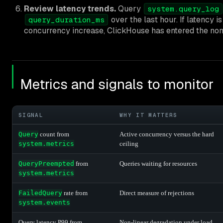
Review latency trends.
Query
system.query_log
over the last hour. If latency is
query_duration_ms
concurrency increase, ClickHouse has entered the non
Metrics and signals to monitor
SIGNAL
WHY IT MATTERS
Query
count from
Active concurrency versus the hard
system.metrics
ceiling
QueryPreempted
from
Queries waiting for resources
system.metrics
FailedQuery
rate from
Direct measure of rejections
system.events
Query latency P99 from
Non-linear degradation under load