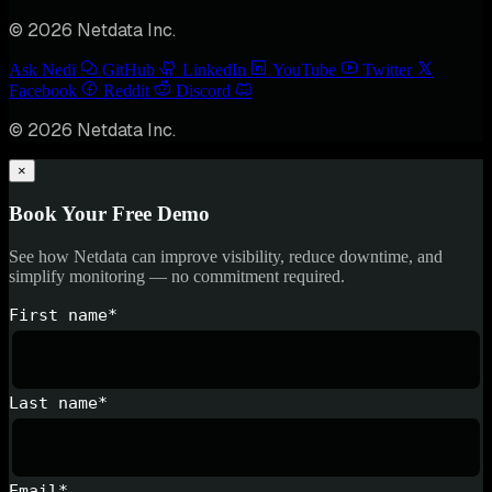
© 2026 Netdata Inc.
Ask Nedi
GitHub
LinkedIn
YouTube
Twitter
Facebook
Reddit
Discord
© 2026 Netdata Inc.
×
Book Your Free Demo
See how Netdata can improve visibility, reduce downtime, and
simplify monitoring — no commitment required.