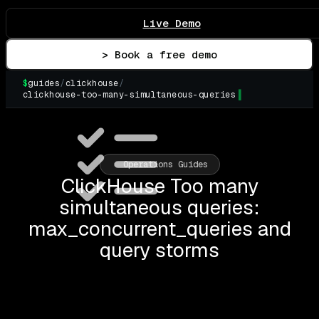
Live Demo
> Book a free demo
$
guides
/
clickhouse
/
clickhouse-too-many-simultaneous-queries
▌
Operations Guides
ClickHouse Too many
simultaneous queries:
max_concurrent_queries and
query storms