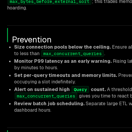
; this trades memo
max_bytes_before_external_sort
hoarding.
Prevention
Size connection pools below the ceiling.
Ensure al
to less than
.
max_concurrent_queries
Monitor P99 latency as an early warning.
Rising la
by minutes to hours.
Set per-query timeouts and memory limits.
Preven
occupying a slot indefinitely.
Alert on sustained high
count.
A threshold
Query
gives you time to react b
max_concurrent_queries
Review batch job scheduling.
Separate large ETL 
dashboard hours.