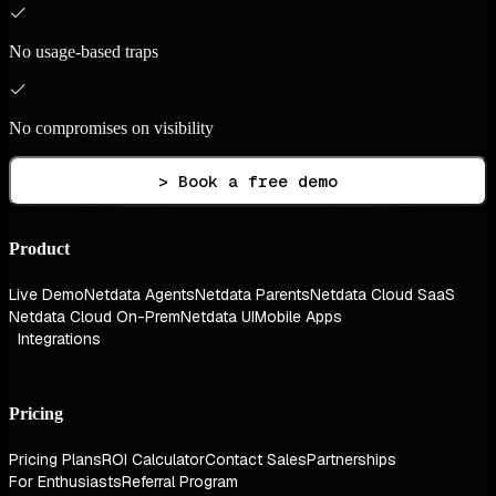
No usage-based traps
No compromises on visibility
> Book a free demo
Product
Live Demo
Netdata Agents
Netdata Parents
Netdata Cloud SaaS
Netdata Cloud On-Prem
Netdata UI
Mobile Apps
Integrations
Pricing
Pricing Plans
ROI Calculator
Contact Sales
Partnerships
For Enthusiasts
Referral Program