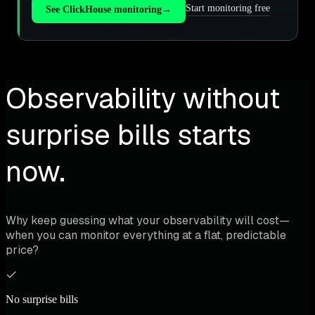
Start monitoring free
See ClickHouse monitoring
→
Observability without
surprise bills starts
now.
Why keep guessing what your observability will cost—
when you can monitor everything at a flat, predictable
price?
No surprise bills