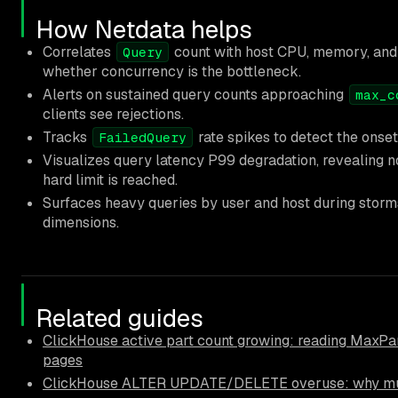
How Netdata helps
Correlates
count with host CPU, memory, and 
Query
whether concurrency is the bottleneck.
Alerts on sustained query counts approaching
max_c
clients see rejections.
Tracks
rate spikes to detect the onset
FailedQuery
Visualizes query latency P99 degradation, revealing no
hard limit is reached.
Surfaces heavy queries by user and host during stor
dimensions.
Related guides
ClickHouse active part count growing: reading MaxPar
pages
ClickHouse ALTER UPDATE/DELETE overuse: why muta