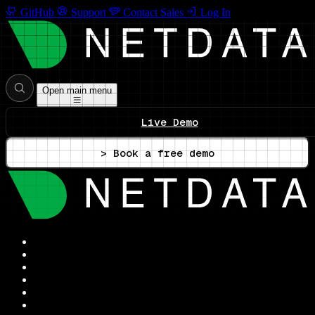
GitHub
Support
Contact Sales
Log In
Open main menu
Live Demo
> Book a free demo