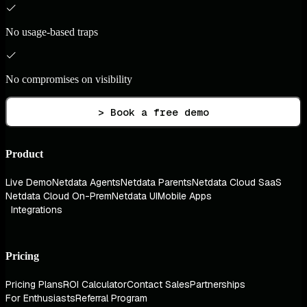
No usage-based traps
No compromises on visibility
> Book a free demo
Product
Live Demo
Netdata Agents
Netdata Parents
Netdata Cloud SaaS
Netdata Cloud On-Prem
Netdata UI
Mobile Apps
Integrations
Pricing
Pricing Plans
ROI Calculator
Contact Sales
Partnerships
For Enthusiasts
Referral Program