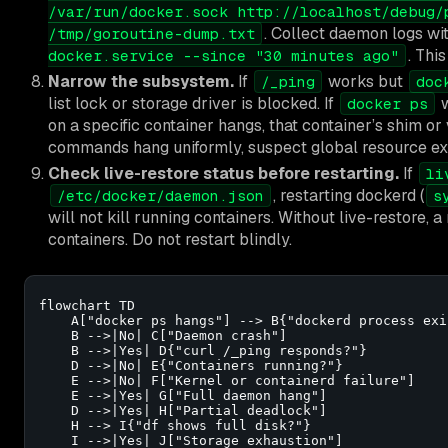
/var/run/docker.sock http://localhost/debug/
. Collect daemon logs wi
/tmp/goroutine-dump.txt
. This
docker.service --since "30 minutes ago"
Narrow the subsystem.
If
works but
/_ping
doc
list lock or storage driver is blocked. If
w
docker ps
on a specific container hangs, that container’s shim or v
commands hang uniformly, suspect global resource exh
Check live-restore status before restarting.
If
li
, restarting dockerd (
/etc/docker/daemon.json
s
will not kill running containers. Without live-restore, a
containers. Do not restart blindly.
flowchart TD

    A["docker ps hangs"] --> B{"dockerd process exis
    B -->|No| C["Daemon crash"]

    B -->|Yes| D{"curl /_ping responds?"}

    D -->|No| E{"Containers running?"}

    E -->|No| F["Kernel or containerd failure"]

    E -->|Yes| G["Full daemon hang"]

    D -->|Yes| H["Partial deadlock"]

    H --> I{"df shows full disk?"}

    I -->|Yes| J["Storage exhaustion"]
