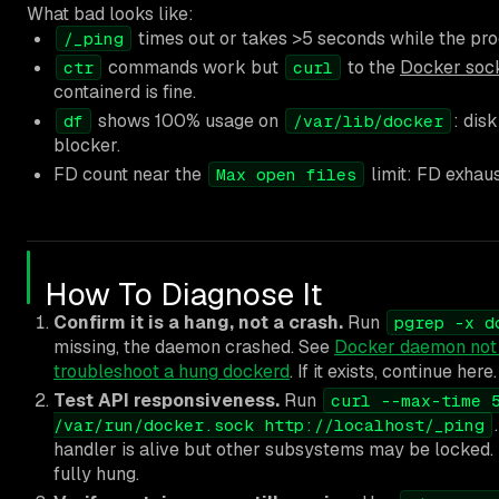
What bad looks like:
times out or takes >5 seconds while the pro
/_ping
commands work but
to the
Docker soc
ctr
curl
containerd is fine.
shows 100% usage on
: dis
df
/var/lib/docker
blocker.
FD count near the
limit: FD exhau
Max open files
How To Diagnose It
Confirm it is a hang, not a crash.
Run
pgrep -x d
missing, the daemon crashed. See
Docker daemon not 
troubleshoot a hung dockerd
. If it exists, continue here.
Test API responsiveness.
Run
curl --max-time 
/var/run/docker.sock http://localhost/_ping
handler is alive but other subsystems may be locked. I
fully hung.