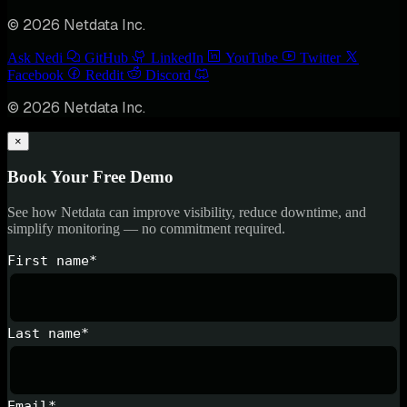
© 2026 Netdata Inc.
Ask Nedi
GitHub
LinkedIn
YouTube
Twitter
Facebook
Reddit
Discord
© 2026 Netdata Inc.
×
Book Your Free Demo
See how Netdata can improve visibility, reduce downtime, and
simplify monitoring — no commitment required.