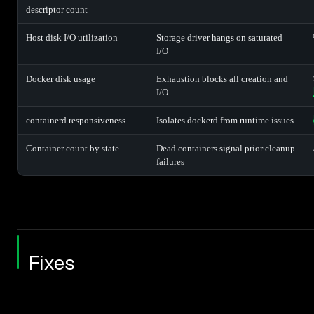
descriptor count
Host disk I/O utilization
Storage driver hangs on saturated
I/O
Docker disk usage
Exhaustion blocks all creation and
I/O
containerd responsiveness
Isolates dockerd from runtime issues
Container count by state
Dead containers signal prior cleanup
failures
Fixes