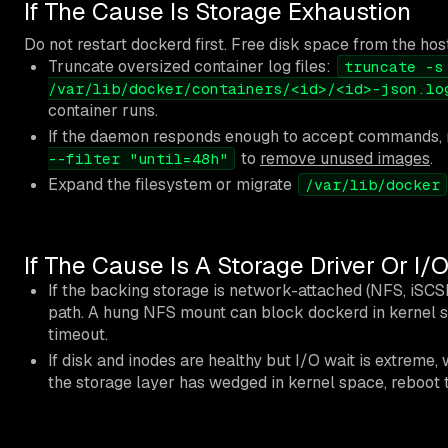
If The Cause Is Storage Exhaustion
Do not restart dockerd first. Free disk space from the hos
Truncate oversized container log files:
truncate -s
/var/lib/docker/containers/<id>/<id>-json.lo
container runs.
If the daemon responds enough to accept commands,
to
remove unused images
.
--filter "until=48h"
Expand the filesystem or migrate
/var/lib/docker
If The Cause Is A Storage Driver Or I
If the backing storage is network-attached (NFS, iSCS
path. A hung NFS mount can block dockerd in kernel 
timeout.
If disk and inodes are healthy but I/O wait is extreme, w
the storage layer has wedged in kernel space, reboot t