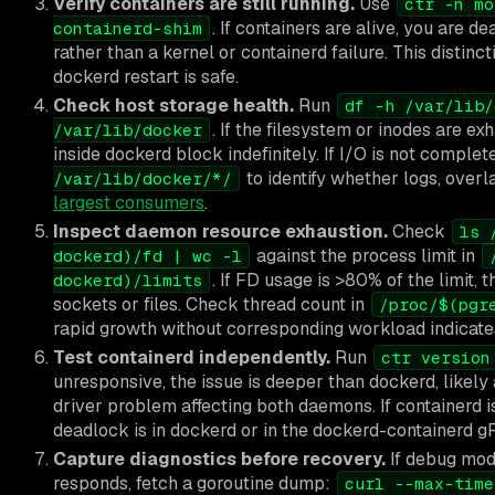
Verify containers are still running.
Use
ctr -n mo
. If containers are alive, you are 
containerd-shim
rather than a kernel or containerd failure. This distin
dockerd restart is safe.
Check host storage health.
Run
df -h /var/lib/
. If the filesystem or inodes are e
/var/lib/docker
inside dockerd block indefinitely. If I/O is not comple
to identify whether logs, overl
/var/lib/docker/*/
largest consumers
.
Inspect daemon resource exhaustion.
Check
ls 
against the process limit in
dockerd)/fd | wc -l
. If FD usage is >80% of the limit
dockerd)/limits
sockets or files. Check thread count in
/proc/$(pgr
rapid growth without corresponding workload indicates
Test containerd independently.
Run
ctr version
unresponsive, the issue is deeper than dockerd, likely
driver problem affecting both daemons. If containerd is
deadlock is in dockerd or in the dockerd-containerd g
Capture diagnostics before recovery.
If debug mod
responds, fetch a goroutine dump:
curl --max-time