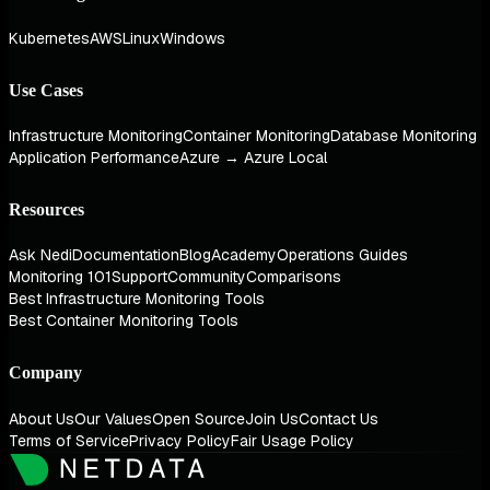
Kubernetes
AWS
Linux
Windows
Use Cases
Infrastructure Monitoring
Container Monitoring
Database Monitoring
Application Performance
Azure → Azure Local
Resources
Ask Nedi
Documentation
Blog
Academy
Operations Guides
Monitoring 101
Support
Community
Comparisons
Best Infrastructure Monitoring Tools
Best Container Monitoring Tools
Company
About Us
Our Values
Open Source
Join Us
Contact Us
Terms of Service
Privacy Policy
Fair Usage Policy