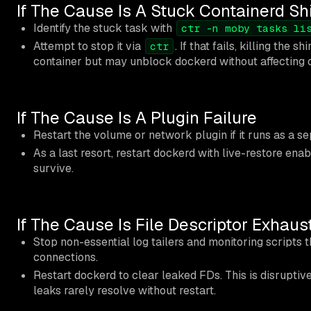
If The Cause Is A Stuck Containerd S
Identify the stuck task with
ctr -n moby tasks li
Attempt to stop it via
. If that fails, killing the 
ctr
container but may unblock dockerd without affecting o
If The Cause Is A Plugin Failure
Restart the volume or network plugin if it runs as a s
As a last resort, restart dockerd with live-restore ena
survive.
If The Cause Is File Descriptor Exhaus
Stop non-essential log tailers and monitoring scripts 
connections.
Restart dockerd to clear leaked FDs. This is disruptive
leaks rarely resolve without restart.