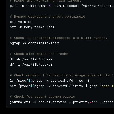
# Probe the API with a hard timeout
curl -s --max-time 
5
# Bypass dockerd and check containerd
# Check if container processes are still running
# Check disk space and inodes
# Check dockerd file descriptor usage against its l
ls /proc/
$(
pgrep -x dockerd
)
cat /proc/
$(
pgrep -x dockerd
)
/limits | grep 
"open f
# Check for recent daemon errors
journalctl -u docker.service --priority
=
err --since