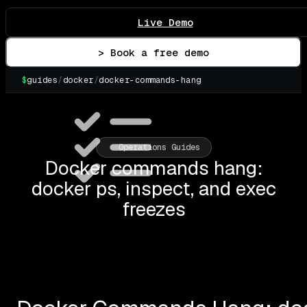
Live Demo
> Book a free demo
$
guides
/
docker
/
docker-commands-hang
▌
Operations Guides
Docker commands hang:
docker ps, inspect, and exec
freezes