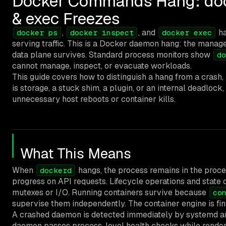
Docker Commands Hang: dock
& exec Freezes
,
, and
ha
docker ps
docker inspect
docker exec
serving traffic. This is a Docker daemon hang: the manag
data plane survives. Standard process monitors show
do
cannot manage, inspect, or evacuate workloads.
This guide covers how to distinguish a hang from a crash,
is storage, a stuck shim, a plugin, or an internal deadlock
unnecessary host reboots or container kills.
What This Means
When
hangs, the process remains in the proc
dockerd
progress on API requests. Lifecycle operations and state 
mutexes or I/O. Running containers survive because
co
supervise them independently. The container engine is fine
A crashed daemon is detected immediately by systemd an
daemon passes process-level health checks while rende