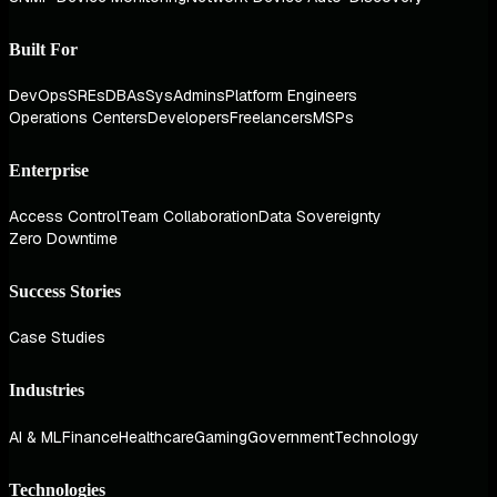
Built For
DevOps
SREs
DBAs
SysAdmins
Platform Engineers
Operations Centers
Developers
Freelancers
MSPs
Enterprise
Access Control
Team Collaboration
Data Sovereignty
Zero Downtime
Success Stories
Case Studies
Industries
AI & ML
Finance
Healthcare
Gaming
Government
Technology
Technologies