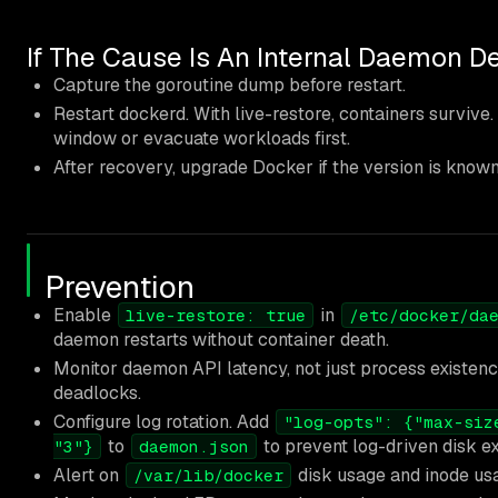
If The Cause Is An Internal Daemon D
Capture the goroutine dump before restart.
Restart dockerd. With live-restore, containers survive.
window or evacuate workloads first.
After recovery, upgrade Docker if the version is known
Prevention
Enable
in
live-restore: true
/etc/docker/da
daemon restarts without container death.
Monitor daemon API latency, not just process existen
deadlocks.
Configure log rotation. Add
"log-opts": {"max-siz
to
to prevent log-driven disk e
"3"}
daemon.json
Alert on
disk usage and inode us
/var/lib/docker