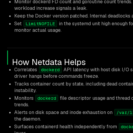
Monitor dockerd FD count and goroutine count trends.
workload increase signals a leak.
Keep the Docker version patched. Internal deadlocks ar
Set
in the systemd unit high enough fo
LimitNOFILE
monitor actual usage.
How Netdata Helps
Correlates
API latency with host disk I/O s
dockerd
driver hangs before commands freeze.
Tracks container count by state, including dead contai
instability.
Monitors
file descriptor usage and thread 
dockerd
trends.
Alerts on disk space and inode exhaustion on
/var/l
the daemon.
Surfaces containerd health independently from
dock