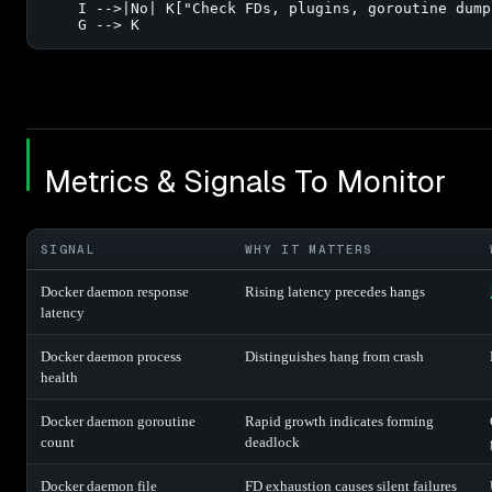
    I -->|No| K["Check FDs, plugins, goroutine dump"
    G --> K
Metrics & Signals To Monitor
SIGNAL
WHY IT MATTERS
Docker daemon response
Rising latency precedes hangs
latency
Docker daemon process
Distinguishes hang from crash
health
Docker daemon goroutine
Rapid growth indicates forming
count
deadlock
Docker daemon file
FD exhaustion causes silent failures