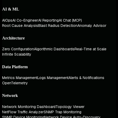
AI & ML
AIOps
AI Co-Engineer
AI Reporting
AI Chat (MCP)
Root Cause Analysis
Blast Radius Detection
Anomaly Advisor
Architecture
Zero Configuration
Algorithmic Dashboards
Real-Time at Scale
Infinite Scalability
Data Platform
Metrics Management
Logs Management
Alerts & Notifications
OpenTelemetry
Network
Network Monitoring Dashboard
Topology Viewer
NetFlow Traffic Analyzer
SNMP Trap Monitoring
SNMP Device Monitoring
Network Device Auto-Discovery