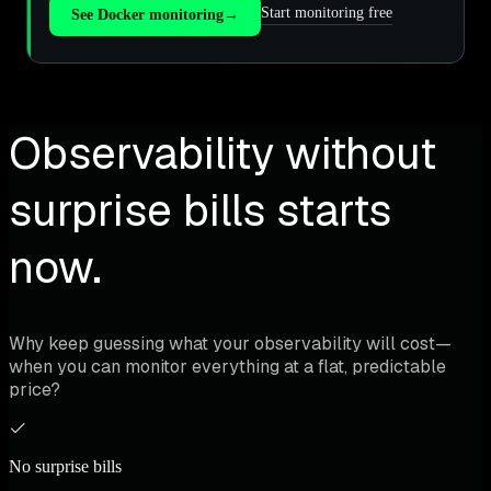
Start monitoring free
See Docker monitoring
→
Observability without
surprise bills starts
now.
Why keep guessing what your observability will cost—
when you can monitor everything at a flat, predictable
price?
No surprise bills