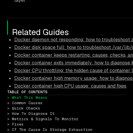
layer.
Related Guides
Docker daemon not responding: how to troubleshoot 
Docker disk space full: how to troubleshoot /var/lib
Docker container keeps restarting: causes, checks, an
Docker container exits immediately: how to diagnose i
Docker CPU throttling: the hidden cause of container 
Docker container high memory usage: how to diagnose
Docker container high CPU usage: causes and fixes
TABLE OF CONTENTS
> What This Means
> Common Causes
> Quick Checks
> How To Diagnose It
> Metrics & Signals To Monitor
> Fixes
> If The Cause Is Storage Exhaustion