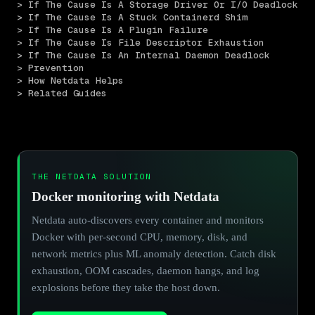
> If The Cause Is A Storage Driver Or I/O Deadlock
> If The Cause Is A Stuck Containerd Shim
> If The Cause Is A Plugin Failure
> If The Cause Is File Descriptor Exhaustion
> If The Cause Is An Internal Daemon Deadlock
> Prevention
> How Netdata Helps
> Related Guides
THE NETDATA SOLUTION
Docker monitoring with Netdata
Netdata auto-discovers every container and monitors
Docker with per-second CPU, memory, disk, and
network metrics plus ML anomaly detection. Catch disk
exhaustion, OOM cascades, daemon hangs, and log
explosions before they take the host down.