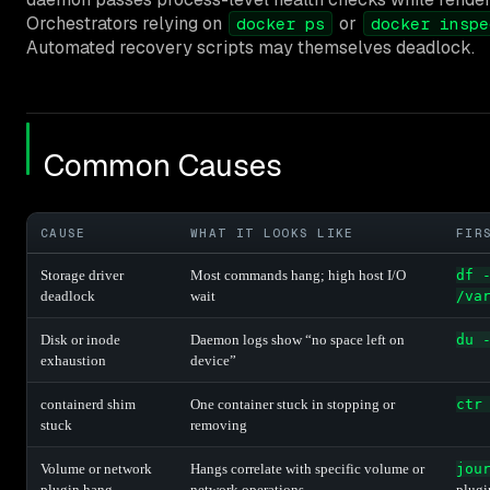
Orchestrators relying on
or
docker ps
docker inspe
Automated recovery scripts may themselves deadlock.
Common Causes
CAUSE
WHAT IT LOOKS LIKE
FIR
Storage driver
Most commands hang; high host I/O
df 
deadlock
wait
/va
Disk or inode
Daemon logs show “no space left on
du 
exhaustion
device”
containerd shim
One container stuck in stopping or
ctr
stuck
removing
Volume or network
Hangs correlate with specific volume or
jou
plugin hang
network operations
plugi