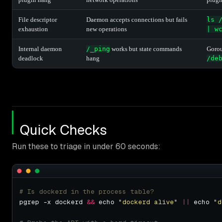
File descriptor
Daemon accepts connections but fails
ls 
exhaustion
new operations
| w
Internal daemon
/_ping
works but state commands
Gorou
deadlock
hang
/de
Quick Checks
Run these to triage in under 60 seconds:
# Is dockerd in the process table?
pgrep -x dockerd 
&&
 echo 
"dockerd alive"
||
 echo 
"d