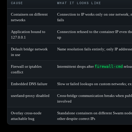
CAUSE
WHAT IT LOOKS LIKE
Containers on different
Connection to IP works only on one network; 
networks
fails
Application bound to
Connection refused to the container IP even th
127.0.0.1
up
Default bridge network
Name resolution fails entirely; only IP address
in use
Firewall or iptables
Intermittent drops after
firewall-cmd
reloa
conflict
Embedded DNS failure
Slow or failed lookups on custom networks; e
userland-proxy disabled
Cross-bridge communication breaks when publi
involved
Overlay cross-node
Standalone containers on different Swarm nod
attachable bug
other despite correct IPs