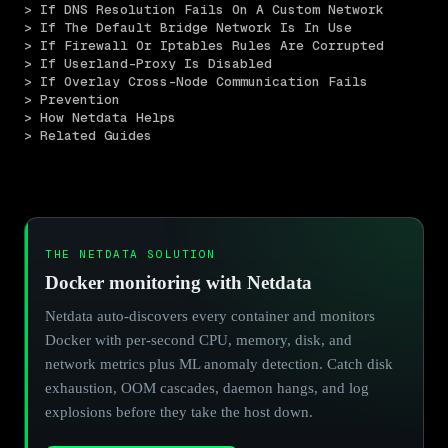
> If DNS Resolution Fails On A Custom Network
> If The Default Bridge Network Is In Use
> If Firewall Or Iptables Rules Are Corrupted
> If Userland-Proxy Is Disabled
> If Overlay Cross-Node Communication Fails
> Prevention
> How Netdata Helps
> Related Guides
THE NETDATA SOLUTION
Docker monitoring with Netdata
Netdata auto-discovers every container and monitors
Docker with per-second CPU, memory, disk, and
network metrics plus ML anomaly detection. Catch disk
exhaustion, OOM cascades, daemon hangs, and log
explosions before they take the host down.