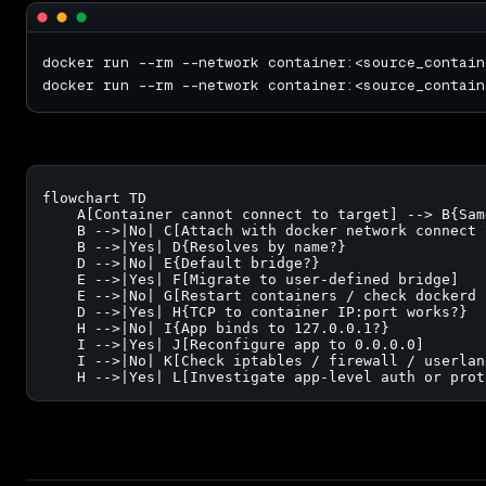
flowchart TD

    A[Container cannot connect to target] --> B{Sam
    B -->|No| C[Attach with docker network connect 
    B -->|Yes| D{Resolves by name?}

    D -->|No| E{Default bridge?}

    E -->|Yes| F[Migrate to user-defined bridge]

    E -->|No| G[Restart containers / check dockerd h
    D -->|Yes| H{TCP to container IP:port works?}

    H -->|No| I{App binds to 127.0.0.1?}

    I -->|Yes| J[Reconfigure app to 0.0.0.0]

    I -->|No| K[Check iptables / firewall / userlan
    H -->|Yes| L[Investigate app-level auth or prot