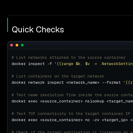
Quick Checks
# List networks attached to the source container
docker inspect -f 
'{{range $k, $v := .NetworkSettin
# List containers on the target network
docker network inspect <network_name> --format 
'{{r
# Test name resolution from inside the source conta
# Test TCP connectivity to the target container IP 
# Check if the target application is listening on a