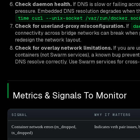
Check daemon health.
If DNS is slow or failing acr
pressure. Embedded DNS resolution degrades when t
time curl --unix-socket /var/run/docker.soc
Check for userland-proxy misconfiguration.
If
da
connectivity across bridge networks can break when pub
redesign the network layout.
Check for overlay network limitations.
If you are 
containers (not Swarm services), a known bug preve
DNS resolve correctly. Use Swarm services for cross
Metrics & Signals To Monitor
SIGNAL
WHY IT MATTERS
Container network errors (rx_dropped,
Indicates veth pair issues, 
tx_dropped)