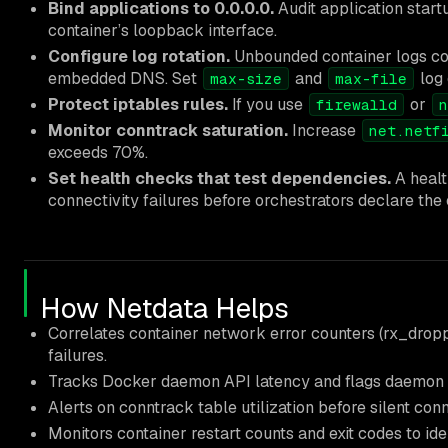
Bind applications to 0.0.0.0.
Audit application start
container’s loopback interface.
Configure log rotation.
Unbounded container logs con
embedded DNS. Set
and
log 
max-size
max-file
Protect iptables rules.
If you use
or
firewalld
n
Monitor conntrack saturation.
Increase
net.netf
exceeds 70%.
Set health checks that test dependencies.
A healt
connectivity failures before orchestrators declare the 
How Netdata Helps
Correlates container network error counters (rx_droppe
failures.
Tracks Docker daemon API latency and flags daemon 
Alerts on conntrack table utilization before silent con
Monitors container restart counts and exit codes to ide