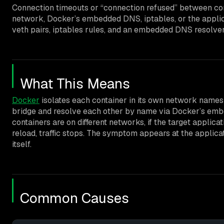
Connection timeouts or “connection refused” between conta
network, Docker’s embedded DNS, iptables, or the applica
veth pairs, iptables rules, and an embedded DNS resolver at 
What This Means
Docker
isolates each container in its own network name
bridge and resolve each other by name via Docker’s em
containers are on different networks, if the target applicat
reload, traffic stops. The symptom appears at the applicat
itself.
Common Causes