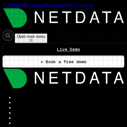
GitHub
Support
Contact Sales
Log In
Open main menu
Live Demo
> Book a free demo