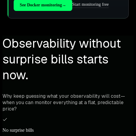
Start monitoring free
See Docker monitoring
→
Observability without
surprise bills starts
now.
Why keep guessing what your observability will cost—
when you can monitor everything at a flat, predictable
price?
No surprise bills