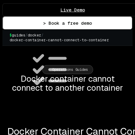
Live Demo
> Book a free demo
$
guides
/
docker
/
docker-container-cannot-connect-to-container
▌
Operations Guides
Docker container cannot
connect to another container
Docker Container Cannot Con