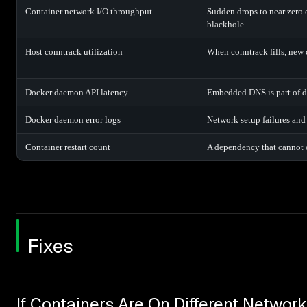
Container network I/O throughput
Sudden drops to near zero o
blackhole
Host conntrack utilization
When conntrack fills, new 
Docker daemon API latency
Embedded DNS is part of d
Docker daemon error logs
Network setup failures and
Container restart count
A dependency that cannot c
Fixes
If Containers Are On Different Networ