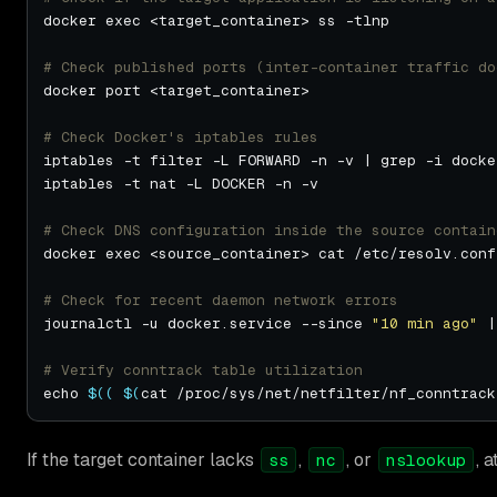
# Check published ports (inter-container traffic do
# Check Docker's iptables rules
# Check DNS configuration inside the source contain
# Check for recent daemon network errors
journalctl -u docker.service --since 
"10 min ago"
 |
# Verify conntrack table utilization
echo 
$((
$(
cat /proc/sys/net/netfilter/nf_conntrack
If the target container lacks
,
, or
, 
ss
nc
nslookup