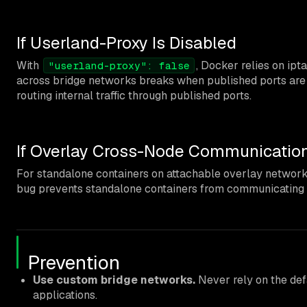
If Userland-Proxy Is Disabled
With
, Docker relies on ip
"userland-proxy": false
across bridge networks breaks when published ports are i
routing internal traffic through published ports.
If Overlay Cross-Node Communication
For standalone containers on attachable overlay networ
bug prevents standalone containers from communicating 
Prevention
Use custom bridge networks.
Never rely on the defa
applications.