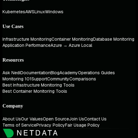
Kubernetes
AWS
Linux
Windows
Use Cases
Infrastructure Monitoring
Container Monitoring
Database Monitoring
Application Performance
Azure → Azure Local
Resources
Ask Nedi
Documentation
Blog
Academy
Operations Guides
Monitoring 101
Support
Community
Comparisons
Best Infrastructure Monitoring Tools
Best Container Monitoring Tools
Company
About Us
Our Values
Open Source
Join Us
Contact Us
Terms of Service
Privacy Policy
Fair Usage Policy