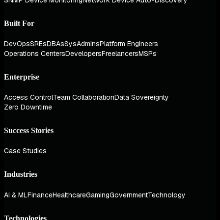
Built For
DevOps
SREs
DBAs
SysAdmins
Platform Engineers
Operations Centers
Developers
Freelancers
MSPs
Enterprise
Access Control
Team Collaboration
Data Sovereignty
Zero Downtime
Success Stories
Case Studies
Industries
AI & ML
Finance
Healthcare
Gaming
Government
Technology
Technologies