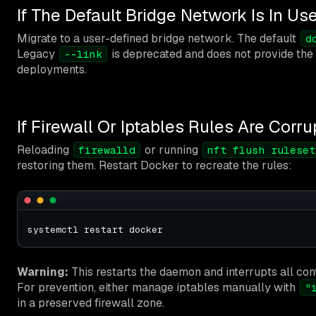
If The Default Bridge Network Is In Us
Migrate to a user-defined bridge network. The default
d
Legacy
is deprecated and does not provide the
--link
deployments.
If Firewall Or Iptables Rules Are Corr
Reloading
or running
firewalld
nft flush ruleset
restoring them. Restart Docker to recreate the rules:
Warning:
This restarts the daemon and interrupts all co
For prevention, either manage iptables manually with
"
in a preserved firewall zone.