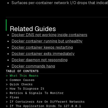
Surfaces per-container network I/O drops that indicate
Related Guides
Docker DNS not working inside containers
Docker container running but unhealthy
Docker container keeps restarting
Docker container exits immediately
Docker daemon not responding
Docker commands hang
TABLE OF CONTENTS
> What This Means
> Common Causes
> Quick Checks
> How To Diagnose It
> Metrics & Signals To Monitor
> Fixes
> If Containers Are On Different Networks
> If The Application Binds To 127.0.0.1