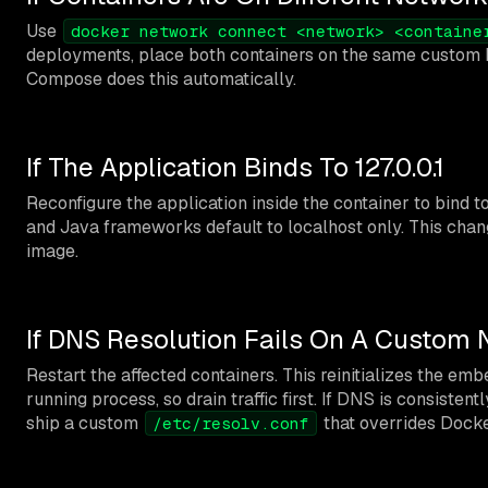
Use
docker network connect <network> <containe
deployments, place both containers on the same custom 
Compose does this automatically.
If The Application Binds To 127.0.0.1
Reconfigure the application inside the container to bind t
and Java frameworks default to localhost only. This chang
image.
If DNS Resolution Fails On A Custom
Restart the affected containers. This reinitializes the emb
running process, so drain traffic first. If DNS is consis
ship a custom
that overrides Dock
/etc/resolv.conf