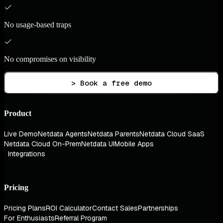
No usage-based traps
No compromises on visibility
> Book a free demo
Product
Live Demo
Netdata Agents
Netdata Parents
Netdata Cloud SaaS
Netdata Cloud On-Prem
Netdata UI
Mobile Apps
Integrations
Pricing
Pricing Plans
ROI Calculator
Contact Sales
Partnerships
For Enthusiasts
Referral Program