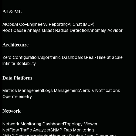
AI & ML
AIOps
AI Co-Engineer
AI Reporting
AI Chat (MCP)
Root Cause Analysis
Blast Radius Detection
Anomaly Advisor
Architecture
Zero Configuration
Algorithmic Dashboards
Real-Time at Scale
Infinite Scalability
Data Platform
Metrics Management
Logs Management
Alerts & Notifications
OpenTelemetry
Network
Network Monitoring Dashboard
Topology Viewer
NetFlow Traffic Analyzer
SNMP Trap Monitoring
SNMP Device Monitoring
Network Device Auto-Discovery