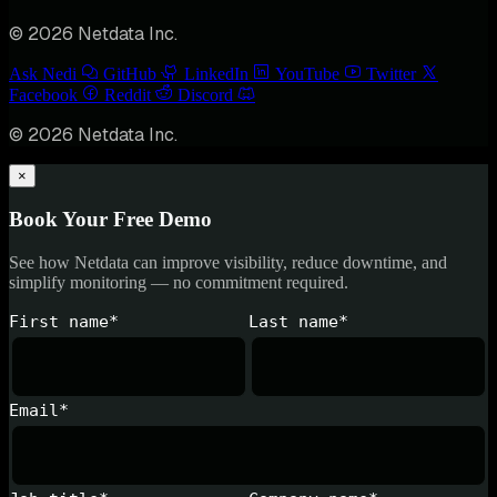
© 2026 Netdata Inc.
Ask Nedi
GitHub
LinkedIn
YouTube
Twitter
Facebook
Reddit
Discord
© 2026 Netdata Inc.
×
Book Your Free Demo
See how Netdata can improve visibility, reduce downtime, and
simplify monitoring — no commitment required.