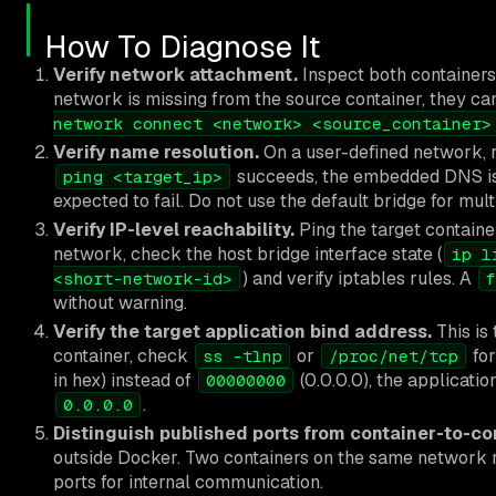
How To Diagnose It
Verify network attachment.
Inspect both container
network is missing from the source container, they ca
network connect <network> <source_container>
Verify name resolution.
On a user-defined network,
succeeds, the embedded DNS is
ping <target_ip>
expected to fail. Do not use the default bridge for mu
Verify IP-level reachability.
Ping the target container
network, check the host bridge interface state (
ip l
) and verify iptables rules. A
<short-network-id>
f
without warning.
Verify the target application bind address.
This is
container, check
or
for
ss -tlnp
/proc/net/tcp
in hex) instead of
(0.0.0.0), the applicatio
00000000
.
0.0.0.0
Distinguish published ports from container-to-con
outside Docker. Two containers on the same network re
ports for internal communication.