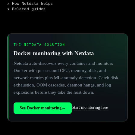
> How Netdata helps
> Related guides
THE NETDATA SOLUTION
Docker monitoring with Netdata
Netdata auto-discovers every container and monitors
Docker with per-second CPU, memory, disk, and
network metrics plus ML anomaly detection. Catch disk
exhaustion, OOM cascades, daemon hangs, and log
explosions before they take the host down.
Start monitoring free
See Docker monitoring
→