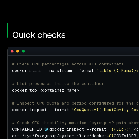
Quick checks
# Check CPU percentages across all containers
docker stats --no-stream --format 
"table {{.Name}}\
# List processes inside the container
# Inspect CPU quota and period configured for the c
docker inspect --format 
'CpuQuota={{.HostConfig.Cpu
# Check CFS throttling metrics (cgroup v2 path show
CONTAINER_ID
=
$(
docker inspect --format 
'{{.Id}}'
 <c
cat /sys/fs/cgroup/system.slice/docker-
${
CONTAINER_