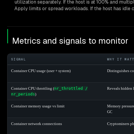
utilization separately. If the host is at 100% and mul
Apply limits or spread workloads. If the host has idle 
Metrics and signals to monitor
SIGNAL
WHY IT MAT
Container CPU usage (user + system)
Distinguishes c
Container CPU throttling (
nr_throttled /
Reveals hidden 
nr_periods
)
Container memory usage vs limit
Memory pressure
GC
Container network connections
Cryptominers ph