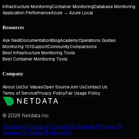
Infrastructure Monitoring
Container Monitoring
Database Monitoring
Application Performance
Azure → Azure Local
Resources
Ask Nedi
Documentation
Blog
Academy
Operations Guides
Monitoring 101
Support
Community
Comparisons
Best Infrastructure Monitoring Tools
Best Container Monitoring Tools
Company
About Us
Our Values
Open Source
Join Us
Contact Us
Terms of Service
Privacy Policy
Fair Usage Policy
© 2026 Netdata Inc.
Ask Nedi
GitHub
LinkedIn
YouTube
Twitter
Facebook
Reddit
Discord