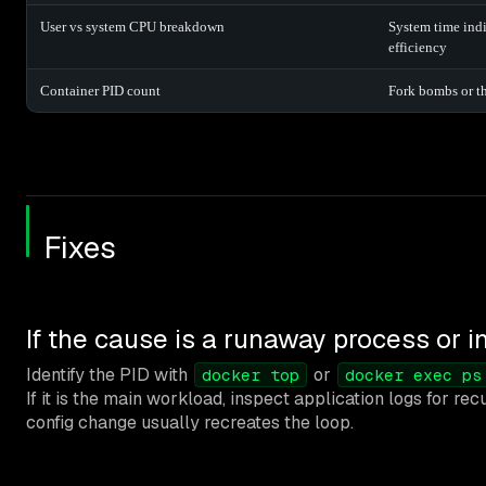
User vs system CPU breakdown
System time indi
efficiency
Container PID count
Fork bombs or t
Fixes
If the cause is a runaway process or in
Identify the PID with
or
docker top
docker exec ps
If it is the main workload, inspect application logs for re
config change usually recreates the loop.