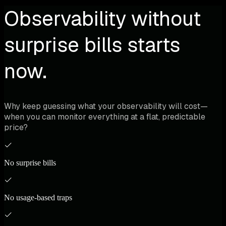
Observability without
surprise bills starts
now.
Why keep guessing what your observability will cost—
when you can monitor everything at a flat, predictable
price?
No surprise bills
No usage-based traps