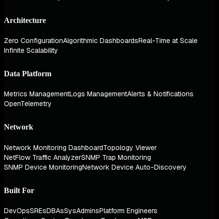
Architecture
Zero Configuration
Algorithmic Dashboards
Real-Time at Scale
Infinite Scalability
Data Platform
Metrics Management
Logs Management
Alerts & Notifications
OpenTelemetry
Network
Network Monitoring Dashboard
Topology Viewer
NetFlow Traffic Analyzer
SNMP Trap Monitoring
SNMP Device Monitoring
Network Device Auto-Discovery
Built For
DevOps
SREs
DBAs
SysAdmins
Platform Engineers