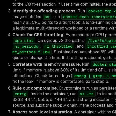
to the I/O fixes section. If user time dominates, the app
Identify the offending process.
Run
docker top 
image includes
, run
ps
docker exec <container
nearly all CPU points to a tight loop, a long-running c
a legitimate multi-threaded workload or a runtime wit
Check for CFS throttling.
Even moderate CPU percent
. On cgroup v2 the path is
cpu.stat
/sys/fs/cgro
,
, and
nr_periods
nr_throttled
throttled_us
. Sustained values above 5% will deg
nr_periods * 100
quota or change the limit. If throttling is absent, go to 
Correlate with memory pressure.
Run
docker sta
limit. If memory is above 80% of its limit and CPU is si
allocations. Check kernel logs (
dmesg | grep -i o
fix the leak. If memory is comfortable, go to step 6.
Rule out compromise.
Cryptominers run as persisten
. Inside the container, run
to inspec
xmrig
ss -tn
3333, 4444, 5555, or 14444 are a strong indicator. If y
source, and audit the supply chain. If the process and n
Assess host-level saturation.
A container with no C