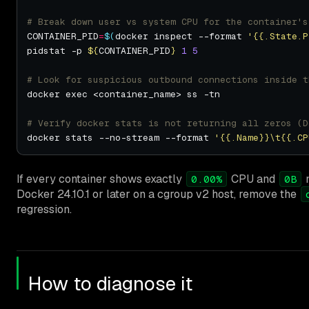
# Break down user vs system CPU for the container's
CONTAINER_PID
=
$(
docker inspect --format 
'{{.State.P
pidstat -p 
${
CONTAINER_PID
}
1
5
# Look for suspicious outbound connections inside t
# Verify docker stats is not returning all zeros (D
docker stats --no-stream --format 
'{{.Name}}\t{{.CP
If every container shows exactly
CPU and
m
0.00%
0B
Docker 24.10.1 or later on a cgroup v2 host, remove the
regression.
How to diagnose it