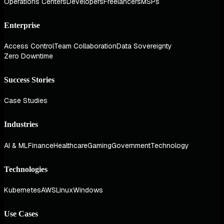
Operations Centers
Developers
Freelancers
MSPs
Enterprise
Access Control
Team Collaboration
Data Sovereignty
Zero Downtime
Success Stories
Case Studies
Industries
AI & ML
Finance
Healthcare
Gaming
Government
Technology
Technologies
Kubernetes
AWS
Linux
Windows
Use Cases