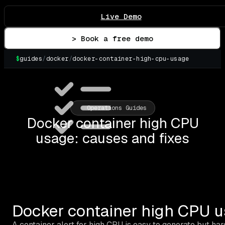
Live Demo
> Book a free demo
$
guides
/
docker
/
docker-container-high-cpu-usage
▌
Operations Guides
Docker container high CPU
usage: causes and fixes
Docker container high CPU u
A container alert for high CPU is easy to generate but har