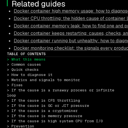
Related guides
Docker container high memory usage: how to diagnose
Docker CPU throttling: the hidden cause of container 
Docker container memory leak: how to find one and pr
Docker container keeps restarting: causes, checks, an
Docker container running but unhealthy: how to diagn
Docker monitoring checklist: the signals every produ
TABLE OF CONTENTS
> What this means
> Common causes
> Quick checks
> How to diagnose it
> Metrics and signals to monitor
> Fixes
> If the cause is a runaway process or infinite 
loop
> If the cause is CFS throttling
> If the cause is GC or JIT pressure
> If the cause is a cryptominer
> If the cause is memory pressure
> If the cause is high system CPU from I/O
> Prevention