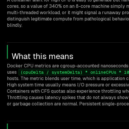
cores, so a value of 340% on an 8-core machine simply me
multi-threaded workload, or it might signal a runaway pro
distinguish legitimate compute from pathological behavior
blindly.
What this means
Docker CPU metrics are cgroup-accounted nanoseconds o
uses
(cpuDelta / systemDelta) * onlineCPUs * 1
hosts. The metric blends user time, which is application 
High system time usually means I/O pressure or excessive
Containers with CFS quotas also experience throttling whe
Throttling causes latency spikes that do not always sho
or garbage collection are normal. Persistent single-proces