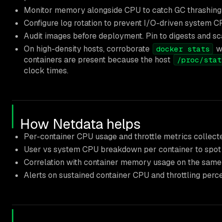
Monitor memory alongside CPU to catch GC thrashing 
Configure log rotation to prevent I/O-driven system C
Audit images before deployment. Pin to digests and sca
On high-density hosts, corroborate
wi
docker stats
containers are present because the host
/proc/stat
clock times.
How Netdata helps
Per-container CPU usage and throttle metrics collecte
User vs system CPU breakdown per container to spot
Correlation with container memory usage on the same 
Alerts on sustained container CPU and throttling perc