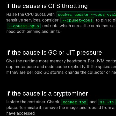
If the cause is CFS throttling
Raise the CPU quota with
docker update --cpus <va
sensitive services, consider
to pin to p
--cpuset-cpus
restricts which cores the container use
--cpuset-cpus
need both pinning and limits.
If the cause is GC or JIT pressure
Give the runtime more memory headroom. For JVM contai
cap metaspace and code cache explicitly. If the spikes ar
If they are periodic GC storms, change the collector or he
If the cause is a cryptominer
Isolate the container. Check
and
docker top
ss -tn
place. Terminate it, remove the image, and rebuild from a
have accessed.