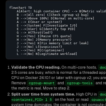
flowchart TD

    A[Alert: high container CPU] --> B{Metric valid?
    B -->|All zero| C[Check cgroup v2 bug]

    B -->|Above 100%| D[Normal on multi-core]

    A --> E{User or system?}

    E -->|System| F[Investigate I/O]

    E -->|User| G[Identify top PID]

    G --> H{Throttled?}

    H -->|Yes| I[Raise CFS quota]

    H -->|No| J{Memory pressure?}

    J -->|Yes| K[Fix memory limit or leak]

    J -->|No| L{Suspicious?}

    L -->|Yes| M[Cryptominer]

    L -->|No| N[Legitimate workload]
Validate the CPU reading.
On multi-core hosts,
do
2.5 cores are busy, which is normal for a threaded ap
CPU on Docker 24.10.1 or later with cgroup v2, you ar
Remove
and
and re
cgroup-mount
cgroup-tools
the metric is real. Move to step 2.
Split user time from system time.
High CPU in
do
on the host, or read
<container_PID> 1 5
cpuacc
system time dominates, the container is not compute-bo