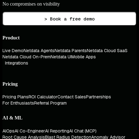
No compromises on visibility
> Book a free demo
Product
Live Demo
Netdata Agents
Netdata Parents
Netdata Cloud SaaS
Netdata Cloud On-Prem
Netdata UI
Mobile Apps
Integrations
Pricing
Pricing Plans
ROI Calculator
Contact Sales
Partnerships
For Enthusiasts
Referral Program
AI & ML
AIOps
AI Co-Engineer
AI Reporting
AI Chat (MCP)
Root Cause Analysis
Blast Radius Detection
Anomaly Advisor