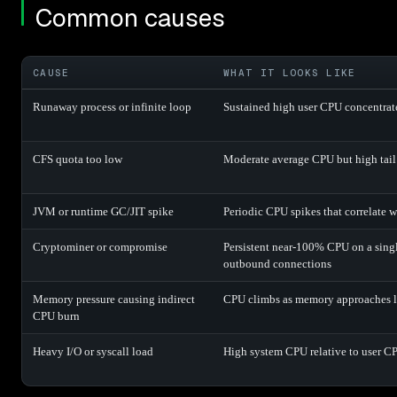
Common causes
CAUSE
WHAT IT LOOKS LIKE
Runaway process or infinite loop
Sustained high user CPU concentrate
CFS quota too low
Moderate average CPU but high tail
JVM or runtime GC/JIT spike
Periodic CPU spikes that correlate 
Cryptominer or compromise
Persistent near-100% CPU on a sing
outbound connections
Memory pressure causing indirect
CPU climbs as memory approaches li
CPU burn
Heavy I/O or syscall load
High system CPU relative to user C