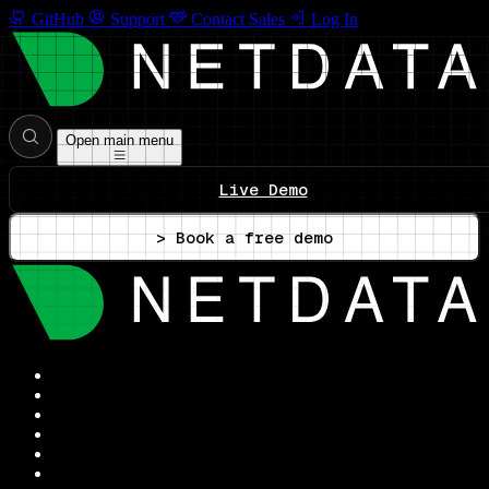
GitHub
Support
Contact Sales
Log In
Open main menu
Live Demo
> Book a free demo