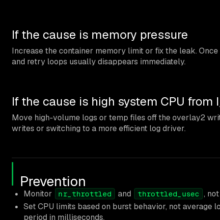
If the cause is memory pressure
Increase the container memory limit or fix the leak. Onc
and retry loops usually disappears immediately.
If the cause is high system CPU from 
Move high-volume logs or temp files off the overlay2 wri
writes or switching to a more efficient log driver.
Prevention
Monitor
and
, no
nr_throttled
throttled_usec
Set CPU limits based on burst behavior, not average
period in milliseconds.