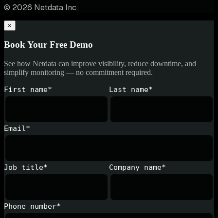
© 2026 Netdata Inc.
×
Book Your Free Demo
See how Netdata can improve visibility, reduce downtime, and
simplify monitoring — no commitment required.