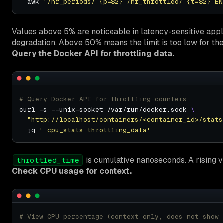
  awk 
'/nr_periods/ {p=$2} /nr_throttled/ {t=$2} EN
Values above 5% are noticeable in latency-sensitive appl
degradation. Above 50% means the limit is too low for th
Query the Docker API for throttling data.
# Query Docker API for throttling counters
curl -s --unix-socket /var/run/docker.sock 
"http://localhost/containers/<container_id>/stats
  jq 
'.cpu_stats.throttling_data'
is cumulative nanoseconds. A rising va
throttled_time
Check CPU usage for context.
# View CPU percentage (context only, does not show 