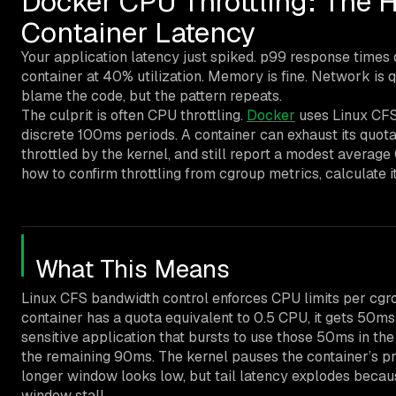
Docker CPU Throttling: The 
Container Latency
Your application latency just spiked. p99 response times
container at 40% utilization. Memory is fine. Network is qu
blame the code, but the pattern repeats.
The culprit is often CPU throttling.
Docker
uses Linux CFS 
discrete 100ms periods. A container can exhaust its quota 
throttled by the kernel, and still report a modest averag
how to confirm throttling from cgroup metrics, calculate its
What This Means
Linux CFS bandwidth control enforces CPU limits per cgro
container has a quota equivalent to 0.5 CPU, it gets 50m
sensitive application that bursts to use those 50ms in the 
the remaining 90ms. The kernel pauses the container’s pr
longer window looks low, but tail latency explodes becaus
window stall.