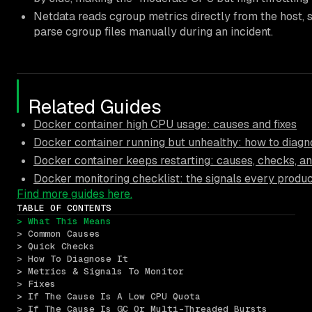
Netdata reads cgroup metrics directly from the host, s
parse cgroup files manually during an incident.
Related Guides
Docker container high CPU usage: causes and fixes
Docker container running but unhealthy: how to diagn
Docker container keeps restarting: causes, checks, an
Docker monitoring checklist: the signals every produ
Find more guides here.
TABLE OF CONTENTS
> What This Means
> Common Causes
> Quick Checks
> How To Diagnose It
> Metrics & Signals To Monitor
> Fixes
> If The Cause Is A Low CPU Quota
> If The Cause Is GC Or Multi-Threaded Bursts