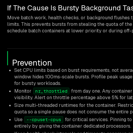
If The Cause Is Bursty Background Ta
Move batch work, health checks, or background flushes t
limits. This prevents bursts from stealing the quota of the
schedule batch containers at lower priority or during of
Prevention
Set CPU limits based on burst requirements, not ave
window hides 100ms-scale bursts. Profile peak usage o
for bursty workloads.
Monitor
from day one. Any container 
nr_throttled
visibility. Alert on throttle percentage above 5% for la
Size multi-threaded runtimes for the container. Rest
quota so a single pause does not consume the entire p
Use
for critical services. Pinning t
--cpuset-cpus
entirely by giving the container dedicated processors.