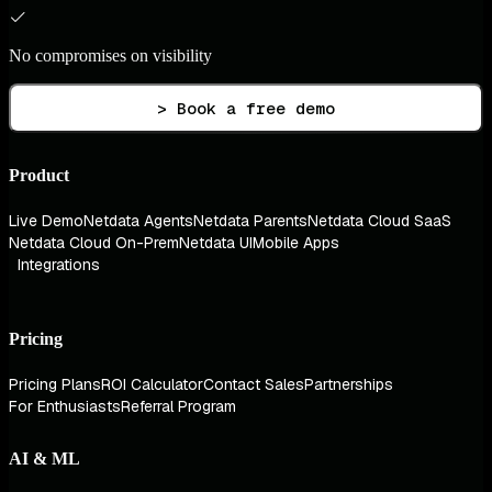
No compromises on visibility
> Book a free demo
Product
Live Demo
Netdata Agents
Netdata Parents
Netdata Cloud SaaS
Netdata Cloud On-Prem
Netdata UI
Mobile Apps
Integrations
Pricing
Pricing Plans
ROI Calculator
Contact Sales
Partnerships
For Enthusiasts
Referral Program
AI & ML