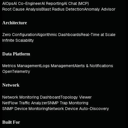
AIOps
AI Co-Engineer
AI Reporting
AI Chat (MCP)
Root Cause Analysis
Blast Radius Detection
Anomaly Advisor
Architecture
Zero Configuration
Algorithmic Dashboards
Real-Time at Scale
Infinite Scalability
Data Platform
Metrics Management
Logs Management
Alerts & Notifications
OpenTelemetry
Network
Network Monitoring Dashboard
Topology Viewer
NetFlow Traffic Analyzer
SNMP Trap Monitoring
SNMP Device Monitoring
Network Device Auto-Discovery
Built For