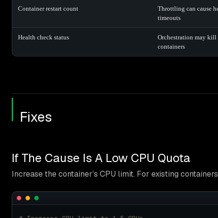
Container restart count
Throttling can cause h
timeouts
Health check status
Orchestration may kill 
containers
Fixes
If The Cause Is A Low CPU Quota
Increase the container’s CPU limit. For existing containers