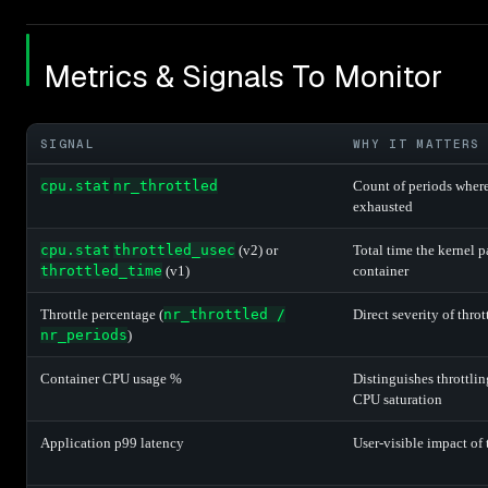
Metrics & Signals To Monitor
SIGNAL
WHY IT MATTERS
cpu.stat
nr_throttled
Count of periods wher
exhausted
cpu.stat
throttled_usec
(v2) or
Total time the kernel 
throttled_time
(v1)
container
Throttle percentage (
nr_throttled /
Direct severity of throt
nr_periods
)
Container CPU usage %
Distinguishes throttlin
CPU saturation
Application p99 latency
User-visible impact of 