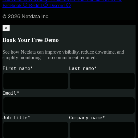
Facebook
Reddit
Discord
© 2026 Netdata Inc.
×
Book Your Free Demo
See how Netdata can improve visibility, reduce downtime, and
simplify monitoring — no commitment required.