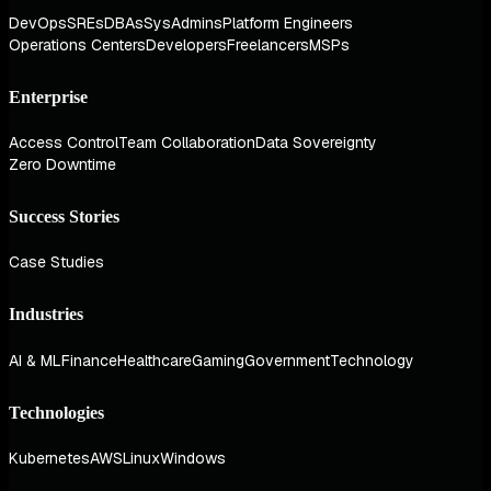
DevOps
SREs
DBAs
SysAdmins
Platform Engineers
Operations Centers
Developers
Freelancers
MSPs
Enterprise
Access Control
Team Collaboration
Data Sovereignty
Zero Downtime
Success Stories
Case Studies
Industries
AI & ML
Finance
Healthcare
Gaming
Government
Technology
Technologies
Kubernetes
AWS
Linux
Windows