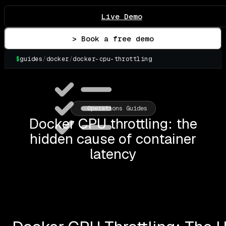
Live Demo
> Book a free demo
$
guides
/
docker
/
docker-cpu-throttling
▌
Operations Guides
Docker CPU throttling: the
hidden cause of container
latency