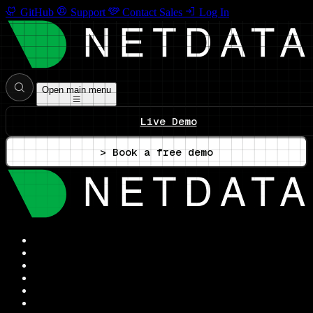
GitHub
Support
Contact Sales
Log In
Open main menu
Live Demo
> Book a free demo