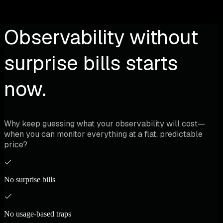
Observability without
surprise bills starts
now.
Why keep guessing what your observability will cost—
when you can monitor everything at a flat, predictable
price?
No surprise bills
No usage-based traps