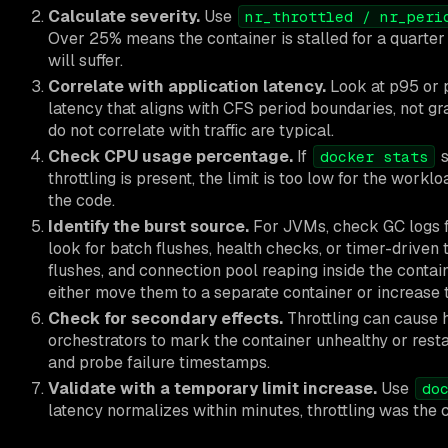
Calculate severity.
Use
nr_throttled / nr_peri
Over 25% means the container is stalled for a quarter 
will suffer.
Correlate with application latency.
Look at p95 or p
latency that aligns with CFS period boundaries, not gr
do not correlate with traffic are typical.
Check CPU usage percentage.
If
s
docker stats
throttling is present, the limit is too low for the workl
the code.
Identify the burst source.
For JVMs, check GC logs f
look for batch flushes, health checks, or timer-driven
flushes, and connection pool reaping inside the containe
either move them to a separate container or increase
Check for secondary effects.
Throttling can cause 
orchestrators to mark the container unhealthy or resta
and probe failure timestamps.
Validate with a temporary limit increase.
Use
do
latency normalizes within minutes, throttling was the 