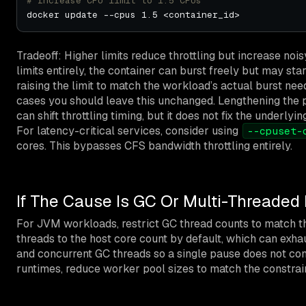
# Increase CPU limit to 1.5 CPUs
Tradeoff: Higher limits reduce throttling but increase noi
limits entirely, the container can burst freely but may sta
raising the limit to match the workload’s actual burst ne
cases you should leave this unchanged. Lengthening the
can shift throttling timing, but it does not fix the under
For latency-critical services, consider using
--cpuset-
cores. This bypasses CFS bandwidth throttling entirely.
If The Cause Is GC Or Multi-Threaded
For JVM workloads, restrict GC thread counts to match t
threads to the host core count by default, which can exha
and concurrent GC threads so a single pause does not con
runtimes, reduce worker pool sizes to match the constra