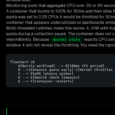
Monitoring tools that aggregate CPU over 30 or 60 seco
A container that bursts to 100% for 50ms and then idles 
quota was set to 0.25 CPUs it would be throttled for 50ms
container that appears underutilized on dashboards while i
Multi-threaded runtimes make this worse. A JVM with mult
quota during a collection pause. The container does not cr
intermittently. Because
reports CPU perc
docker stats
window, it will not reveal the throttling. You need the cgr
flowchart LR

    A[Bursty workload] --> B{100ms CFS period}

    B -->|Exhausts quota early| C[Kernel throttles 
    C --> D[p99 latency spikes]

    D --> E[Health check timeouts]

    E --> F[Container restarts]