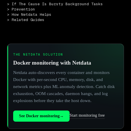
> If The Cause Is Bursty Background Tasks
> Prevention
> How Netdata Helps
> Related Guides
THE NETDATA SOLUTION
Docker monitoring with Netdata
Netdata auto-discovers every container and monitors
Docker with per-second CPU, memory, disk, and
network metrics plus ML anomaly detection. Catch disk
exhaustion, OOM cascades, daemon hangs, and log
explosions before they take the host down.
Start monitoring free
See Docker monitoring
→