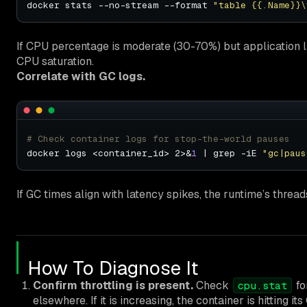
docker stats --no-stream --format 
"table {{.Name}}\
If CPU percentage is moderate (30-70%) but application la
CPU saturation.
Correlate with GC logs.
# Check container logs for stop-the-world pauses
docker logs <container_id> 2>&
1
 | grep -iE 
"gc|paus
If GC times align with latency spikes, the runtime’s thread
How To Diagnose It
Confirm throttling is present.
Check
fo
cpu.stat
elsewhere. If it is increasing, the container is hitting it