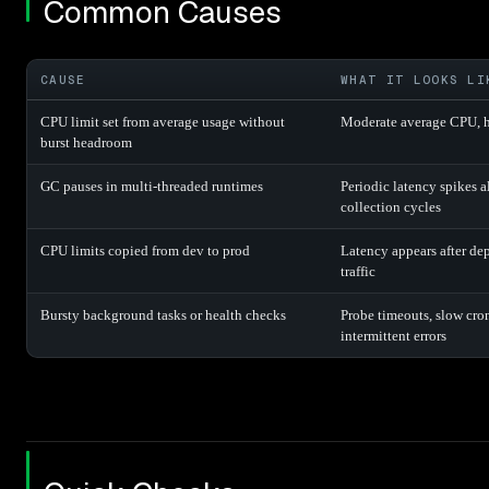
Common Causes
CAUSE
WHAT IT LOOKS LI
CPU limit set from average usage without
Moderate average CPU, h
burst headroom
GC pauses in multi-threaded runtimes
Periodic latency spikes 
collection cycles
CPU limits copied from dev to prod
Latency appears after de
traffic
Bursty background tasks or health checks
Probe timeouts, slow cron
intermittent errors