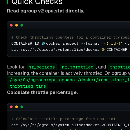
Quick Checks
Read cgroup v2 cpu.stat directly.
# Check throttling counters for a container (cgroup
CONTAINER_ID
=
$(
docker inspect --format 
'{{.Id}}'
 <c
cat /sys/fs/cgroup/system.slice/docker-
${
CONTAINER_
Look for
,
, and
nr_periods
nr_throttled
throttl
increasing, the container is actively throttled. On cgroup v
/sys/fs/cgroup/cpu,cpuacct/docker/<container_i
.
throttled_time
Calculate throttle percentage.
# Calculate throttle percentage from cpu.stat
cat /sys/fs/cgroup/system.slice/docker-<CONTAINER_I