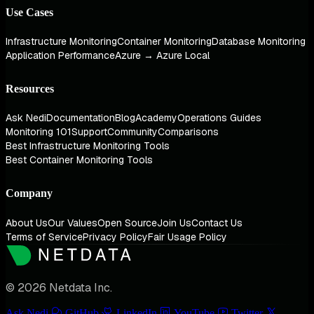
Use Cases
Infrastructure Monitoring
Container Monitoring
Database Monitoring
Application Performance
Azure → Azure Local
Resources
Ask Nedi
Documentation
Blog
Academy
Operations Guides
Monitoring 101
Support
Community
Comparisons
Best Infrastructure Monitoring Tools
Best Container Monitoring Tools
Company
About Us
Our Values
Open Source
Join Us
Contact Us
Terms of Service
Privacy Policy
Fair Usage Policy
© 2026 Netdata Inc.
Ask Nedi
GitHub
LinkedIn
YouTube
Twitter