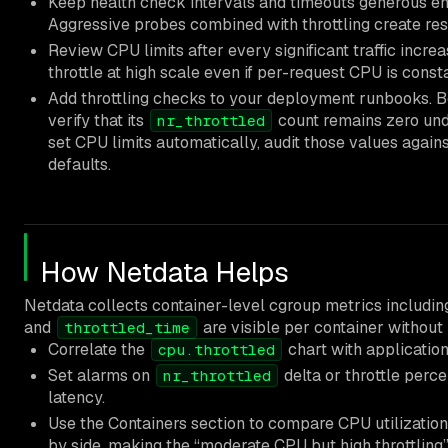
Keep health check intervals and timeouts generous eno
Aggressive probes combined with throttling create res
Review CPU limits after every significant traffic increa
throttle at high scale even if per-request CPU is consta
Add throttling checks to your deployment runbooks. B
verify that its
count remains zero unde
nr_throttled
set CPU limits automatically, audit those values agains
defaults.
How Netdata Helps
Netdata collects container-level cgroup metrics includi
and
are visible per container without
throttled_time
Correlate the
chart with application
cpu.throttled
Set alarms on
delta or throttle perce
nr_throttled
latency.
Use the Containers section to compare CPU utilization
by side, making the “moderate CPU but high throttling”