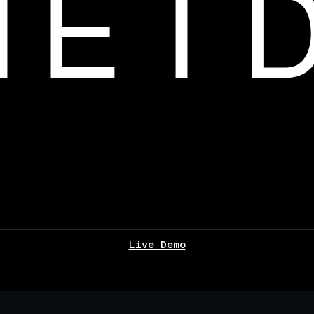
Live Demo