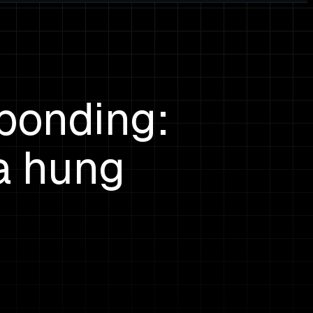
ponding:
a hung