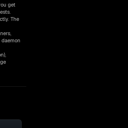
you get
ests.
tly. The
ners,
he daemon
n),
age