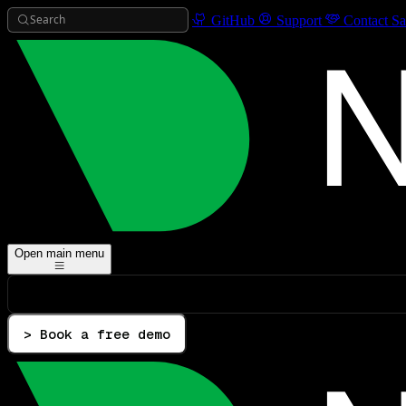
Search
GitHub
Support
Contact Sa
Open main menu
> Book a free demo