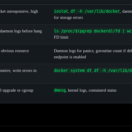
iostat
df -h /var/lib/docker
ket unresponsive, high
,
, daem
for storage errors
ls /proc/$(pgrep dockerd)/fd | wc
 daemon logs before hang
FD limit
obvious resource
Daemon logs for panics; goroutine count if de
endpoint is enabled
docker system df
df -h /var/lib/d
nsive, write errors in
,
dmesg
l upgrade or cgroup
, kernel logs, containerd status