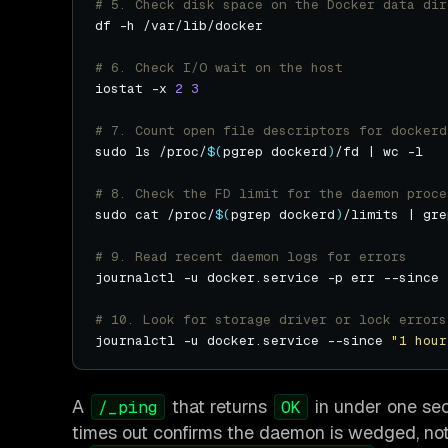
# 5. Check disk space on the Docker data dir
# 6. Check I/O wait on the host
iostat -x 
2
3
# 7. Count open file descriptors for dockerd
sudo ls /proc/
$(
pgrep dockerd
)
# 8. Check the FD limit for the daemon proce
sudo cat /proc/
$(
pgrep dockerd
)
/limits | gre
# 9. Read recent daemon logs for errors
journalctl -u docker.service -p err --since 
# 10. Look for storage driver or lock errors
journalctl -u docker.service --since 
"1 hour
A
that returns
in under one se
/_ping
OK
times out confirms the daemon is wedged, not 