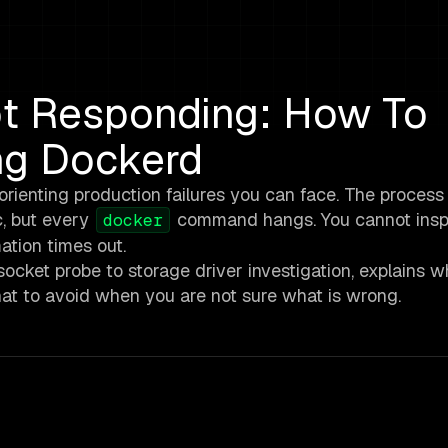
t Responding: How To
ng Dockerd
enting production failures you can face. The process is
ic, but every
command hangs. You cannot inspe
docker
ation times out.
ocket probe to storage driver investigation, explains 
at to avoid when you are not sure what is wrong.