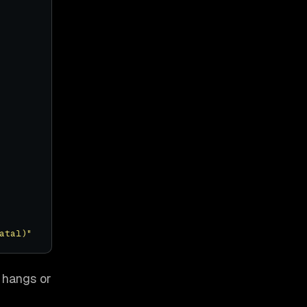
atal)"
 hangs or