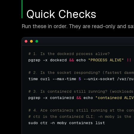
Quick Checks
Run these in order. They are read-only and sa
# 1. Is the dockerd process alive?
pgrep -x dockerd 
&&
 echo 
"PROCESS ALIVE"
||
 
# 2. Is the socket responding? (fastest daem
time curl --max-time 
5
# 3. Is containerd still running? (workloads
pgrep -x containerd 
&&
 echo 
"containerd ALIV
# 4. Are containers still running at the con
# ctr is the containerd CLI; -n moby is the 