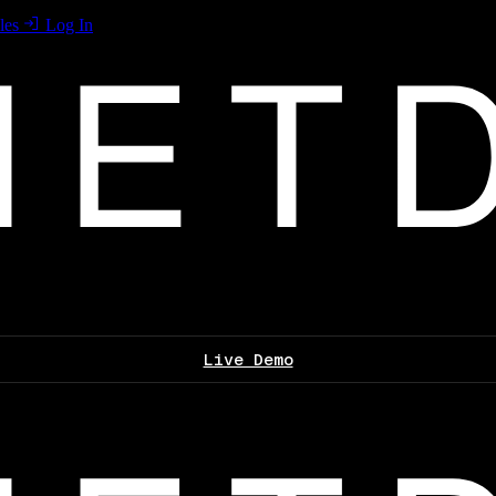
les
Log In
Live Demo