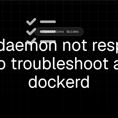
Operations Guides
daemon not res
o troubleshoot 
dockerd