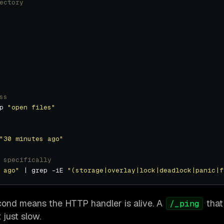
ectory
ss
p 
"open files"
"30 minutes ago"
 specifically
 ago"
 | grep -iE 
"(storage|overlay|lock|deadlock|panic|f
cond means the HTTP handler is alive. A
that
/_ping
just slow.