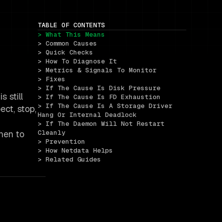
TABLE OF CONTENTS
> What This Means
> Common Causes
> Quick Checks
> How To Diagnose It
> Metrics & Signals To Monitor
> Fixes
> If The Cause Is Disk Pressure
 still
> If The Cause Is FD Exhaustion
> If The Cause Is A Storage Driver 
ct, stop,
Hang Or Internal Deadlock
> If The Daemon Will Not Restart 
when to
Cleanly
> Prevention
> How Netdata Helps
> Related Guides