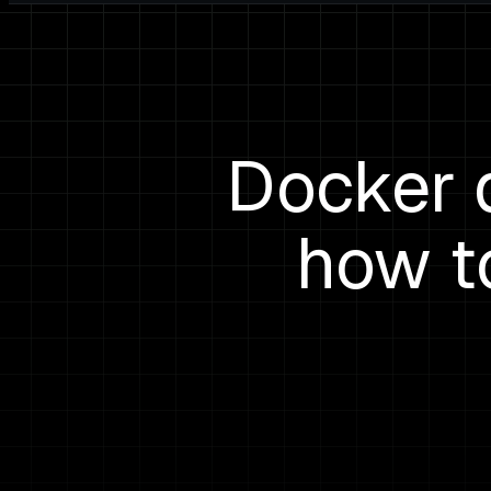
Docker 
how t