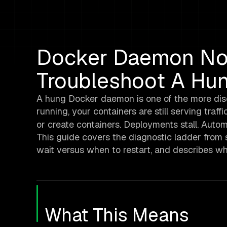
Docker Daemon No
Troubleshoot A Hu
A hung Docker daemon is one of the more disori
running, your containers are still serving traff
or create containers. Deployments stall. Autom
This guide covers the diagnostic ladder from s
wait versus when to restart, and describes wh
What This Means