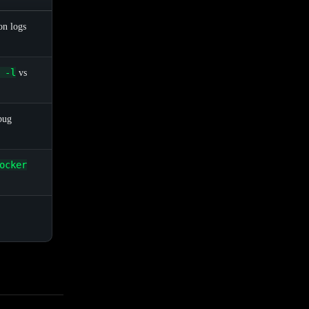
on logs
 -l
vs
bug
ocker