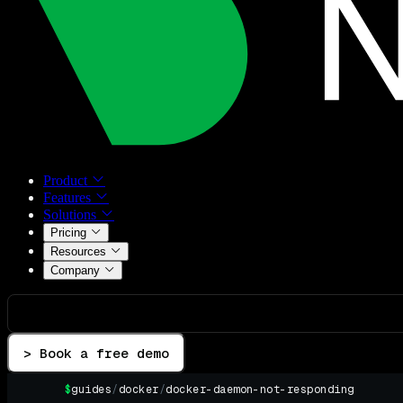
Product
Features
Solutions
Pricing
Resources
Company
> Book a free demo
$
guides
/
docker
/
docker-daemon-not-responding
▌