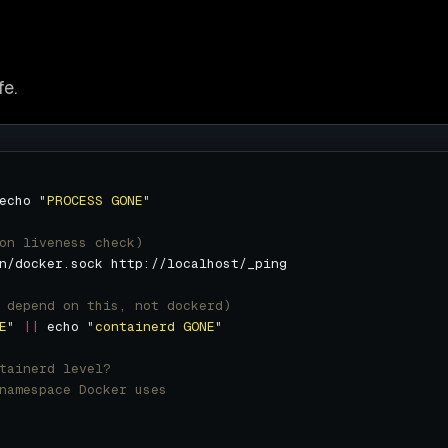
fe.
echo 
"PROCESS GONE"
on liveness check)
 depend on this, not dockerd)
E"
||
 echo 
"containerd GONE"
tainerd level?
namespace Docker uses