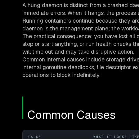
A hung daemon is distinct from a crashed da
immediate errors. When it hangs, the process 
Running containers continue because they are
daemon is the management plane; the workload
The practical consequence: you have lost all op
stop or start anything, or run health checks t
will time out and may take disruptive action.
Common internal causes include storage driver
internal goroutine deadlocks, file descriptor 
operations to block indefinitely.
Common Causes
CAUSE
WHAT IT LOOKS LIK