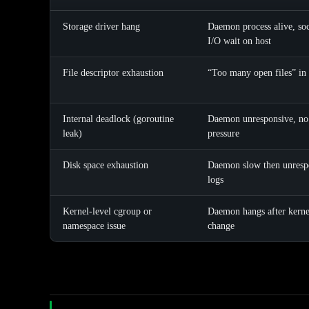
Storage driver hang
Daemon process alive, soc
I/O wait on host
File descriptor exhaustion
“Too many open files” in
Internal deadlock (goroutine
Daemon unresponsive, no 
leak)
pressure
Disk space exhaustion
Daemon slow then unrespo
logs
Kernel-level cgroup or
Daemon hangs after kerne
namespace issue
change