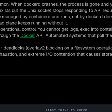
emon. When dockerd crashes, the process is gone and 
exists but the Unix socket stops responding to API requ
 managed by containerd and runc, not by dockerd direc
 plane keeps running without it.
erational control. You cannot get logs, exec into contai
hrough the
Docker
API. Automated systems that poll t
 deadlocks (overlay2 blocking on a filesystem operatio
exhaustion, and extreme I/O contention that causes stor
E
FIRST THING TO CHECK