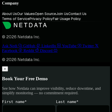
Company
About Us
Our Values
Open Source
Join Us
Contact Us
Terms of Service
Privacy Policy
Fair Usage Policy
© 2026 Netdata Inc.
Ask Nedi
GitHub
LinkedIn
YouTube
Twitter
Facebook
Reddit
Discord
© 2026 Netdata Inc.
×
Book Your Free Demo
See how Netdata can improve visibility, reduce downtime, and
simplify monitoring — no commitment required.