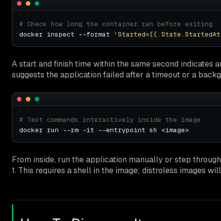
# Check how long the container ran before exiting
docker inspect --format 
'Started={{.State.StartedAt
A start and finish time within the same second indicates an
suggests the application failed after a timeout or a back
# Test commands interactively inside the image
From inside, run the application manually or step throug
1. This requires a shell in the image; distroless images wi