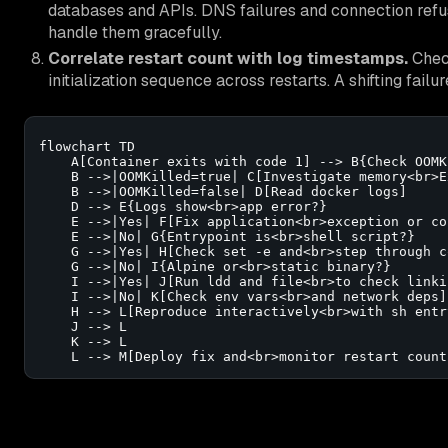
databases and APIs. DNS failures and connection refusa
handle them gracefully.
Correlate restart count with log timestamps.
Check
initialization sequence across restarts. A shifting fail
flowchart TD

    A[Container exits with code 1] --> B{Check OOMKi
    B -->|OOMKilled=true| C[Investigate memory<br>E
    B -->|OOMKilled=false| D[Read docker logs]

    D --> E{Logs show<br>app error?}

    E -->|Yes| F[Fix application<br>exception or con
    E -->|No| G{Entrypoint is<br>shell script?}

    G -->|Yes| H[Check set -e and<br>step through c
    G -->|No| I{Alpine or<br>static binary?}

    I -->|Yes| J[Run ldd and file<br>to check linkin
    I -->|No| K[Check env vars<br>and network deps]

    H --> L[Reproduce interactively<br>with sh entry
    J --> L

    K --> L

    L --> M[Deploy fix and<br>monitor restart count