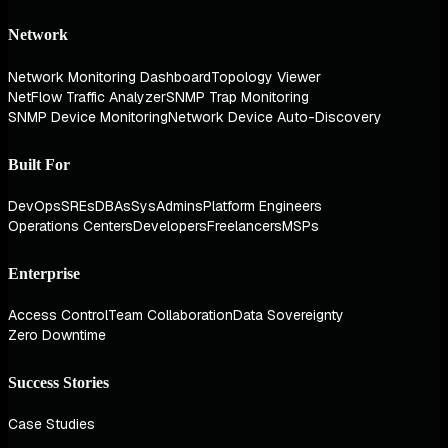
Network
Network Monitoring Dashboard
Topology Viewer
NetFlow Traffic Analyzer
SNMP Trap Monitoring
SNMP Device Monitoring
Network Device Auto-Discovery
Built For
DevOps
SREs
DBAs
SysAdmins
Platform Engineers
Operations Centers
Developers
Freelancers
MSPs
Enterprise
Access Control
Team Collaboration
Data Sovereignty
Zero Downtime
Success Stories
Case Studies