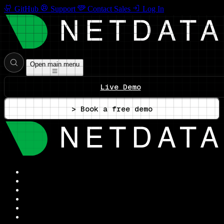
GitHub
Support
Contact Sales
Log In
Open main menu
Live Demo
> Book a free demo