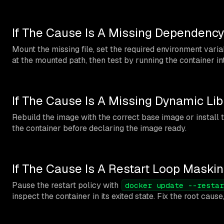
If The Cause Is A Missing Dependency
Mount the missing file, set the required environment variable
at the mounted path, then test by running the container in
If The Cause Is A Missing Dynamic Lib
Rebuild the image with the correct base image or install t
the container before declaring the image ready.
If The Cause Is A Restart Loop Maskin
Pause the restart policy with
docker update --restar
inspect the container in its exited state. Fix the root cause