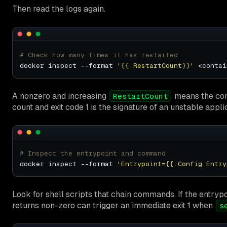
Then read the logs again.
# Check how many times it has restarted
docker inspect --format 
'{{.RestartCount}}'
A nonzero and increasing
means the cont
RestartCount
count and exit code 1 is the signature of an unstable appli
# Inspect the entrypoint and command
docker inspect --format 
'Entrypoint={{.Config.Entry
Look for shell scripts that chain commands. If the entryp
returns non-zero can trigger an immediate exit 1 when
s