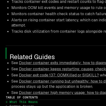
Tracks container exit codes and restart counts to flag 
Monitors OOM kill events and memory usage to rule 
Monitors container health check status to catch failure
Alerts on rising container start latency, which can indi
attempt.
Tracks disk utilization from container logs alongside res
Related Guides
See
Docker container exits immediately: how to diagno
See
Docker container keeps restarting: causes, checks
See
Docker exit code 137: OOMKilled or SIGKILL?
whe
See
Docker container running but unhealthy: how to d
process stays up but the application is broken.
See
Docker container high memory usage: how to diag
TABLE OF CONTENTS
> What This Means