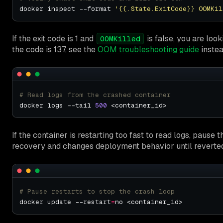
docker inspect --format 
'{{.State.ExitCode}} OOMKil
If the exit code is 1 and
is false, you are look
OOMKilled
the code is 137, see the
OOM troubleshooting guide
instea
# Read logs from the crashed container
docker logs --tail 
500
If the container is restarting too fast to read logs, pause 
recovery and changes deployment behavior until reverte
# Pause restarts to stop the crash loop
docker update --restart
=