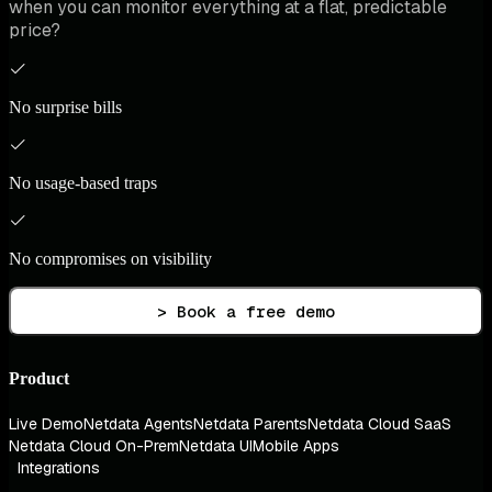
when you can monitor everything at a flat, predictable
price?
No surprise bills
No usage-based traps
No compromises on visibility
> Book a free demo
Product
Live Demo
Netdata Agents
Netdata Parents
Netdata Cloud SaaS
Netdata Cloud On-Prem
Netdata UI
Mobile Apps
Integrations