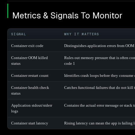
Metrics & Signals To Monitor
SIGNAL
WHY IT MATTERS
Container exit code
Distinguishes application errors from OOM 
Container OOM killed
Rules out memory pressure that is often co
status
code 1
Container restart count
Identifies crash loops before they consume
Container health check
Catches functional failures that do not kill 
status
Application stdout/stderr
Contains the actual error message or stack t
logs
Container start latency
Rising latency can mean the app is failing la