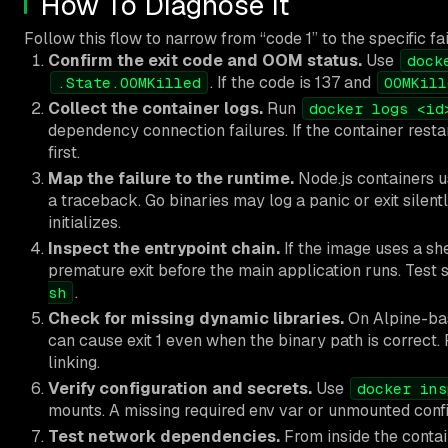
How To Diagnose It
Follow this flow to narrow from “code 1” to the specific fai
Confirm the exit code and OOM status.
Use
dock
. If the code is 137 and
.State.OOMKilled
OOMKill
Collect the container logs.
Run
docker logs <id
dependency connection failures. If the container resta
first.
Map the failure to the runtime.
Node.js containers u
a traceback. Go binaries may log a panic or exit silent
initializes.
Inspect the entrypoint chain.
If the image uses a sh
premature exit before the main application runs. Test
.
sh
Check for missing dynamic libraries.
On Alpine-bas
can cause exit 1 even when the binary path is correct.
linking.
Verify configuration and secrets.
Use
docker ins
mounts. A missing required env var or unmounted config 
Test network dependencies.
From inside the contai