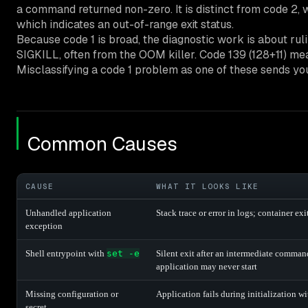
a command returned non-zero. It is distinct from code 2, 
which indicates an out-of-range exit status.
Because code 1 is broad, the diagnostic work is about ruli
SIGKILL, often from the OOM killer. Code 139 (128+11) m
Misclassifying a code 1 problem as one of these sends you
Common Causes
CAUSE
WHAT IT LOOKS LIKE
Unhandled application
Stack trace or error in logs; container ex
exception
Shell entrypoint with
set -e
Silent exit after an intermediate command
application may never start
Missing configuration or
Application fails during initialization wi
secret