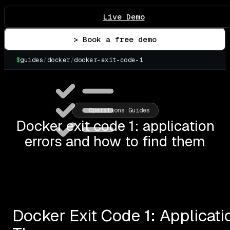
Live Demo
> Book a free demo
$
guides
/
docker
/
docker-exit-code-1
▌
Operations Guides
Docker exit code 1: application
errors and how to find them
Docker Exit Code 1: Applicat