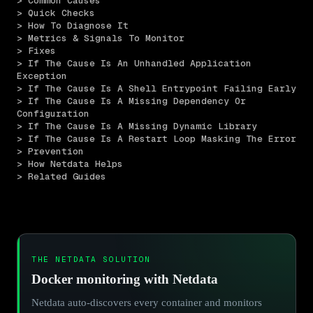
> Common Causes
> Quick Checks
> How To Diagnose It
> Metrics & Signals To Monitor
> Fixes
> If The Cause Is An Unhandled Application 
Exception
> If The Cause Is A Shell Entrypoint Failing Early
> If The Cause Is A Missing Dependency Or 
Configuration
> If The Cause Is A Missing Dynamic Library
> If The Cause Is A Restart Loop Masking The Error
> Prevention
> How Netdata Helps
> Related Guides
THE NETDATA SOLUTION
Docker monitoring with Netdata
Netdata auto-discovers every container and monitors