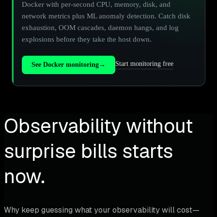
Docker with per-second CPU, memory, disk, and
network metrics plus ML anomaly detection. Catch disk
exhaustion, OOM cascades, daemon hangs, and log
explosions before they take the host down.
Start monitoring free
See Docker monitoring
→
Observability without
surprise bills starts
now.
Why keep guessing what your observability will cost—