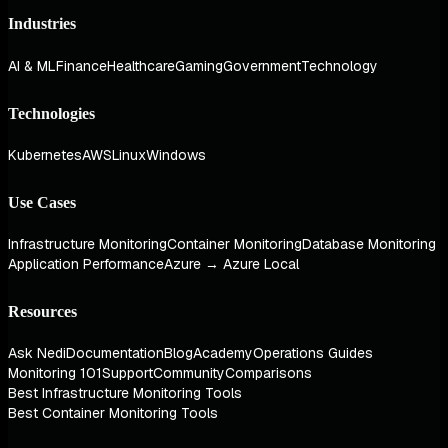
Industries
AI & ML
Finance
Healthcare
Gaming
Government
Technology
Technologies
Kubernetes
AWS
Linux
Windows
Use Cases
Infrastructure Monitoring
Container Monitoring
Database Monitoring
Application Performance
Azure → Azure Local
Resources
Ask Nedi
Documentation
Blog
Academy
Operations Guides
Monitoring 101
Support
Community
Comparisons
Best Infrastructure Monitoring Tools
Best Container Monitoring Tools