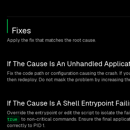
Fixes
Apply the fix that matches the root cause.
If The Cause Is An Unhandled Applica
Fix the code path or configuration causing the crash. If y
then redeploy. Do not mask the problem by increasing the 
If The Cause Is A Shell Entrypoint Fail
Override the entrypoint or edit the script to isolate the f
to non-critical commands. Ensure the final appli
true
correctly to PID 1.