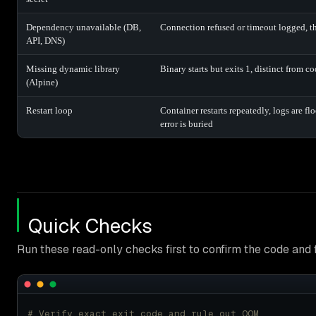
Dependency unavailable (DB,
Connection refused or timeout logged, th
API, DNS)
Missing dynamic library
Binary starts but exits 1, distinct from c
(Alpine)
Restart loop
Container restarts repeatedly, logs are fl
error is buried
Quick Checks
Run these read-only checks first to confirm the code and f
# Verify exact exit code and rule out OOM