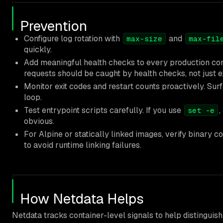
Prevention
Configure log rotation with
and
max-size
max-fil
quickly.
Add meaningful health checks to every production con
requests should be caught by health checks, not just e
Monitor exit codes and restart counts proactively. Surf
loop.
Test entrypoint scripts carefully. If you use
,
set -e
obvious.
For Alpine or statically linked images, verify binary co
to avoid runtime linking failures.
How Netdata Helps
Netdata tracks container-level signals to help distinguish