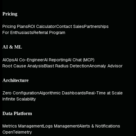
Pricing
Pricing Plans
ROI Calculator
Contact Sales
Partnerships
For Enthusiasts
Referral Program
AI & ML
AIOps
AI Co-Engineer
AI Reporting
AI Chat (MCP)
Root Cause Analysis
Blast Radius Detection
Anomaly Advisor
Architecture
Zero Configuration
Algorithmic Dashboards
Real-Time at Scale
Infinite Scalability
Data Platform
Metrics Management
Logs Management
Alerts & Notifications
OpenTelemetry