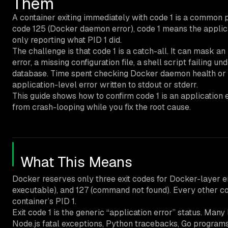
Them
A container exiting immediately with code 1 is a common pr
code 125 (Docker daemon error), code 1 means the applica
only reporting what PID 1 did.
The challenge is that code 1 is a catch-all. It can mask 
error, a missing configuration file, a shell script failing un
database. Time spent checking Docker daemon health or h
application-level error written to stdout or stderr.
This guide shows how to confirm code 1 is an application er
from crash-looping while you fix the root cause.
What This Means
Docker reserves only three exit codes for Docker-layer e
executable), and 127 (command not found). Every other code
container’s PID 1.
Exit code 1 is the generic “application error” status. Ma
Node.js fatal exceptions, Python tracebacks, Go program