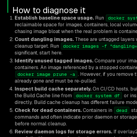
How to diagnose it
Establish baseline space usage.
Run
docker sys
reclaimable space for images, containers, local volume
chasing image bloat when the real problem is contain
Count dangling images.
These are untagged layers w
cleanup target. Run
docker images -f "dangling
significant, start here.
Identify unused tagged images.
Compare your image
containers. An image referenced by a stopped containe
. However, if you remove t
docker image prune -a
already gone and must be re-pulled.
Inspect build cache separately.
On CI/CD hosts, bui
the Build Cache line from
or in
docker system df
directly. Build cache cleanup has different failure mo
Check for dead containers.
Containers in
st
dead
commands and often indicate prior daemon or storage
before normal cleanup.
Review daemon logs for storage errors.
If overlay