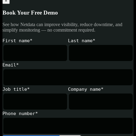
×
Book Your Free Demo
See how Netdata can improve visibility, reduce downtime, and
simplify monitoring — no commitment required.