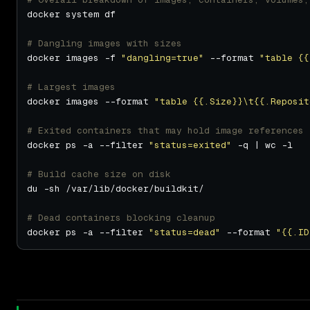
# Dangling images with sizes
docker images -f 
"dangling=true"
 --format 
"table {{
# Largest images
docker images --format 
"table {{.Size}}\t{{.Reposit
# Exited containers that may hold image references
docker ps -a --filter 
"status=exited"
# Build cache size on disk
# Dead containers blocking cleanup
docker ps -a --filter 
"status=dead"
 --format 
"{{.ID