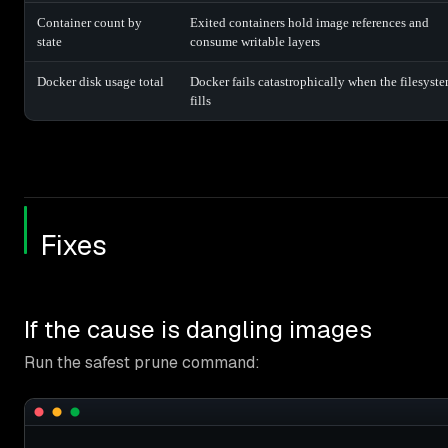
Container count by
Exited containers hold image references and
state
consume writable layers
Docker disk usage total
Docker fails catastrophically when the filesyst
fills
Fixes
If the cause is dangling images
Run the safest prune command: