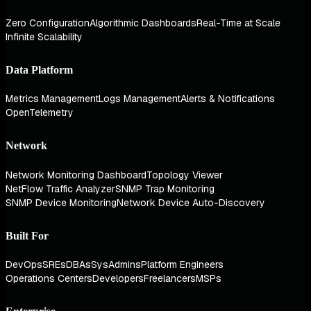
Zero Configuration
Algorithmic Dashboards
Real-Time at Scale
Infinite Scalability
Data Platform
Metrics Management
Logs Management
Alerts & Notifications
OpenTelemetry
Network
Network Monitoring Dashboard
Topology Viewer
NetFlow Traffic Analyzer
SNMP Trap Monitoring
SNMP Device Monitoring
Network Device Auto-Discovery
Built For
DevOps
SREs
DBAs
SysAdmins
Platform Engineers
Operations Centers
Developers
Freelancers
MSPs