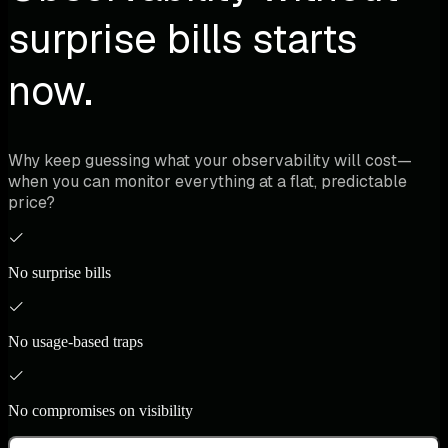
surprise bills starts
now.
Why keep guessing what your observability will cost—
when you can monitor everything at a flat, predictable
price?
No surprise bills
No usage-based traps
No compromises on visibility