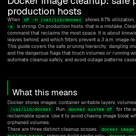
Docker image cleanup: safe p
production hosts
When
shows 87% utilization,
df -h /var/lib/docker
is strong. On production hosts, that is a mistake. Clea
-a
command that reclaims the most space. It is about knowin
leaves behind, and which filters prevent a 3 a.m. image 
This guide covers the safe pruning hierarchy: dangling i
and the dangerous flags that touch volumes or running wo
automate cleanup safely, and avoid outage patterns caus
What this means
Docker stores images, container writable layers, volumes
. Run
for the a
/var/lib/docker
docker system df
reclaimable space. Use it to avoid chasing image bloat wh
orphaned volumes.
There are three distinct cleanup scopes.
docker image
removes build cache only.
builder prune
docker sy