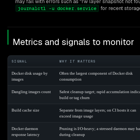
may fail with errors such as “rw layer snapshot not fo
for recent storag
journalctl -u docker.service
Metrics and signals to monitor
SIGNAL
WHY IT MATTERS
Docker disk usage by
Often the largest component of Docker disk
images
consumption
Dangling images count
Safest cleanup target; rapid accumulation indic
build or tag churn
Build cache size
Separate from image layers; on CI hosts it can
exceed image usage
Docker daemon
Pruning is I/O-heavy; a stressed daemon may h
response latency
during cleanup