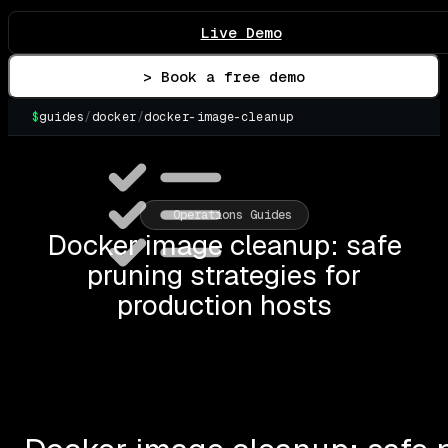
Live Demo
> Book a free demo
$
guides
/
docker
/
docker-image-cleanup
Operations Guides
Docker image cleanup: safe
pruning strategies for
production hosts