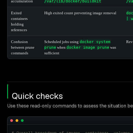
accumulation
/var/lib/docker/buildkit
/v
Exited
High exited count preventing image removal
do
containers
| 
holding
references
Confusion
Scheduled jobs using
docker system
Revi
between prune
prune
when
docker image prune
was
commands
sufficient
Quick checks
Use these read-only commands to assess the situation bef
# Overall breakdown of images, containers, volumes,