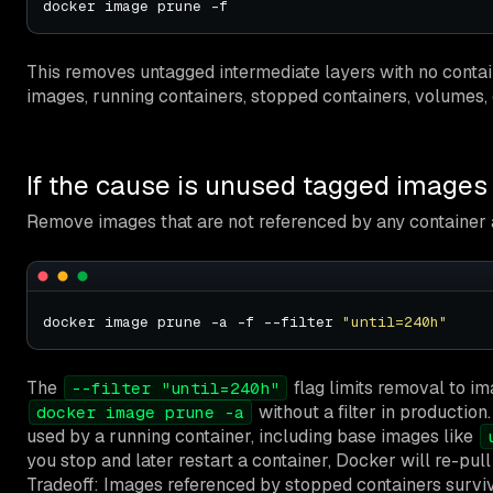
This removes untagged intermediate layers with no contai
images, running containers, stopped containers, volumes,
If the cause is unused tagged images
Remove images that are not referenced by any container a
docker image prune -a -f --filter 
"until=240h"
The
flag limits removal to im
--filter "until=240h"
without a filter in production.
docker image prune -a
used by a running container, including base images like
you stop and later restart a container, Docker will re-pull
Tradeoff: Images referenced by stopped containers survi