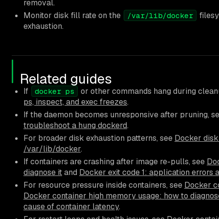
removal.
Monitor disk fill rate on the
files
/var/lib/docker
exhaustion.
Related guides
If
or other commands hang during clean
docker ps
ps, inspect, and exec freezes
.
If the daemon becomes unresponsive after pruning, s
troubleshoot a hung dockerd
.
For broader disk exhaustion patterns, see
Docker disk 
/var/lib/docker
.
If containers are crashing after image re-pulls, see
Doc
diagnose it
and
Docker exit code 1: application errors 
For resource pressure inside containers, see
Docker co
Docker container high memory usage: how to diagnose
cause of container latency
.