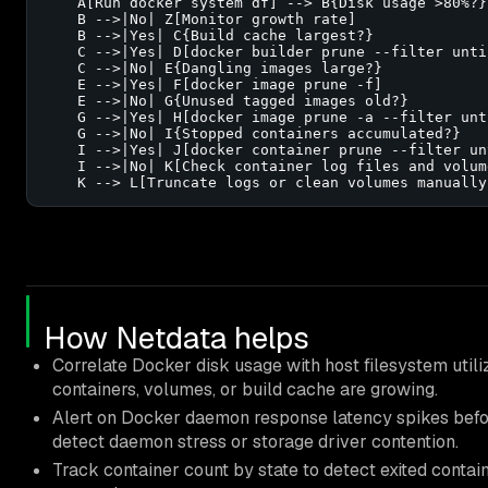
    A[Run docker system df] --> B{Disk usage >80%?}

    B -->|No| Z[Monitor growth rate]

    B -->|Yes| C{Build cache largest?}

    C -->|Yes| D[docker builder prune --filter until
    C -->|No| E{Dangling images large?}

    E -->|Yes| F[docker image prune -f]

    E -->|No| G{Unused tagged images old?}

    G -->|Yes| H[docker image prune -a --filter unt
    G -->|No| I{Stopped containers accumulated?}

    I -->|Yes| J[docker container prune --filter un
    I -->|No| K[Check container log files and volume
    K --> L[Truncate logs or clean volumes manually
How Netdata helps
Correlate Docker disk usage with host filesystem utili
containers, volumes, or build cache are growing.
Alert on Docker daemon response latency spikes befo
detect daemon stress or storage driver contention.
Track container count by state to detect exited conta