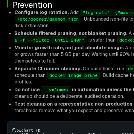
Prevention
Configure log rotation.
Add
"log-opts": {"max-s
. Unbounded json-file 
/etc/docker/daemon.json
disk exhaustion.
Schedule filtered pruning, not blanket pruning.
A 
is safer than
a -f --filter "until=240h"
docke
Monitor growth rate, not just absolute usage.
Ale
or grows faster than 5 GB per day. Waiting until 90% 
themselves to fail.
Separate CI runner cleanup.
On build hosts, run
do
schedule than
. Build cache h
docker image prune
profiles.
Do not use
in automation unless the ho
--volumes
cleanup should be a deliberate, audited operation.
Test cleanup on a representative non-production h
thresholds remove what you expect and preserve wha
flowchart TD
