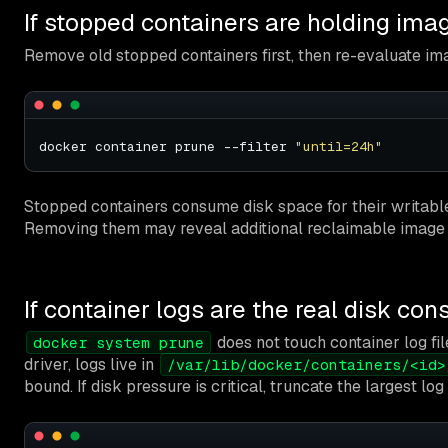
If stopped containers are holding ima
Remove old stopped containers first, then re-evaluate im
docker container prune --filter 
"until=24h"
Stopped containers consume disk space for their writable 
Removing them may reveal additional reclaimable image
If container logs are the real disk co
does not touch container log fil
docker system prune
driver, logs live in
/var/lib/docker/containers/<id>
bound. If disk pressure is critical, truncate the largest log