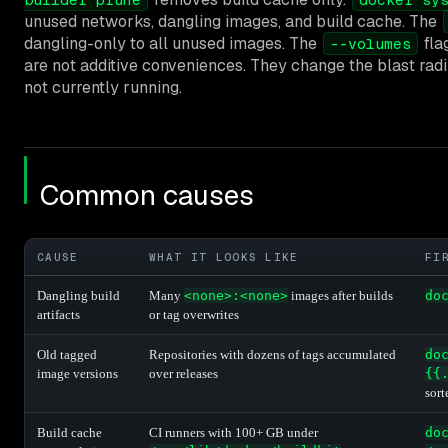
unused networks, dangling images, and build cache. The
dangling-only to all unused images. The
fla
--volumes
are not additive conveniences. They change the blast radi
not currently running.
Common causes
CAUSE
WHAT IT LOOKS LIKE
FI
Dangling build
Many
<none>:<none>
images after builds
do
artifacts
or tag overwrites
Old tagged
Repositories with dozens of tags accumulated
do
image versions
over releases
{{
sort
Build cache
CI runners with 100+ GB under
do