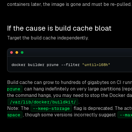
containers later, the image is gone and must be re-pulled.
If the cause is build cache bloat
Target the build cache independently.
docker builder prune --filter 
"until=168h"
Build cache can grow to hundreds of gigabytes on CI run
can hang indefinitely on very large partitions (rep
prune
the command hangs, you may need to stop the Docker d
.
/var/lib/docker/buildkit/
Note: The
flag is deprecated. The act
--keep-storage
, though some versions incorrectly suggest
space
--ma