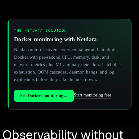
THE NETDATA SOLUTION
Docker monitoring with Netdata
Netdata auto-discovers every container and monitors
Docker with per-second CPU, memory, disk, and
network metrics plus ML anomaly detection. Catch disk
exhaustion, OOM cascades, daemon hangs, and log
explosions before they take the host down.
Start monitoring free
See Docker monitoring
→
Observability without