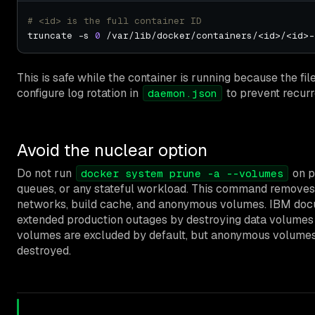
# <id> is the full container ID
truncate -s 
0
This is safe while the container is running because the fi
configure log rotation in
to prevent recurr
daemon.json
Avoid the nuclear option
Do not run
on p
docker system prune -a --volumes
queues, or any stateful workload. This command removes
networks, build cache, and anonymous volumes. IBM do
extended production outages by destroying data volumes
volumes are excluded by default, but anonymous volumes
destroyed.