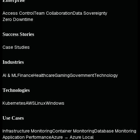
Enterprise
Access Control
Team Collaboration
Data Sovereignty
Zero Downtime
Success Stories
Case Studies
Industries
AI & ML
Finance
Healthcare
Gaming
Government
Technology
Technologies
Kubernetes
AWS
Linux
Windows
Use Cases
Infrastructure Monitoring
Container Monitoring
Database Monitoring
Application Performance
Azure → Azure Local