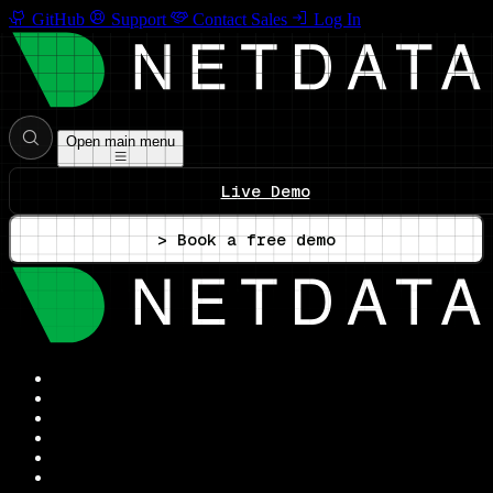
GitHub
Support
Contact Sales
Log In
Open main menu
Live Demo
> Book a free demo