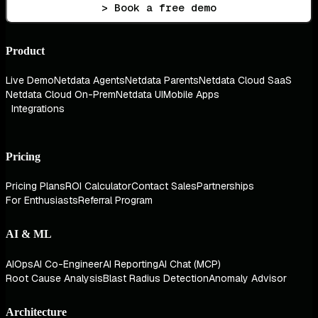
> Book a free demo
Product
Live Demo
Netdata Agents
Netdata Parents
Netdata Cloud SaaS
Netdata Cloud On-Prem
Netdata UI
Mobile Apps
Integrations
Pricing
Pricing Plans
ROI Calculator
Contact Sales
Partnerships
For Enthusiasts
Referral Program
AI & ML
AIOps
AI Co-Engineer
AI Reporting
AI Chat (MCP)
Root Cause Analysis
Blast Radius Detection
Anomaly Advisor
Architecture