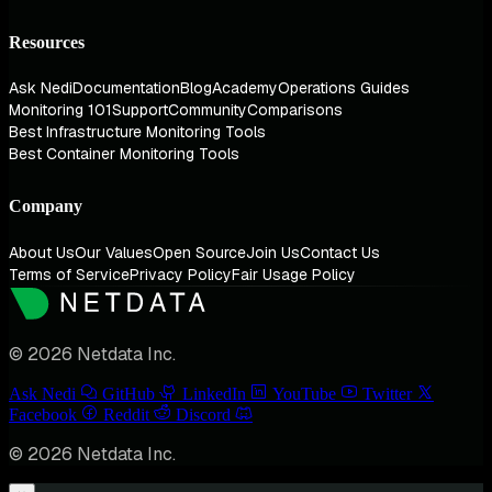
Resources
Ask Nedi
Documentation
Blog
Academy
Operations Guides
Monitoring 101
Support
Community
Comparisons
Best Infrastructure Monitoring Tools
Best Container Monitoring Tools
Company
About Us
Our Values
Open Source
Join Us
Contact Us
Terms of Service
Privacy Policy
Fair Usage Policy
© 2026 Netdata Inc.
Ask Nedi
GitHub
LinkedIn
YouTube
Twitter
Facebook
Reddit
Discord
© 2026 Netdata Inc.