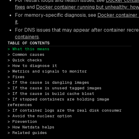
For restart loops and health issues, see
Docker contain
fixes
and
Docker container running but unhealthy: how
For memory-specific diagnosis, see
Docker container 
it
.
For DNS issues that may appear after container recre
containers
.
TABLE OF CONTENTS
> What this means
> Common causes
> Quick checks
> How to diagnose it
> Metrics and signals to monitor
> Fixes
> If the cause is dangling images
> If the cause is unused tagged images
> If the cause is build cache bloat
> If stopped containers are holding image 
references
> If container logs are the real disk consumer
> Avoid the nuclear option
> Prevention
> How Netdata helps
> Related guides