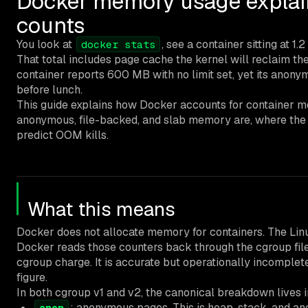
Docker memory usage explain
counts
You look at
, see a container sitting at 1.
docker stats
That total includes page cache the kernel will reclaim t
container reports 600 MB with no limit set, yet its ano
before lunch.
This guide explains how Docker accounts for container m
anonymous, file-backed, and slab memory are, where the
predict OOM kills.
What this means
Docker does not allocate memory for containers. The Lin
Docker reads those counters back through the cgroup fi
cgroup charge. It is accurate but operationally incompl
figure.
In both cgroup v1 and v2, the canonical breakdown lives 
: anonymous pages. This is heap, stack, and 
anon