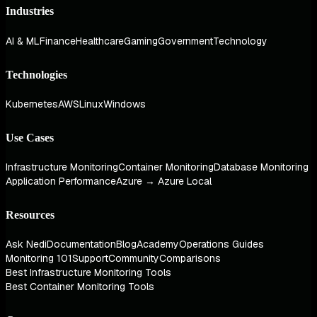
Industries
AI & ML
Finance
Healthcare
Gaming
Government
Technology
Technologies
Kubernetes
AWS
Linux
Windows
Use Cases
Infrastructure Monitoring
Container Monitoring
Database Monitoring
Application Performance
Azure → Azure Local
Resources
Ask Nedi
Documentation
Blog
Academy
Operations Guides
Monitoring 101
Support
Community
Comparisons
Best Infrastructure Monitoring Tools
Best Container Monitoring Tools