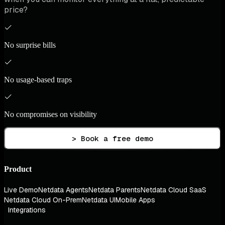
price?
No surprise bills
No usage-based traps
No compromises on visibility
> Book a free demo
Product
Live Demo
Netdata Agents
Netdata Parents
Netdata Cloud SaaS
Netdata Cloud On-Prem
Netdata UI
Mobile Apps
Integrations