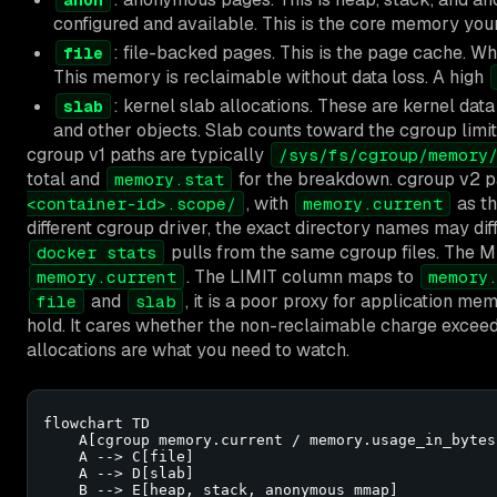
configured and available. This is the core memory your
: file-backed pages. This is the page cache. W
file
This memory is reclaimable without data loss. A high
: kernel slab allocations. These are kernel data
slab
and other objects. Slab counts toward the cgroup limit. 
cgroup v1 paths are typically
/sys/fs/cgroup/memory
total and
for the breakdown. cgroup v2 p
memory.stat
, with
as th
<container-id>.scope/
memory.current
different cgroup driver, the exact directory names may diff
pulls from the same cgroup files. Th
docker stats
. The LIMIT column maps to
memory.current
memory
and
, it is a poor proxy for application 
file
slab
hold. It cares whether the non-reclaimable charge exceeds
allocations are what you need to watch.
flowchart TD

    A[cgroup memory.current / memory.usage_in_bytes
    A --> C[file]

    A --> D[slab]

    B --> E[heap, stack, anonymous mmap]
