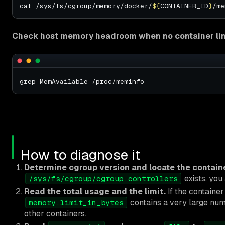
cat /sys/fs/cgroup/memory/docker/
${
CONTAINER_ID
}
Check host memory headroom when no container limi
How to diagnose it
Determine cgroup version and locate the containe
exists, you 
/sys/fs/cgroup/cgroup.controllers
Read the total usage and the limit.
If the container
contains a very large numb
memory.limit_in_bytes
other containers.