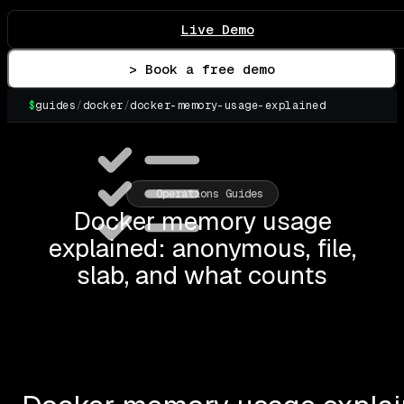
Live Demo
> Book a free demo
$
guides
/
docker
/
docker-memory-usage-explained
▌
Operations Guides
Docker memory usage
explained: anonymous, file,
slab, and what counts