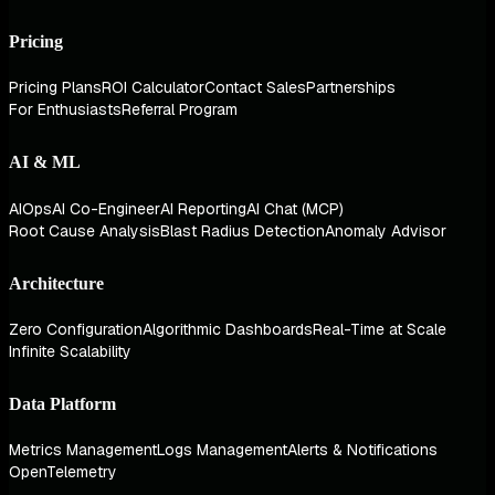
Pricing
Pricing Plans
ROI Calculator
Contact Sales
Partnerships
For Enthusiasts
Referral Program
AI & ML
AIOps
AI Co-Engineer
AI Reporting
AI Chat (MCP)
Root Cause Analysis
Blast Radius Detection
Anomaly Advisor
Architecture
Zero Configuration
Algorithmic Dashboards
Real-Time at Scale
Infinite Scalability
Data Platform
Metrics Management
Logs Management
Alerts & Notifications
OpenTelemetry