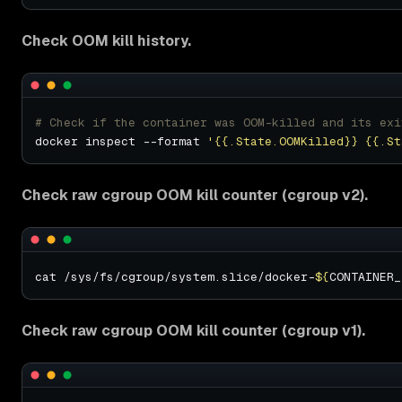
Check OOM kill history.
# Check if the container was OOM-killed and its exi
docker inspect --format 
'{{.State.OOMKilled}} {{.St
Check raw cgroup OOM kill counter (cgroup v2).
cat /sys/fs/cgroup/system.slice/docker-
${
CONTAINER_
Check raw cgroup OOM kill counter (cgroup v1).