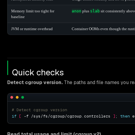
Memory limit too tight for
anon
plus
slab
sit consistently abov
baseline
JVM or runtime overhead
Container OOMs even though the runt
Quick checks
Detect cgroup version.
The paths and file names you re
# Detect cgroup version
if
[
 -f /sys/fs/cgroup/cgroup.controllers 
]
; 
then
 e
Read total usage and limit (cgroup v2).