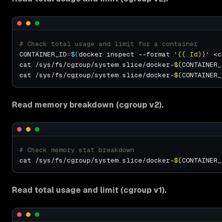
# Check total usage and limit for a container
CONTAINER_ID
=
$(
docker inspect --format 
'{{.Id}}'
 <c
cat /sys/fs/cgroup/system.slice/docker-
${
CONTAINER_
cat /sys/fs/cgroup/system.slice/docker-
${
CONTAINER_
Read memory breakdown (cgroup v2).
# Check memory.stat breakdown
cat /sys/fs/cgroup/system.slice/docker-
${
CONTAINER_
Read total usage and limit (cgroup v1).