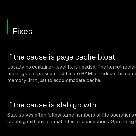
Fixes
If the cause is page cache bloat
Usually no container-level fix is needed. The kernel recl
under global pressure, add more RAM or reduce the number
memory limit just to accommodate cache.
If the cause is slab growth
Slab spikes often follow large numbers of file operations 
creating millions of small files or connections. Spreadin