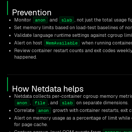
Prevention
Monitor
and
, not just the total usage 
anon
slab
Set memory limits based on load-test baselines of n
Validate language runtime settings against cgroup lim
Alert on host
when running container
MemAvailable
Review container restart counts and exit codes weekly. 
happened.
How Netdata helps
Netdata collects per-container cgroup memory metric
,
, and
on separate dimensions.
anon
file
slab
Correlate
growth with container restarts, exit 
anon
Alert on memory usage as a percentage of limit while 
for page cache.