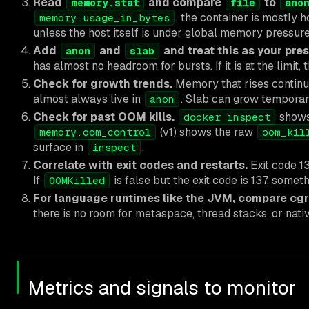
Read
and compare
to
memory.stat
file
ano
, the container is mostly 
memory.usage_in_bytes
unless the host itself is under global memory pressure
Add
and
and treat this as your pre
anon
slab
has almost no headroom for bursts. If it is at the limit,
Check for growth trends.
Memory that rises continuo
almost always live in
. Slab can grow temporari
anon
Check for past OOM kills.
show
docker inspect
(v1) shows the raw
memory.oom_control
oom_kil
surface in
.
inspect
Correlate with exit codes and restarts.
Exit code 1
If
is false but the exit code is 137, somet
OOMKilled
For language runtimes like the JVM, compare cgro
there is no room for metaspace, thread stacks, or na
Metrics and signals to monitor