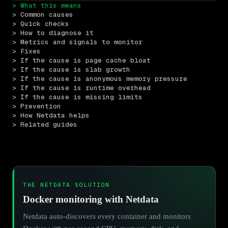
> What this means
> Common causes
> Quick checks
> How to diagnose it
> Metrics and signals to monitor
> Fixes
> If the cause is page cache bloat
> If the cause is slab growth
> If the cause is anonymous memory pressure
> If the cause is runtime overhead
> If the cause is missing limits
> Prevention
> How Netdata helps
> Related guides
THE NETDATA SOLUTION
Docker monitoring with Netdata
Netdata auto-discovers every container and monitors