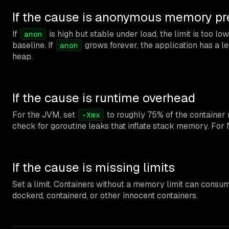
If the cause is anonymous memory pr
If
is high but stable under load, the limit is too lo
anon
baseline. If
grows forever, the application has a le
anon
heap.
If the cause is runtime overhead
For the JVM, set
to roughly 75% of the container
-Xmx
check for goroutine leaks that inflate stack memory. For 
If the cause is missing limits
Set a limit. Containers without a memory limit can cons
dockerd, containerd, or other innocent containers.