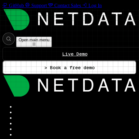
GitHub
Support
Contact Sales
Log In
Open main menu
Live Demo
> Book a free demo