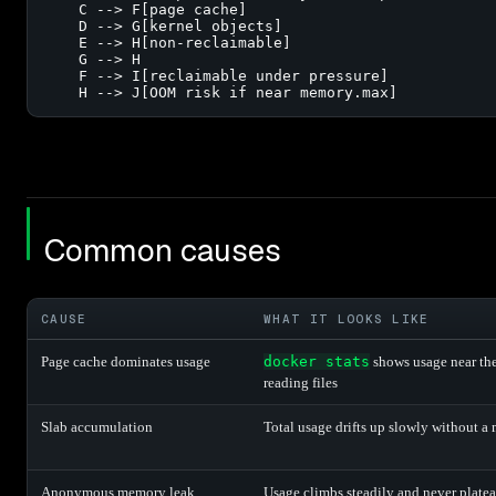
    C --> F[page cache]

    D --> G[kernel objects]

    E --> H[non-reclaimable]

    G --> H

    F --> I[reclaimable under pressure]

    H --> J[OOM risk if near memory.max]
Common causes
CAUSE
WHAT IT LOOKS LIKE
Page cache dominates usage
docker stats
shows usage near the 
reading files
Slab accumulation
Total usage drifts up slowly without a
Anonymous memory leak
Usage climbs steadily and never plate