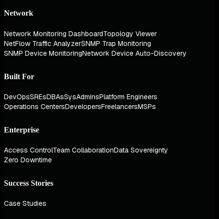
Network
Network Monitoring Dashboard
Topology Viewer
NetFlow Traffic Analyzer
SNMP Trap Monitoring
SNMP Device Monitoring
Network Device Auto-Discovery
Built For
DevOps
SREs
DBAs
SysAdmins
Platform Engineers
Operations Centers
Developers
Freelancers
MSPs
Enterprise
Access Control
Team Collaboration
Data Sovereignty
Zero Downtime
Success Stories
Case Studies