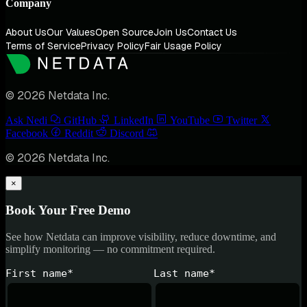
Company
About Us
Our Values
Open Source
Join Us
Contact Us
Terms of Service
Privacy Policy
Fair Usage Policy
© 2026 Netdata Inc.
Ask Nedi
GitHub
LinkedIn
YouTube
Twitter
Facebook
Reddit
Discord
© 2026 Netdata Inc.
×
Book Your Free Demo
See how Netdata can improve visibility, reduce downtime, and
simplify monitoring — no commitment required.