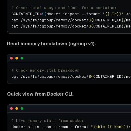
# Check total usage and limit for a container
CONTAINER_ID
=
$(
docker inspect --format 
'{{.Id}}'
 <c
cat /sys/fs/cgroup/memory/docker/
${
CONTAINER_ID
}
cat /sys/fs/cgroup/memory/docker/
${
CONTAINER_ID
}
Read memory breakdown (cgroup v1).
# Check memory.stat breakdown
cat /sys/fs/cgroup/memory/docker/
${
CONTAINER_ID
}
/me
Quick view from Docker CLI.
# Live memory stats from docker
docker stats --no-stream --format 
"table {{.Name}}\