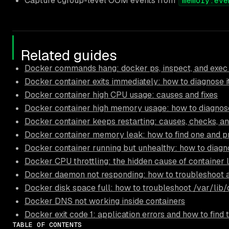
Capture cgroup-level OOM events from
memory.eve
Related guides
Docker commands hang: docker ps, inspect, and exec
Docker container exits immediately: how to diagnose i
Docker container high CPU usage: causes and fixes
Docker container high memory usage: how to diagnose
Docker container keeps restarting: causes, checks, an
Docker container memory leak: how to find one and pr
Docker container running but unhealthy: how to diagn
Docker CPU throttling: the hidden cause of container 
Docker daemon not responding: how to troubleshoot 
Docker disk space full: how to troubleshoot /var/lib
Docker DNS not working inside containers
Docker exit code 1: application errors and how to find
TABLE OF CONTENTS