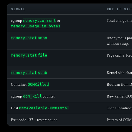
SIGNAL
WHY IT MAT
cgroup
memory.current
or
Total charge th
memory.usage_in_bytes
memory.stat
anon
Anonymous page
without swap.
memory.stat
file
Page cache. Rec
memory.stat
slab
Kernel slab cha
Container
OOMKilled
Boolean from Do
cgroup
oom_kill
counter
Raw kernel OOM 
Host
MemAvailable
/
MemTotal
Global headroom
Exit code 137 + restart count
Pattern of OOM-