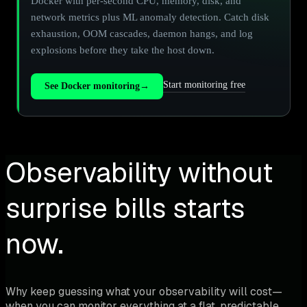
Docker with per-second CPU, memory, disk, and
network metrics plus ML anomaly detection. Catch disk
exhaustion, OOM cascades, daemon hangs, and log
explosions before they take the host down.
Start monitoring free
See Docker monitoring
→
Observability without
surprise bills starts
now.
Why keep guessing what your observability will cost—
when you can monitor everything at a flat, predictable