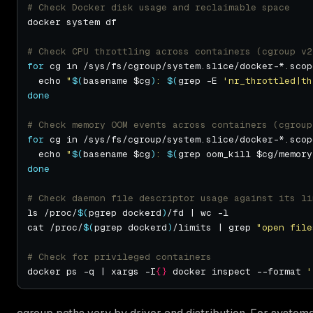
# Check Docker disk usage and reclaimable space
# Check CPU throttling across containers (cgroup v2
for
 cg in /sys/fs/cgroup/system.slice/docker-*.scop
  echo 
"
$(
basename $cg
)
: 
$(
grep -E 
'nr_throttled|th
done
# Check memory OOM events across containers (cgroup
for
 cg in /sys/fs/cgroup/system.slice/docker-*.scop
  echo 
"
$(
basename $cg
)
: 
$(
grep oom_kill $cg/memory
done
# Check daemon file descriptor usage against its li
ls /proc/
$(
pgrep dockerd
)
cat /proc/
$(
pgrep dockerd
)
/limits | grep 
"open file
# Check for privileged containers
docker ps -q | xargs -I
{}
 docker inspect --format 
'