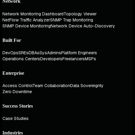
Network
Network Monitoring Dashboard
Topology Viewer
NetFlow Traffic Analyzer
SNMP Trap Monitoring
SNMP Device Monitoring
Network Device Auto-Discovery
Built For
DevOps
SREs
DBAs
SysAdmins
Platform Engineers
Operations Centers
Developers
Freelancers
MSPs
Enterprise
Access Control
Team Collaboration
Data Sovereignty
Zero Downtime
Success Stories
Case Studies
Industries