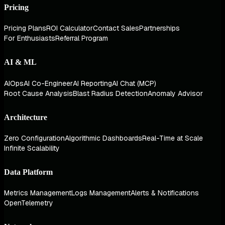
Pricing
Pricing Plans
ROI Calculator
Contact Sales
Partnerships
For Enthusiasts
Referral Program
AI & ML
AIOps
AI Co-Engineer
AI Reporting
AI Chat (MCP)
Root Cause Analysis
Blast Radius Detection
Anomaly Advisor
Architecture
Zero Configuration
Algorithmic Dashboards
Real-Time at Scale
Infinite Scalability
Data Platform
Metrics Management
Logs Management
Alerts & Notifications
OpenTelemetry