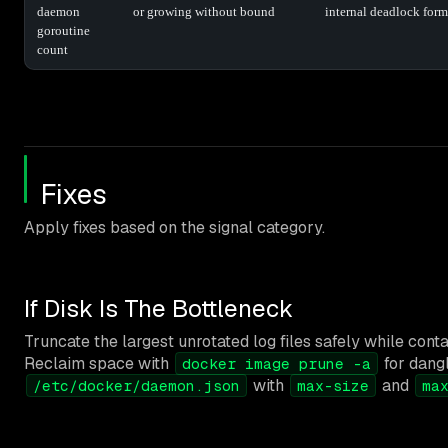
daemon
or growing without bound
internal deadlock for
goroutine
count
Fixes
Apply fixes based on the signal category.
If Disk Is The Bottleneck
Truncate the largest unrotated log files safely while cont
Reclaim space with
for dang
docker image prune -a
with
and
/etc/docker/daemon.json
max-size
ma