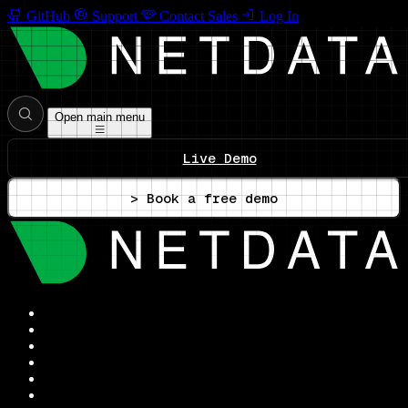
GitHub
Support
Contact Sales
Log In
Open main menu
Live Demo
> Book a free demo