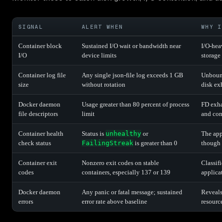
SIGNAL
ALERT WHEN
WHY I
Container block
Sustained I/O wait or bandwidth near
I/O-hea
I/O
device limits
storage
Container log file
Any single json-file log exceeds 1 GB
Unbound
size
without rotation
disk ex
Docker daemon
Usage greater than 80 percent of process
FD exha
file descriptors
limit
and con
Container health
Status is
unhealthy
or
The app
check status
FailingStreak
is greater than 0
though 
Container exit
Nonzero exit codes on stable
Classif
codes
containers, especially 137 or 139
applica
Docker daemon
Any panic or fatal message; sustained
Reveals
errors
error rate above baseline
resourc