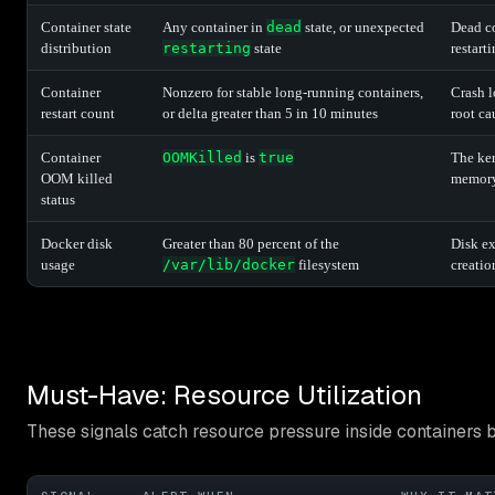
Container state
Any container in
dead
state, or unexpected
Dead co
distribution
restarting
state
restart
Container
Nonzero for stable long-running containers,
Crash l
restart count
or delta greater than 5 in 10 minutes
root ca
Container
OOMKilled
is
true
The ker
OOM killed
memory 
status
Docker disk
Greater than 80 percent of the
Disk ex
usage
/var/lib/docker
filesystem
creatio
Must-Have: Resource Utilization
These signals catch resource pressure inside containers 