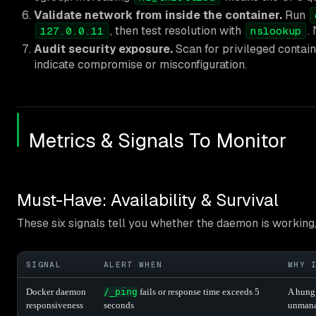
Validate network from inside the container.
Run
, then test resolution with
.
127.0.0.11
nslookup
Audit security exposure.
Scan for privileged contain
indicate compromise or misconfiguration.
Metrics & Signals To Monitor
Must-Have: Availability & Survival
These six signals tell you whether the daemon is working,
SIGNAL
ALERT WHEN
WHY 
Docker daemon
/_ping
fails or response time exceeds 5
A hung
responsiveness
seconds
unmanag