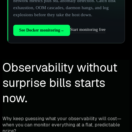
network metrics plus ML anomaly detection. Catch disk
exhaustion, OOM cascades, daemon hangs, and log
explosions before they take the host down.
Start monitoring free
See Docker monitoring
→
Observability without
surprise bills starts
now.
Why keep guessing what your observability will cost—
when you can monitor everything at a flat, predictable
price?