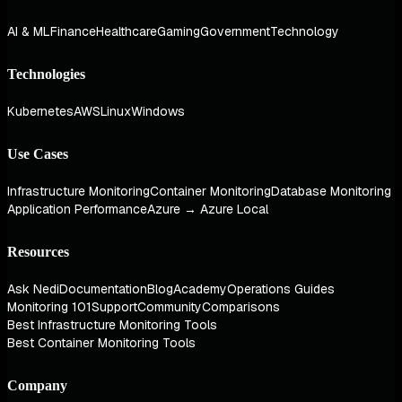
AI & ML
Finance
Healthcare
Gaming
Government
Technology
Technologies
Kubernetes
AWS
Linux
Windows
Use Cases
Infrastructure Monitoring
Container Monitoring
Database Monitoring
Application Performance
Azure → Azure Local
Resources
Ask Nedi
Documentation
Blog
Academy
Operations Guides
Monitoring 101
Support
Community
Comparisons
Best Infrastructure Monitoring Tools
Best Container Monitoring Tools
Company