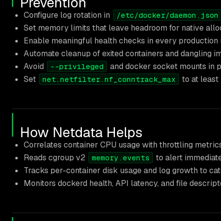
Prevention
Configure log rotation in
/etc/docker/daemon.json
Set memory limits that leave headroom for native all
Enable meaningful health checks in every production 
Automate cleanup of exited containers and dangling 
Avoid
and docker socket mounts in pr
--privileged
Set
to at least
net.netfilter.nf_conntrack_max
How Netdata Helps
Correlates container CPU usage with throttling metrics
Reads cgroup v2
to alert immediat
memory.events
Tracks per-container disk usage and log growth to catc
Monitors dockerd health, API latency, and file descrip