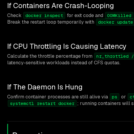
If Containers Are Crash-Looping
Check
for exit code and
docker inspect
OOMKilled
Break the restart loop temporarily with
docker update
If CPU Throttling Is Causing Latency
Calculate the throttle percentage from
nr_throttled /
latency-sensitive workloads instead of CFS quotas.
If The Daemon Is Hung
Confirm container processes are still alive via
or
ps
c
; running containers will s
systemctl restart docker