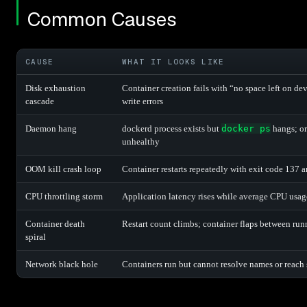
Common Causes
CAUSE
WHAT IT LOOKS LIKE
Disk exhaustion
Container creation fails with “no space left on de
cascade
write errors
Daemon hang
dockerd process exists but
docker ps
hangs; or
unhealthy
OOM kill crash loop
Container restarts repeatedly with exit code 137 
CPU throttling storm
Application latency rises while average CPU usa
Container death
Restart count climbs; container flaps between run
spiral
Network black hole
Containers run but cannot resolve names or reach 