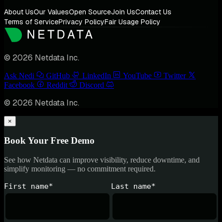
About Us
Our Values
Open Source
Join Us
Contact Us
Terms of Service
Privacy Policy
Fair Usage Policy
© 2026 Netdata Inc.
Ask Nedi
GitHub
LinkedIn
YouTube
Twitter
Facebook
Reddit
Discord
© 2026 Netdata Inc.
×
Book Your Free Demo
See how Netdata can improve visibility, reduce downtime, and
simplify monitoring — no commitment required.