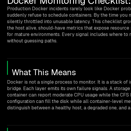
Docker Monitoring Checklist
Production Docker incidents rarely look like Docker probl
suddenly refuse to schedule containers. By the time you no
silently throttled into unusable latency. This checklist gr
the host alive, should-have metrics that expose resource 
for mature environments. Every signal includes where to 
without guessing paths.
What This Means
Docker is not a single process to monitor. It is a stack o
bridge. Each layer emits its own failure signals. A stor
container can report moderate CPU usage while the CFS ban
configuration can fill the disk while all container-level m
distinguish between a healthy host, a degraded one, and a 