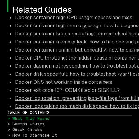
Related Guides
Docker container high CPU usage: causes and fixes
Docker container high memory usage: how to diagnose
Docker container keeps restarting: causes, checks, an
Docker container memory leak: how to find one and pr
Docker container running but unhealthy: how to diagn
Docker CPU throttling: the hidden cause of container 
Docker daemon not responding: how to troubleshoot 
Docker disk space full: how to troubleshoot /var/lib
Docker DNS not working inside containers
Docker exit code 137: OOMKilled or SIGKILL?
Docker log rotation: preventing json-file logs from filli
Docker logs taking too much disk space: how to fix lo
TABLE OF CONTENTS
> What This Means
> Common Causes
> Quick Checks
> How To Diagnose It