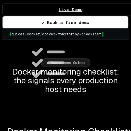
Live Demo
> Book a free demo
$
guides
/
docker
/
docker-monitoring-checklist
▌
Operations Guides
Docker monitoring checklist:
the signals every production
host needs