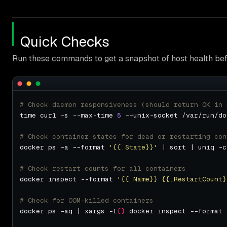
Quick Checks
Run these commands to get a snapshot of host health bef
# Check daemon responsiveness (should return OK in 
time curl -s --max-time 
5
# Check container states for dead or restarting con
docker ps -a --format 
'{{.State}}'
# Check restart counts for all containers
docker inspect --format 
'{{.Name}} {{.RestartCount}
# Check for OOM-killed containers
docker ps -aq | xargs -I
{}
 docker inspect --format 