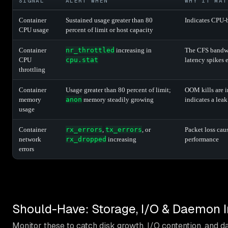
SIGNAL
ALERT WHEN
WHY IT MAT
Container
Sustained usage greater than 80
Indicates CPU-
CPU usage
percent of limit or host capacity
Container
nr_throttled
increasing in
The CFS bandwid
CPU
cpu.stat
latency spikes
throttling
Container
Usage greater than 80 percent of limit;
OOM kills are 
memory
anon
memory steadily growing
indicates a leak
usage
Container
rx_errors
,
tx_errors
, or
Packet loss cau
network
rx_dropped
increasing
performance
errors
Should-Have: Storage, I/O & Daemon I
Monitor these to catch disk growth, I/O contention, and 