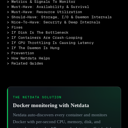
> Metrics & Signals To Monitor
> Must-Have: Availability & Survival
> Must-Have: Resource Utilization
> Should-Have: Storage, I/O & Daemon Internals
> Nice-To-Have: Security & Deep Internals
> Fixes
> If Disk Is The Bottleneck
> If Containers Are Crash-Looping
> If CPU Throttling Is Causing Latency
> If The Daemon Is Hung
> Prevention
> How Netdata Helps
> Related Guides
THE NETDATA SOLUTION
Docker monitoring with Netdata
Netdata auto-discovers every container and monitors
Docker with per-second CPU, memory, disk, and