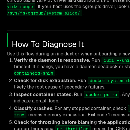
cgroup paths vary by driver and distribution. For systemd
. If your host uses the cgroupfs driver, look
<id>.scope
.
/sys/fs/cgroup/system.slice/
How To Diagnose It
Use this flow during an incident or when onboarding a new
Verify the daemon is responsive.
Run
curl --uni
timeout. If it hangs, you have a daemon deadlock or st
.
containerd-shim
Check for disk exhaustion.
Run
docker system d
likely the root cause of secondary failures.
Inspect container states.
Run
. An
docker ps -a
indicate a crash loop.
Classify crashes.
For any stopped container, check
means memory exhaustion. Exit code 1 means an a
true
Check for throttling before blaming the applicatio
cgroup. Increasing
means the CFS quo
nr_throttled