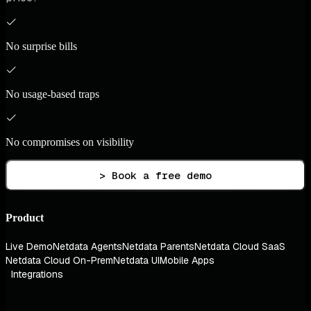
No surprise bills
No usage-based traps
No compromises on visibility
> Book a free demo
Product
Live Demo
Netdata Agents
Netdata Parents
Netdata Cloud SaaS
Netdata Cloud On-Prem
Netdata UI
Mobile Apps
Integrations