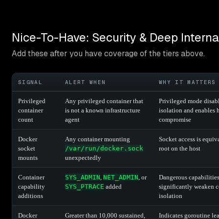
Nice-To-Have: Security & Deep Interna
Add these after you have coverage of the tiers above.
SIGNAL
ALERT WHEN
WHY IT MATTERS
Privileged
Any privileged container that
Privileged mode disab
container
is not a known infrastructure
isolation and enables 
count
agent
compromise
Docker
Any container mounting
Socket access is equiv
socket
/var/run/docker.sock
root on the host
mounts
unexpectedly
Container
SYS_ADMIN
,
NET_ADMIN
, or
Dangerous capabilitie
capability
SYS_PTRACE
added
significantly weaken c
additions
isolation
Docker
Greater than 10,000 sustained,
Indicates goroutine le