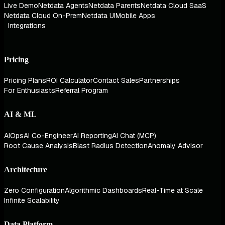
Live Demo
Netdata Agents
Netdata Parents
Netdata Cloud SaaS
Netdata Cloud On-Prem
Netdata UI
Mobile Apps
Integrations
Pricing
Pricing Plans
ROI Calculator
Contact Sales
Partnerships
For Enthusiasts
Referral Program
AI & ML
AIOps
AI Co-Engineer
AI Reporting
AI Chat (MCP)
Root Cause Analysis
Blast Radius Detection
Anomaly Advisor
Architecture
Zero Configuration
Algorithmic Dashboards
Real-Time at Scale
Infinite Scalability
Data Platform