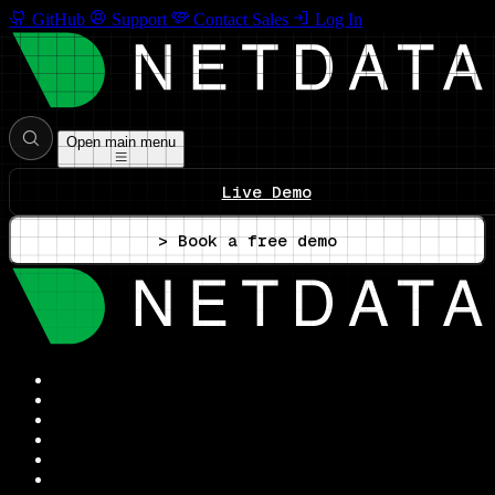
GitHub
Support
Contact Sales
Log In
Open main menu
Live Demo
> Book a free demo