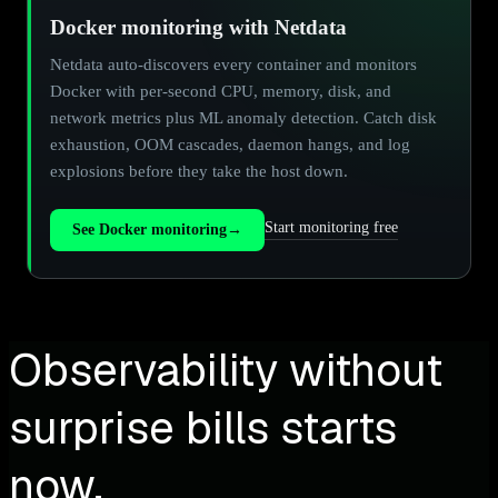
Docker monitoring with Netdata
Netdata auto-discovers every container and monitors
Docker with per-second CPU, memory, disk, and
network metrics plus ML anomaly detection. Catch disk
exhaustion, OOM cascades, daemon hangs, and log
explosions before they take the host down.
Start monitoring free
See Docker monitoring
→
Observability without
surprise bills starts
now.