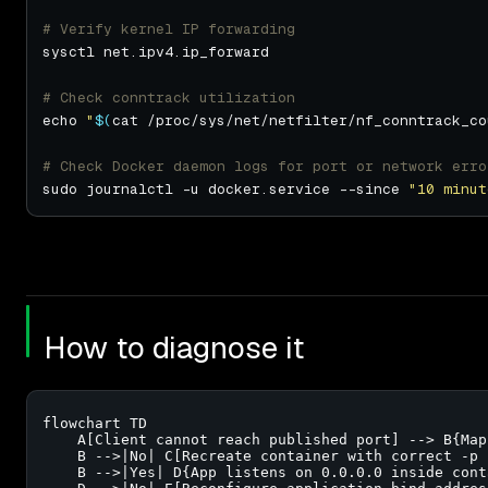
# Verify kernel IP forwarding
# Check conntrack utilization
echo 
"
$(
cat /proc/sys/net/netfilter/nf_conntrack_co
# Check Docker daemon logs for port or network erro
sudo journalctl -u docker.service --since 
"10 minut
How to diagnose it
flowchart TD

    A[Client cannot reach published port] --> B{Map
    B -->|No| C[Recreate container with correct -p f
    B -->|Yes| D{App listens on 0.0.0.0 inside conta