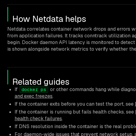
How Netdata helps
Netdata correlates container network drops and errors w
from application failures. It tracks conntrack utilization 
begin. Docker daemon API latency is monitored to detect s
is shown alongside network metrics to verify whether the 
Related guides
If
or other commands hang while diagnos
docker ps
and exec freezes
.
If the container exits before you can test the port, see
If the container is running but fails health checks, see
health check failures
.
If DNS resolution inside the container is the real prob
For daemon-wide issues that prevent network setup,