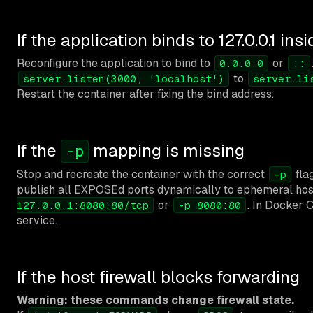
If the application binds to 127.0.0.1 ins
Reconfigure the application to bind to
or
0.0.0.0
::
to
server.listen(3000, 'localhost')
server.li
Restart the container after fixing the bind address.
If the
mapping is missing
-p
Stop and recreate the container with the correct
fla
-p
publish all EXPOSEd ports dynamically to ephemeral host
or
. In Docker 
127.0.0.1:8080:80/tcp
-p 8080:80
service.
If the host firewall blocks forwarding
Warning: these commands change firewall state.