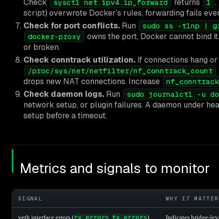
Check
returns
.
sysctl net.ipv4.ip_forward
1
script) overwrote Docker’s rules, forwarding fails eve
Check for port conflicts.
Run
sudo ss -tlnp | g
owns the port, Docker cannot bind it.
docker-proxy
or broken.
Check conntrack utilization.
If connections hang or f
/proc/sys/net/netfilter/nf_conntrack_count
drops new NAT connections. Increase
nf_conntrack
Check daemon logs.
Run
sudo journalctl -u do
network setup, or plugin failures. A daemon under hea
setup before a timeout.
Metrics and signals to monitor
SIGNAL
WHY IT MATTER
veth interface errors (
rx_errors
,
tx_errors
)
Indicates bridge-lev