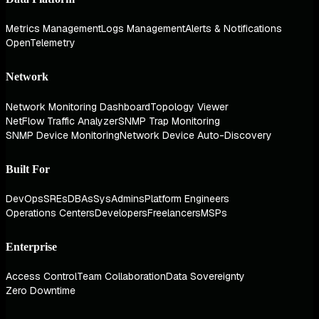
Metrics Management
Logs Management
Alerts & Notifications
OpenTelemetry
Network
Network Monitoring Dashboard
Topology Viewer
NetFlow Traffic Analyzer
SNMP Trap Monitoring
SNMP Device Monitoring
Network Device Auto-Discovery
Built For
DevOps
SREs
DBAs
SysAdmins
Platform Engineers
Operations Centers
Developers
Freelancers
MSPs
Enterprise
Access Control
Team Collaboration
Data Sovereignty
Zero Downtime