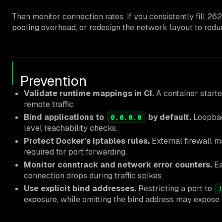
Then monitor connection rates. If you consistently fill 2
pooling overhead, or redesign the network layout to red
Prevention
Validate runtime mappings in CI.
A container start
remote traffic.
Bind applications to
by default.
Loopback
0.0.0.0
level reachability checks.
Protect Docker’s iptables rules.
External firewall m
required for port forwarding.
Monitor conntrack and network error counters.
Ea
connection drops during traffic spikes.
Use explicit bind addresses.
Restricting a port to
exposure, while omitting the bind address may expose 