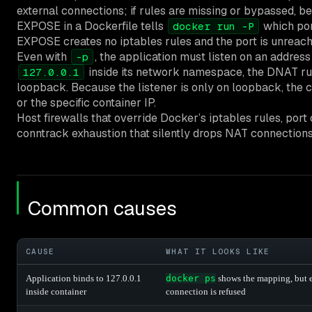
external connections; if rules are missing or bypassed, b
EXPOSE in a Dockerfile tells
which por
docker run -P
EXPOSE creates no iptables rules and the port is unreach
Even with
, the application must listen on an address
-p
inside its network namespace, the DNAT rul
127.0.0.1
loopback. Because the listener is only on loopback, the c
or the specific container IP.
Host firewalls that override Docker’s iptables rules, por
conntrack exhaustion that silently drops NAT connection
Common causes
CAUSE
WHAT IT LOOKS LIKE
Application binds to 127.0.0.1
docker ps
shows the mapping, but 
inside container
connection is refused