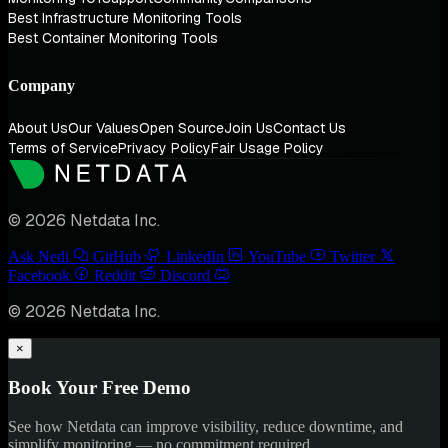
Best Infrastructure Monitoring Tools
Best Container Monitoring Tools
Company
About Us
Our Values
Open Source
Join Us
Contact Us
Terms of Service
Privacy Policy
Fair Usage Policy
© 2026 Netdata Inc.
Ask Nedi
GitHub
LinkedIn
YouTube
Twitter
Facebook
Reddit
Discord
© 2026 Netdata Inc.
×
Book Your Free Demo
See how Netdata can improve visibility, reduce downtime, and
simplify monitoring — no commitment required.