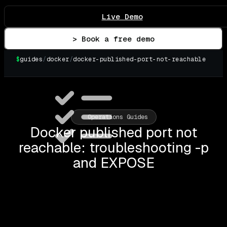
Live Demo
> Book a free demo
$
guides
/
docker
/
docker-published-port-not-reachable
▌
Operations Guides
Docker published port not
reachable: troubleshooting -p
and EXPOSE