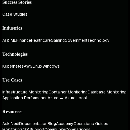
Success Stories
Case Studies
Industries
AI & ML
Finance
Healthcare
Gaming
Government
Technology
Technologies
Kubernetes
AWS
Linux
Windows
Use Cases
Infrastructure Monitoring
Container Monitoring
Database Monitoring
Application Performance
Azure → Azure Local
Resources
Ask Nedi
Documentation
Blog
Academy
Operations Guides
Monitoring 101
Support
Community
Comparisons