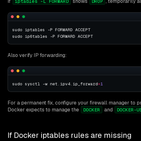
If
shows
, temporarily a
iptables -L FORWARD
DROP
Also verify IP forwarding:
sudo sysctl -w net.ipv4.ip_forward
=
1
For a permanent fix, configure your firewall manager to pr
Docker expects to manage the
and
DOCKER
DOCKER-U
If Docker iptables rules are missing