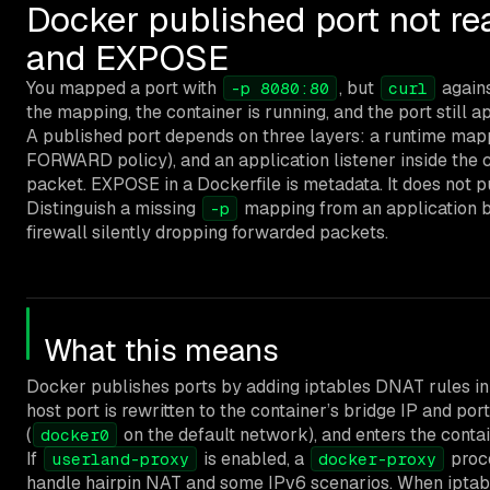
Docker published port not re
and EXPOSE
You mapped a port with
, but
agains
-p 8080:80
curl
the mapping, the container is running, and the port still a
A published port depends on three layers: a runtime mapp
FORWARD policy), and an application listener inside the 
packet. EXPOSE in a Dockerfile is metadata. It does not pub
Distinguish a missing
mapping from an application b
-p
firewall silently dropping forwarded packets.
What this means
Docker publishes ports by adding iptables DNAT rules i
host port is rewritten to the container’s bridge IP and por
(
on the default network), and enters the conta
docker0
If
is enabled, a
proce
userland-proxy
docker-proxy
handle hairpin NAT and some IPv6 scenarios. When iptables 