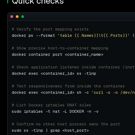
Quick checks
# Verify the port mapping exists
docker ps --format 
'table {{.Names}}\t{{.Ports}}'
# Show precise host-to-container mapping
# Check application listener inside container (inst
# Test responsiveness from inside the container
docker exec <container_id> sh -c 
'curl -s -o /dev/n
# List Docker iptables DNAT rules
# Confirm no other host process owns the port