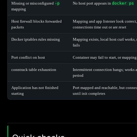
Missing or misconfigured
-p
No host port appears in
docker ps
mapping
Host firewall blocks forwarded
Mapping and app listener look correct,
packets
connections time out or are reset
Docker iptables rules missing
Mapping exists, local host curl works,
fails
Port conflict on host
Container may fail to start, or mapping
conntrack table exhaustion
Intermittent connection hangs; works af
period
Application has not finished
Port mapped and reachable, but connec
starting
until init completes