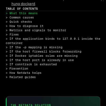
hung dockerd
.
TABLE OF CONTENTS
> What this means
> Common causes
> Quick checks
> How to diagnose it
> Metrics and signals to monitor
> Fixes
> If the application binds to 127.0.0.1 inside the 
container
> If the -p mapping is missing
> If the host firewall blocks forwarding
> If Docker iptables rules are missing
> If the host port is already in use
> If conntrack is exhausted
> Prevention
> How Netdata helps
> Related guides
THE NETDATA SOLUTION