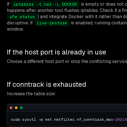
If
is empty or does not c
iptables -t nat -L DOCKER
happens after another tool flushes iptables. Check if a fi
) and integrate Docker with it rather than di
ufw status
disruptive. If
is enabled, running contain
live-restore
window.
If the host port is already in use
Choose a different host port or stop the conflicting servic
If conntrack is exhausted
Increase the table size:
sudo sysctl -w net.netfilter.nf_conntrack_max
=
26214