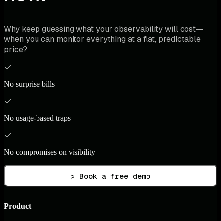
Why keep guessing what your observability will cost—
when you can monitor everything at a flat, predictable
price?
No surprise bills
No usage-based traps
No compromises on visibility
> Book a free demo
Product