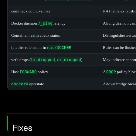
conntrack count vs max
NAT table exhaustio
Docker daemon
/_ping
latency
A hung daemon cann
Container health check status
Distinguishes networ
iptables rule count in
nat/DOCKER
Rules can be flushe
veth drops (
tx_dropped
,
rx_dropped
)
May indicate conntr
Host
FORWARD
policy
A
DROP
policy block
docker0
operstate
A down bridge break
Fixes