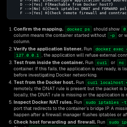
    D -->|No| E[Reconfigure application bind address
    D -->|Yes| F{Reachable from Docker host?}

    F -->|No| G[Check iptables DNAT and FORWARD poli
    F -->|Yes| H[Check remote firewall and conntrac
Confirm the mapping.
should show
docker ps
0
column means the container started without
or w
-p
column.
Verify the application listener.
Run
docker exec 
, the application will refuse external con
127.0.0.1
Test from inside the container.
Run
or
curl
nc
container. If this fails, the application is not ready, is 
before investigating Docker networking.
Test from the Docker host.
Run
curl localhost:
remotely, the DNAT rule is present but the packet is blo
locally, the DNAT rule is missing or the application is
Inspect Docker NAT rules.
Run
sudo iptables -t
port that redirects to the container’s bridge IP. A mi
happen after a firewall manager flushes iptables or a
Check host forwarding and firewall.
Run
sudo ip