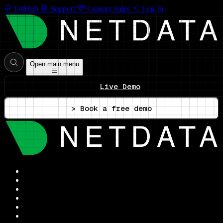
GitHub
Support
Contact Sales
Log In
Open main menu
Live Demo
> Book a free demo