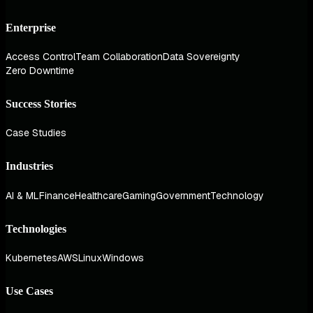
Enterprise
Access Control
Team Collaboration
Data Sovereignty
Zero Downtime
Success Stories
Case Studies
Industries
AI & ML
Finance
Healthcare
Gaming
Government
Technology
Technologies
Kubernetes
AWS
Linux
Windows
Use Cases