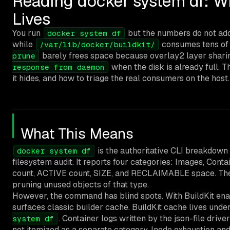
Reading docker system df: W
Lives
You run
but the numbers do not ad
docker system df
while
consumes tens of
/var/lib/docker/buildkit/
barely frees space because overlay2 layer sharin
prune
when the disk is already full. 
response from daemon
it hides, and how to triage the real consumers on the host.
What This Means
is the authoritative CLI breakdown
docker system df
filesystem audit. It reports four categories: Images, Co
count, ACTIVE count, SIZE, and RECLAIMABLE space. Th
pruning unused objects of that type.
However, the command has blind spots. With BuildKit enab
surfaces classic builder cache. BuildKit cache lives unde
. Container logs written by the json-file drive
system df
not itemized as a separate category. Inode exhaustion an