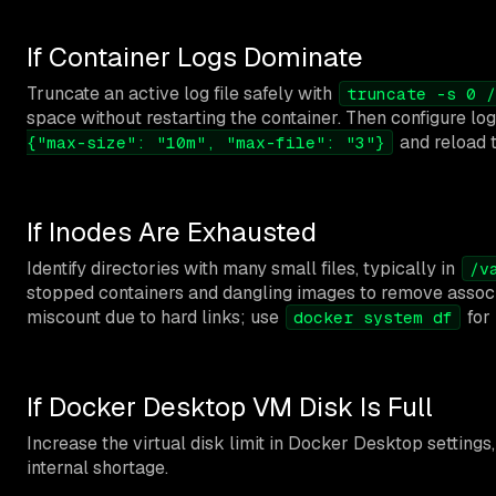
If Container Logs Dominate
Truncate an active log file safely with
truncate -s 0 /
space without restarting the container. Then configure log
and reload t
{"max-size": "10m", "max-file": "3"}
If Inodes Are Exhausted
Identify directories with many small files, typically in
/v
stopped containers and dangling images to remove associa
miscount due to hard links; use
for 
docker system df
If Docker Desktop VM Disk Is Full
Increase the virtual disk limit in Docker Desktop settings
internal shortage.