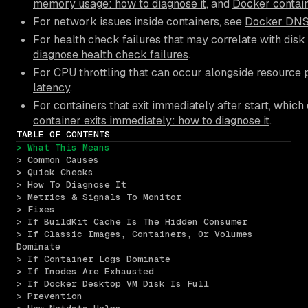
memory usage: how to diagnose it
, and
Docker contain
For network issues inside containers, see
Docker DNS 
For health check failures that may correlate with disk
diagnose health check failures
.
For CPU throttling that can occur alongside resource 
latency
.
For containers that exit immediately after start, whi
container exits immediately: how to diagnose it
.
TABLE OF CONTENTS
> What This Means
> Common Causes
> Quick Checks
> How To Diagnose It
> Metrics & Signals To Monitor
> Fixes
> If BuildKit Cache Is The Hidden Consumer
> If Classic Images, Containers, Or Volumes 
Dominate
> If Container Logs Dominate
> If Inodes Are Exhausted
> If Docker Desktop VM Disk Is Full
> Prevention