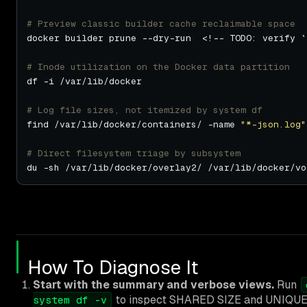
# Preview classic builder cache reclaimable space
docker builder prune --dry-run  <!-- TODO: verify 
`
# Inode utilization on the Docker data partition
# Log file sizes, not itemized by system df
find /var/lib/docker/containers/ -name 
"*-json.log"
# Direct filesystem triage by subsystem
How To Diagnose It
Start with the summary and verbose views.
Run
to inspect SHARED SIZE and UNIQUE SI
system df -v