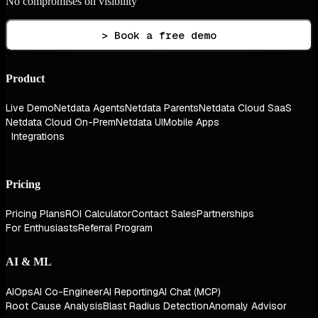
No compromises on visibility
> Book a free demo
Product
Live Demo
Netdata Agents
Netdata Parents
Netdata Cloud SaaS
Netdata Cloud On-Prem
Netdata UI
Mobile Apps
Integrations
Pricing
Pricing Plans
ROI Calculator
Contact Sales
Partnerships
For Enthusiasts
Referral Program
AI & ML
AIOps
AI Co-Engineer
AI Reporting
AI Chat (MCP)
Root Cause Analysis
Blast Radius Detection
Anomaly Advisor