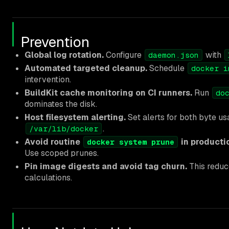
Prevention
Global log rotation.
Configure
with
daemon.json
Automated targeted cleanup.
Schedule
docker i
intervention.
BuildKit cache monitoring on CI runners.
Run
do
dominates the disk.
Host filesystem alerting.
Set alerts for both byte us
.
/var/lib/docker
Avoid routine
in producti
docker system prune
Use scoped prunes.
Pin image digests and avoid tag churn.
This reduc
calculations.