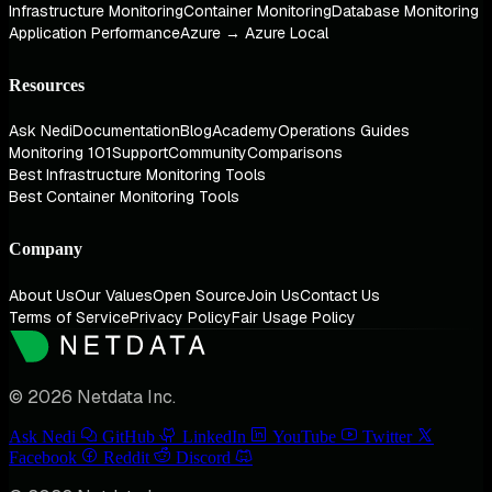
Infrastructure Monitoring
Container Monitoring
Database Monitoring
Application Performance
Azure → Azure Local
Resources
Ask Nedi
Documentation
Blog
Academy
Operations Guides
Monitoring 101
Support
Community
Comparisons
Best Infrastructure Monitoring Tools
Best Container Monitoring Tools
Company
About Us
Our Values
Open Source
Join Us
Contact Us
Terms of Service
Privacy Policy
Fair Usage Policy
© 2026 Netdata Inc.
Ask Nedi
GitHub
LinkedIn
YouTube
Twitter
Facebook
Reddit
Discord