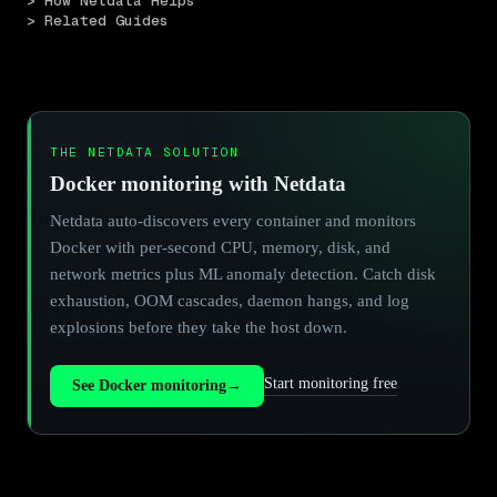
> How Netdata Helps
> Related Guides
THE NETDATA SOLUTION
Docker monitoring with Netdata
Netdata auto-discovers every container and monitors
Docker with per-second CPU, memory, disk, and
network metrics plus ML anomaly detection. Catch disk
exhaustion, OOM cascades, daemon hangs, and log
explosions before they take the host down.
Start monitoring free
See Docker monitoring
→