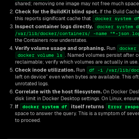
shared; removing one image may not free much space
Check for the BuildKit blind spot.
If the Build Cach
this reports significant cache that
docker system d
Inspect container logs directly.
docker system d
/var/lib/docker/containers/ -name "*-json.lo
the Containers row understates.
Verify volume usage and orphaning.
Run
docker 
. Named volumes persist after c
docker volume ls
reclaimable; verify which volumes are actually in use.
Check inode utilization.
Run
df -i /var/lib/do
left on device” even when bytes are available. This of
unrotated logs.
Correlate with the host filesystem.
On Docker Des
disk limit in Docker Desktop settings. On Linux, ensur
If
itself returns
docker system df
Error respo
space to answer the query. This is a symptom of seve
to proceed.