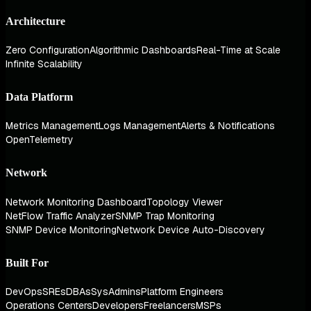
Architecture
Zero Configuration
Algorithmic Dashboards
Real-Time at Scale
Infinite Scalability
Data Platform
Metrics Management
Logs Management
Alerts & Notifications
OpenTelemetry
Network
Network Monitoring Dashboard
Topology Viewer
NetFlow Traffic Analyzer
SNMP Trap Monitoring
SNMP Device Monitoring
Network Device Auto-Discovery
Built For
DevOps
SREs
DBAs
SysAdmins
Platform Engineers
Operations Centers
Developers
Freelancers
MSPs