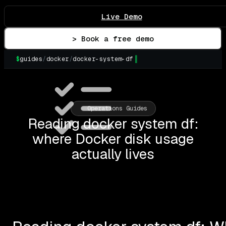
Live Demo
> Book a free demo
$
guides
/
docker
/
docker-system-df
▌
Operations Guides
Reading docker system df:
where Docker disk usage
actually lives