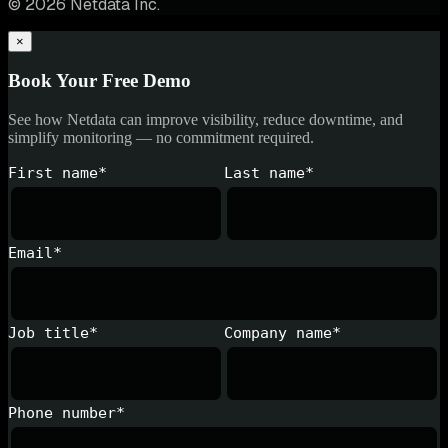
© 2026 Netdata Inc.
×
Book Your Free Demo
See how Netdata can improve visibility, reduce downtime, and
simplify monitoring — no commitment required.