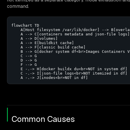
command.
flowchart TD

    A[Host filesystem /var/lib/docker] --> B[overla
    A --> C[containers metadata and json-file logs]

    A --> D[volumes]

    A --> E[buildkit cache]

    A --> F[classic build cache]

    B --> G[docker system df<br>Images Containers V
    C --> G

    D --> G

    F --> G

    E -.-> H[docker buildx du<br>NOT in system df]

    C -.-> I[json-file logs<br>NOT itemized in df]

    A -.-> J[inodes<br>NOT in df]
Common Causes