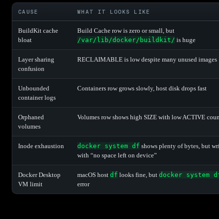
CAUSE
WHAT IT LOOKS LIKE
BuildKit cache
Build Cache row is zero or small, but
bloat
/var/lib/docker/buildkit/
is huge
Layer sharing
RECLAIMABLE is low despite many unused images
confusion
Unbounded
Containers row grows slowly, host disk drops fast
container logs
Orphaned
Volumes row shows high SIZE with low ACTIVE coun
volumes
Inode exhaustion
docker system df
shows plenty of bytes, but wri
with “no space left on device”
Docker Desktop
macOS host
df
looks fine, but
docker system d
VM limit
error