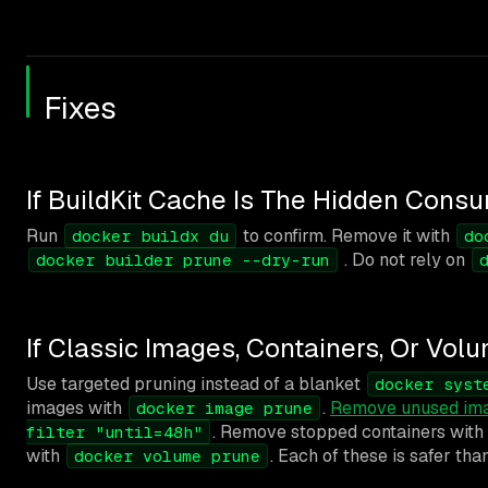
Fixes
If BuildKit Cache Is The Hidden Cons
Run
to confirm. Remove it with
docker buildx du
do
. Do not rely on
docker builder prune --dry-run
If Classic Images, Containers, Or Vo
Use targeted pruning instead of a blanket
docker syst
images with
.
Remove unused im
docker image prune
. Remove stopped containers with
filter "until=48h"
with
. Each of these is safer tha
docker volume prune