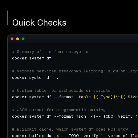
Quick Checks
# Summary of the four categories
# Verbose per-item breakdown (warning: slow on larg
# Custom table for dashboards or scripts
docker system df --format 
'table {{.Type}}\t{{.Size
# JSON output for programmatic parsing
docker system df --format json  <!-- TODO: verify 
`
# BuildKit cache, which system df does NOT show
docker buildx du  <!-- TODO: verify 
`
--verbose
`
 fla