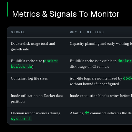
Metrics & Signals To Monitor
SIGNAL
WHY IT MATTERS
Docker disk usage total and
Capacity planning and early warning be
growth rate
BuildKit cache size (
docker
BuildKit cache is invisible to
docker
buildx du
)
disk usage on CI runners
Container log file sizes
json-file logs are not itemized by
doc
without bound if unconfigured
Inode utilization on Docker data
Inode exhaustion blocks writes before
partition
Daemon responsiveness during
A failing
df
command indicates the dae
system df