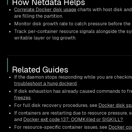
How Netdata Helps
Correlate Docker disk usage
charts with host disk and
are filling the partition.
Monitor disk growth rate to catch pressure before the
Track per-container resource signals alongside the sy
writable layer or log growth.
Related Guides
If the daemon stops responding while you are checkin
troubleshoot a hung dockerd
.
If disk exhaustion has already caused commands to fr
freezes
.
For full disk recovery procedures, see
Docker disk spa
If containers are restarting due to resource pressure, 
and
Docker exit code 137: OOMKilled or SIGKILL?
.
For resource-specific container issues, see
Docker con