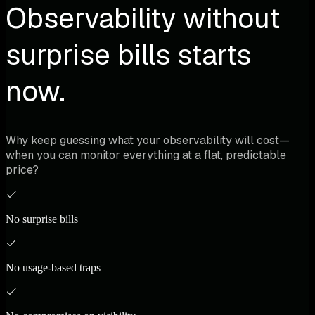
Observability without
surprise bills starts
now.
Why keep guessing what your observability will cost—
when you can monitor everything at a flat, predictable
price?
No surprise bills
No usage-based traps