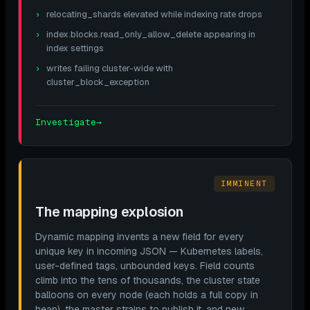
relocating_shards elevated while indexing rate drops
index.blocks.read_only_allow_delete appearing in
index settings
writes failing cluster-wide with
cluster_block_exception
Investigate
→
IMMINENT
The mapping explosion
Dynamic mapping invents a new field for every
unique key in incoming JSON — Kubernetes labels,
user-defined tags, unbounded keys. Field counts
climb into the tens of thousands, the cluster state
balloons on every node (each holds a full copy in
heap), the master strains to publish it, and new