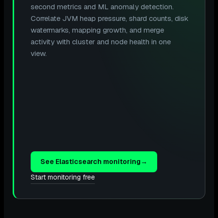
second metrics and ML anomaly detection.
Correlate JVM heap pressure, shard counts, disk
watermarks, mapping growth, and merge
activity with cluster and node health in one
view.
See Elasticsearch monitoring
→
Start monitoring free