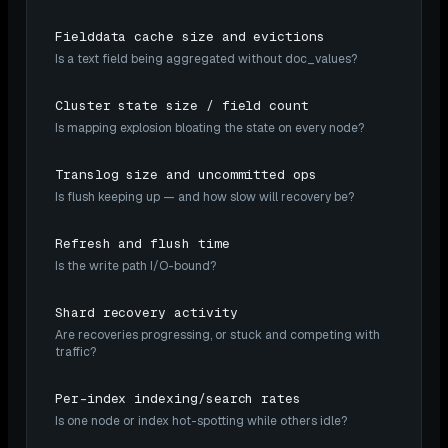
Fielddata cache size and evictions
Is a text field being aggregated without doc_values?
Cluster state size / field count
Is mapping explosion bloating the state on every node?
Translog size and uncommitted ops
Is flush keeping up — and how slow will recovery be?
Refresh and flush time
Is the write path I/O-bound?
Shard recovery activity
Are recoveries progressing, or stuck and competing with
traffic?
Per-index indexing/search rates
Is one node or index hot-spotting while others idle?