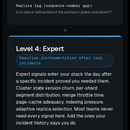
Replica lag (sequence-number gap)
Is a replica falling behind the primary's global checkpoint?
↓
Level 4: Expert
Reactive instrumentation after real
incidents
Expert signals enter your stack the day after
a specific incident proved you needed them.
Cluster state version churn, per-shard
segment distribution, merge throttle time,
page-cache adequacy, indexing pressure,
adaptive replica selection. Most teams never
need every signal here. Add the ones your
incident history says you do.