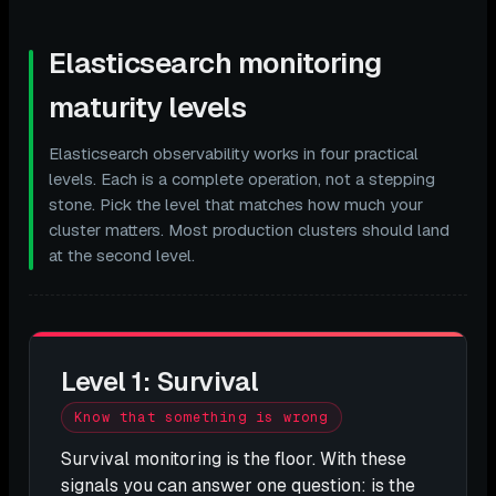
Elasticsearch monitoring
maturity levels
Elasticsearch observability works in four practical
levels. Each is a complete operation, not a stepping
stone. Pick the level that matches how much your
cluster matters. Most production clusters should land
at the second level.
Level 1: Survival
Know that something is wrong
Survival monitoring is the floor. With these
signals you can answer one question: is the