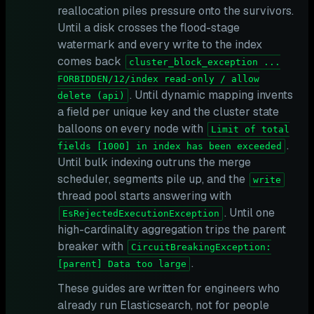
reallocation piles pressure onto the survivors.
Until a disk crosses the flood-stage
watermark and every write to the index
comes back
cluster_block_exception ...
FORBIDDEN/12/index read-only / allow
. Until dynamic mapping invents
delete (api)
a field per unique key and the cluster state
balloons on every node with
Limit of total
.
fields [1000] in index has been exceeded
Until bulk indexing outruns the merge
scheduler, segments pile up, and the
write
thread pool starts answering with
. Until one
EsRejectedExecutionException
high-cardinality aggregation trips the parent
breaker with
CircuitBreakingException:
.
[parent] Data too large
These guides are written for engineers who
already run Elasticsearch, not for people