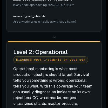
Is any node approaching 85% / 90% / 95%?
unassigned_shards
Are any primaries or replicas without a home?
↓
Level 2: Operational
Diagnose most incidents on your own
Operational monitoring is what most
production clusters should target. Survival
tells you something is wrong; operational
tells you what. With this coverage your team
can usually diagnose an incident on its own:
rejections, GC, watermarks, merges,
unassigned shards, master pressure.