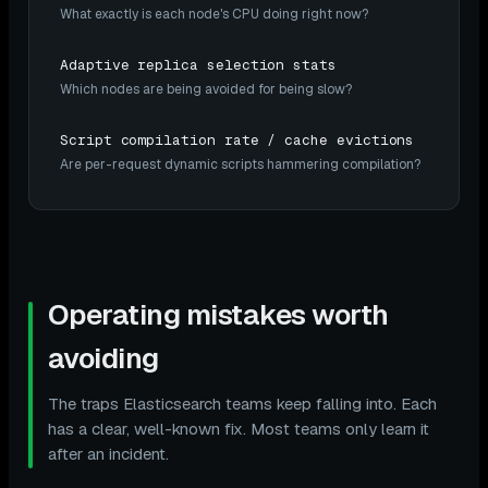
What exactly is each node's CPU doing right now?
Adaptive replica selection stats
Which nodes are being avoided for being slow?
Script compilation rate / cache evictions
Are per-request dynamic scripts hammering compilation?
Operating mistakes worth
avoiding
The traps Elasticsearch teams keep falling into. Each
has a clear, well-known fix. Most teams only learn it
after an incident.