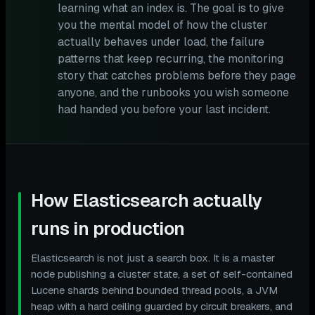
learning what an index is. The goal is to give
you the mental model of how the cluster
actually behaves under load, the failure
patterns that keep recurring, the monitoring
story that catches problems before they page
anyone, and the runbooks you wish someone
had handed you before your last incident.
How Elasticsearch actually
runs in production
Elasticsearch is not just a search box. It is a master
node publishing a cluster state, a set of self-contained
Lucene shards behind bounded thread pools, a JVM
heap with a hard ceiling guarded by circuit breakers, and