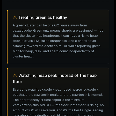
⚠
Treating green as healthy
A green cluster can be one GC pause away from
catastrophe. Green only means shards are assigned — not
that the cluster has headroom. It can have a rising heap
floor, a stuck ILM, failed snapshots, and a shard count
climbing toward the death spiral, all while reporting green.
Monitor heap, disk, and shard count independently of
cluster health.
⚠
Watching heap peak instead of the heap
floor
Everyone watches <code>heap_used_percent</code>,
but that's the sawtooth peak, and the sawtooth is normal.
The operationally critical signal is the minimum
<em>after</em> old GC — the floor. If the floor is rising, no
amount of GC will save you, and it's the best single leading
indicator of the death spiral. Almost nobody tracks it.