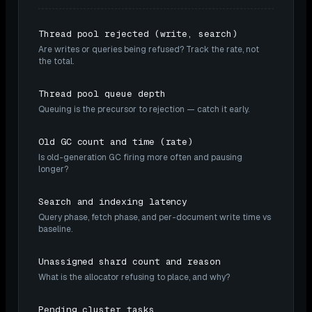
Thread pool rejected (write, search)
Are writes or queries being refused? Track the rate, not
the total.
Thread pool queue depth
Queuing is the precursor to rejection — catch it early.
Old GC count and time (rate)
Is old-generation GC firing more often and pausing
longer?
Search and indexing latency
Query phase, fetch phase, and per-document write time vs
baseline.
Unassigned shard count and reason
What is the allocator refusing to place, and why?
Pending cluster tasks