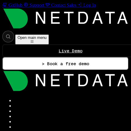
GitHub
Support
Contact Sales
Log In
Open main menu
Live Demo
> Book a free demo