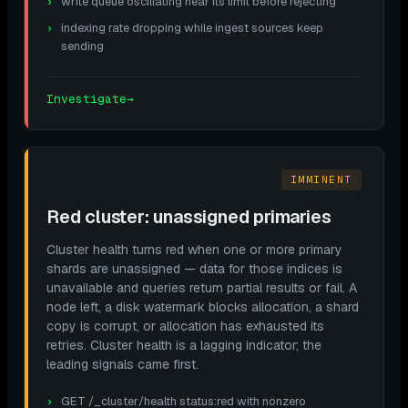
write queue oscillating near its limit before rejecting
indexing rate dropping while ingest sources keep
sending
Investigate
→
IMMINENT
Red cluster: unassigned primaries
Cluster health turns red when one or more primary
shards are unassigned — data for those indices is
unavailable and queries return partial results or fail. A
node left, a disk watermark blocks allocation, a shard
copy is corrupt, or allocation has exhausted its
retries. Cluster health is a lagging indicator; the
leading signals came first.
GET /_cluster/health status:red with nonzero