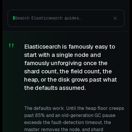
$
"
Elasticsearch is famously easy to
start with a single node and
famously unforgiving once the
shard count, the field count, the
heap, or the disk grows past what
the defaults assumed.
The defaults work. Until the heap floor creeps
past 85% and an old-generation GC pause
exceeds the fault-detection timeout, the
master removes the node, and shard