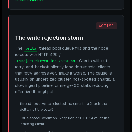
ACTIVE
The write rejection storm
The
thread pool queue fills and the node
write
rejects with HTTP 429 /
. Clients without
EsRejectedExecutionException
retry-and-backoff silently lose documents; clients
that retry aggressively make it worse. The cause is
usually an undersized cluster, hot-spotted shards, a
slow ingest pipeline, or merge/GC stalls reducing
effective throughput.
thread_pool.write.rejected incrementing (track the
delta, not the total)
EsRejectedExecutionException or HTTP 429 at the
indexing client