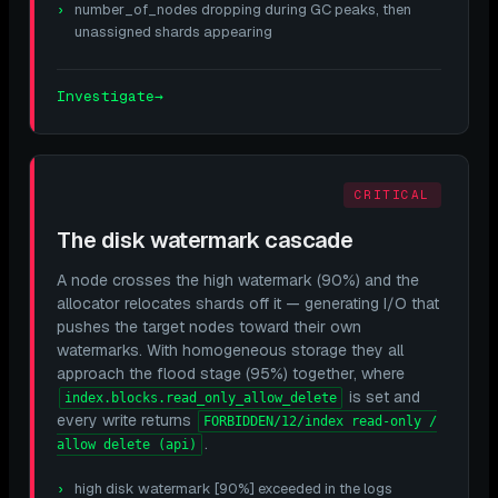
number_of_nodes dropping during GC peaks, then
unassigned shards appearing
Investigate
→
CRITICAL
The disk watermark cascade
A node crosses the high watermark (90%) and the
allocator relocates shards off it — generating I/O that
pushes the target nodes toward their own
watermarks. With homogeneous storage they all
approach the flood stage (95%) together, where
is set and
index.blocks.read_only_allow_delete
every write returns
FORBIDDEN/12/index read-only /
.
allow delete (api)
high disk watermark [90%] exceeded in the logs