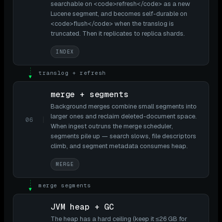
searchable on <code>refresh</code> as a new
Lucene segment, and becomes self-durable on
<code>flush</code> when the translog is
truncated. Then it replicates to replica shards.
INDEX
translog + refresh
▼
merge + segments
Background merges combine small segments into
larger ones and reclaim deleted-document space.
06
When ingest outruns the merge scheduler,
segments pile up — search slows, file descriptors
climb, and segment metadata consumes heap.
MERGE
merge segments
▼
JVM heap + GC
The heap has a hard ceiling (keep it ≤26 GB for