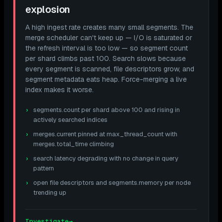
explosion
A high ingest rate creates many small segments. The
merge scheduler can't keep up — I/O is saturated or
the refresh interval is too low — so segment count
per shard climbs past 100. Search slows because
every segment is scanned, file descriptors grow, and
segment metadata eats heap. Force-merging a live
index makes it worse.
segments.count per shard above 100 and rising in
actively searched indices
merges.current pinned at max_thread_count with
merges.total_time climbing
search latency degrading with no change in query
pattern
open file descriptors and segments.memory per node
trending up
Investigate
→