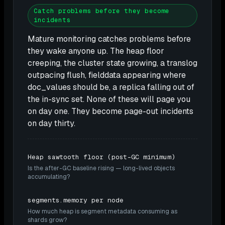
Catch problems before they become
incidents
Mature monitoring catches problems before
they wake anyone up. The heap floor
creeping, the cluster state growing, a translog
outpacing flush, fielddata appearing where
doc_values should be, a replica falling out of
the in-sync set. None of these will page you
on day one. They become page-out incidents
on day thirty.
Heap sawtooth floor (post-GC minimum)
Is the after-GC baseline rising — long-lived objects
accumulating?
segments.memory per node
How much heap is segment metadata consuming as
shards grow?