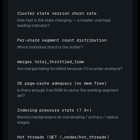
Cluster state version churn rate
How fast is the state changing — a master-overload
leading indicator?
Per-shard segment count distribution
Which individual shard is the outlier?
merges.total_throttled_time
Are merges being throttled because I/O is under pressure?
OS page-cache adequacy (os.mem.free)
Is there enough free RAM to cache the working segment
set?
Indexing pressure stats (7.9+)
Memory backpressure at coordinating / primary / replica
stages.
Hot threads (GET /_nodes/hot_threads)