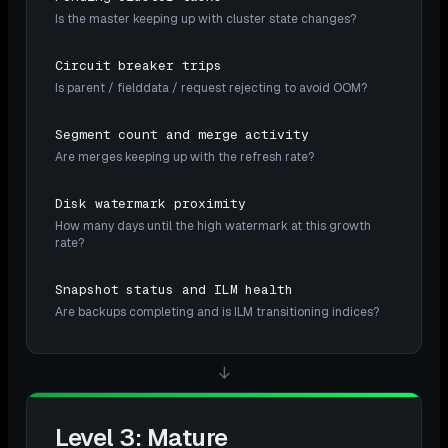
Is the master keeping up with cluster state changes?
Circuit breaker trips
Is parent / fielddata / request rejecting to avoid OOM?
Segment count and merge activity
Are merges keeping up with the refresh rate?
Disk watermark proximity
How many days until the high watermark at this growth
rate?
Snapshot status and ILM health
Are backups completing and is ILM transitioning indices?
↓
Level 3: Mature