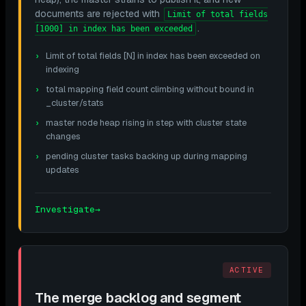
documents are rejected with
Limit of total fields
.
[1000] in index has been exceeded
Limit of total fields [N] in index has been exceeded on
indexing
total mapping field count climbing without bound in
_cluster/stats
master node heap rising in step with cluster state
changes
pending cluster tasks backing up during mapping
updates
Investigate
→
ACTIVE
The merge backlog and segment