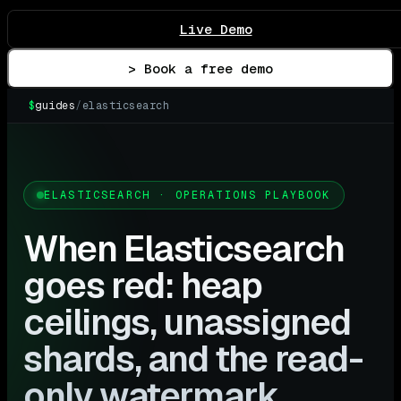
Live Demo
> Book a free demo
$
guides
/
elasticsearch
ELASTICSEARCH · OPERATIONS PLAYBOOK
When Elasticsearch
goes red: heap
ceilings, unassigned
shards, and the read-
only watermark