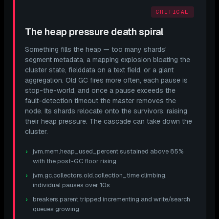
CRITICAL
The heap pressure death spiral
Something fills the heap — too many shards'
segment metadata, a mapping explosion bloating the
cluster state, fielddata on a text field, or a giant
aggregation. Old GC fires more often, each pause is
stop-the-world, and once a pause exceeds the
fault-detection timeout the master removes the
node. Its shards relocate onto the survivors, raising
their
heap pressure. The cascade can take down the
cluster.
jvm.mem.heap_used_percent sustained above 85%
with the post-GC floor rising
jvm.gc.collectors.old.collection_time climbing,
individual pauses over 10s
breakers.parent.tripped incrementing and write/search
queues growing