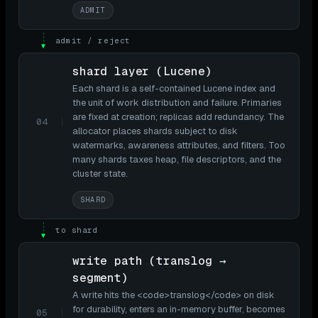
ADMIT
admit / reject
▼
shard layer (Lucene)
Each shard is a self-contained Lucene index and
the unit of work distribution and failure. Primaries
are fixed at creation; replicas add redundancy. The
04
allocator places shards subject to disk
watermarks, awareness attributes, and filters. Too
many shards taxes heap, file descriptors, and the
cluster state.
SHARD
to shard
▼
write path (translog →
segment)
A write hits the <code>translog</code> on disk
for durability, enters an in-memory buffer, becomes
05