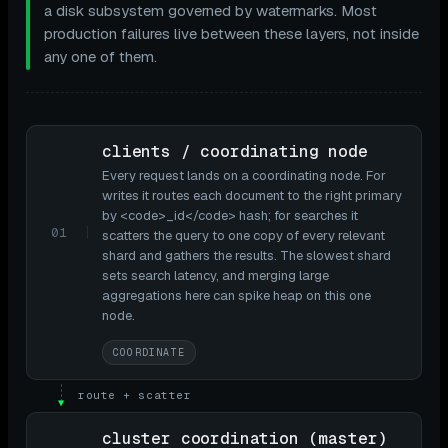
a disk subsystem governed by watermarks. Most
production failures live between these layers, not inside
any one of them.
clients / coordinating node
Every request lands on a coordinating node. For
writes it routes each document to the right primary
by <code>_id</code> hash; for searches it
01
scatters the query to one copy of every relevant
shard and gathers the results. The slowest shard
sets search latency, and merging large
aggregations here can spike heap on this one
node.
COORDINATE
route + scatter
▼
cluster coordination (master)