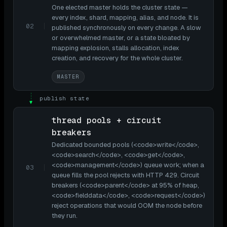
One elected master holds the cluster state —
every index, shard, mapping, alias, and node. It is
02
published synchronously on every change. A slow
or overwhelmed master, or a state bloated by
mapping explosion, stalls allocation, index
creation, and recovery for the whole cluster.
MASTER
publish state
▼
thread pools + circuit
breakers
Dedicated bounded pools (<code>write</code>,
<code>search</code>, <code>get</code>,
<code>management</code>) queue work; when a
03
queue fills the pool rejects with HTTP 429. Circuit
breakers (<code>parent</code> at 95% of heap,
<code>fielddata</code>, <code>request</code>)
reject operations that would OOM the node before
they run.