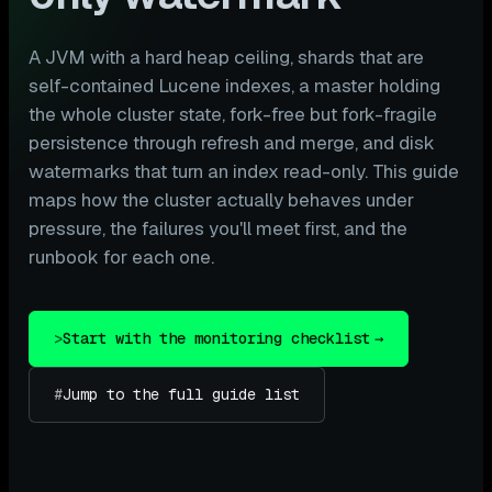
A JVM with a hard heap ceiling, shards that are
self-contained Lucene indexes, a master holding
the whole cluster state, fork-free but fork-fragile
persistence through refresh and merge, and disk
watermarks that turn an index read-only. This guide
maps how the cluster actually behaves under
pressure, the failures you'll meet first, and the
runbook for each one.
>
Start with the monitoring checklist
→
#
Jump to the full guide list