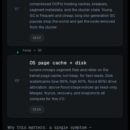
compressed OOPs) holding caches, breakers,
07
segment metadata, and the cluster state. Young
GC is frequent and cheap; long old-generation GC
pauses stop the world and get the node removed
from the cluster.
HEAP
heap + GC
▼
OS page cache + disk
Lucene mmaps segment files and relies on the
kernel page cache, not heap, for fast reads. Disk
08
watermarks (low 85%, high 90%, flood 95%) drive
allocation: above flood stage indices go read-only.
Merges, fsyncs, recovery, and snapshots all
compete for this I/O.
DISK
Why this matters: a single symptom —