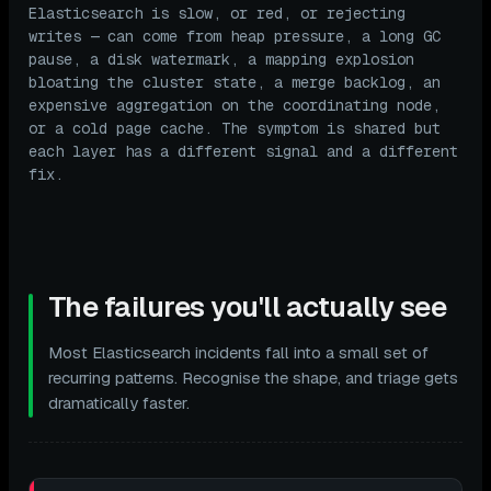
Elasticsearch is slow, or red, or rejecting
writes — can come from heap pressure, a long GC
pause, a disk watermark, a mapping explosion
bloating the cluster state, a merge backlog, an
expensive aggregation on the coordinating node,
or a cold page cache. The symptom is shared but
each layer has a different signal and a different
fix.
The failures you'll actually see
Most Elasticsearch incidents fall into a small set of
recurring patterns. Recognise the shape, and triage gets
dramatically faster.