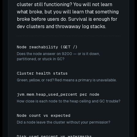
cluster still functioning? You will not learn
what broke, but you will learn that something
broke before users do. Survival is enough for
dev clusters and throwaway log stacks.
Node reachability (GET /)
Does the node answer on 9200 — or is it down,
partitioned, or stuck in GC?
Cluster health status
Green, yellow, or red? Red means a primary is unavailable.
jvm.mem.heap_used_percent per node
How close is each node to the heap ceiling and GC trouble?
Node count vs expected
Did a node leave the cluster without your permission?
Disk used percent vs watermarks