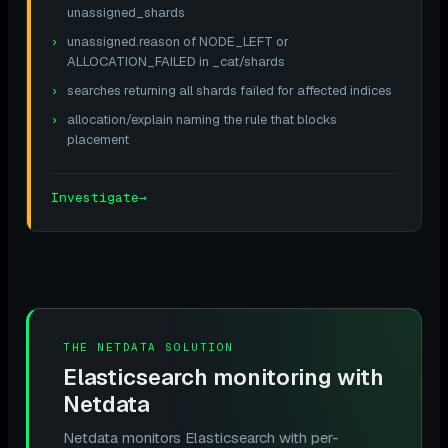
unassigned_shards
unassigned.reason of NODE_LEFT or
ALLOCATION_FAILED in _cat/shards
searches returning all shards failed for affected indices
allocation/explain naming the rule that blocks
placement
Investigate
→
THE NETDATA SOLUTION
Elasticsearch monitoring with
Netdata
Netdata monitors Elasticsearch with per-