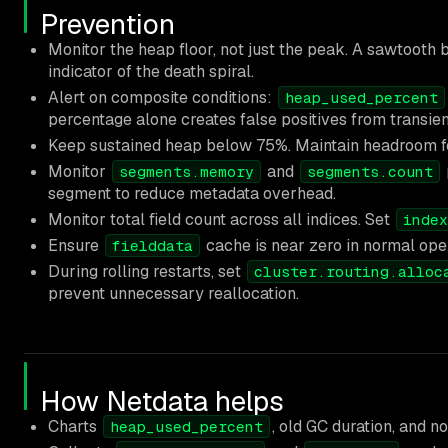
Prevention
Monitor the heap floor, not just the peak. A sawtooth
indicator of the death spiral.
Alert on composite conditions:
heap_used_percent
percentage alone creates false positives from transien
Keep sustained heap below 75%. Maintain headroom for
Monitor
and
segments.memory
segments.count
segment to reduce metadata overhead.
Monitor total field count across all indices. Set
index
Ensure
cache is near zero in normal oper
fielddata
During rolling restarts, set
cluster.routing.alloc
prevent unnecessary reallocation.
How Netdata helps
Charts
, old GC duration, and n
heap_used_percent