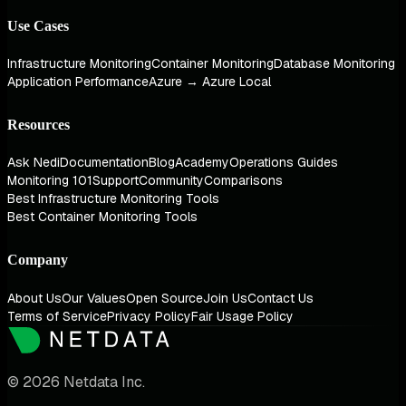
Use Cases
Infrastructure Monitoring
Container Monitoring
Database Monitoring
Application Performance
Azure → Azure Local
Resources
Ask Nedi
Documentation
Blog
Academy
Operations Guides
Monitoring 101
Support
Community
Comparisons
Best Infrastructure Monitoring Tools
Best Container Monitoring Tools
Company
About Us
Our Values
Open Source
Join Us
Contact Us
Terms of Service
Privacy Policy
Fair Usage Policy
© 2026 Netdata Inc.