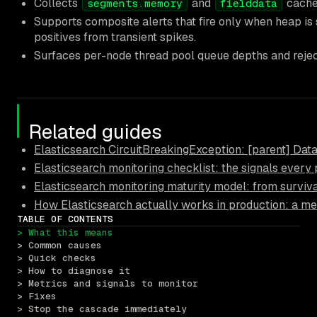
Collects
and
cache 
segments.memory
fielddata
Supports composite alerts that fire only when heap is 
positives from transient spikes.
Surfaces per-node thread pool queue depths and rejec
Related guides
Elasticsearch CircuitBreakingException: [parent] Data 
Elasticsearch monitoring checklist: the signals every
Elasticsearch monitoring maturity model: from surviva
How Elasticsearch actually works in production: a me
TABLE OF CONTENTS
> What this means
> Common causes
> Quick checks
> How to diagnose it
> Metrics and signals to monitor
> Fixes
> Stop the cascade immediately