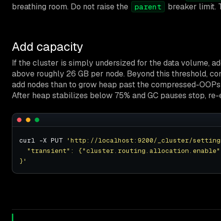
breathing room. Do not raise the
breaker limit. 
parent
Add capacity
If the cluster is simply undersized for the data volume,
above roughly 26 GB per node. Beyond this threshold, comp
add nodes than to grow heap past the compressed-OOPs 
After heap stabilizes below 75% and GC pauses stop, re-
curl -X PUT 
'http://localhost:9200/_cluster/setting
}'