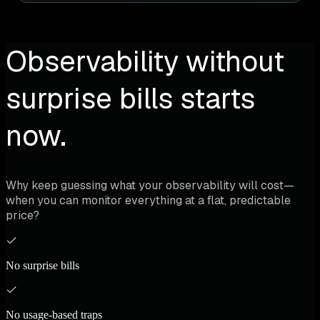
Observability without
surprise bills starts
now.
Why keep guessing what your observability will cost—
when you can monitor everything at a flat, predictable
price?
No surprise bills
No usage-based traps