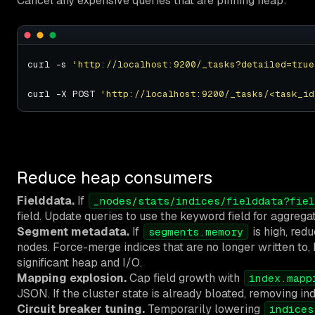
Cancel any expensive queries that are pinning heap:
curl -s 
'http://localhost:9200/_tasks?detailed=true
curl -X POST 
'http://localhost:9200/_tasks/<task_id
Reduce heap consumers
Fielddata.
If
_nodes/stats/indices/fielddata?fiel
field. Update queries to use the keyword field for aggregat
Segment metadata.
If
is high, redu
segments.memory
nodes. Force-merge indices that are no longer written to
significant heap and I/O.
Mapping explosion.
Cap field growth with
index.mapp
JSON. If the cluster state is already bloated, removing indi
Circuit breaker tuning.
Temporarily lowering
indices