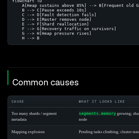
flowchart TD

    A[Heap sustains above 85%] --> B[Frequent old GC
    B --> C[Pause exceeds 10s]

    C --> D[Fault detection fails]

    D --> E[Master removes node]

    E --> F[Shard reallocation]

    F --> G[Recovery traffic on survivors]

    G --> H[Heap pressure rises]

    H --> B
Common causes
CAUSE
WHAT IT LOOKS LIKE
Too many shards / segment
segments.memory
growing; sha
metadata
node
Mapping explosion
Pending tasks climbing; cluster stat