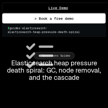
Live Demo
> Book a free demo
$
guides
/
elasticsearch
/
elasticsearch-heap-pressure-death-spiral
▌
Operations Guides
Elasticsearch heap pressure
death spiral: GC, node removal,
and the cascade