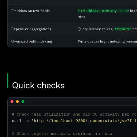
Fielddata on text fields
fielddata.memory_size
hig
trips
Expensive aggregations
Query latency spikes;
request
bre
Oversized bulk indexing
Write queues high; indexing pressur
Quick checks
# Check heap utilization and old GC activity per no
curl -s 
'http://localhost:9200/_nodes/stats/jvm?fil
# Check segment metadata overhead in heap