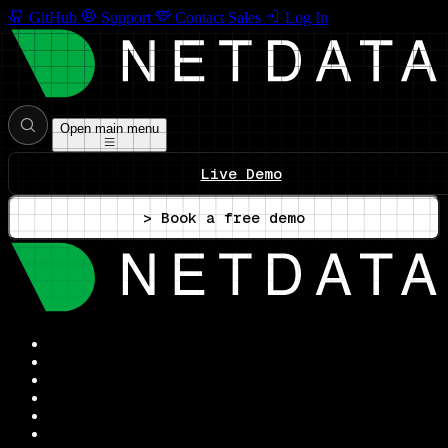
GitHub
Support
Contact Sales
Log In
Open main menu
Live Demo
> Book a free demo