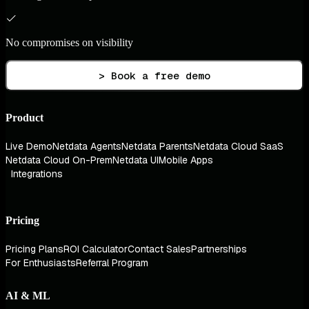
No compromises on visibility
> Book a free demo
Product
Live Demo
Netdata Agents
Netdata Parents
Netdata Cloud SaaS
Netdata Cloud On-Prem
Netdata UI
Mobile Apps
Integrations
Pricing
Pricing Plans
ROI Calculator
Contact Sales
Partnerships
For Enthusiasts
Referral Program
AI & ML