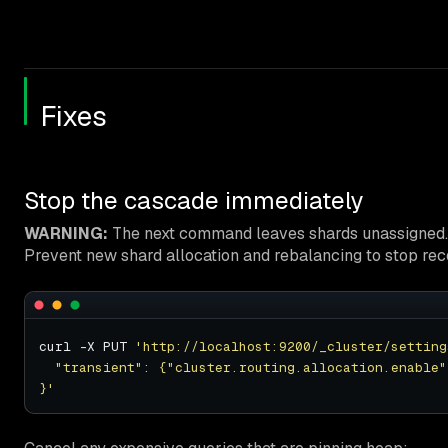
Fixes
Stop the cascade immediately
WARNING:
The next command leaves shards unassigned. Cl
Prevent new shard allocation and rebalancing to stop reco
curl -X PUT 
'http://localhost:9200/_cluster/setting
}'