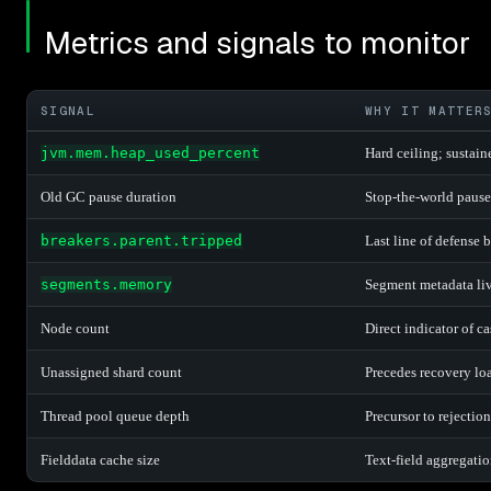
Metrics and signals to monitor
SIGNAL
WHY IT MATTER
jvm.mem.heap_used_percent
Hard ceiling; sustain
Old GC pause duration
Stop-the-world pauses
breakers.parent.tripped
Last line of defense
segments.memory
Segment metadata liv
Node count
Direct indicator of c
Unassigned shard count
Precedes recovery lo
Thread pool queue depth
Precursor to rejectio
Fielddata cache size
Text-field aggregati