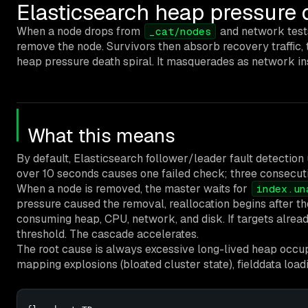
Elasticsearch heap pressure 
When a node drops from
and network test
_cat/nodes
remove the node. Survivors then absorb recovery traffic, 
heap pressure death spiral. It masquerades as network in
What this means
By default, Elasticsearch follower/leader fault detection
over 10 seconds causes one failed check; three consecut
When a node is removed, the master waits for
index.un
pressure caused the removal, reallocation begins after t
consuming heap, CPU, network, and disk. If targets alrea
threshold. The cascade accelerates.
The root cause is always excessive long-lived heap occ
mapping explosions (bloated cluster state), fielddata loadi