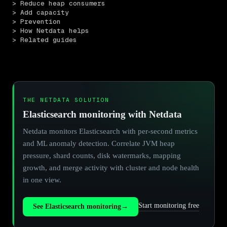
> Reduce heap consumers
> Add capacity
> Prevention
> How Netdata helps
> Related guides
THE NETDATA SOLUTION
Elasticsearch monitoring with Netdata
Netdata monitors Elasticsearch with per-second metrics
and ML anomaly detection. Correlate JVM heap
pressure, shard counts, disk watermarks, mapping
growth, and merge activity with cluster and node health
in one view.
Start monitoring free
See Elasticsearch monitoring
→