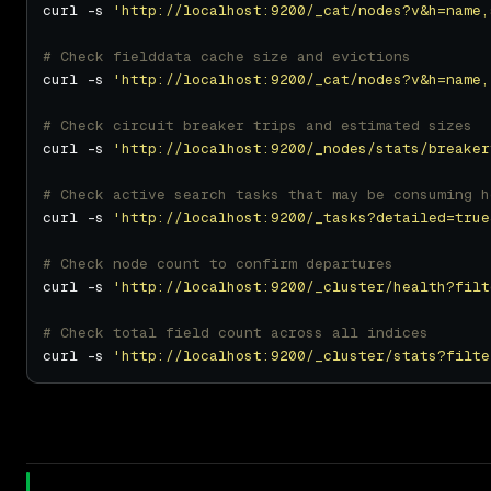
curl -s 
'http://localhost:9200/_cat/nodes?v&h=name,
# Check fielddata cache size and evictions
curl -s 
'http://localhost:9200/_cat/nodes?v&h=name,
# Check circuit breaker trips and estimated sizes
curl -s 
'http://localhost:9200/_nodes/stats/breaker
# Check active search tasks that may be consuming h
curl -s 
'http://localhost:9200/_tasks?detailed=true
# Check node count to confirm departures
curl -s 
'http://localhost:9200/_cluster/health?filt
# Check total field count across all indices
curl -s 
'http://localhost:9200/_cluster/stats?filte