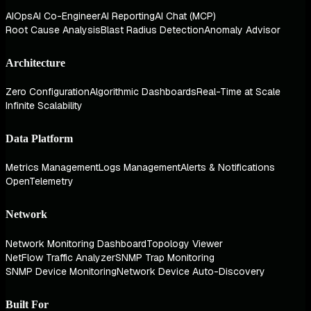
AIOps
AI Co-Engineer
AI Reporting
AI Chat (MCP)
Root Cause Analysis
Blast Radius Detection
Anomaly Advisor
Architecture
Zero Configuration
Algorithmic Dashboards
Real-Time at Scale
Infinite Scalability
Data Platform
Metrics Management
Logs Management
Alerts & Notifications
OpenTelemetry
Network
Network Monitoring Dashboard
Topology Viewer
NetFlow Traffic Analyzer
SNMP Trap Monitoring
SNMP Device Monitoring
Network Device Auto-Discovery
Built For