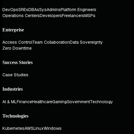
DevOps
SREs
DBAs
SysAdmins
Platform Engineers
Operations Centers
Developers
Freelancers
MSPs
Enterprise
Access Control
Team Collaboration
Data Sovereignty
Zero Downtime
Success Stories
Case Studies
Industries
AI & ML
Finance
Healthcare
Gaming
Government
Technology
Technologies
Kubernetes
AWS
Linux
Windows