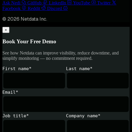
Ask Nedi
GitHub
LinkedIn
YouTube
Twitter
Facebook
Reddit
Discord
© 2026 Netdata Inc.
×
Book Your Free Demo
See how Netdata can improve visibility, reduce downtime, and
simplify monitoring — no commitment required.