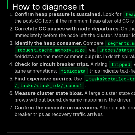
How to diagnose it
Confirm heap pressure is sustained.
Look for
hea
the post-GC floor: if the minimum heap after old GC is
Correlate GC pauses with node departures.
On the
immediately before the node left the cluster. Master l
Identify the heap consumer.
Compare
segments.m
via
request_cache.memory_size
_nodes/stats/
fielddata are the most common culprits in death spiral
Check for circuit breaker trips.
A rising
tripped
large aggregations;
trips indicate text-fi
fielddata
Find expensive queries.
Use
_tasks?detailed=tr
.
/_tasks/<task_id>/_cancel
Measure cluster state bloat.
A large cluster state 
grows without bound, dynamic mapping is the driver.
Confirm the cascade on survivors.
After a node dro
breaker trips as recovery traffic arrives.