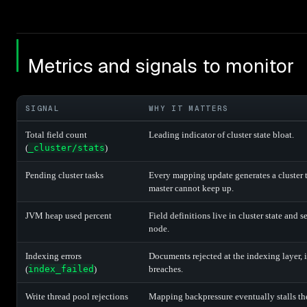
Metrics and signals to monitor
SIGNAL
WHY IT MATTERS
Total field count
Leading indicator of cluster state bloat.
(
_cluster/stats
)
Pending cluster tasks
Every mapping update generates a cluster 
master cannot keep up.
JVM heap used percent
Field definitions live in cluster state and
node.
Indexing errors
Documents rejected at the indexing layer,
(
index_failed
)
breaches.
Write thread pool rejections
Mapping backpressure eventually stalls the