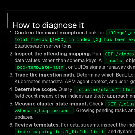
How to diagnose it
Confirm the exact exception.
Look for
illegal_a
total fields [1000] in index [X] has been ex
Elasticsearch server logs.
Inspect the offending mapping.
Run
GET /<index
data values rather than schema keys. A
obje
labels
, or UUIDs signals runaway dy
pod-template-hash
Trace the ingestion path.
Determine which Beat, Logs
Kubernetes metadata, APM agent context, and user-g
Determine scope.
Query
_cluster/stats?filter
field count means other indices are likely approaching 
Measure cluster state impact.
Check
GET /_clus
. Growing pending tasks an
v&h=name,heap.percent
updates.
Review templates.
For data streams, inspect the inde
and dynamic 
index.mapping.total_fields.limit