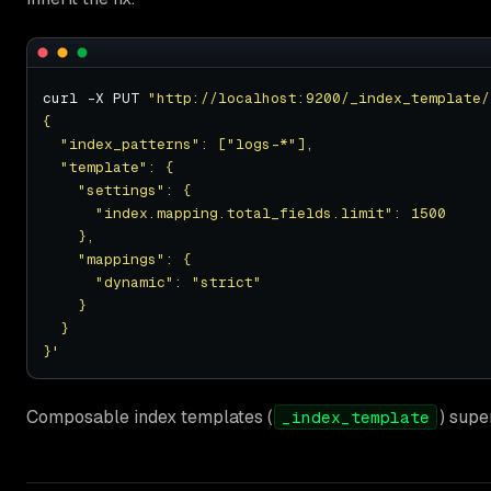
curl -X PUT 
"http://localhost:9200/_index_template/
}'
Composable index templates (
) supe
_index_template