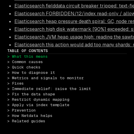
Elasticsearch fielddata circuit breaker tripped: text-f
Elasticsearch FORBIDDEN/12/index read-only / allow 
Elasticsearch heap pressure death spiral: GC, node r
Elasticsearch high disk watermark [90%] exceeded: s
Elasticsearch JVM heap usage high: reading the sawt
Elasticsearch this action would add too many shards
TABLE OF CONTENTS
> What this means
> Common causes
> Quick checks
> How to diagnose it
> Metrics and signals to monitor
> Fixes
> Immediate relief: raise the limit
> Fix the data shape
> Restrict dynamic mapping
> Apply via index template
> Prevention
> How Netdata helps
> Related guides