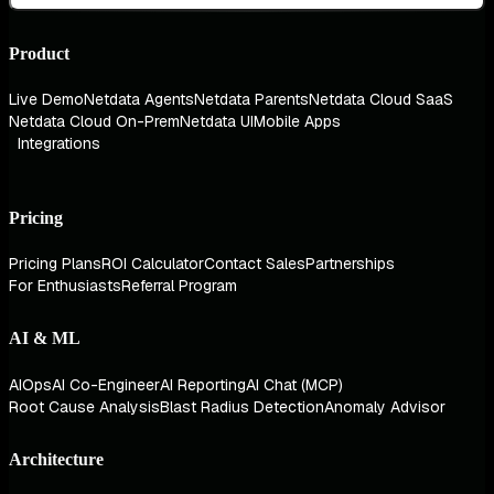
Product
Live Demo
Netdata Agents
Netdata Parents
Netdata Cloud SaaS
Netdata Cloud On-Prem
Netdata UI
Mobile Apps
Integrations
Pricing
Pricing Plans
ROI Calculator
Contact Sales
Partnerships
For Enthusiasts
Referral Program
AI & ML
AIOps
AI Co-Engineer
AI Reporting
AI Chat (MCP)
Root Cause Analysis
Blast Radius Detection
Anomaly Advisor
Architecture