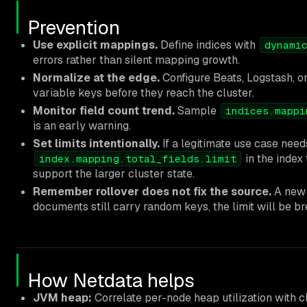
Prevention
Use explicit mappings.
Define indices with
dynami
errors rather than silent mapping growth.
Normalize at the edge.
Configure Beats, Logstash, or 
variable keys before they reach the cluster.
Monitor field count trend.
Sample
indices.mappi
is an early warning.
Set limits intentionally.
If a legitimate use case need
in the index
index.mapping.total_fields.limit
support the larger cluster state.
Remember rollover does not fix the source.
A new b
documents still carry random keys, the limit will be br
How Netdata helps
JVM heap:
Correlate per-node heap utilization with c