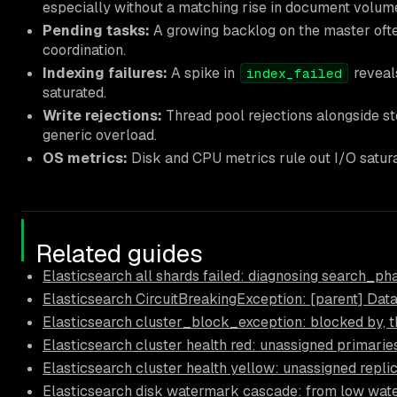
especially without a matching rise in document volume
Pending tasks:
A growing backlog on the master oft
coordination.
Indexing failures:
A spike in
reveals
index_failed
saturated.
Write rejections:
Thread pool rejections alongside st
generic overload.
OS metrics:
Disk and CPU metrics rule out I/O satura
Related guides
Elasticsearch all shards failed: diagnosing search_p
Elasticsearch CircuitBreakingException: [parent] Data 
Elasticsearch cluster_block_exception: blocked by, t
Elasticsearch cluster health red: unassigned primari
Elasticsearch cluster health yellow: unassigned replic
Elasticsearch disk watermark cascade: from low wate