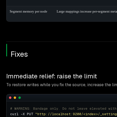
Segment memory per node
Large mappings increase per-segment meta
Fixes
Immediate relief: raise the limit
To restore writes while you fix the source, increase the lim
# WARNING: Bandage only. Do not leave elevated with
curl -X PUT 
"http://localhost:9200/<index>/_setting