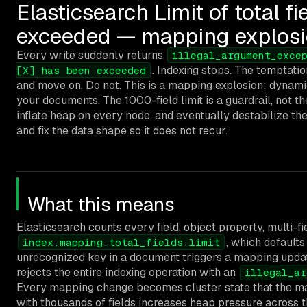
Elasticsearch Limit of total f
exceeded — mapping explos
Every write suddenly returns
illegal_argument_exce
. Indexing stops. The temptatio
[X] has been exceeded
and move on. Do not. This is a mapping explosion: dynami
your documents. The 1000-field limit is a guardrail, not 
inflate heap on every node, and eventually destabilize the
and fix the data shape so it does not recur.
What this means
Elasticsearch counts every field, object property, multi-fie
, which default
index.mapping.total_fields.limit
unrecognized key in a document triggers a mapping update
rejects the entire indexing operation with an
illegal_ar
Every mapping change becomes cluster state that the mas
with thousands of fields increases heap pressure across th