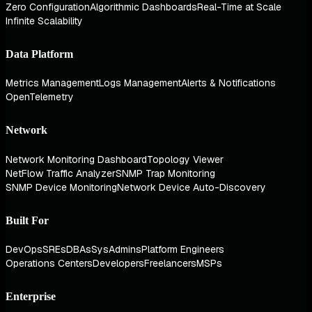
Zero Configuration
Algorithmic Dashboards
Real-Time at Scale
Infinite Scalability
Data Platform
Metrics Management
Logs Management
Alerts & Notifications
OpenTelemetry
Network
Network Monitoring Dashboard
Topology Viewer
NetFlow Traffic Analyzer
SNMP Trap Monitoring
SNMP Device Monitoring
Network Device Auto-Discovery
Built For
DevOps
SREs
DBAs
SysAdmins
Platform Engineers
Operations Centers
Developers
Freelancers
MSPs
Enterprise