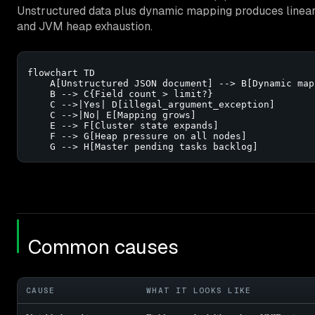
Unstructured data plus dynamic mapping produces linear
and JVM heap exhaustion.
flowchart TD

    A[Unstructured JSON document] --> B[Dynamic map
    B --> C{Field count > limit?}

    C -->|Yes| D[illegal_argument_exception]

    C -->|No| E[Mapping grows]

    E --> F[Cluster state expands]

    F --> G[Heap pressure on all nodes]

    G --> H[Master pending tasks backlog]
Common causes
CAUSE
WHAT IT LOOKS LIKE