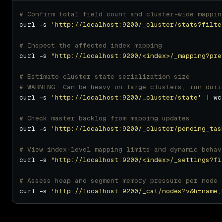
# Confirm total field count and cluster-wide mappin
curl -s 
'http://localhost:9200/_cluster/stats?filte
# Inspect the affected index mapping
curl -s 
"http://localhost:9200/<index>/_mapping?pre
# Estimate cluster state serialization size
# WARNING: Can be heavy on large clusters; run duri
curl -s 
'http://localhost:9200/_cluster/state'
# Check master backlog from mapping updates
curl -s 
'http://localhost:9200/_cluster/pending_tas
# View index-level mapping limits and dynamic behav
curl -s 
"http://localhost:9200/<index>/_settings?fi
# Assess heap and segment memory pressure per node
curl -s 
'http://localhost:9200/_cat/nodes?v&h=name,