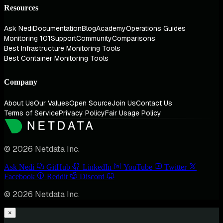
Resources
Ask Nedi
Documentation
Blog
Academy
Operations Guides
Monitoring 101
Support
Community
Comparisons
Best Infrastructure Monitoring Tools
Best Container Monitoring Tools
Company
About Us
Our Values
Open Source
Join Us
Contact Us
Terms of Service
Privacy Policy
Fair Usage Policy
© 2026 Netdata Inc.
Ask Nedi
GitHub
LinkedIn
YouTube
Twitter
Facebook
Reddit
Discord
© 2026 Netdata Inc.
×