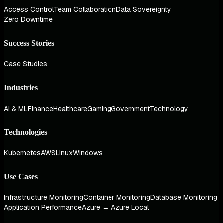
Access Control
Team Collaboration
Data Sovereignty
Zero Downtime
Success Stories
Case Studies
Industries
AI & ML
Finance
Healthcare
Gaming
Government
Technology
Technologies
Kubernetes
AWS
Linux
Windows
Use Cases
Infrastructure Monitoring
Container Monitoring
Database Monitoring
Application Performance
Azure → Azure Local