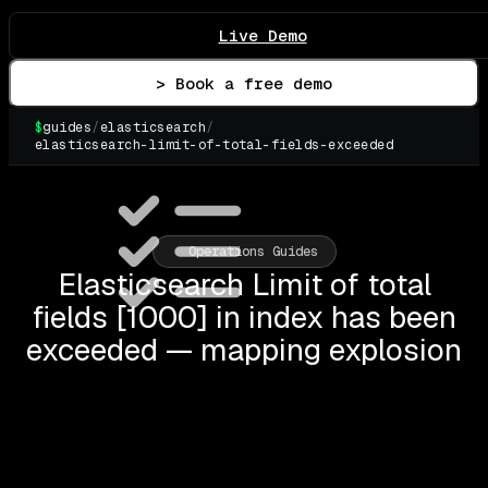
Live Demo
> Book a free demo
$
guides
/
elasticsearch
/
elasticsearch-limit-of-total-fields-exceeded
▌
Operations Guides
Elasticsearch Limit of total
fields [1000] in index has been
exceeded — mapping explosion