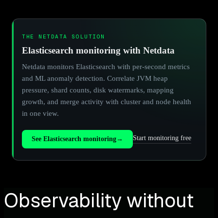
THE NETDATA SOLUTION
Elasticsearch monitoring with Netdata
Netdata monitors Elasticsearch with per-second metrics
and ML anomaly detection. Correlate JVM heap
pressure, shard counts, disk watermarks, mapping
growth, and merge activity with cluster and node health
in one view.
Start monitoring free
See Elasticsearch monitoring
→
Observability without