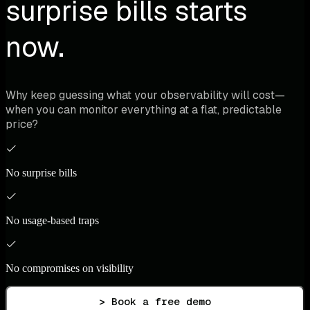
surprise bills starts
now.
Why keep guessing what your observability will cost—
when you can monitor everything at a flat, predictable
price?
No surprise bills
No usage-based traps
No compromises on visibility
> Book a free demo