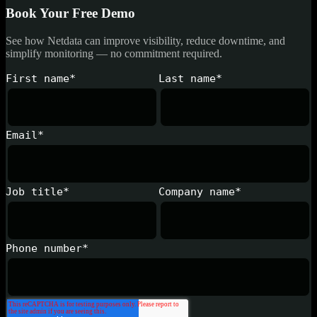
Book Your Free Demo
See how Netdata can improve visibility, reduce downtime, and
simplify monitoring — no commitment required.