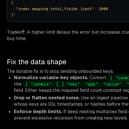
}'
Tradeoff: A higher limit delays the error but increases cl
buy time.
Fix the data shape
The durable fix is to stop sending unbounded keys.
Normalize variable-key objects.
Convert
{ "labe
like
{ "labels": [ { "key": "app", "value": "
field. Either keeps the mapped field count constant rega
Drop or flatten nested noise.
Use an ingest pipeline 
whose keys are IDs, timestamps, or hashes before the
Enforce depth limits.
If deep nesting multiplies field
prevent excessive recursion from creating new levels.