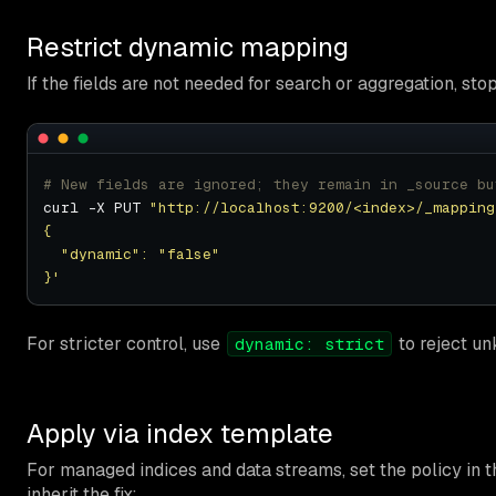
Restrict dynamic mapping
If the fields are not needed for search or aggregation, sto
# New fields are ignored; they remain in _source bu
curl -X PUT 
"http://localhost:9200/<index>/_mapping
}'
For stricter control, use
to reject un
dynamic: strict
Apply via index template
For managed indices and data streams, set the policy in
inherit the fix: