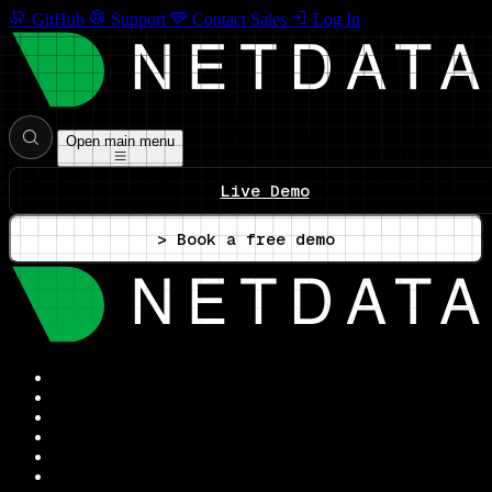
GitHub
Support
Contact Sales
Log In
Open main menu
Live Demo
> Book a free demo