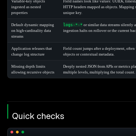
Variable-key objects
Field names look like values: UUIDs, timest
ingested as nested
HTTP headers mapped as objects. Mapping s
properties
unique key.
Default dynamic mapping
logs-*-*
or similar data streams silently 
on high-cardinality data
ingestion halts on rollover or the current ba
streams
Application releases that
Field count jumps after a deployment, often 
change log structure
objects or contextual metadata.
Missing depth limits
Deeply nested JSON from APIs or metrics plat
allowing recursive objects
multiple levels, multiplying the total count.
Quick checks