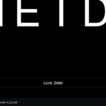
Live Demo
oom-killed
▌