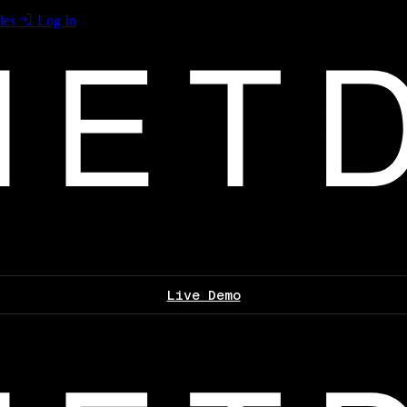
les
Log In
Live Demo