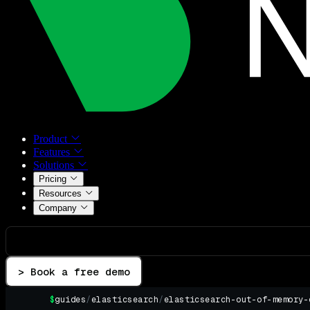
Product
Features
Solutions
Pricing
Resources
Company
> Book a free demo
$
guides
/
elasticsearch
/
elasticsearch-out-of-memory-