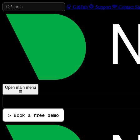
Search
GitHub
Support
Contact Sa
Open main menu
> Book a free demo