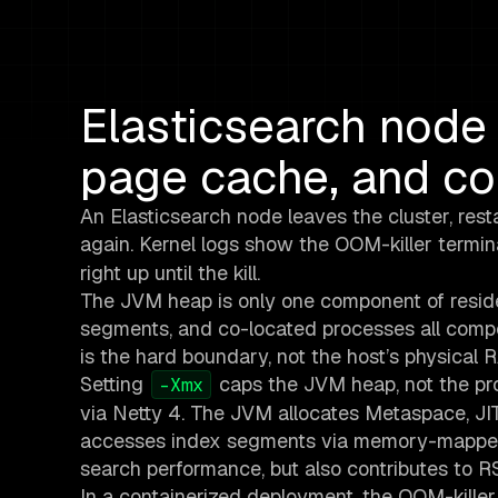
Elasticsearch node 
page cache, and con
An Elasticsearch node leaves the cluster, resta
again. Kernel logs show the OOM-killer termi
right up until the kill.
The JVM heap is only one component of resid
segments, and co-located processes all compe
is the hard boundary, not the host’s physical 
Setting
caps the JVM heap, not the pro
-Xmx
via Netty 4. The JVM allocates Metaspace, JI
accesses index segments via memory-mapped 
search performance, but also contributes to R
In a containerized deployment, the OOM-kille