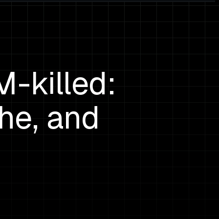
-killed:
he, and
s