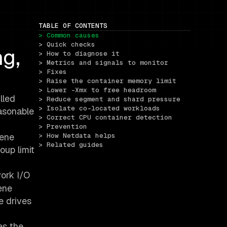
TABLE OF CONTENTS
> Common causes
> Quick checks
ng,
> How to diagnose it
> Metrics and signals to monitor
> Fixes
> Raise the container memory limit
> Lower -Xmx to free headroom
lled
> Reduce segment and shard pressure
> Isolate co-located workloads
asonable
> Correct CPU container detection
> Prevention
cene
> How Netdata helps
> Related guides
oup limit
work I/O
ene
 drives
es the