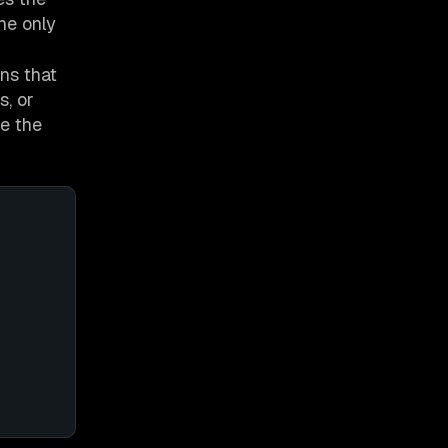
he only
ns that
s, or
e the