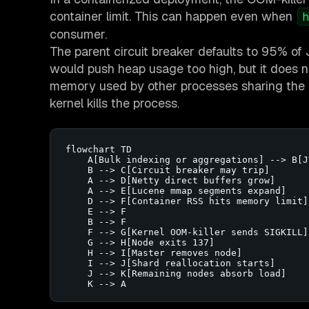
container limit. This can happen even when
h
consumer.
The parent circuit breaker defaults to 95% of 
would push heap usage too high, but it does n
memory used by other processes sharing the c
kernel kills the process.
flowchart TD

    A[Bulk indexing or aggregations] --> B[J
    B --> C[Circuit breaker may trip]

    A --> D[Netty direct buffers grow]

    A --> E[Lucene mmap segments expand]

    D --> F[Container RSS hits memory limit]

    E --> F

    B --> F

    F --> G[Kernel OOM-killer sends SIGKILL]

    G --> H[Node exits 137]

    H --> I[Master removes node]

    I --> J[Shard reallocation starts]

    J --> K[Remaining nodes absorb load]

    K --> A