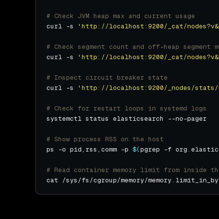
# Check JVM heap max and current usage
curl -s 
'http://localhost:9200/_cat/nodes?v&
# Check segment count and off-heap segment m
curl -s 
'http://localhost:9200/_cat/nodes?v&
# Inspect circuit breaker state
curl -s 
'http://localhost:9200/_nodes/stats/
# Check for restart loops in systemd logs
# Show process RSS on the host
ps -o pid,rss,comm -p 
$(
pgrep -f org.elastic
# Read container memory limit from inside th
cat /sys/fs/cgroup/memory/memory.limit_in_by