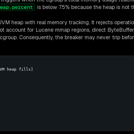
is below 75% because the heap is not t
eap.percent
JVM heap with real memory tracking. It rejects operatio
ot account for Lucene mmap regions, direct ByteBuffer
group. Consequently, the breaker may never trip befor
VM heap fills]
