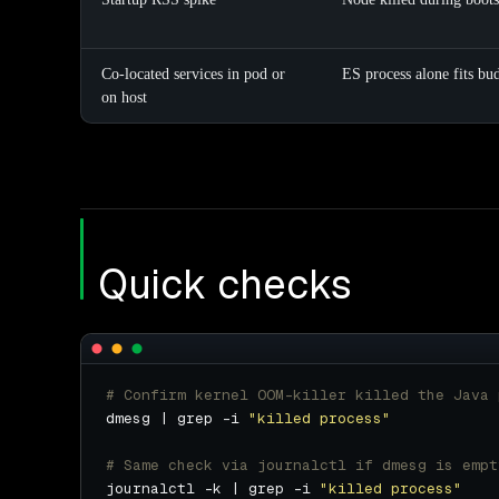
Co-located services in pod or
ES process alone fits bu
on host
Quick checks
# Confirm kernel OOM-killer killed the Java 
dmesg | grep -i 
"killed process"
# Same check via journalctl if dmesg is empt
journalctl -k | grep -i 
"killed process"