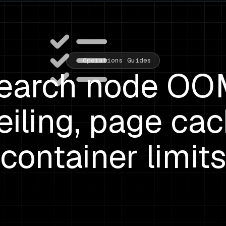
Operations Guides
search node OOM
eiling, page cac
container limit