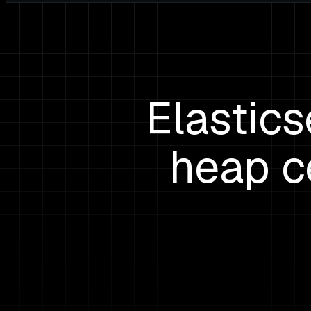
Elastic
heap c