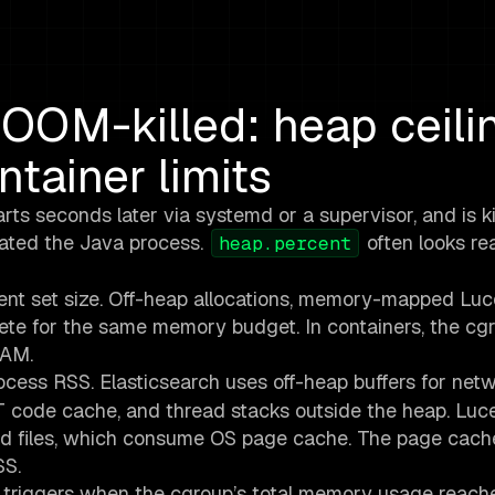
OOM-killed: heap ceili
tainer limits
rts seconds later via systemd or a supervisor, and is ki
nated the Java process.
often looks re
heap.percent
ent set size. Off-heap allocations, memory-mapped Lu
te for the same memory budget. In containers, the cgr
RAM.
cess RSS. Elasticsearch uses off-heap buffers for net
T code cache, and thread stacks outside the heap. Luc
files, which consume OS page cache. The page cache
SS.
r triggers when the cgroup’s total memory usage reach