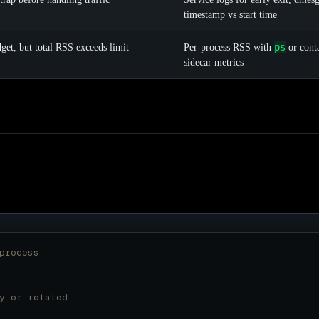
timestamp vs start time
ps
dget, but total RSS exceeds limit
Per-process RSS with
or cont
sidecar metrics
process
y or rotated