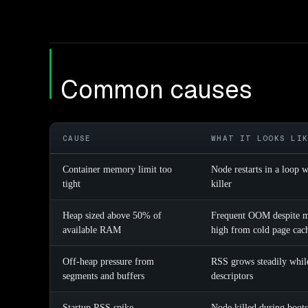
Common causes
CAUSE
WHAT IT LOOKS LI
Container memory limit too
Node restarts in a loop
tight
killer
Heap sized above 50% of
Frequent OOM despite mo
available RAM
high from cold page cac
Off-heap pressure from
RSS grows steadily while
segments and buffers
descriptors
Startup RSS spike
Node killed during boots