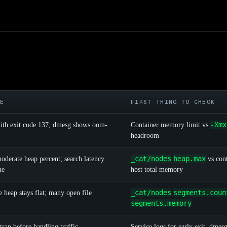
KE
FIRST THING TO CHECK
-Xmx
 with exit code 137; dmesg shows oom-
Container memory limit vs
headroom
_cat/nodes
heap.max
derate heap percent; search latency
vs cont
he
host total memory
_cat/nodes
segments.coun
 heap stays flat; many open file
segments.memory
trap before handling traffic
Service logs for early exit, dmes