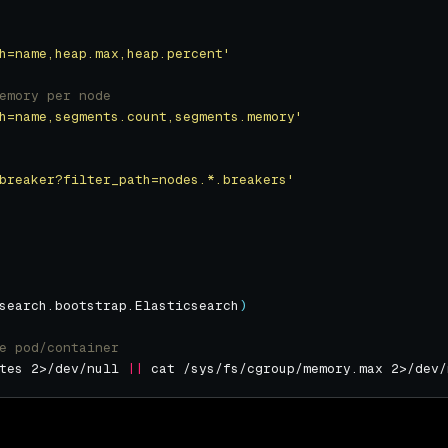
h=name,heap.max,heap.percent'
emory per node
h=name,segments.count,segments.memory'
breaker?filter_path=nodes.*.breakers'
search.bootstrap.Elasticsearch
)
e pod/container
tes 2>/dev/null 
||