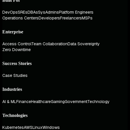
Built For
DevOps
SREs
DBAs
SysAdmins
Platform Engineers
Operations Centers
Developers
Freelancers
MSPs
Enterprise
Access Control
Team Collaboration
Data Sovereignty
Zero Downtime
Success Stories
Case Studies
Industries
AI & ML
Finance
Healthcare
Gaming
Government
Technology
Technologies
Kubernetes
AWS
Linux
Windows