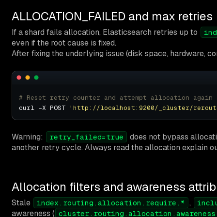
ALLOCATION_FAILED and max retries
If a shard fails allocation, Elasticsearch retries up to
ind
even if the root cause is fixed.
After fixing the underlying issue (disk space, hardware, cor
# Reset retry counter and attempt allocation again
curl -X POST 
'http://localhost:9200/_cluster/rerout
Warning:
does not bypass allocation
retry_failed=true
another retry cycle. Always read the allocation explain ou
Allocation filters and awareness attri
Stale
,
index.routing.allocation.require.*
incl
awareness (
cluster.routing.allocation.awareness