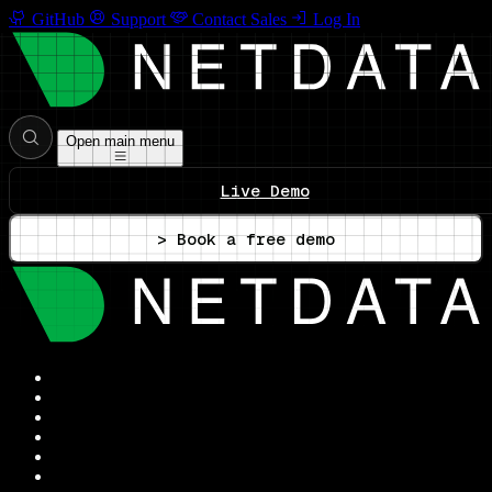
GitHub
Support
Contact Sales
Log In
Open main menu
Live Demo
> Book a free demo