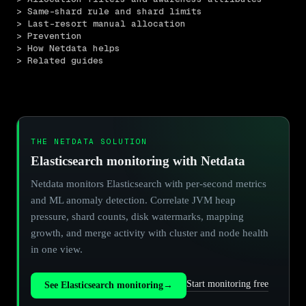
> Same-shard rule and shard limits
> Last-resort manual allocation
> Prevention
> How Netdata helps
> Related guides
THE NETDATA SOLUTION
Elasticsearch monitoring with Netdata
Netdata monitors Elasticsearch with per-second metrics
and ML anomaly detection. Correlate JVM heap
pressure, shard counts, disk watermarks, mapping
growth, and merge activity with cluster and node health
in one view.
Start monitoring free
See Elasticsearch monitoring
→