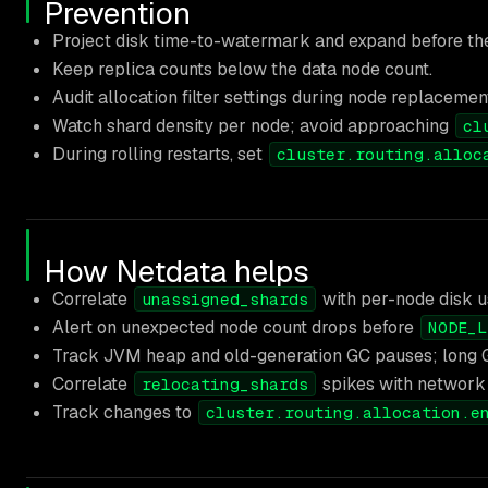
Prevention
Project disk time-to-watermark and expand before th
Keep replica counts below the data node count.
Audit allocation filter settings during node replacemen
Watch shard density per node; avoid approaching
cl
During rolling restarts, set
cluster.routing.alloc
How Netdata helps
Correlate
with per-node disk u
unassigned_shards
Alert on unexpected node count drops before
NODE_L
Track JVM heap and old-generation GC pauses; long 
Correlate
spikes with network 
relocating_shards
Track changes to
cluster.routing.allocation.e