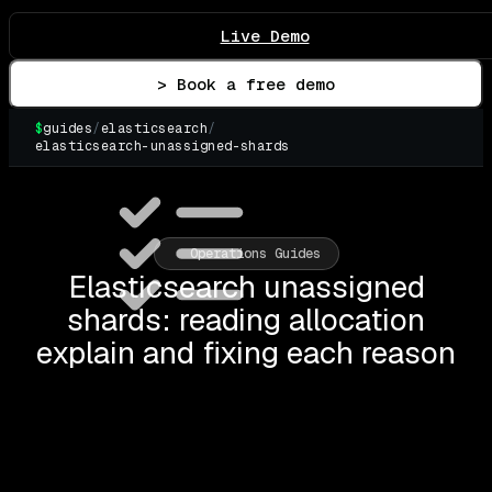
Live Demo
> Book a free demo
$
guides
/
elasticsearch
/
elasticsearch-unassigned-shards
▌
Operations Guides
Elasticsearch unassigned
shards: reading allocation
explain and fixing each reason