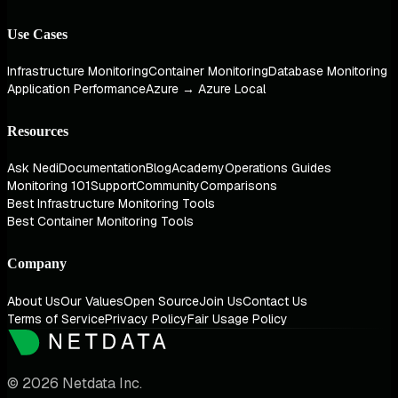
Use Cases
Infrastructure Monitoring
Container Monitoring
Database Monitoring
Application Performance
Azure → Azure Local
Resources
Ask Nedi
Documentation
Blog
Academy
Operations Guides
Monitoring 101
Support
Community
Comparisons
Best Infrastructure Monitoring Tools
Best Container Monitoring Tools
Company
About Us
Our Values
Open Source
Join Us
Contact Us
Terms of Service
Privacy Policy
Fair Usage Policy
© 2026 Netdata Inc.