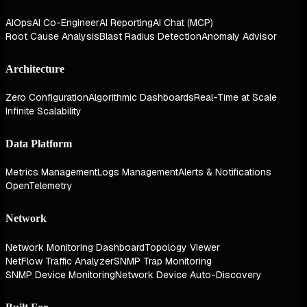
AIOps
AI Co-Engineer
AI Reporting
AI Chat (MCP)
Root Cause Analysis
Blast Radius Detection
Anomaly Advisor
Architecture
Zero Configuration
Algorithmic Dashboards
Real-Time at Scale
Infinite Scalability
Data Platform
Metrics Management
Logs Management
Alerts & Notifications
OpenTelemetry
Network
Network Monitoring Dashboard
Topology Viewer
NetFlow Traffic Analyzer
SNMP Trap Monitoring
SNMP Device Monitoring
Network Device Auto-Discovery