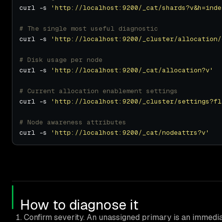
curl -s 
'http://localhost:9200/_cat/shards?v&h=inde
# The single most useful diagnostic
curl -s 
'http://localhost:9200/_cluster/allocation/
# Disk usage per node
curl -s 
'http://localhost:9200/_cat/allocation?v'
# Current allocation enablement settings
curl -s 
'http://localhost:9200/_cluster/settings?fl
# Node awareness attributes
curl -s 
'http://localhost:9200/_cat/nodeattrs?v'
How to diagnose it
Confirm severity. An unassigned primary is an immediat