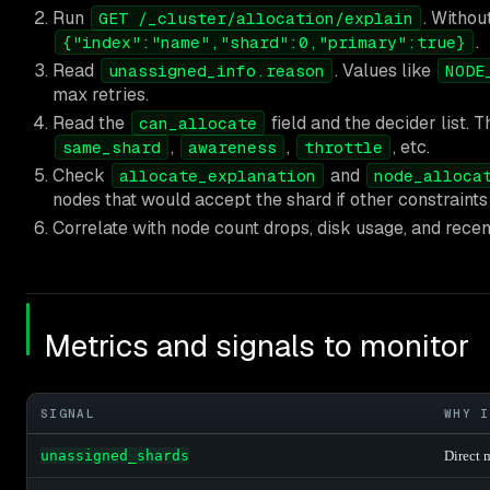
Run
. Withou
GET /_cluster/allocation/explain
.
{"index":"name","shard":0,"primary":true}
Read
. Values like
unassigned_info.reason
NODE
max retries.
Read the
field and the decider list. 
can_allocate
,
,
, etc.
same_shard
awareness
throttle
Check
and
allocate_explanation
node_alloca
nodes that would accept the shard if other constraints 
Correlate with node count drops, disk usage, and recen
Metrics and signals to monitor
SIGNAL
WHY I
unassigned_shards
Direct 