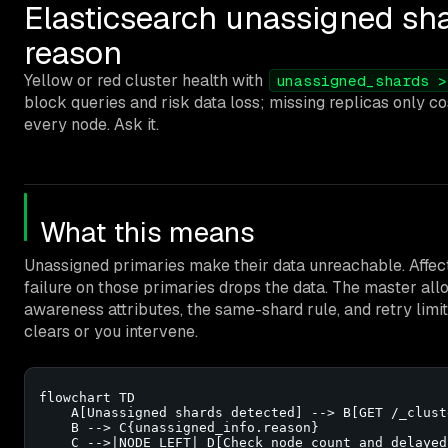
Elasticsearch unassigned shar
reason
Yellow or red cluster health with
unassigned_shards >
block queries and risk data loss; missing replicas only c
every node. Ask it.
What this means
Unassigned primaries make their data unreachable. Affect
failure on those primaries drops the data. The master allo
awareness attributes, the same-shard rule, and retry limi
clears or you intervene.
flowchart TD

    A[Unassigned shards detected] --> B[GET /_clust
    B --> C{unassigned_info.reason}

    C -->|NODE_LEFT| D[Check node count and delayed