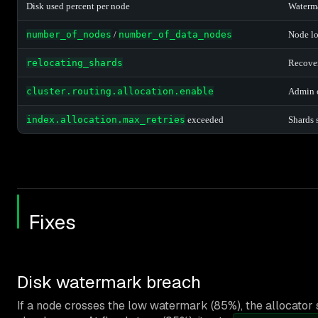
Disk used percent per node
Waterma
number_of_nodes
/
number_of_data_nodes
Node lo
relocating_shards
Recover
cluster.routing.allocation.enable
Admin o
index.allocation.max_retries
exceeded
Shards 
Fixes
Disk watermark breach
If a node crosses the low watermark (85%), the allocator 