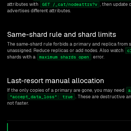
attributes with
, then update 
GET /_cat/nodeattrs?v
advertises different attributes.
Same-shard rule and shard limits
The same-shard rule forbids a primary and replica from sh
unassigned. Reduce replicas or add nodes. Also watch
c
shards with a
error.
maximum shards open
Last-resort manual allocation
If the only copies of a primary are gone, you may need
a
. These are destructive a
"accept_data_loss": true
not faster.