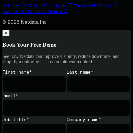
Ask Nedi
GitHub
LinkedIn
YouTube
Twitter
Facebook
Reddit
Discord
© 2026 Netdata Inc.
×
Book Your Free Demo
See how Netdata can improve visibility, reduce downtime, and
simplify monitoring — no commitment required.