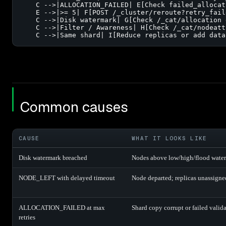
    C -->|ALLOCATION_FAILED| E[Check failed_allocat
    E -->|>= 5| F[POST /_cluster/reroute?retry_fail
    C -->|Disk watermark| G[Check /_cat/allocation 
    C -->|Filter / Awareness| H[Check /_cat/nodeatt
    C -->|Same shard| I[Reduce replicas or add data
Common causes
CAUSE
WHAT IT LOOKS LIKE
Disk watermark breached
Nodes above low/high/flood water
NODE_LEFT with delayed timeout
Node departed; replicas unassigne
ALLOCATION_FAILED at max
Shard copy corrupt or failed valida
retries