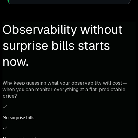
Observability without
surprise bills starts
now.
Why keep guessing what your observability will cost—
when you can monitor everything at a flat, predictable
price?
No surprise bills