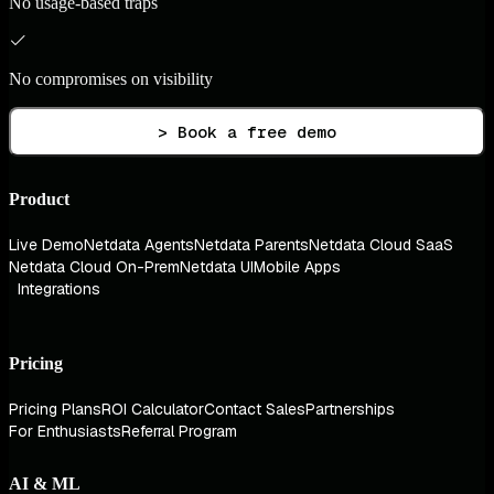
No usage-based traps
No compromises on visibility
> Book a free demo
Product
Live Demo
Netdata Agents
Netdata Parents
Netdata Cloud SaaS
Netdata Cloud On-Prem
Netdata UI
Mobile Apps
Integrations
Pricing
Pricing Plans
ROI Calculator
Contact Sales
Partnerships
For Enthusiasts
Referral Program
AI & ML