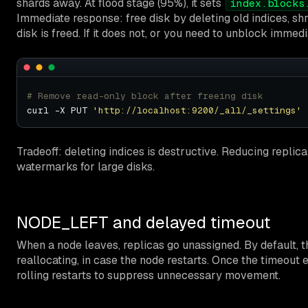
shards away. At flood stage (95%), it sets
index.blocks
Immediate response: free disk by deleting old indices, sh
disk is freed. If it does not, or you need to unblock immedi
# Remove read-only block after freeing disk
curl -X PUT 
'http://localhost:9200/_all/_settings'
 
Tradeoff: deleting indices is destructive. Reducing repli
watermarks for large disks.
NODE_LEFT and delayed timeout
When a node leaves, replicas go unassigned. By default, 
reallocating, in case the node restarts. Once the timeout e
rolling restarts to suppress unnecessary movement.