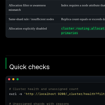
Allocation filter or awareness
Index requires a node attribute tha
mismatch
Same-shard rule / insufficient nodes
Replica count equals or exceeds d
Allocation explicitly disabled
cluster.routing.allocat
primaries
Quick checks
# Cluster health and unassigned count
curl -s 
'http://localhost:9200/_cluster/health?filt
# Unassigned shards with reasons