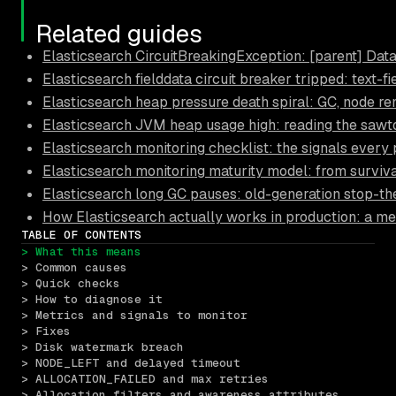
Related guides
Elasticsearch CircuitBreakingException: [parent] Data 
Elasticsearch fielddata circuit breaker tripped: text-f
Elasticsearch heap pressure death spiral: GC, node r
Elasticsearch JVM heap usage high: reading the sawt
Elasticsearch monitoring checklist: the signals every
Elasticsearch monitoring maturity model: from surviva
Elasticsearch long GC pauses: old-generation stop-t
How Elasticsearch actually works in production: a me
TABLE OF CONTENTS
> What this means
> Common causes
> Quick checks
> How to diagnose it
> Metrics and signals to monitor
> Fixes
> Disk watermark breach
> NODE_LEFT and delayed timeout
> ALLOCATION_FAILED and max retries
> Allocation filters and awareness attributes