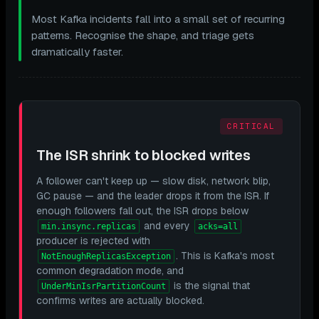
Most Kafka incidents fall into a small set of recurring
patterns. Recognise the shape, and triage gets
dramatically faster.
CRITICAL
The ISR shrink to blocked writes
A follower can't keep up — slow disk, network blip,
GC pause — and the leader drops it from the ISR. If
enough followers fall out, the ISR drops below
and every
min.insync.replicas
acks=all
producer is rejected with
. This is Kafka's most
NotEnoughReplicasException
common degradation mode, and
is the signal that
UnderMinIsrPartitionCount
confirms writes are actually blocked.