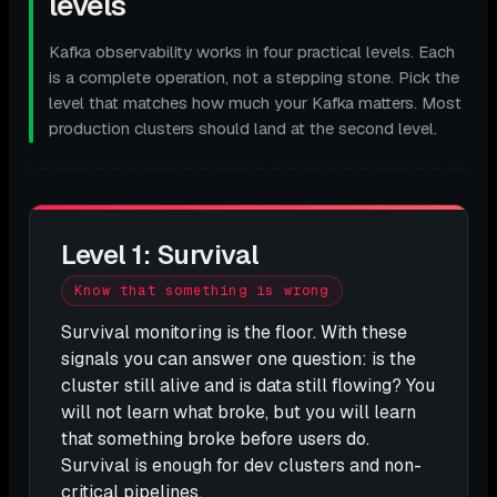
levels
Kafka observability works in four practical levels. Each
is a complete operation, not a stepping stone. Pick the
level that matches how much your Kafka matters. Most
production clusters should land at the second level.
Level 1: Survival
Know that something is wrong
Survival monitoring is the floor. With these
signals you can answer one question: is the
cluster still alive and is data still flowing? You
will not learn what broke, but you will learn
that something broke before users do.
Survival is enough for dev clusters and non-
critical pipelines.