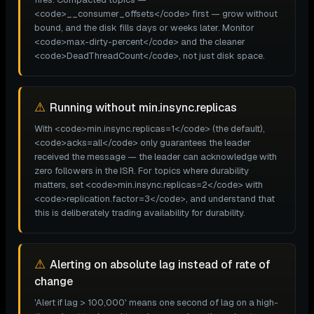
<code>__consumer_offsets</code> first — grow without
bound, and the disk fills days or weeks later. Monitor
<code>max-dirty-percent</code> and the cleaner
<code>DeadThreadCount</code>, not just disk space.
⚠
Running without min.insync.replicas
With <code>min.insync.replicas=1</code> (the default),
<code>acks=all</code> only guarantees the leader
received the message — the leader can acknowledge with
zero followers in the ISR. For topics where durability
matters, set <code>min.insync.replicas=2</code> with
<code>replication.factor=3</code>, and understand that
this is deliberately trading availability for durability.
⚠
Alerting on absolute lag instead of rate of
change
'Alert if lag > 100,000' means one second of lag on a high-