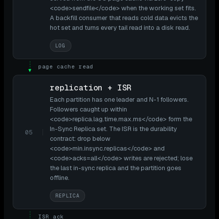
<code>sendfile</code> when the working set fits.
A backfill consumer that reads cold data evicts the
hot set and turns every tail read into a disk read.
LOG
page cache read
▼
replication + ISR
Each partition has one leader and N-1 followers.
Followers caught up within
<code>replica.lag.time.max.ms</code> form the
In-Sync Replica set. The ISR is the durability
05
contract: drop below
<code>min.insync.replicas</code> and
<code>acks=all</code> writes are rejected; lose
the last in-sync replica and the partition goes
offline.
REPLICA
ISR ack