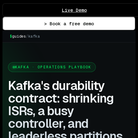
Live Demo
> Book a free demo
$
guides
/
kafka
KAFKA · OPERATIONS PLAYBOOK
Kafka's durability
contract: shrinking
ISRs, a busy
controller, and
leaderless partitions