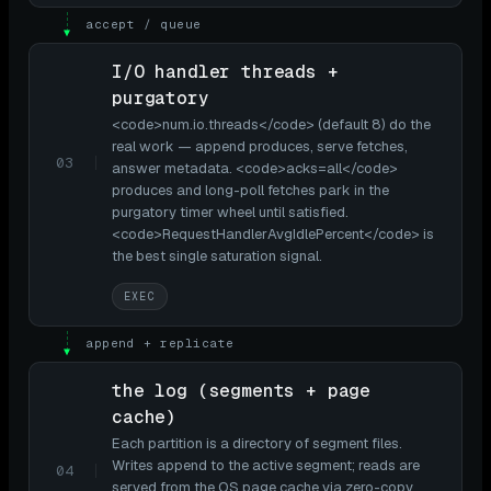
accept / queue
▼
I/O handler threads +
purgatory
<code>num.io.threads</code> (default 8) do the
real work — append produces, serve fetches,
03
answer metadata. <code>acks=all</code>
produces and long-poll fetches park in the
purgatory timer wheel until satisfied.
<code>RequestHandlerAvgIdlePercent</code> is
the best single saturation signal.
EXEC
append + replicate
▼
the log (segments + page
cache)
Each partition is a directory of segment files.
Writes append to the active segment; reads are
04
served from the OS page cache via zero-copy