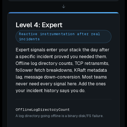
↓
Level 4: Expert
Reactive instrumentation after real
incidents
Expert signals enter your stack the day after
a specific incident proved you needed them.
Offline log directory counts, TCP retransmits,
follower fetch breakdowns, KRaft metadata
lag, message down-conversion. Most teams
never need every signal here. Add the ones
your incident history says you do.
OfflineLogDirectoryCount
A log directory going offline is a binary disk/FS failure.