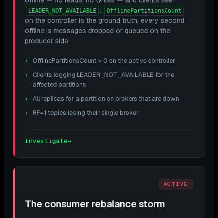
.
LEADER_NOT_AVAILABLE
OfflinePartitionsCount
on the controller is the ground truth; every second
offline is messages dropped or queued on the
producer side.
OfflinePartitionsCount > 0 on the active controller
Clients logging LEADER_NOT_AVAILABLE for the
affected partitions
All replicas for a partition on brokers that are down
RF=1 topics losing their single broker
Investigate
→
ACTIVE
The consumer rebalance storm