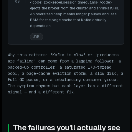
09
<code>zookeeper.session.timeout.ms</code>
ejects the broker from the cluster and shrinks ISRs.
An oversized heap means longer pauses and less
RAM for the page cache that Kafka actually
depends on.
JVM
Why this matters: 'Kafka is slow' or 'producers
are failing' can come from a lagging follower, a
backed-up controller, a saturated I/O-thread
pool, a page-cache eviction storm, a slow disk, a
Full GC pause, or a rebalancing consumer group.
The symptom rhymes but each layer has a different
signal — and a different fix.
The failures you'll actually see