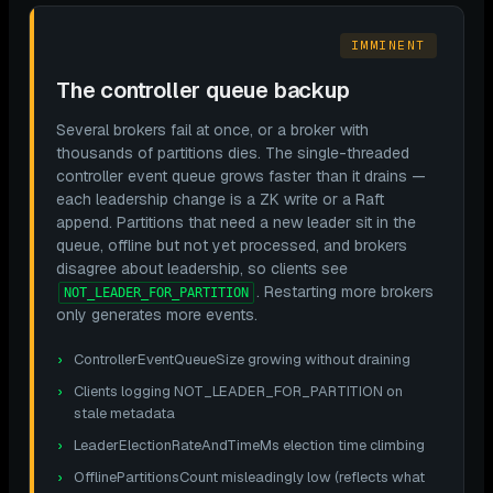
IMMINENT
The controller queue backup
Several brokers fail at once, or a broker with
thousands of partitions dies. The single-threaded
controller event queue grows faster than it drains —
each leadership change is a ZK write or a Raft
append. Partitions that need a new leader sit in the
queue, offline but not yet processed, and brokers
disagree about leadership, so clients see
. Restarting more brokers
NOT_LEADER_FOR_PARTITION
only generates more events.
ControllerEventQueueSize growing without draining
Clients logging NOT_LEADER_FOR_PARTITION on
stale metadata
LeaderElectionRateAndTimeMs election time climbing
OfflinePartitionsCount misleadingly low (reflects what