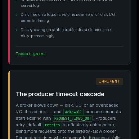
server.log
Disk free on a log.dirs volume near zero, or disk I/O
errors in dmesg
Disk growing on stable traffic (dead cleaner, max-
dirty-percent high)
Investigate
→
IMMINENT
The producer timeout cascade
A broker slows down — disk, GC, or an overloaded
I/O-thread pool — and
produce requests
acks=all
start expiring with
. Producers
REQUEST_TIMED_OUT
retry (default
is effectively unbounded),
retries
piling more requests onto the already-slow broker.
Request rate rises while successful throughput falls,