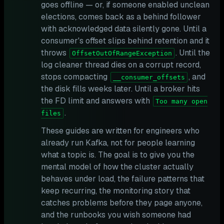
goes offline — or, if someone enabled unclean
elections, comes back as a behind follower
with acknowledged data silently gone. Until a
consumer's offset slips behind retention and it
throws
. Until the
OffsetOutOfRangeException
log cleaner thread dies on a corrupt record,
stops compacting
, and
__consumer_offsets
the disk fills weeks later. Until a broker hits
the FD limit and answers with
Too many open
.
files
These guides are written for engineers who
already run Kafka, not for people learning
what a topic is. The goal is to give you the
mental model of how the cluster actually
behaves under load, the failure patterns that
keep recurring, the monitoring story that
catches problems before they page anyone,
and the runbooks you wish someone had