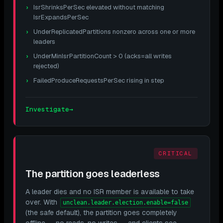
IsrShrinksPerSec elevated without matching
IsrExpandsPerSec
UnderReplicatedPartitions nonzero across one or more
leaders
UnderMinIsrPartitionCount > 0 (acks=all writes
rejected)
FailedProduceRequestsPerSec rising in step
Investigate
→
CRITICAL
The partition goes leaderless
A leader dies and no ISR member is available to take
over. With
unclean.leader.election.enable=false
(the safe default), the partition goes completely
offline — no reads, no writes — and clients see