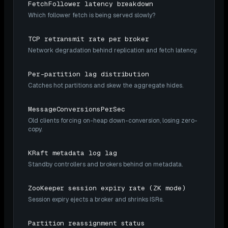
FetchFollower latency breakdown
Which follower fetch is being served slowly?
TCP retransmit rate per broker
Network degradation behind replication and fetch latency.
Per-partition lag distribution
Catches hot partitions and skew the aggregate hides.
MessageConversionsPerSec
Old clients forcing on-heap down-conversion, losing zero-
copy.
KRaft metadata log lag
Standby controllers and brokers behind on metadata.
ZooKeeper session expiry rate (ZK mode)
Session expiry ejects a broker and shrinks ISRs.
Partition reassignment status