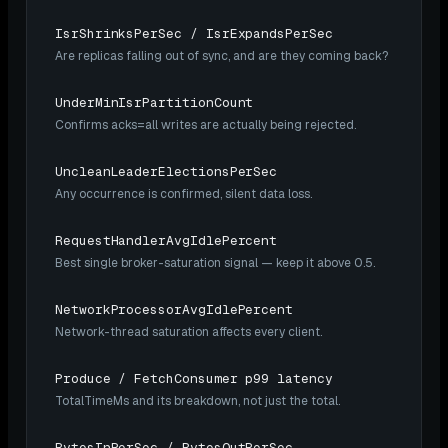
IsrShrinksPerSec / IsrExpandsPerSec
Are replicas falling out of sync, and are they coming back?
UnderMinIsrPartitionCount
Confirms acks=all writes are actually being rejected.
UncleanLeaderElectionsPerSec
Any occurrence is confirmed, silent data loss.
RequestHandlerAvgIdlePercent
Best single broker-saturation signal — keep it above 0.5.
NetworkProcessorAvgIdlePercent
Network-thread saturation affects every client.
Produce / FetchConsumer p99 latency
TotalTimeMs and its breakdown, not just the total.
BytesInPerSec / BytesOutPerSec