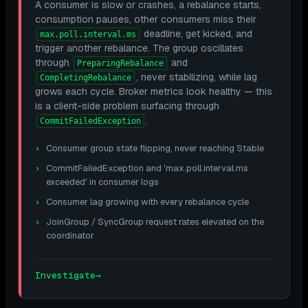
A consumer is slow or crashes, a rebalance starts,
consumption pauses, other consumers miss their
deadline, get kicked, and
max.poll.interval.ms
trigger another rebalance. The group oscillates
through
and
PreparingRebalance
, never stabilizing, while lag
CompletingRebalance
grows each cycle. Broker metrics look healthy — this
is a client-side problem surfacing through
.
CommitFailedException
Consumer group state flipping, never reaching Stable
CommitFailedException and 'max.poll.interval.ms
exceeded' in consumer logs
Consumer lag growing with every rebalance cycle
JoinGroup / SyncGroup request rates elevated on the
coordinator
Investigate
→