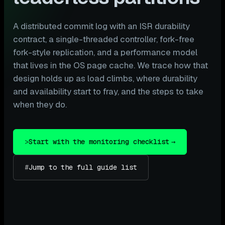
A distributed commit log with an ISR durability
contract, a single-threaded controller, fork-free
fork-style replication, and a performance model
that lives in the OS page cache. We trace how that
design holds up as load climbs, where durability
and availability start to fray, and the steps to take
when they do.
>
Start with the monitoring checklist
→
#
Jump to the full guide list