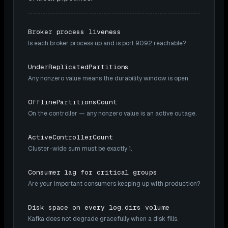
Broker process liveness
Is each broker process up and is port 9092 reachable?
UnderReplicatedPartitions
Any nonzero value means the durability window is open.
OfflinePartitionsCount
On the controller — any nonzero value is an active outage.
ActiveControllerCount
Cluster-wide sum must be exactly 1.
Consumer lag for critical groups
Are your important consumers keeping up with production?
Disk space on every log.dirs volume
Kafka does not degrade gracefully when a disk fills.