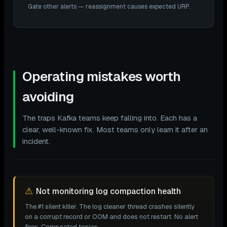
Gate other alerts — reassignment causes expected URP.
Operating mistakes worth
avoiding
The traps Kafka teams keep falling into. Each has a
clear, well-known fix. Most teams only learn it after an
incident.
⚠
Not monitoring log compaction health
The #1 silent killer. The log cleaner thread crashes silently
on a corrupt record or OOM and does not restart. No alert
fires. Compacted topics —