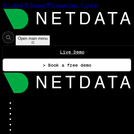
GitHub
Support
Contact Sales
Log In
Open main menu
Live Demo
> Book a free demo