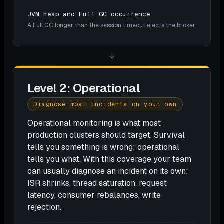
JVM heap and Full GC occurrence
A Full GC longer than the session timeout ejects the broker.
↓
Level 2: Operational
Diagnose most incidents on your own
Operational monitoring is what most
production clusters should target. Survival
tells you something is wrong; operational
tells you what. With this coverage your team
can usually diagnose an incident on its own:
ISR shrinks, thread saturation, request
latency, consumer rebalances, write
rejection.