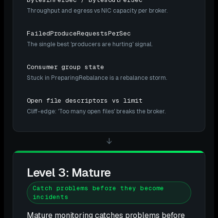
Throughput and egress vs NIC capacity per broker.
FailedProduceRequestsPerSec
The single best 'producers are hurting' signal.
Consumer group state
Stuck in PreparingRebalance is a rebalance storm.
Open file descriptors vs limit
Cliff-edge: 'Too many open files' breaks the broker.
↓
Level 3: Mature
Catch problems before they become
incidents
Mature monitoring catches problems before