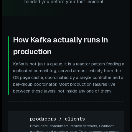
handed you before your last incident.
How Kafka actually runs in
production
Kafka is not just a queue. It is a reactor pattern feeding a
replicated commit log, served almost entirely from the
OS page cache, coordinated by a single controller and a
per-group coordinator. Most production failures live
between these layers, not inside any one of them.
producers / clients
Producers, consumers, replica fetchers, Connect
workers, and admin clients. Each connection costs