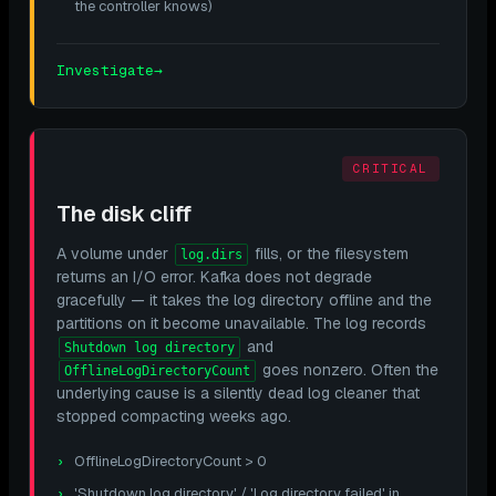
the controller knows)
Investigate
→
CRITICAL
The disk cliff
A volume under
fills, or the filesystem
log.dirs
returns an I/O error. Kafka does not degrade
gracefully — it takes the log directory offline and the
partitions on it become unavailable. The log records
and
Shutdown log directory
goes nonzero. Often the
OfflineLogDirectoryCount
underlying cause is a silently dead log cleaner that
stopped compacting weeks ago.
OfflineLogDirectoryCount > 0
'Shutdown log directory' / 'Log directory failed' in