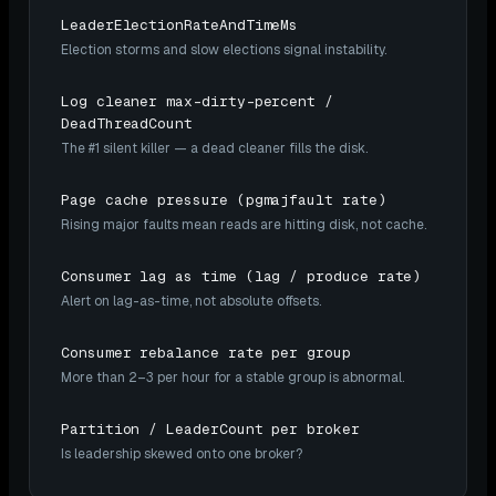
LeaderElectionRateAndTimeMs
Election storms and slow elections signal instability.
Log cleaner max-dirty-percent /
DeadThreadCount
The #1 silent killer — a dead cleaner fills the disk.
Page cache pressure (pgmajfault rate)
Rising major faults mean reads are hitting disk, not cache.
Consumer lag as time (lag / produce rate)
Alert on lag-as-time, not absolute offsets.
Consumer rebalance rate per group
More than 2–3 per hour for a stable group is abnormal.
Partition / LeaderCount per broker
Is leadership skewed onto one broker?