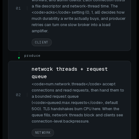
a file descriptor and network-thread time. The
01
<code>acks</code> setting (0, 1, all) decides how
much durability a write actually buys, and producer
retries can turn one slow broker into a load
amplifier.
CLIENT
produce
▼
network threads + request
queue
<code>num.network.threads</code> accept
connections and read requests, then hand them to
02
a bounded request queue
(<code>queued.max.requests</code>, default
500). TLS handshakes burn CPU here. When the
queue fills, network threads block and clients see
connection-level backpressure.
NETWORK