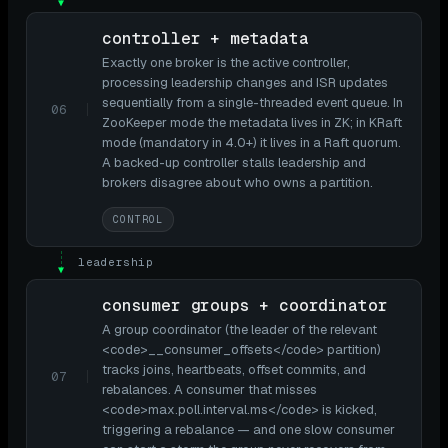
▼
controller + metadata
Exactly one broker is the active controller,
processing leadership changes and ISR updates
sequentially from a single-threaded event queue. In
06
ZooKeeper mode the metadata lives in ZK; in KRaft
mode (mandatory in 4.0+) it lives in a Raft quorum.
A backed-up controller stalls leadership and
brokers disagree about who owns a partition.
CONTROL
leadership
▼
consumer groups + coordinator
A group coordinator (the leader of the relevant
<code>__consumer_offsets</code> partition)
tracks joins, heartbeats, offset commits, and
07
rebalances. A consumer that misses
<code>max.poll.interval.ms</code> is kicked,
triggering a rebalance — and one slow consumer