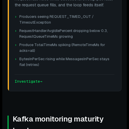
the request queue fills, and the loop feeds itself.
Producers seeing REQUEST_TIMED_OUT /
TimeoutException
RequestHandlerAvgIdlePercent dropping below 0.3,
RequestQueueTimeMs growing
Produce TotalTimeMs spiking (RemoteTimeMs for
acks=all)
BytesInPerSec rising while MessagesInPerSec stays
flat (retries)
Investigate
→
Kafka monitoring maturity