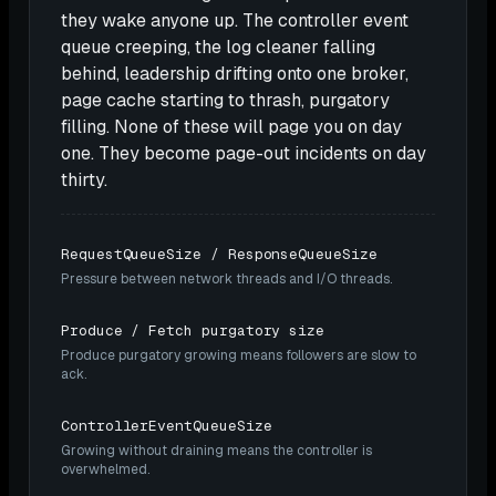
they wake anyone up. The controller event
queue creeping, the log cleaner falling
behind, leadership drifting onto one broker,
page cache starting to thrash, purgatory
filling. None of these will page you on day
one. They become page-out incidents on day
thirty.
RequestQueueSize / ResponseQueueSize
Pressure between network threads and I/O threads.
Produce / Fetch purgatory size
Produce purgatory growing means followers are slow to
ack.
ControllerEventQueueSize
Growing without draining means the controller is
overwhelmed.