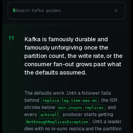
$
"
Kafka is famously durable and
famously unforgiving once the
partition count, the write rate, or the
consumer fan-out grows past what
the defaults assumed.
The defaults work. Until a follower falls
behind
, the ISR
replica.lag.time.max.ms
shrinks below
, and
min.insync.replicas
every
producer starts getting
acks=all
. Until a leader
NotEnoughReplicasException
dies with no in-sync replica and the partition