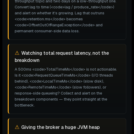
throughput topic and two days on a low-throughput one.
Convert lag to time (<code>lag / produce_rate</code>)
and alert on whether it's growing. Lag that outruns
<code>retention.ms</code> becomes
<code>OffsetOutOfRangeException</code> and
permanent consumer-side data loss.
⚠
Watching total request latency, not the
breakdown
A 500ms <code>TotalTimeMs</code> is not actionable.
Is it <code>RequestQueueTimeMs</code> (I/O threads
behind), <code>LocalTimeMs</code> (slow disk),
<code>RemoteTimeMs</code> (slow followers), or
response-side queueing? Collect and alert on the
breakdown components — they point straight at the
bottleneck.
⚠
Giving the broker a huge JVM heap