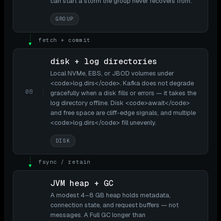
can start a storm the group never recovers from.
GROUP
fetch + commit
▼
disk + log directories
Local NVMe, EBS, or JBOD volumes under
<code>log.dirs</code>. Kafka does not degrade
08
gracefully when a disk fills or errors — it takes the
log directory offline. Disk <code>await</code>
and free space are cliff-edge signals, and multiple
<code>log.dirs</code> fill unevenly.
DISK
fsync / retain
▼
JVM heap + GC
A modest 4–8 GB heap holds metadata,
connection state, and request buffers — not
messages. A Full GC longer than