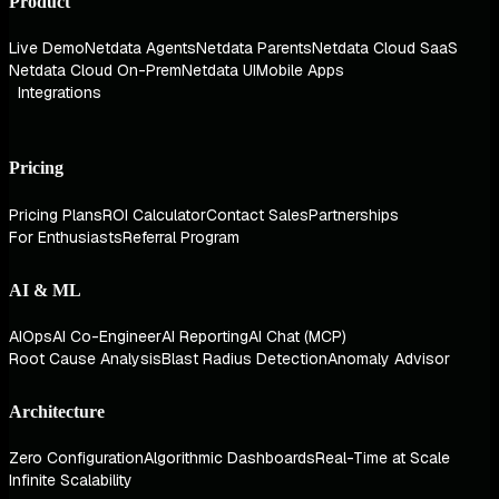
Product
Live Demo
Netdata Agents
Netdata Parents
Netdata Cloud SaaS
Netdata Cloud On-Prem
Netdata UI
Mobile Apps
Integrations
Pricing
Pricing Plans
ROI Calculator
Contact Sales
Partnerships
For Enthusiasts
Referral Program
AI & ML
AIOps
AI Co-Engineer
AI Reporting
AI Chat (MCP)
Root Cause Analysis
Blast Radius Detection
Anomaly Advisor
Architecture
Zero Configuration
Algorithmic Dashboards
Real-Time at Scale
Infinite Scalability