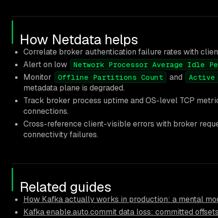
How Netdata helps
Correlate broker authentication failure rates with clie
Alert on low
Network Processor Average Idle Pe
Monitor
and
Offline Partitions Count
Active
metadata plane is degraded.
Track broker process uptime and OS-level TCP metrics 
connections.
Cross-reference client-visible errors with broker req
connectivity failures.
Related guides
How Kafka actually works in production: a mental mod
Kafka enable.auto.commit data loss: committed offsets