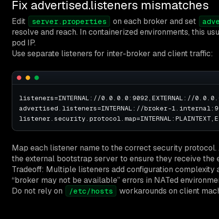
Fix advertised.listeners mismatches
Edit
on each broker and set
server.properties
adv
resolve and reach. In containerized environments, this us
pod IP.
Use separate listeners for inter-broker and client traffic:
listeners=INTERNAL://0.0.0.0:9092,EXTERNAL://0.0.0.0
advertised.listeners=INTERNAL://broker-1.internal:9
Map each listener name to the correct security protocol.
the external bootstrap server to ensure they receive the 
Tradeoff: Multiple listeners add configuration complexity a
“broker may not be available” errors in NATed environme
Do not rely on
workarounds on client mach
/etc/hosts