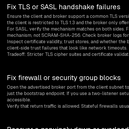
Fix TLS or SASL handshake failures
Ensure the client and broker support a common TLS versi
the client is restricted to TLS 1.3 and the broker only offer
For SASL, verify the mechanism matches on both sides. F
mechanism, not SCRAM-SHA-256. Check broker logs for
Inspect certificate validity, trust stores, and whether the 
client-side trust failures that look like network timeouts.
Tradeoff: Stricter TLS cipher suites and certificate valid
Fix firewall or security group blocks
Open the advertised broker port from the client subnet to
just the bootstrap endpoint. If you use a two-listener set
accessible.
Verify that return traffic is allowed. Stateful firewalls u