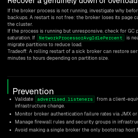
Recover a genuinely down or overload
If the broker process is not running, investigate why befo
backups. A restart is not free: the broker loses its page c
the cluster.
If the process is running but unresponsive, check for GC
saturation. If
is ne
NetworkProcessorAvgIdlePercent
migrate partitions to reduce load.
Tradeoff: A rolling restart of a sick broker can restore s
minutes to hours depending on partition size.
Prevention
Validate
from a client-equi
advertised.listeners
infrastructure change.
Monitor broker authentication failure rates via JMX or 
Manage firewall rules and security groups in infrastr
Avoid making a single broker the only bootstrap host fo