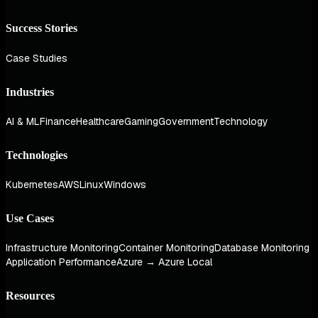
Success Stories
Case Studies
Industries
AI & ML
Finance
Healthcare
Gaming
Government
Technology
Technologies
Kubernetes
AWS
Linux
Windows
Use Cases
Infrastructure Monitoring
Container Monitoring
Database Monitoring
Application Performance
Azure → Azure Local
Resources