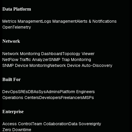
Data Platform
Metrics Management
Logs Management
Alerts & Notifications
OpenTelemetry
Network
Network Monitoring Dashboard
Topology Viewer
NetFlow Traffic Analyzer
SNMP Trap Monitoring
SNMP Device Monitoring
Network Device Auto-Discovery
Built For
DevOps
SREs
DBAs
SysAdmins
Platform Engineers
Operations Centers
Developers
Freelancers
MSPs
Enterprise
Access Control
Team Collaboration
Data Sovereignty
Zero Downtime