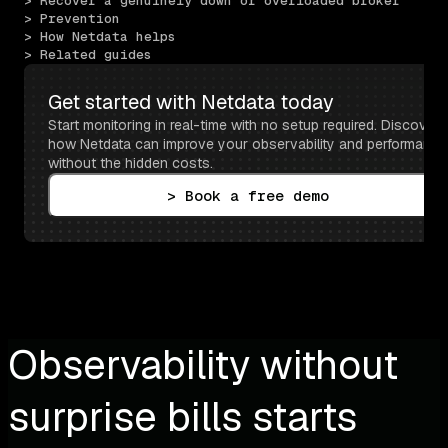
> Recover a genuinely down or overloaded broker
> Prevention
> How Netdata helps
> Related guides
Get started with Netdata today
Start monitoring in real-time with no setup required. Discover 
how Netdata can improve your observability and performance 
without the hidden costs.
> Book a free demo
Observability without
surprise bills starts