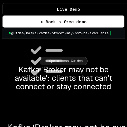
Live Demo
> Book a free demo
$
guides
/
kafka
/
kafka-broker-may-not-be-available
Operations Guides
Kafka 'Broker may not be
available': clients that can't
connect or stay connected