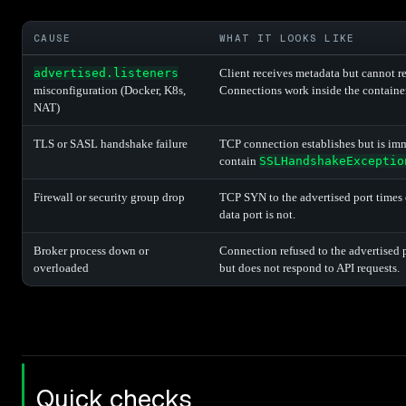
CAUSE
WHAT IT LOOKS LIKE
advertised.listeners
Client receives metadata but cannot re
misconfiguration (Docker, K8s,
Connections work inside the container
NAT)
TLS or SASL handshake failure
TCP connection establishes but is imm
contain
SSLHandshakeExceptio
Firewall or security group drop
TCP SYN to the advertised port times o
data port is not.
Broker process down or
Connection refused to the advertised p
overloaded
but does not respond to API requests.
Quick checks