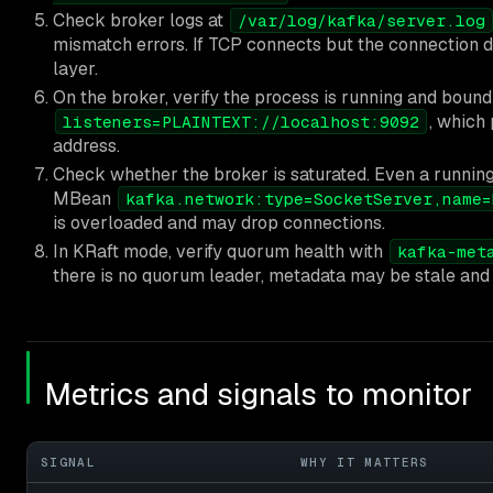
Check broker logs at
/var/log/kafka/server.log
mismatch errors. If TCP connects but the connection dr
layer.
On the broker, verify the process is running and boun
, which
listeners=PLAINTEXT://localhost:9092
address.
Check whether the broker is saturated. Even a runnin
MBean
kafka.network:type=SocketServer,name=
is overloaded and may drop connections.
In KRaft mode, verify quorum health with
kafka-met
there is no quorum leader, metadata may be stale and
Metrics and signals to monitor
SIGNAL
WHY IT MATTERS