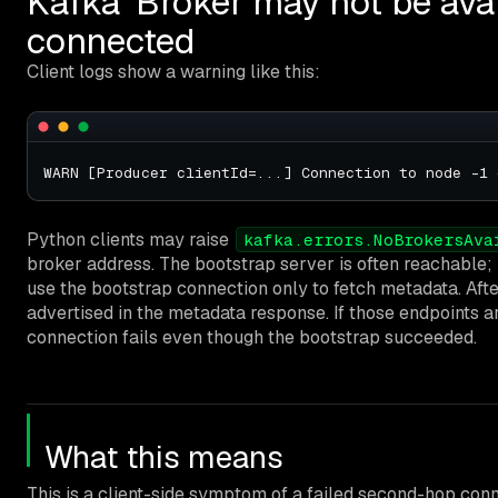
Kafka ‘Broker may not be avail
connected
Client logs show a warning like this:
Python clients may raise
kafka.errors.NoBrokersAva
broker address. The bootstrap server is often reachable; p
use the bootstrap connection only to fetch metadata. Afte
advertised in the metadata response. If those endpoints ar
connection fails even though the bootstrap succeeded.
What this means
This is a client-side symptom of a failed second-hop con