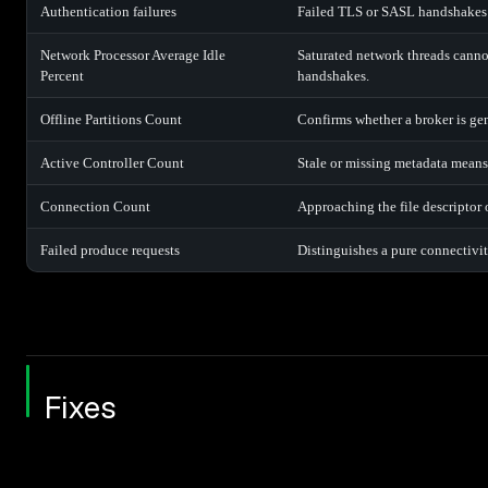
Authentication failures
Failed TLS or SASL handshakes of
Network Processor Average Idle
Saturated network threads cann
Percent
handshakes.
Offline Partitions Count
Confirms whether a broker is gen
Active Controller Count
Stale or missing metadata means 
Connection Count
Approaching the file descriptor o
Failed produce requests
Distinguishes a pure connectivity
Fixes