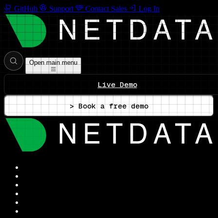
GitHub
Support
Contact Sales
Log In
Open main menu
Live Demo
> Book a free demo