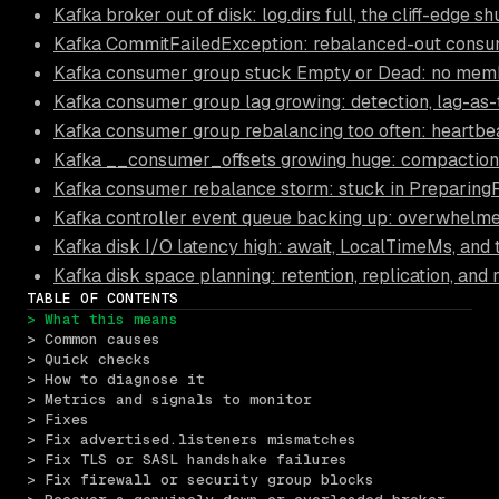
Kafka broker out of disk: log.dirs full, the cliff-edge 
Kafka CommitFailedException: rebalanced-out consum
Kafka consumer group stuck Empty or Dead: no mem
Kafka consumer group lag growing: detection, lag-as-
Kafka consumer group rebalancing too often: heartbea
Kafka __consumer_offsets growing huge: compaction fa
Kafka consumer rebalance storm: stuck in PreparingR
Kafka controller event queue backing up: overwhelme
Kafka disk I/O latency high: await, LocalTimeMs, and
Kafka disk space planning: retention, replication, and
TABLE OF CONTENTS
> What this means
> Common causes
> Quick checks
> How to diagnose it
> Metrics and signals to monitor
> Fixes
> Fix advertised.listeners mismatches
> Fix TLS or SASL handshake failures
> Fix firewall or security group blocks