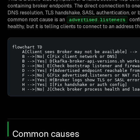
containing broker endpoints. The direct connection to one 
DNS resolution, TLS handshake, SASL authentication, or b
common root cause is an
confi
advertised.listeners
healthy, but it is telling clients to connect to an address 
flowchart TD

    A[Client sees Broker may not be available] --> 
    B -->|No| C[Fix client network or DNS]

    B -->|Yes| D{kafka-broker-api-versions.sh works
    D -->|No| E[Check bootstrap listener and firewal
    D -->|Yes| F{Advertised endpoint reachable from
    F -->|No| G[Fix advertised.listeners or NAT rule
    F -->|Yes| H{Broker logs show TLS or SASL errors
    H -->|Yes| I[Fix handshake or auth config]

    H -->|No| J[Check broker process health and loa
Common causes