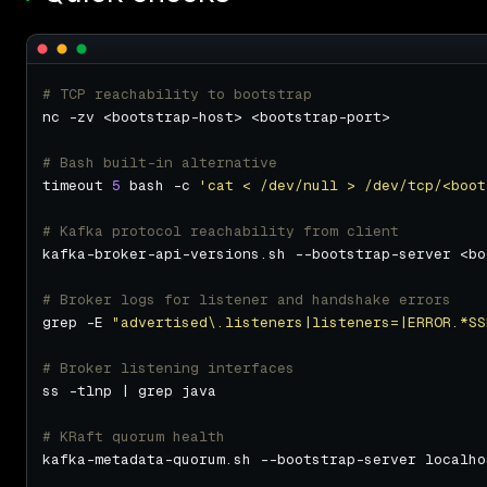
# TCP reachability to bootstrap
# Bash built-in alternative
timeout 
5
 bash -c 
'cat < /dev/null > /dev/tcp/<boot
# Kafka protocol reachability from client
# Broker logs for listener and handshake errors
grep -E 
"advertised\.listeners|listeners=|ERROR.*SS
# Broker listening interfaces
# KRaft quorum health