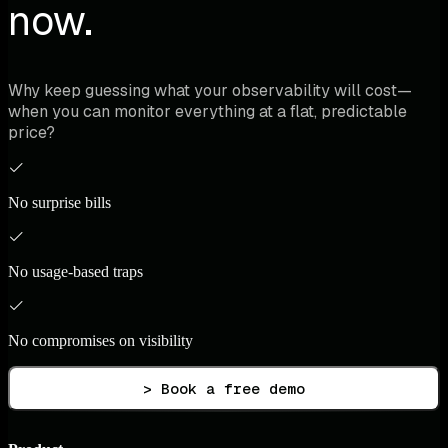
now.
Why keep guessing what your observability will cost—
when you can monitor everything at a flat, predictable
price?
No surprise bills
No usage-based traps
No compromises on visibility
> Book a free demo