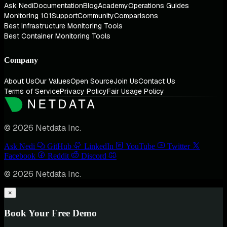
Ask Nedi
Documentation
Blog
Academy
Operations Guides
Monitoring 101
Support
Community
Comparisons
Best Infrastructure Monitoring Tools
Best Container Monitoring Tools
Company
About Us
Our Values
Open Source
Join Us
Contact Us
Terms of Service
Privacy Policy
Fair Usage Policy
© 2026 Netdata Inc.
Ask Nedi
GitHub
LinkedIn
YouTube
Twitter
Facebook
Reddit
Discord
© 2026 Netdata Inc.
×
Book Your Free Demo