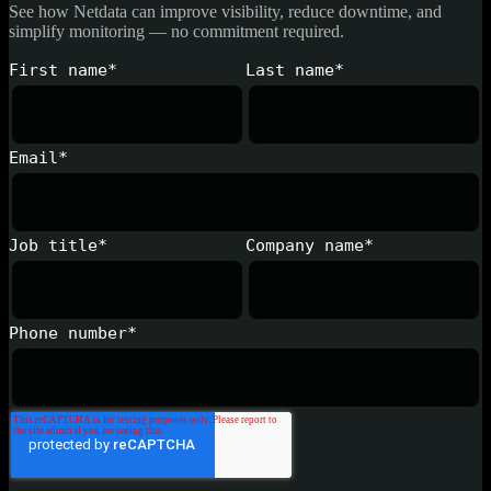
See how Netdata can improve visibility, reduce downtime, and
simplify monitoring — no commitment required.