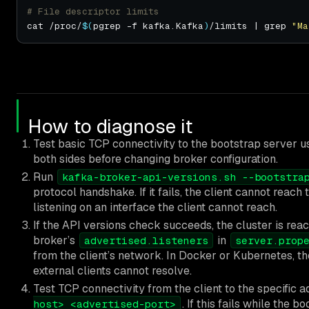
# File descriptor limits
cat /proc/
$(
pgrep -f kafka.Kafka
)
/limits | grep 
"Ma
How to diagnose it
Test basic TCP connectivity to the bootstrap server u
both sides before changing broker configuration.
Run
kafka-broker-api-versions.sh --bootstra
protocol handshake. If it fails, the client cannot reach
listening on an interface the client cannot reach.
If the API versions check succeeds, the cluster is reac
broker’s
in
advertised.listeners
server.prop
from the client’s network. In Docker or Kubernetes, th
external clients cannot resolve.
Test TCP connectivity from the client to the specific a
. If this fails while the 
host> <advertised-port>