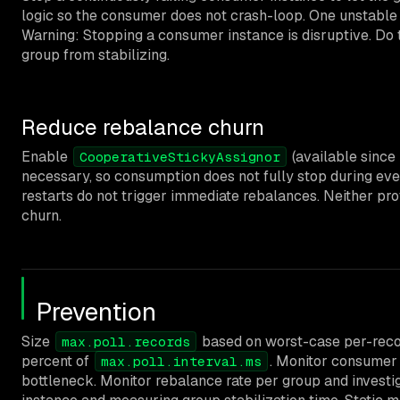
logic so the consumer does not crash-loop. One unstable
Warning: Stopping a consumer instance is disruptive. Do t
group from stabilizing.
Reduce rebalance churn
Enable
(available since
CooperativeStickyAssignor
necessary, so consumption does not fully stop during eve
restarts do not trigger immediate rebalances. Neither pr
churn.
Prevention
Size
based on worst-case per-recor
max.poll.records
percent of
. Monitor consumer l
max.poll.interval.ms
bottleneck. Monitor rebalance rate per group and investig