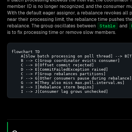
member ID is no longer recognized, and the consumer must
With the default eager assignor, a rebalance revokes all 
near their processing limit, the rebalance time pushes t
rebalance. The group oscillates between
and
Stable
is to fix processing time or remove slow members.
flowchart TD

    A[Slow batch processing on poll thread] --> B[T
    B --> C[Group coordinator evicts consumer]

    C --> D[Offset commit rejected]

    D --> E[CommitFailedException raised]

    C --> F[Group rebalances partitions]

    F --> G[Other consumers pause during rebalance]

    G --> H[They also miss max.poll.interval.ms]

    H --> I[Rebalance storm begins]

    I --> J[Consumer lag grows unchecked]