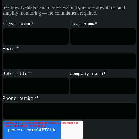
See how Netdata can improve visibility, reduce downtime, and
simplify monitoring — no commitment required.