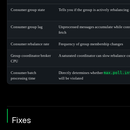
Consumer group state
Tells you if the group is actively rebalancing 
Consumer group lag
Unprocessed messages accumulate while con
fetch
Consumer rebalance rate
Frequency of group membership changes
Group coordinator broker
A saturated coordinator can slow rebalance c
CPU
Consumer batch
Directly determines whether
max.poll.in
processing time
will be violated
Fixes