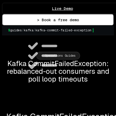
Live Demo
> Book a free demo
$
guides
/
kafka
/
kafka-commit-failed-exception
Operations Guides
Kafka CommitFailedException:
rebalanced-out consumers and
poll loop timeouts