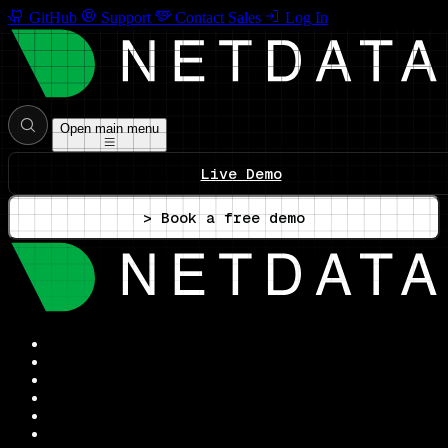
GitHub
Support
Contact Sales
Log In
Open main menu
Live Demo
> Book a free demo