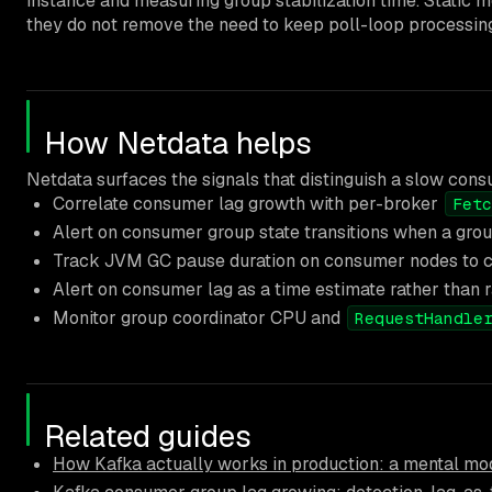
instance and measuring group stabilization time. Static
they do not remove the need to keep poll-loop processing
How Netdata helps
Netdata surfaces the signals that distinguish a slow con
Correlate consumer lag growth with per-broker
Fetc
Alert on consumer group state transitions when a gro
Track JVM GC pause duration on consumer nodes to ca
Alert on consumer lag as a time estimate rather than 
Monitor group coordinator CPU and
RequestHandle
Related guides
How Kafka actually works in production: a mental mod