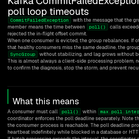
Kafka CommitFailedExceptio
poll loop timeouts
with the message that the gr
CommitFailedException
member means the time between
calls excee
poll()
rejected the in-flight offset commit.
When one consumer is evicted, the group rebalances. If ot
that healthy consumers miss the same deadline, the group
without stabilizing, and lag grows without 
SyncGroup
This is almost always a client-side processing problem, n
to confirm the diagnosis, stop the storm, and prevent recu
What this means
A consumer must call
within
poll()
max.poll.inte
coordinator enforces the poll deadline separately. Note t
the consumer process is reachable. The poll deadline pr
heartbeat indefinitely while blocked in a database or HTTP 
If batch processing exceeds the interval, the coordinato