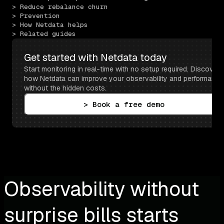
> Reduce rebalance churn
> Prevention
> How Netdata helps
> Related guides
Get started with Netdata today
Start monitoring in real-time with no setup required. Discover 
how Netdata can improve your observability and performance 
without the hidden costs.
> Book a free demo
Observability without
surprise bills starts