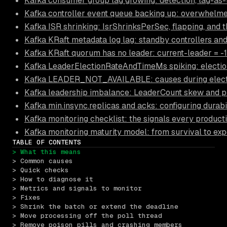
Kafka consumer group lag growing: detection, lag-as-
Kafka controller event queue backing up: overwhelme
Kafka ISR shrinking: IsrShrinksPerSec, flapping, and t
Kafka KRaft metadata log lag: standby controllers and
Kafka KRaft quorum has no leader: current-leader = -
Kafka LeaderElectionRateAndTimeMs spiking: electio
Kafka LEADER_NOT_AVAILABLE: causes during election
Kafka leadership imbalance: LeaderCount skew and pr
Kafka min.insync.replicas and acks: configuring durabi
Kafka monitoring checklist: the signals every product
Kafka monitoring maturity model: from survival to exp
TABLE OF CONTENTS
> What this means
> Common causes
> Quick checks
> How to diagnose it
> Metrics and signals to monitor
> Fixes
> Shrink the batch or extend the deadline
> Move processing off the poll thread
> Remove poison pills and crashing members