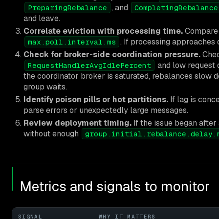
, and
PreparingRebalance
CompletingRebalance
and leave.
Correlate eviction with processing time.
Compare b
. If processing approaches 
max.poll.interval.ms
Check for broker-side coordination pressure.
Chec
and low request q
RequestHandlerAvgIdlePercent
the coordinator broker is saturated, rebalances slow 
group waits.
Identify poison pills or hot partitions.
If lag is conc
parse errors or unexpectedly large messages.
Review deployment timing.
If the issue began afte
without enough
group.initial.rebalance.delay.
Metrics and signals to monitor
SIGNAL
WHY IT MATTERS