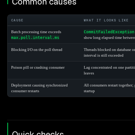
Common causes
CAUSE
WHAT IT LOOKS LIKE
Batch processing time exceeds
CommitFailedException
max.poll.interval.ms
show long elapsed time betwee
Blocking I/O on the poll thread
Threads blocked on database or
interval is still exceeded
Poison pill or crashing consumer
Lag concentrated on one partiti
leaves
Deployment causing synchronized
All consumers restart together; 
consumer restarts
startup
Quick checks