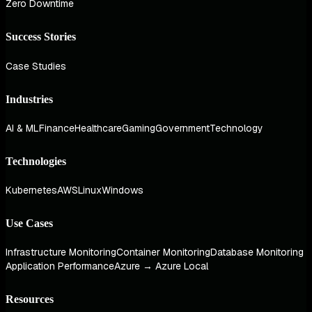
Zero Downtime
Success Stories
Case Studies
Industries
AI & ML
Finance
Healthcare
Gaming
Government
Technology
Technologies
Kubernetes
AWS
Linux
Windows
Use Cases
Infrastructure Monitoring
Container Monitoring
Database Monitoring
Application Performance
Azure → Azure Local
Resources