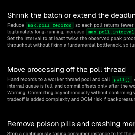
Shrink the batch or extend the deadli
Reduce
so each poll returns fewer r
max.poll.records
legitimately long-running, increase
max.poll.interval
Set the interval to at least twice the observed peak pro
throughput without fixing a fundamental bottleneck, so tu
Move processing off the poll thread
Hand records to a worker thread pool and call
poll()
internal queue is full, and commit offsets only after the wo
Warning: Committing asynchronously without confirming 
tradeoff is added complexity and OOM risk if backpressure
Remove poison pills and crashing m
Stop a continuously failing consumer instance to let the g