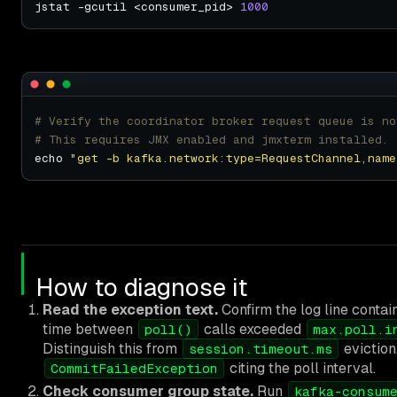
jstat -gcutil <consumer_pid> 
1000
# Verify the coordinator broker request queue is no
# This requires JMX enabled and jmxterm installed.
echo 
"get -b kafka.network:type=RequestChannel,name
How to diagnose it
Read the exception text.
Confirm the log line conta
time between
calls exceeded
poll()
max.poll.i
Distinguish this from
eviction
session.timeout.ms
citing the poll interval.
CommitFailedException
Check consumer group state.
Run
kafka-consum