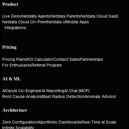
Product
Live Demo
Netdata Agents
Netdata Parents
Netdata Cloud SaaS
Netdata Cloud On-Prem
Netdata UI
Mobile Apps
Integrations
Pricing
Pricing Plans
ROI Calculator
Contact Sales
Partnerships
For Enthusiasts
Referral Program
AI & ML
AIOps
AI Co-Engineer
AI Reporting
AI Chat (MCP)
Root Cause Analysis
Blast Radius Detection
Anomaly Advisor
Architecture
Zero Configuration
Algorithmic Dashboards
Real-Time at Scale
Infinite Scalability