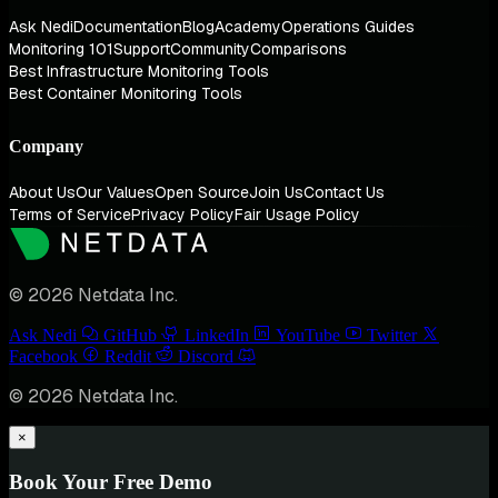
Ask Nedi
Documentation
Blog
Academy
Operations Guides
Monitoring 101
Support
Community
Comparisons
Best Infrastructure Monitoring Tools
Best Container Monitoring Tools
Company
About Us
Our Values
Open Source
Join Us
Contact Us
Terms of Service
Privacy Policy
Fair Usage Policy
© 2026 Netdata Inc.
Ask Nedi
GitHub
LinkedIn
YouTube
Twitter
Facebook
Reddit
Discord
© 2026 Netdata Inc.
×
Book Your Free Demo