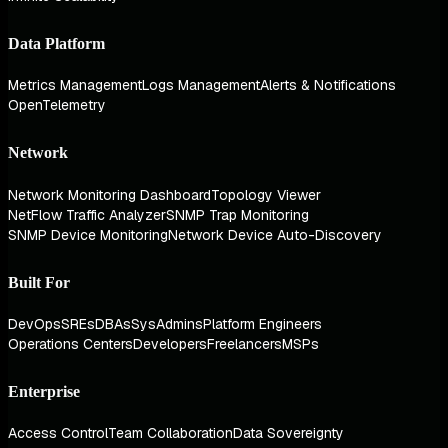
Data Platform
Metrics Management
Logs Management
Alerts & Notifications
OpenTelemetry
Network
Network Monitoring Dashboard
Topology Viewer
NetFlow Traffic Analyzer
SNMP Trap Monitoring
SNMP Device Monitoring
Network Device Auto-Discovery
Built For
DevOps
SREs
DBAs
SysAdmins
Platform Engineers
Operations Centers
Developers
Freelancers
MSPs
Enterprise
Access Control
Team Collaboration
Data Sovereignty