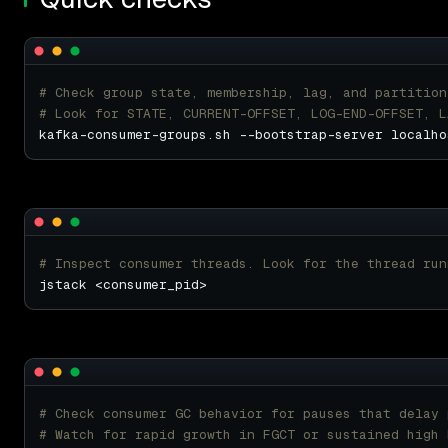
# Check group state, membership, lag, and partition
# Look for STATE, CURRENT-OFFSET, LOG-END-OFFSET, L
# Inspect consumer threads. Look for the thread run
# Check consumer GC behavior for pauses that delay 
# Watch for rapid growth in FGCT or sustained high 