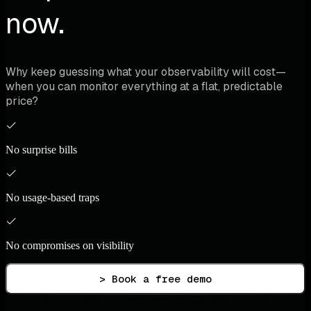
now.
Why keep guessing what your observability will cost—
when you can monitor everything at a flat, predictable
price?
No surprise bills
No usage-based traps
No compromises on visibility
> Book a free demo