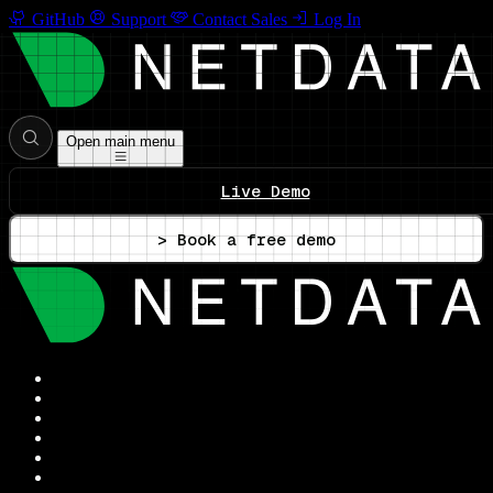
GitHub
Support
Contact Sales
Log In
Open main menu
Live Demo
> Book a free demo