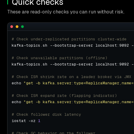
Quick checks
These are read-only checks you can run without risk.
# Check under-replicated partitions cluster-wide
# Check unavailable partitions (offline)
# Check ISR shrink rate on a leader broker via JMX
echo 
"get -b kafka.server:type=ReplicaManager,name=
# Check ISR expand rate (flapping indicator)
echo 
"get -b kafka.server:type=ReplicaManager,name=
# Check follower disk latency
iostat -xz 
1
# Check GC behavior on the follower