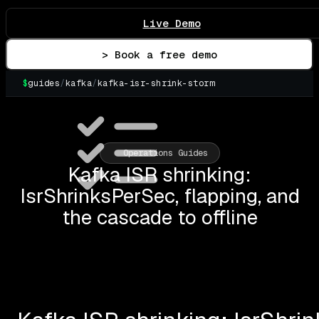
Live Demo
> Book a free demo
$
guides
/
kafka
/
kafka-isr-shrink-storm
Operations Guides
Kafka ISR shrinking:
IsrShrinksPerSec, flapping, and
the cascade to offline