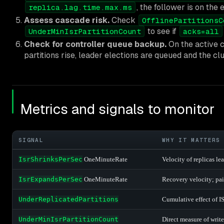
, the follower is on the 
replica.lag.time.max.ms
Assess cascade risk.
Check
OfflinePartitionsC
to see if
UnderMinIsrPartitionCount
acks=all
Check for controller queue backup.
On the active c
partitions rise, leader elections are queued and the cl
Metrics and signals to monitor
SIGNAL
WHY IT MATTERS
IsrShrinksPerSec
OneMinuteRate
Velocity of replicas le
IsrExpandsPerSec
OneMinuteRate
Recovery velocity; pai
UnderReplicatedPartitions
Cumulative effect of I
UnderMinIsrPartitionCount
Direct measure of write