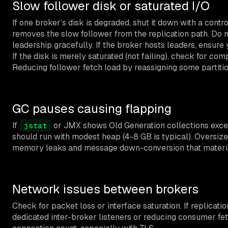
Slow follower disk or saturated I/O
If one broker’s disk is degraded, shut it down with a contr
removes the slow follower from the replication path. Do n
leadership gracefully. If the broker hosts leaders, ensure
If the disk is merely saturated (not failing), check for
Reducing follower fetch load by reassigning some partitio
GC pauses causing flapping
If
or JMX shows Old Generation collections excee
jstat
should run with modest heap (4-8 GB is typical). Oversized
memory leaks and message down-conversion that material
Network issues between brokers
Check for packet loss or interface saturation. If replicat
dedicated inter-broker listeners or reducing consumer fet