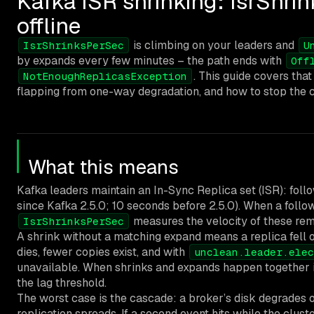
Kafka ISR shrinking: IsrShrin
offline
is climbing on your leaders and
IsrShrinksPerSec
U
by expands every few minutes – the path ends with
Off
. This guide covers th
NotEnoughReplicasException
flapping from one-way degradation, and how to stop the ca
What this means
Kafka leaders maintain an In-Sync Replica set (ISR): foll
since Kafka 2.5.0; 10 seconds before 2.5.0). When a follo
measures the velocity of these re
IsrShrinksPerSec
A shrink without a matching expand means a replica fell o
dies, fewer copies exist, and with
unclean.leader.elec
unavailable. When shrinks and expands happen together in 
the lag threshold.
The worst case is the cascade: a broker’s disk degrades or
replication spreads. If a second event hits while the cluste