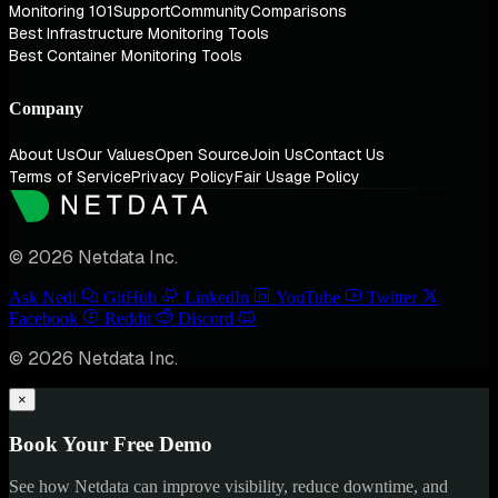
Monitoring 101
Support
Community
Comparisons
Best Infrastructure Monitoring Tools
Best Container Monitoring Tools
Company
About Us
Our Values
Open Source
Join Us
Contact Us
Terms of Service
Privacy Policy
Fair Usage Policy
© 2026 Netdata Inc.
Ask Nedi
GitHub
LinkedIn
YouTube
Twitter
Facebook
Reddit
Discord
© 2026 Netdata Inc.
×
Book Your Free Demo
See how Netdata can improve visibility, reduce downtime, and