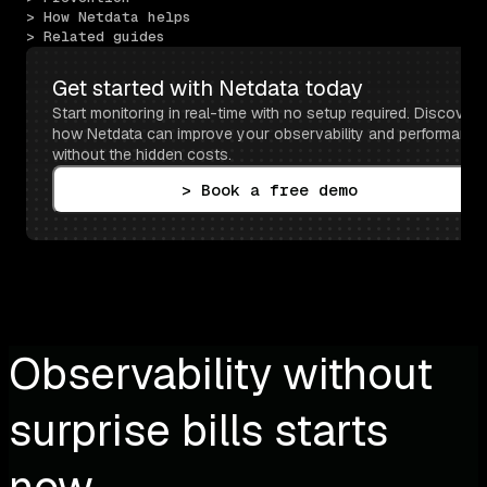
> How Netdata helps
> Related guides
Get started with Netdata today
Start monitoring in real-time with no setup required. Discover 
how Netdata can improve your observability and performance 
without the hidden costs.
> Book a free demo
Observability without
surprise bills starts
now.