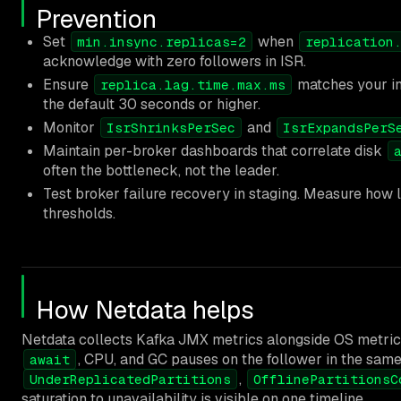
Prevention
Set
when
min.insync.replicas=2
replication
acknowledge with zero followers in ISR.
Ensure
matches your in
replica.lag.time.max.ms
the default 30 seconds or higher.
Monitor
and
IsrShrinksPerSec
IsrExpandsPerS
Maintain per-broker dashboards that correlate disk
often the bottleneck, not the leader.
Test broker failure recovery in staging. Measure how 
thresholds.
How Netdata helps
Netdata collects Kafka JMX metrics alongside OS metric
, CPU, and GC pauses on the follower in the same
await
,
UnderReplicatedPartitions
OfflinePartitionsC
saturation to unavailability is visible on one timeline.