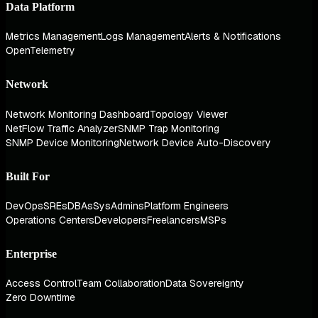
Data Platform
Metrics Management
Logs Management
Alerts & Notifications
OpenTelemetry
Network
Network Monitoring Dashboard
Topology Viewer
NetFlow Traffic Analyzer
SNMP Trap Monitoring
SNMP Device Monitoring
Network Device Auto-Discovery
Built For
DevOps
SREs
DBAs
SysAdmins
Platform Engineers
Operations Centers
Developers
Freelancers
MSPs
Enterprise
Access Control
Team Collaboration
Data Sovereignty
Zero Downtime