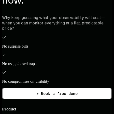
Why keep guessing what your observability will cost—
when you can monitor everything at a flat, predictable
price?
No surprise bills
No usage-based traps
No compromises on visibility
> Book a free demo
Product