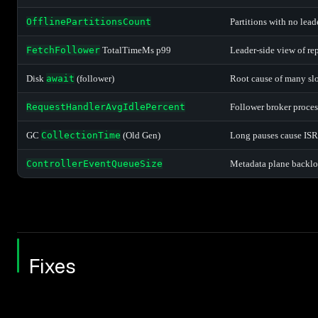
OfflinePartitionsCount
Partitions with no lead
FetchFollower
TotalTimeMs p99
Leader-side view of re
Disk
await
(follower)
Root cause of many sl
RequestHandlerAvgIdlePercent
Follower broker proces
GC
CollectionTime
(Old Gen)
Long pauses cause ISR
ControllerEventQueueSize
Metadata plane backlog
Fixes