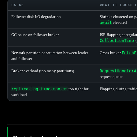
CAUSE
WHAT IT LOOKS 
Follower disk I/O degradation
Shrinks clustered on p
await
elevated
GC pause on follower broker
ISR flapping at regula
CollectionTime
s
Network partition or saturation between leader
Cross-broker
FetchF
and follower
Broker overload (too many partitions)
RequestHandlerA
request queue
replica.lag.time.max.ms
too tight for
Flapping during traffi
workload