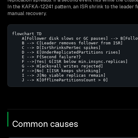
In the KAFKA-12241 pattern, an ISR shrink to the leader f
manual recovery.
flowchart TD

    A[Follower disk slows or GC pauses] --> B[Follo
    B --> C[Leader removes follower from ISR]

    C --> D[IsrShrinksPerSec spikes]

    D --> E[UnderReplicatedPartitions rises]

    E --> F{Second failure?}

    F -->|Yes| G[ISR below min.insync.replicas]

    G --> H[acks=all writes rejected]

    F -->|No| I[ISR keeps shrinking]

    I --> J[No viable replicas remain]

    J --> K[OfflinePartitionsCount > 0]
Common causes