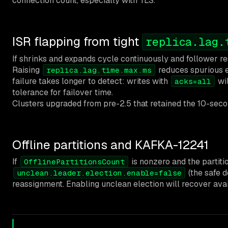
connection count, especially with TLS.
ISR flapping from tight
replica.lag.
If shrinks and expands cycle continuously and follower re
Raising
reduces spurious ev
replica.lag.time.max.ms
failure takes longer to detect: writes with
wil
acks=all
tolerance for failover time.
Clusters upgraded from pre-2.5 that retained the 10-secon
Offline partitions and KAFKA-12241
If
is nonzero and the partiti
OfflinePartitionsCount
(the safe d
unclean.leader.election.enable=false
reassignment. Enabling unclean election will recover avail