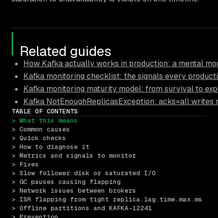
Related guides
How Kafka actually works in production: a mental mod
Kafka monitoring checklist: the signals every product
Kafka monitoring maturity model: from survival to exp
Kafka NotEnoughReplicasException: acks=all writes r
TABLE OF CONTENTS
> What this means
> Common causes
> Quick checks
> How to diagnose it
> Metrics and signals to monitor
> Fixes
> Slow follower disk or saturated I/O
> GC pauses causing flapping
> Network issues between brokers
> ISR flapping from tight replica.lag.time.max.ms
> Offline partitions and KAFKA-12241
> Prevention