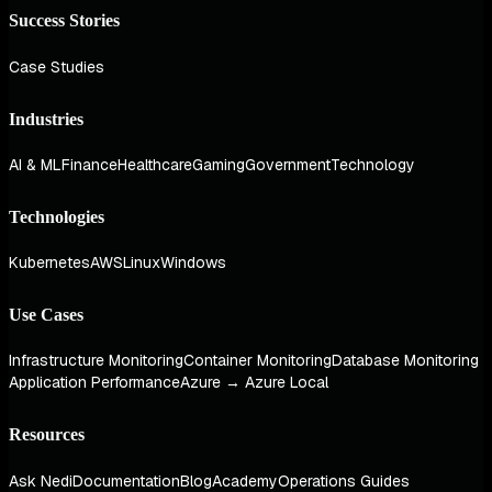
Success Stories
Case Studies
Industries
AI & ML
Finance
Healthcare
Gaming
Government
Technology
Technologies
Kubernetes
AWS
Linux
Windows
Use Cases
Infrastructure Monitoring
Container Monitoring
Database Monitoring
Application Performance
Azure → Azure Local
Resources
Ask Nedi
Documentation
Blog
Academy
Operations Guides