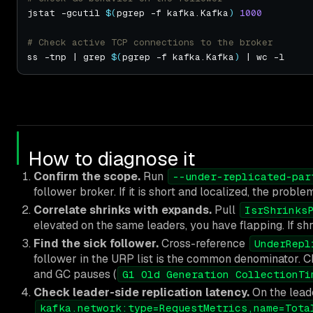
jstat -gcutil 
$(
pgrep -f kafka.Kafka
)
1000
# Check active TCP connections to the broker
ss -tnp | grep 
$(
pgrep -f kafka.Kafka
)
How to diagnose it
Confirm the scope.
Run
--under-replicated-par
follower broker. If it is short and localized, the problem
Correlate shrinks with expands.
Pull
IsrShrinks
elevated on the same leaders, you have flapping. If shri
Find the sick follower.
Cross-reference
UnderRepl
follower in the URP list is the common denominator. Ch
and GC pauses (
G1 Old Generation CollectionTi
Check leader-side replication latency.
On the lead
kafka.network:type=RequestMetrics,name=Tota