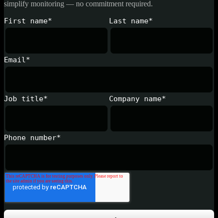
simplify monitoring — no commitment required.