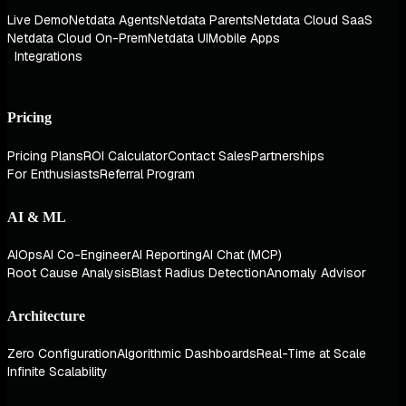
Live Demo
Netdata Agents
Netdata Parents
Netdata Cloud SaaS
Netdata Cloud On-Prem
Netdata UI
Mobile Apps
Integrations
Pricing
Pricing Plans
ROI Calculator
Contact Sales
Partnerships
For Enthusiasts
Referral Program
AI & ML
AIOps
AI Co-Engineer
AI Reporting
AI Chat (MCP)
Root Cause Analysis
Blast Radius Detection
Anomaly Advisor
Architecture
Zero Configuration
Algorithmic Dashboards
Real-Time at Scale
Infinite Scalability