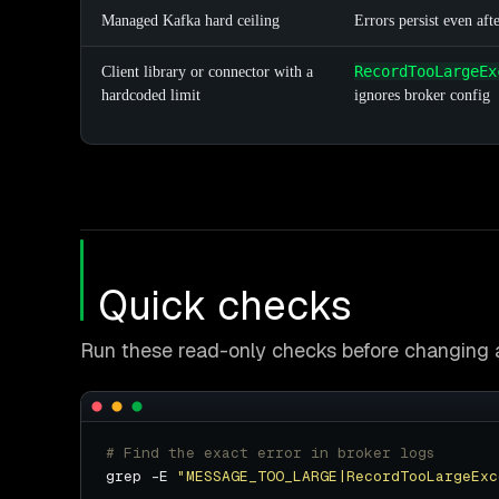
Managed Kafka hard ceiling
Errors persist even afte
RecordTooLargeEx
Client library or connector with a
hardcoded limit
ignores broker config
Quick checks
Run these read-only checks before changing a
# Find the exact error in broker logs
grep -E 
"MESSAGE_TOO_LARGE|RecordTooLargeExc