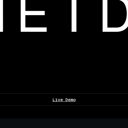
Live Demo