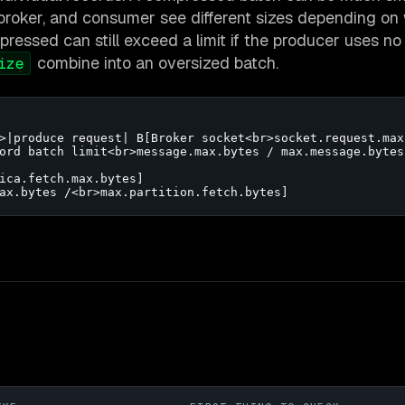
, broker, and consumer see different sizes depending on
ressed can still exceed a limit if the producer uses no
combine into an oversized batch.
ize
>|produce request| B[Broker socket<br>socket.request.max.
ord batch limit<br>message.max.bytes / max.message.bytes]
ica.fetch.max.bytes]

ax.bytes /<br>max.partition.fetch.bytes]