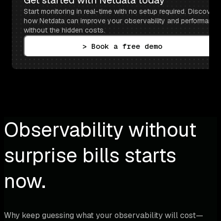
Start monitoring in real-time with no setup required. Discover 
how Netdata can improve your observability and performance 
without the hidden costs.
> Book a free demo
Observability without
surprise bills starts
now.
Why keep guessing what your observability will cost—