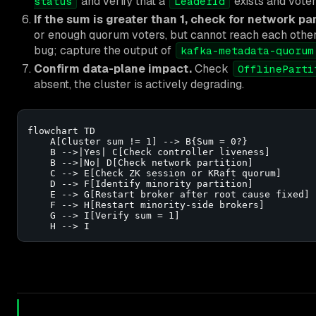
and verify that a
exists and voter
status
LeaderId
If the sum is greater than 1, check for network par
or enough quorum voters, but cannot reach each other. C
bug; capture the output of
kafka-metadata-quorum
Confirm data-plane impact.
Check
OfflineParti
absent, the cluster is actively degrading.
flowchart TD

    A[Cluster sum != 1] --> B{Sum = 0?}

    B -->|Yes| C[Check controller liveness]

    B -->|No| D[Check network partition]

    C --> E[Check ZK session or KRaft quorum]

    D --> F[Identify minority partition]

    E --> G[Restart broker after root cause fixed]

    F --> H[Restart minority-side brokers]

    G --> I[Verify sum = 1]

    H --> I