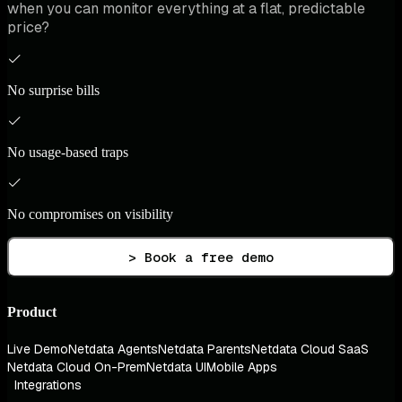
when you can monitor everything at a flat, predictable
price?
No surprise bills
No usage-based traps
No compromises on visibility
> Book a free demo
Product
Live Demo
Netdata Agents
Netdata Parents
Netdata Cloud SaaS
Netdata Cloud On-Prem
Netdata UI
Mobile Apps
Integrations