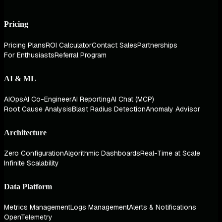
Pricing
Pricing Plans
ROI Calculator
Contact Sales
Partnerships
For Enthusiasts
Referral Program
AI & ML
AIOps
AI Co-Engineer
AI Reporting
AI Chat (MCP)
Root Cause Analysis
Blast Radius Detection
Anomaly Advisor
Architecture
Zero Configuration
Algorithmic Dashboards
Real-Time at Scale
Infinite Scalability
Data Platform
Metrics Management
Logs Management
Alerts & Notifications
OpenTelemetry