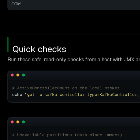
OOM
Quick checks
Run these safe, read-only checks from a host with JMX a
# ActiveControllerCount on the local broker
echo 
"get -b kafka.controller:type=KafkaController,
# Unavailable partitions (data-plane impact)