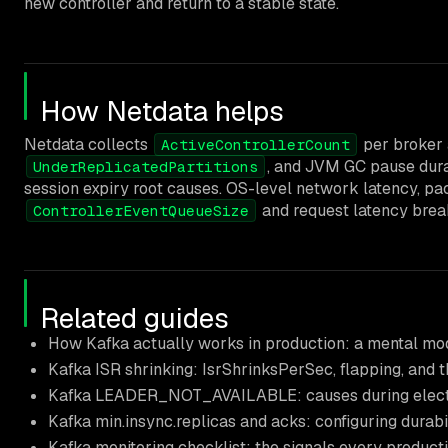
new controller and return to a stable state.
How Netdata helps
Netdata collects
per broker 
ActiveControllerCount
, and JVM GC pause durat
UnderReplicatedPartitions
session expiry root causes. OS-level network latency, packe
and request latency brea
ControllerEventQueueSize
Related guides
How Kafka actually works in production: a mental mo
Kafka ISR shrinking: IsrShrinksPerSec, flapping, and 
Kafka LEADER_NOT_AVAILABLE: causes during elections
Kafka min.insync.replicas and acks: configuring durab
Kafka monitoring checklist: the signals every produc