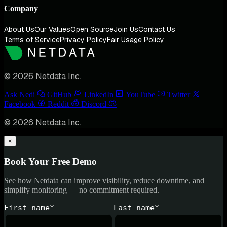
Company
About Us
Our Values
Open Source
Join Us
Contact Us
Terms of Service
Privacy Policy
Fair Usage Policy
© 2026 Netdata Inc.
Ask Nedi
GitHub
LinkedIn
YouTube
Twitter
Facebook
Reddit
Discord
© 2026 Netdata Inc.
×
Book Your Free Demo
See how Netdata can improve visibility, reduce downtime, and
simplify monitoring — no commitment required.