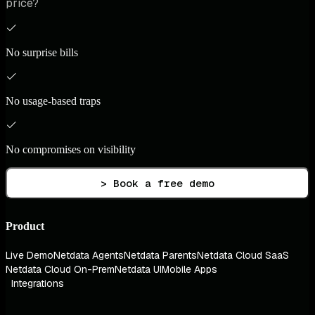
price?
No surprise bills
No usage-based traps
No compromises on visibility
> Book a free demo
Product
Live Demo
Netdata Agents
Netdata Parents
Netdata Cloud SaaS
Netdata Cloud On-Prem
Netdata UI
Mobile Apps
Integrations