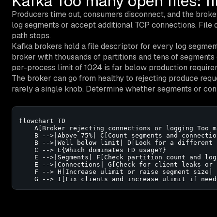
Kafka Too many open files: f
Producers time out, consumers disconnect, and the brok
log segments or accept additional TCP connections. File des
path stops.
Kafka brokers hold a file descriptor for every log segme
broker with thousands of partitions and tens of segments 
per-process limit of 1024 is far below production require
The broker can go from healthy to rejecting produce request
rarely a single knob. Determine whether segments or conn
flowchart TD

    A[Broker rejecting connections or logging Too m
    B -->|Above 75%| C[Count segments and connection
    B -->|Well below limit| D[Look for a different 
    C --> E{Which dominates FD usage?}

    E -->|Segments| F[Check partition count and log
    E -->|Connections| G[Check for client leaks or 
    F --> H[Increase ulimit or raise segment size]

    G --> I[Fix clients and increase ulimit if need