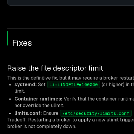
Fixes
Raise the file descriptor limit
This is the definitive fix, but it may require a broker res
systemd:
Set
(or higher) in 
LimitNOFILE=100000
limit.
Container runtimes:
Verify that the container runtim
not override the ulimit.
limits.conf:
Ensure
/etc/security/limits.conf
Tradeoff: Restarting a broker to apply a new ulimit trigg
broker is not completely down.