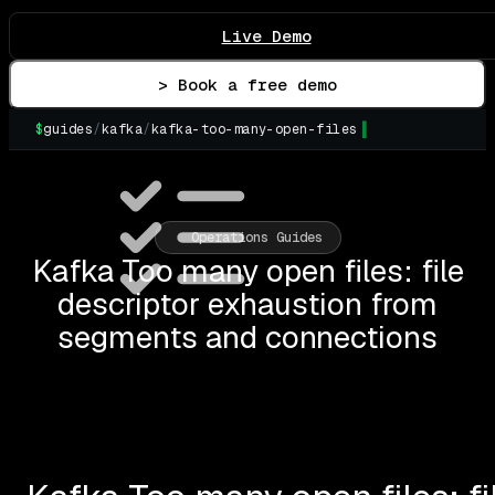
Live Demo
> Book a free demo
$
guides
/
kafka
/
kafka-too-many-open-files
▌
Operations Guides
Kafka Too many open files: file
descriptor exhaustion from
segments and connections