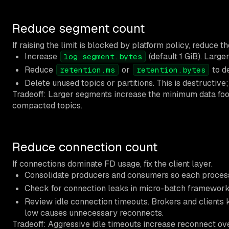
Reduce segment count
If raising the limit is blocked by platform policy, reduce
Increase
(default 1 GiB). Large
log.segment.bytes
Reduce
or
to de
retention.ms
retention.bytes
Delete unused topics or partitions. This is destructi
Tradeoff: Larger segments increase the minimum data foot
compacted topics.
Reduce connection count
If connections dominate FD usage, fix the client layer.
Consolidate producers and consumers so each process 
Check for connection leaks in micro-batch frameworks 
Review idle connection timeouts. Brokers and clients k
low causes unnecessary reconnects.
Tradeoff: Aggressive idle timeouts increase reconnect o