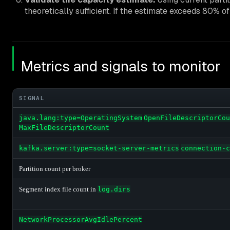
theoretically sufficient. If the estimate exceeds 80% of
Metrics and signals to monitor
SIGNAL
java.lang:type=OperatingSystem
OpenFileDescriptorCou
MaxFileDescriptorCount
kafka.server:type=socket-server-metrics
connection-c
Partition count per broker
Segment index file count in
log.dirs
NetworkProcessorAvgIdlePercent