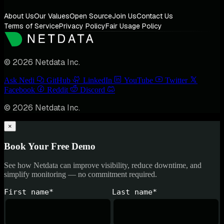
About Us
Our Values
Open Source
Join Us
Contact Us
Terms of Service
Privacy Policy
Fair Usage Policy
© 2026 Netdata Inc.
Ask Nedi
GitHub
LinkedIn
YouTube
Twitter
Facebook
Reddit
Discord
© 2026 Netdata Inc.
×
Book Your Free Demo
See how Netdata can improve visibility, reduce downtime, and
simplify monitoring — no commitment required.