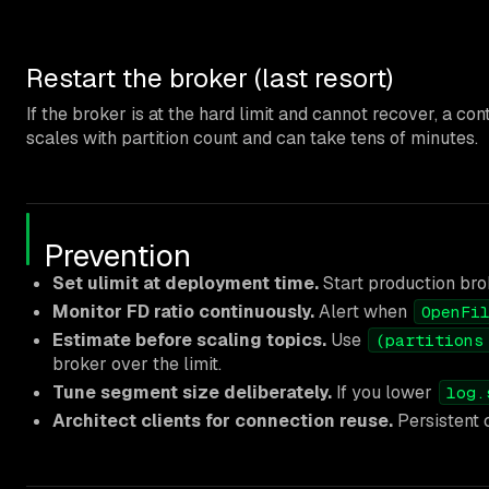
Restart the broker (last resort)
If the broker is at the hard limit and cannot recover, a co
scales with partition count and can take tens of minutes.
Prevention
Set ulimit at deployment time.
Start production brok
Monitor FD ratio continuously.
Alert when
OpenFi
Estimate before scaling topics.
Use
(partitions
broker over the limit.
Tune segment size deliberately.
If you lower
log.
Architect clients for connection reuse.
Persistent 