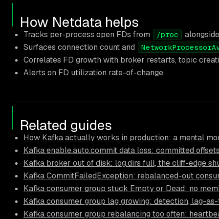
How Netdata helps
Tracks per-process open FDs from
alongsid
/proc
Surfaces connection count and
NetworkProcessorA
Correlates FD growth with broker restarts, topic creat
Alerts on FD utilization rate-of-change.
Related guides
How Kafka actually works in production: a mental mod
Kafka enable.auto.commit data loss: committed offsets
Kafka broker out of disk: log.dirs full, the cliff-edge 
Kafka CommitFailedException: rebalanced-out consum
Kafka consumer group stuck Empty or Dead: no mem
Kafka consumer group lag growing: detection, lag-as-
Kafka consumer group rebalancing too often: heartbea