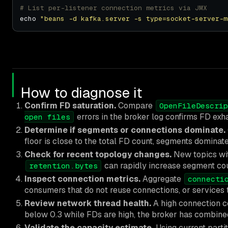
# List per-listener connection metrics via JMX
echo 
"beans -d kafka.server -s type=socket-server-m
How to diagnose it
Confirm FD saturation.
Compare
OpenFileDescrip
errors in the broker log confirms FD exh
open files
Determine if segments or connections dominate.
floor is close to the total FD count, segments dominate. 
Check for recent topology changes.
New topics wit
can rapidly increase segment cou
retention.bytes
Inspect connection metrics.
Aggregate
connecti
consumers that do not reuse connections, or services t
Review network thread health.
A high connection c
below 0.3 while FDs are high, the broker has combined
Validate the capacity estimate.
Using current parti