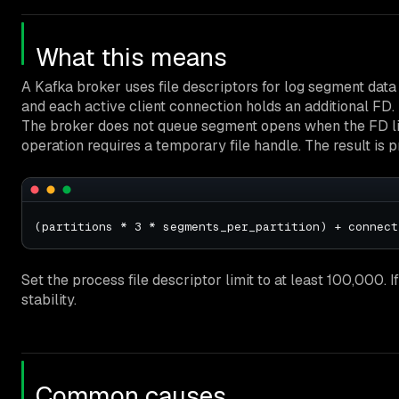
What this means
A Kafka broker uses file descriptors for log segment data f
and each active client connection holds an additional FD. 
The broker does not queue segment opens when the FD limi
operation requires a temporary file handle. The result is
Set the process file descriptor limit to at least 100,000. 
stability.
Common causes