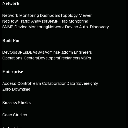
Network
Network Monitoring Dashboard
Topology Viewer
NetFlow Traffic Analyzer
SNMP Trap Monitoring
SNMP Device Monitoring
Network Device Auto-Discovery
Built For
DevOps
SREs
DBAs
SysAdmins
Platform Engineers
Operations Centers
Developers
Freelancers
MSPs
Enterprise
Access Control
Team Collaboration
Data Sovereignty
Zero Downtime
Success Stories
Case Studies