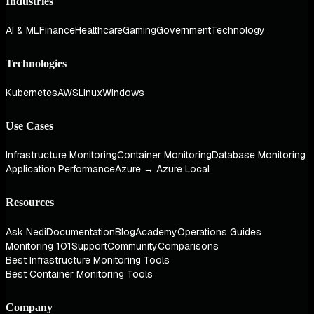
Industries
AI & ML
Finance
Healthcare
Gaming
Government
Technology
Technologies
Kubernetes
AWS
Linux
Windows
Use Cases
Infrastructure Monitoring
Container Monitoring
Database Monitoring
Application Performance
Azure → Azure Local
Resources
Ask Nedi
Documentation
Blog
Academy
Operations Guides
Monitoring 101
Support
Community
Comparisons
Best Infrastructure Monitoring Tools
Best Container Monitoring Tools
Company