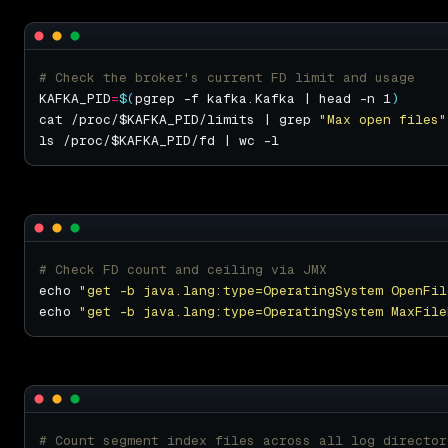
# Check the broker's current FD limit and usage
KAFKA_PID
=
$(
pgrep -f kafka.Kafka | head -n 1
)
cat /proc/$KAFKA_PID/limits | grep 
"Max open files"
# Check FD count and ceiling via JMX
echo 
"get -b java.lang:type=OperatingSystem OpenFil
echo 
"get -b java.lang:type=OperatingSystem MaxFile
# Count segment index files across all log director