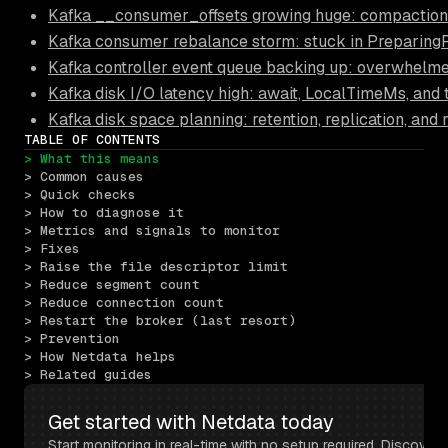
Kafka __consumer_offsets growing huge: compaction fa
Kafka consumer rebalance storm: stuck in PreparingR
Kafka controller event queue backing up: overwhelme
Kafka disk I/O latency high: await, LocalTimeMs, and
Kafka disk space planning: retention, replication, and
TABLE OF CONTENTS
> What this means
> Common causes
> Quick checks
> How to diagnose it
> Metrics and signals to monitor
> Fixes
> Raise the file descriptor limit
> Reduce segment count
> Reduce connection count
> Restart the broker (last resort)
> Prevention
> How Netdata helps
> Related guides
Get started with Netdata today
Start monitoring in real-time with no setup required. Discover 