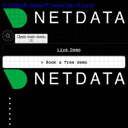
GitHub
Support
Contact Sales
Log In
Open main menu
Live Demo
> Book a free demo