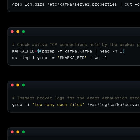
grep log.dirs /etc/kafka/server.properties | cut -d
# Check active TCP connections held by the broker p
KAFKA_PID
=
$(
pgrep -f kafka.Kafka | head -n 1
)
ss -tnp | grep -w 
"
$KAFKA_PID
"
# Inspect broker logs for the exact exhaustion erro
grep -i 
"too many open files"