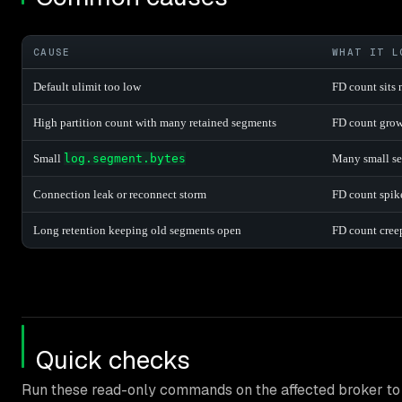
CAUSE
WHAT IT L
Default ulimit too low
FD count sits 
High partition count with many retained segments
FD count grows
Small
log.segment.bytes
Many small se
Connection leak or reconnect storm
FD count spike
Long retention keeping old segments open
FD count cree
Quick checks
Run these read-only commands on the affected broker to 