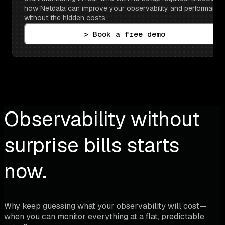
how Netdata can improve your observability and performance 
without the hidden costs.
> Book a free demo
Observability without
surprise bills starts
now.
Why keep guessing what your observability will cost—
when you can monitor everything at a flat, predictable