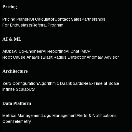
Pricing
Pricing Plans
ROI Calculator
Contact Sales
Partnerships
For Enthusiasts
Referral Program
AI & ML
AIOps
AI Co-Engineer
AI Reporting
AI Chat (MCP)
Root Cause Analysis
Blast Radius Detection
Anomaly Advisor
Architecture
Zero Configuration
Algorithmic Dashboards
Real-Time at Scale
Infinite Scalability
Data Platform
Metrics Management
Logs Management
Alerts & Notifications
OpenTelemetry