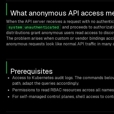
What anonymous API access mea
When the API server receives a request with no authenticat
and proceeds to authorizati
system:unauthenticated
distributions grant anonymous users read access to disco
The problem arises when custom or vendor bindings acci
anonymous requests look like normal API traffic in many a
Prerequisites
Access to Kubernetes audit logs. The commands belo
path, adapt the queries accordingly.
Permissions to read RBAC resources across all name
For self-managed control planes, shell access to contro