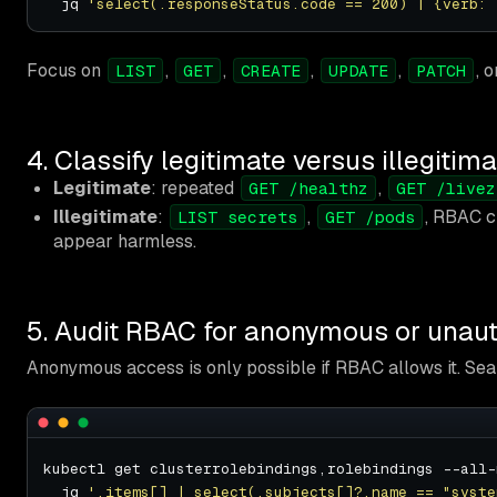
  jq 
'select(.responseStatus.code == 200) | {verb: 
Focus on
,
,
,
,
, 
LIST
GET
CREATE
UPDATE
PATCH
4. Classify legitimate versus illegitim
Legitimate
: repeated
,
GET /healthz
GET /livez
Illegitimate
:
,
, RBAC c
LIST secrets
GET /pods
appear harmless.
5. Audit RBAC for anonymous or unaut
Anonymous access is only possible if RBAC allows it. Sea
kubectl get clusterrolebindings,rolebindings --all-
  jq 
'.items[] | select(.subjects[]?.name == "syste