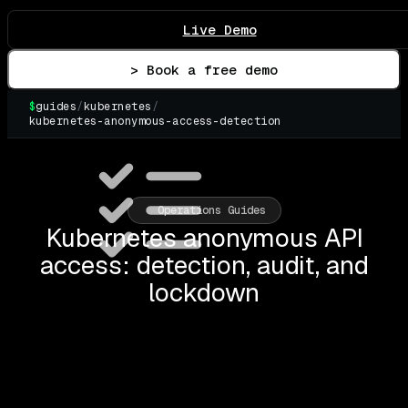
Live Demo
> Book a free demo
$
guides
/
kubernetes
/
kubernetes-anonymous-access-detection
▌
Operations Guides
Kubernetes anonymous API
access: detection, audit, and
lockdown