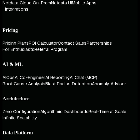
Netdata Cloud On-Prem
Netdata UI
Mobile Apps
Integrations
Pricing
Pricing Plans
ROI Calculator
Contact Sales
Partnerships
For Enthusiasts
Referral Program
AI & ML
AIOps
AI Co-Engineer
AI Reporting
AI Chat (MCP)
Root Cause Analysis
Blast Radius Detection
Anomaly Advisor
Architecture
Zero Configuration
Algorithmic Dashboards
Real-Time at Scale
Infinite Scalability
Data Platform