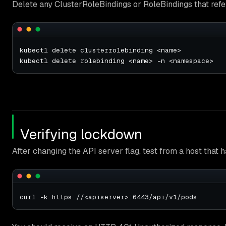
Delete any ClusterRoleBindings or RoleBindings that ref
Verifying lockdown
After changing the API server flag, test from a host that 