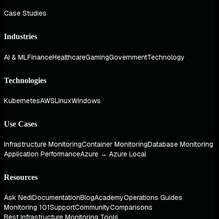
Case Studies
Industries
AI & ML
Finance
Healthcare
Gaming
Government
Technology
Technologies
Kubernetes
AWS
Linux
Windows
Use Cases
Infrastructure Monitoring
Container Monitoring
Database Monitoring
Application Performance
Azure → Azure Local
Resources
Ask Nedi
Documentation
Blog
Academy
Operations Guides
Monitoring 101
Support
Community
Comparisons
Best Infrastructure Monitoring Tools