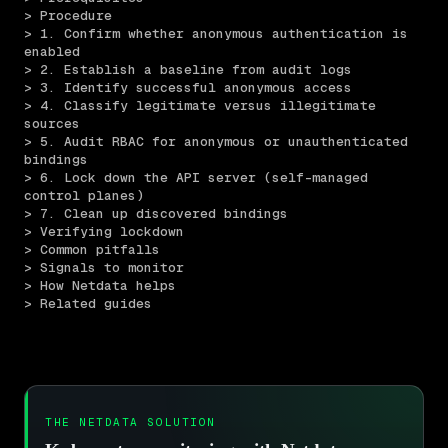
> Procedure
> 1. Confirm whether anonymous authentication is 
enabled
> 2. Establish a baseline from audit logs
> 3. Identify successful anonymous access
> 4. Classify legitimate versus illegitimate 
sources
> 5. Audit RBAC for anonymous or unauthenticated 
bindings
> 6. Lock down the API server (self-managed 
control planes)
> 7. Clean up discovered bindings
> Verifying lockdown
> Common pitfalls
> Signals to monitor
> How Netdata helps
> Related guides
THE NETDATA SOLUTION