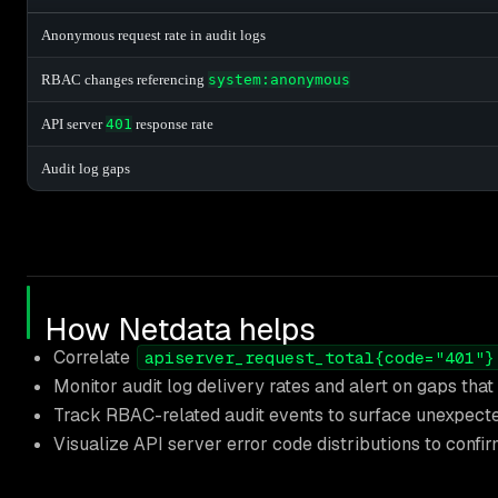
Anonymous request rate in audit logs
RBAC changes referencing
system:anonymous
API server
401
response rate
Audit log gaps
How Netdata helps
Correlate
apiserver_request_total{code="401"}
Monitor audit log delivery rates and alert on gaps tha
Track RBAC-related audit events to surface unexpecte
Visualize API server error code distributions to conf