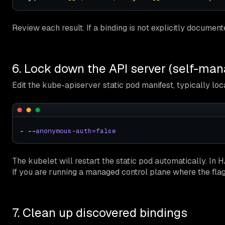
Review each result. If a binding is not explicitly documen
6. Lock down the API server (self-man
Edit the kube-apiserver static pod manifest, typically loc
- --
anonymous-auth=false
The kubelet will restart the static pod automatically. In 
If you are running a managed control plane where the fla
7. Clean up discovered bindings