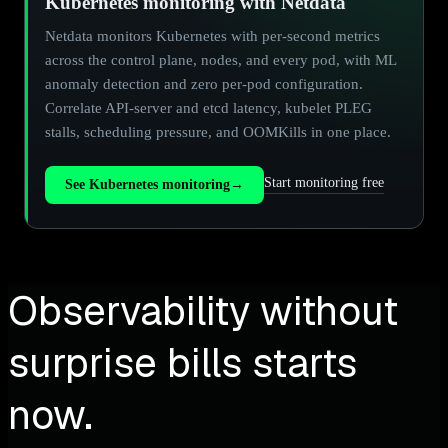
Kubernetes monitoring with Netdata
Netdata monitors Kubernetes with per-second metrics
across the control plane, nodes, and every pod, with ML
anomaly detection and zero per-pod configuration.
Correlate API-server and etcd latency, kubelet PLEG
stalls, scheduling pressure, and OOMKills in one place.
Start monitoring free
See Kubernetes monitoring
→
Observability without
surprise bills starts
now.