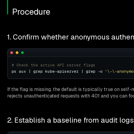
Procedure
1. Confirm whether anonymous authent
# Check the active API server flags
ps aux | grep kube-apiserver | grep -o 
'\-\-anonymo
If the flag is missing, the default is typically true on self
rejects unauthenticated requests with 401 and you can f
2. Establish a baseline from audit logs