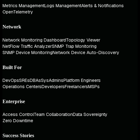
Metrics Management
Logs Management
Alerts & Notifications
OpenTelemetry
Network
Network Monitoring Dashboard
Topology Viewer
NetFlow Traffic Analyzer
SNMP Trap Monitoring
SNMP Device Monitoring
Network Device Auto-Discovery
Built For
DevOps
SREs
DBAs
SysAdmins
Platform Engineers
Operations Centers
Developers
Freelancers
MSPs
Enterprise
Access Control
Team Collaboration
Data Sovereignty
Zero Downtime
Success Stories