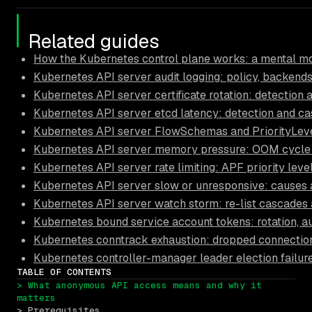
Related guides
How the Kubernetes control plane works: a mental mo
Kubernetes API server audit logging: policy, backends
Kubernetes API server certificate rotation: detection 
Kubernetes API server etcd latency: detection and ca
Kubernetes API server FlowSchemas and PriorityLeve
Kubernetes API server memory pressure: OOM cycle 
Kubernetes API server rate limiting: APF priority leve
Kubernetes API server slow or unresponsive: causes a
Kubernetes API server watch storm: re-list cascades 
Kubernetes bound service account tokens: rotation, a
Kubernetes conntrack exhaustion: dropped connectio
Kubernetes controller-manager leader election failur
TABLE OF CONTENTS
> What anonymous API access means and why it 
matters
> Prerequisites