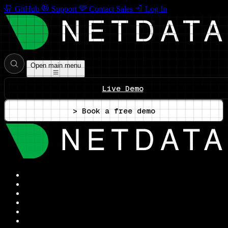
GitHub
Support
Contact Sales
Log In
Open main menu
Live Demo
> Book a free demo