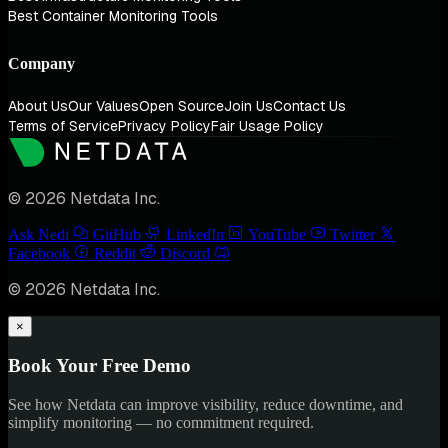
Best Container Monitoring Tools
Company
About Us
Our Values
Open Source
Join Us
Contact Us
Terms of Service
Privacy Policy
Fair Usage Policy
© 2026 Netdata Inc.
Ask Nedi
GitHub
LinkedIn
YouTube
Twitter
Facebook
Reddit
Discord
© 2026 Netdata Inc.
×
Book Your Free Demo
See how Netdata can improve visibility, reduce downtime, and
simplify monitoring — no commitment required.