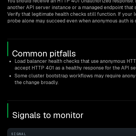
You should receive an HTTP 401 Unauthorized response. R
another API server instance or a managed endpoint that 
Verify that legitimate health checks still function. If y
probe alone may succeed even when anonymous auth is dis
Common pitfalls
Load balancer health checks that use anonymous H
accept HTTP 401 as a healthy response for the API se
Some cluster bootstrap workflows may require anonymo
the change broadly.
Signals to monitor
SIGNAL