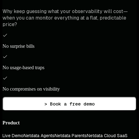
Why keep guessing what your observability will cost—
when you can monitor everything at a flat, predictable
price?
No surprise bills
No usage-based traps
No compromises on visibility
> Book a free demo
Product
Live Demo
Netdata Agents
Netdata Parents
Netdata Cloud SaaS