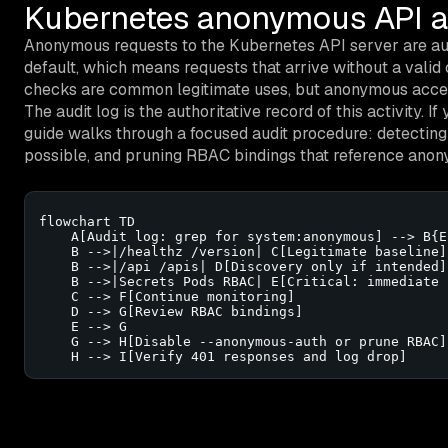
Kubernetes anonymous API ac
Anonymous requests to the Kubernetes API server are au
default, which means requests that arrive without a valid 
checks are common legitimate uses, but anonymous access
The audit log is the authoritative record of this activity. I
guide walks through a focused audit procedure: detecting 
possible, and pruning RBAC bindings that reference anony
flowchart TD

    A[Audit log: grep for system:anonymous] --> B{E
    B -->|/healthz /version| C[Legitimate baseline]

    B -->|/api /apis| D[Discovery only if intended]

    B -->|Secrets Pods RBAC| E[Critical: immediate 
    C --> F[Continue monitoring]

    D --> G[Review RBAC bindings]

    E --> G

    G --> H[Disable --anonymous-auth or prune RBAC]

    H --> I[Verify 401 responses and log drop]