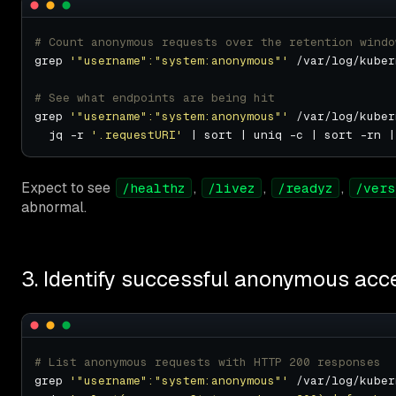
# Count anonymous requests over the retention windo
grep 
'"username":"system:anonymous"'
# See what endpoints are being hit
grep 
'"username":"system:anonymous"'
 /var/log/kuber
  jq -r 
'.requestURI'
Expect to see
,
,
,
/healthz
/livez
/readyz
/vers
abnormal.
3. Identify successful anonymous acc
# List anonymous requests with HTTP 200 responses
grep 
'"username":"system:anonymous"'
 /var/log/kuber