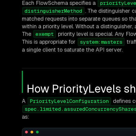
Each FlowSchema specifies a
priorityLev
. The distinguisher 
distinguisherMethod
matched requests into separate queues so th
within a priority level. Without a distinguisher
The
priority level is special. Any F
exempt
This is appropriate for
traf
system:masters
a single client to saturate the API server.
How PriorityLevels s
A
defines c
PriorityLevelConfiguration
spec.limited.assuredConcurrencyShare
as: