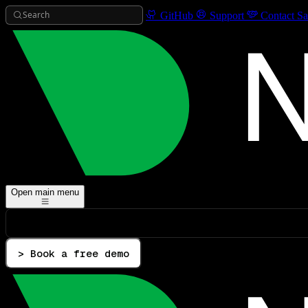
Search
GitHub
Support
Contact Sa
Open main menu
> Book a free demo