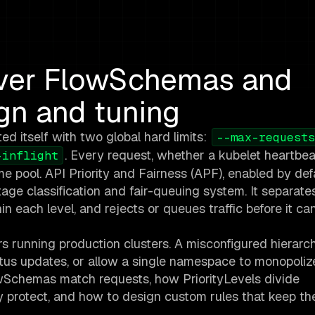
rver FlowSchemas and
ign and tuning
ed itself with two global hard limits:
--max-requests
. Every request, whether a kubelet heartbea
-inflight
 pool. API Priority and Fairness (APF), enabled by def
age classification and fair-queuing system. It separate
thin each level, and rejects or queues traffic before it ca
rs running production clusters. A misconfigured hierarc
status updates, or allow a single namespace to monopoliz
owSchemas match requests, how PriorityLevels divide
ly protect, and how to design custom rules that keep th