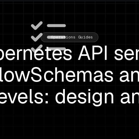
Operations Guides
ernetes API se
lowSchemas a
Levels: design a