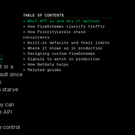
TABLE OF CONTENTS
> What APF is and why it matters
> How FlowSchemas classify traffic
> How PriorityLevels share 
concurrency
> Built-in defaults and their limits
> Where it shows up in production
> Designing custom FlowSchemas
-
> Signals to watch in production
> How Netdata helps
t or a
> Related guides
ault since
s
n starve
hy can
e API
e control