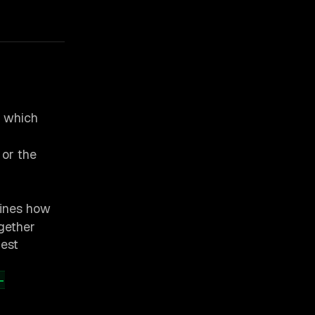
, which
or the
ines how
gether
uest
-