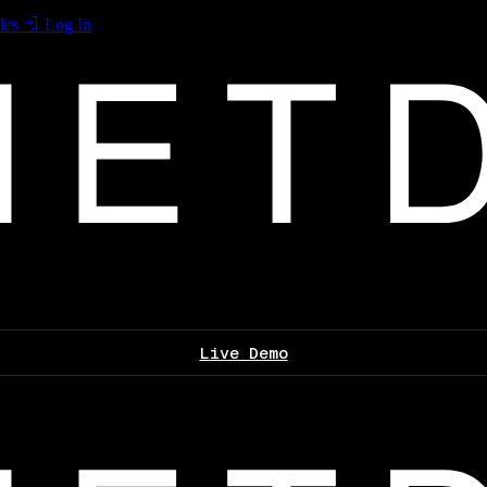
les
Log In
Live Demo