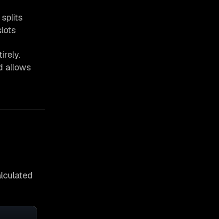
splits
lots
rely.
d allows
alculated