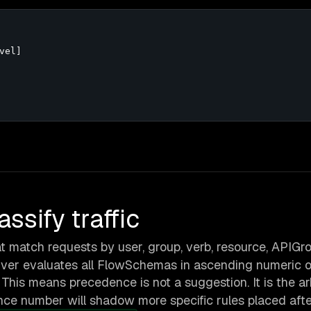
el]

sify traffic
t match requests by user, group, verb, resource, APIGro
ver evaluates all FlowSchemas in ascending numeric o
. This means precedence is not a suggestion. It is the ar
nce number will shadow more specific rules placed after