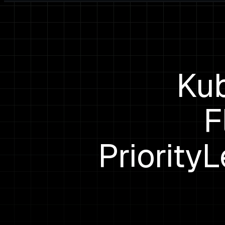
Kub
F
Priority