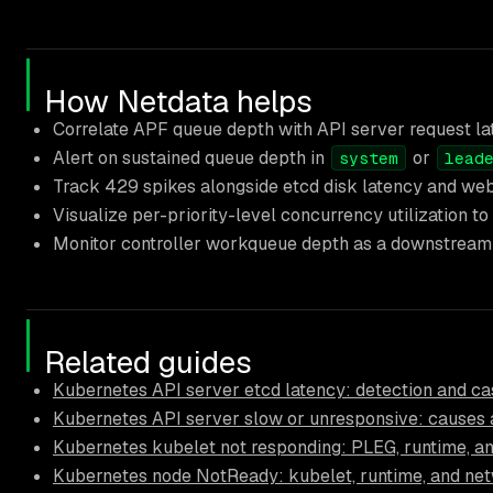
How Netdata helps
Correlate APF queue depth with API server request lat
Alert on sustained queue depth in
or
system
lead
Track 429 spikes alongside etcd disk latency and webh
Visualize per-priority-level concurrency utilization t
Monitor controller workqueue depth as a downstream si
Related guides
Kubernetes API server etcd latency: detection and ca
Kubernetes API server slow or unresponsive: causes a
Kubernetes kubelet not responding: PLEG, runtime, and
Kubernetes node NotReady: kubelet, runtime, and ne