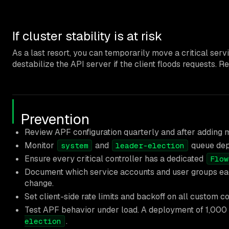
If cluster stability is at risk
As a last resort, you can temporarily move a critical ser
destabilize the API server if the client floods requests.
Prevention
Review APF configuration quarterly and after adding m
Monitor
and
queue dept
system
leader-election
Ensure every critical controller has a dedicated
Flow
Document which service accounts and user groups each
change.
Set client-side rate limits and backoff on all custom c
Test APF behavior under load. A deployment of 1,000
.
election