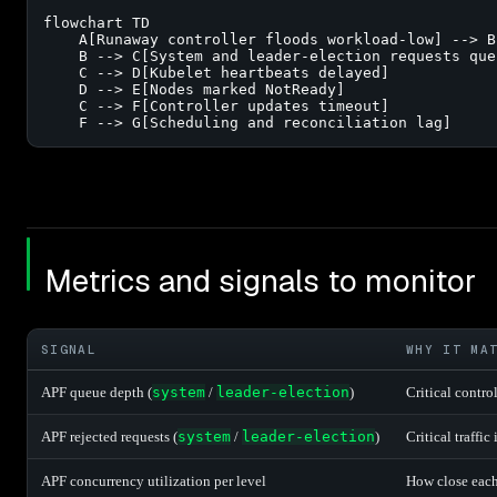
flowchart TD

    A[Runaway controller floods workload-low] --> B
    B --> C[System and leader-election requests queu
    C --> D[Kubelet heartbeats delayed]

    D --> E[Nodes marked NotReady]

    C --> F[Controller updates timeout]

    F --> G[Scheduling and reconciliation lag]
Metrics and signals to monitor
SIGNAL
WHY IT MA
APF queue depth (
system
/
leader-election
)
Critical contro
APF rejected requests (
system
/
leader-election
)
Critical traffi
APF concurrency utilization per level
How close each l