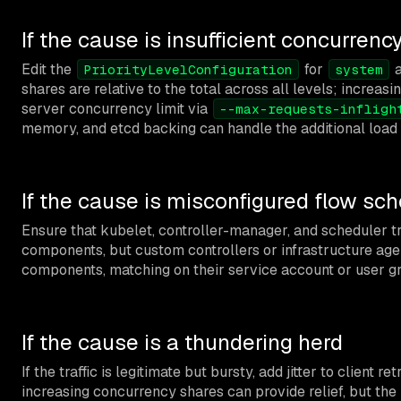
If the cause is insufficient concurrenc
Edit the
for
PriorityLevelConfiguration
system
shares are relative to the total across all levels; increasi
server concurrency limit via
--max-requests-infligh
memory, and etcd backing can handle the additional load b
If the cause is misconfigured flow s
Ensure that kubelet, controller-manager, and scheduler t
components, but custom controllers or infrastructure agen
components, matching on their service account or user g
If the cause is a thundering herd
If the traffic is legitimate but bursty, add jitter to clie
increasing concurrency shares can provide relief, but the 