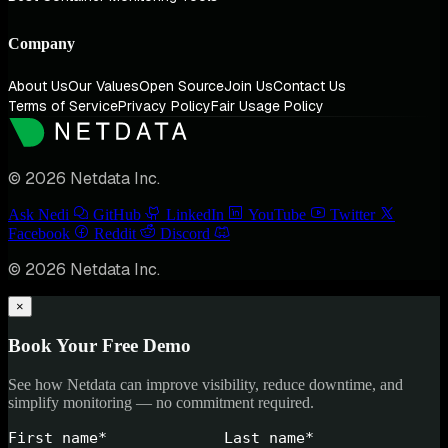
Company
About Us
Our Values
Open Source
Join Us
Contact Us
Terms of Service
Privacy Policy
Fair Usage Policy
© 2026 Netdata Inc.
Ask Nedi
GitHub
LinkedIn
YouTube
Twitter
Facebook
Reddit
Discord
© 2026 Netdata Inc.
×
Book Your Free Demo
See how Netdata can improve visibility, reduce downtime, and
simplify monitoring — no commitment required.