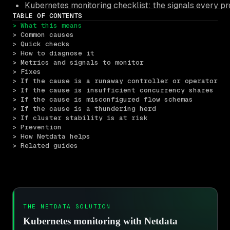
Kubernetes monitoring checklist: the signals every pr
TABLE OF CONTENTS
> What this means
> Common causes
> Quick checks
> How to diagnose it
> Metrics and signals to monitor
> Fixes
> If the cause is a runaway controller or operator
> If the cause is insufficient concurrency shares
> If the cause is misconfigured flow schemas
> If the cause is a thundering herd
> If cluster stability is at risk
> Prevention
> How Netdata helps
> Related guides
THE NETDATA SOLUTION
Kubernetes monitoring with Netdata