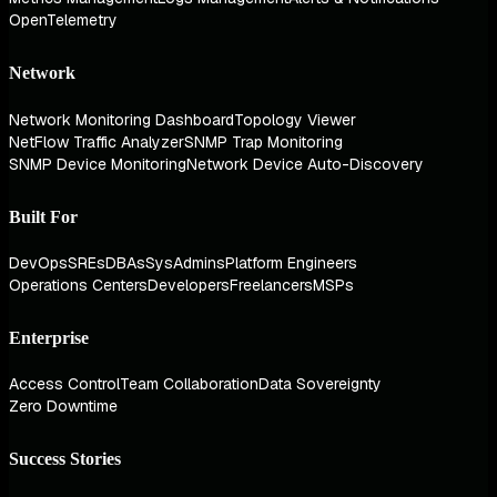
OpenTelemetry
Network
Network Monitoring Dashboard
Topology Viewer
NetFlow Traffic Analyzer
SNMP Trap Monitoring
SNMP Device Monitoring
Network Device Auto-Discovery
Built For
DevOps
SREs
DBAs
SysAdmins
Platform Engineers
Operations Centers
Developers
Freelancers
MSPs
Enterprise
Access Control
Team Collaboration
Data Sovereignty
Zero Downtime
Success Stories