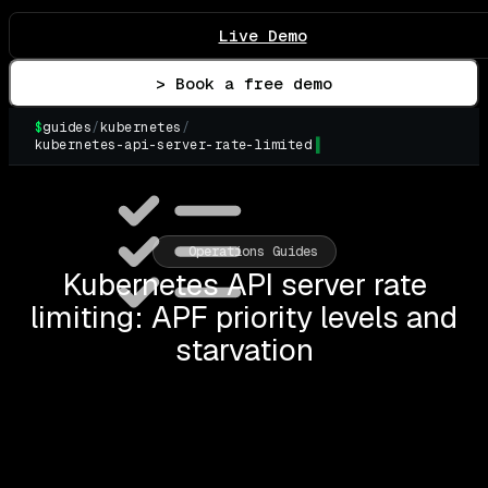
Live Demo
> Book a free demo
$
guides
/
kubernetes
/
kubernetes-api-server-rate-limited
▌
Operations Guides
Kubernetes API server rate
limiting: APF priority levels and
starvation