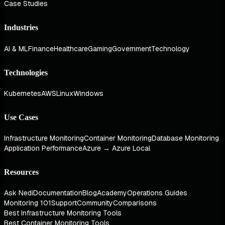
Case Studies
Industries
AI & ML
Finance
Healthcare
Gaming
Government
Technology
Technologies
Kubernetes
AWS
Linux
Windows
Use Cases
Infrastructure Monitoring
Container Monitoring
Database Monitoring
Application Performance
Azure → Azure Local
Resources
Ask Nedi
Documentation
Blog
Academy
Operations Guides
Monitoring 101
Support
Community
Comparisons
Best Infrastructure Monitoring Tools
Best Container Monitoring Tools