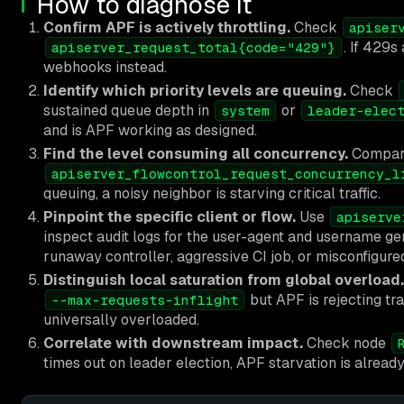
How to diagnose it
Confirm APF is actively throttling.
Check
apiser
. If 429s
apiserver_request_total{code="429"}
webhooks instead.
Identify which priority levels are queuing.
Check
sustained queue depth in
or
system
leader-elec
and is APF working as designed.
Find the level consuming all concurrency.
Compa
apiserver_flowcontrol_request_concurrency_l
queuing, a noisy neighbor is starving critical traffic.
Pinpoint the specific client or flow.
Use
apiserve
inspect audit logs for the user-agent and username gen
runaway controller, aggressive CI job, or misconfigure
Distinguish local saturation from global overload.
but APF is rejecting traff
--max-requests-inflight
universally overloaded.
Correlate with downstream impact.
Check node
times out on leader election, APF starvation is alread