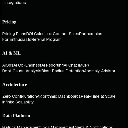
Integrations
Pricing
Pricing Plans
ROI Calculator
Contact Sales
Partnerships
For Enthusiasts
Referral Program
AI & ML
AIOps
AI Co-Engineer
AI Reporting
AI Chat (MCP)
Root Cause Analysis
Blast Radius Detection
Anomaly Advisor
Architecture
Zero Configuration
Algorithmic Dashboards
Real-Time at Scale
Infinite Scalability
Data Platform
Metrics Management
Logs Management
Alerts & Notifications