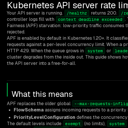
Kubernetes API server rate lim
Your API server is running.
returns 200.
/healthz
/r
controller logs fill with
.
context deadline exceeded
Fairness (APF) starvation: low-priority traffic consumes 
rejected.
APF is enabled by default in Kubernetes 1.20+. It classifi
requests against a per-level concurrency limit. When a prio
HTTP 429. When the queue grows in
or
system
leade
cluster degrades from the inside out. This guide shows how 
the API server into a free-for-all.
What this means
APF replaces the older global
--max-requests-infli
FlowSchema
assigns incoming requests to a priority
PriorityLevelConfiguration
defines the concurrency 
The default levels include
(no limits),
exempt
system