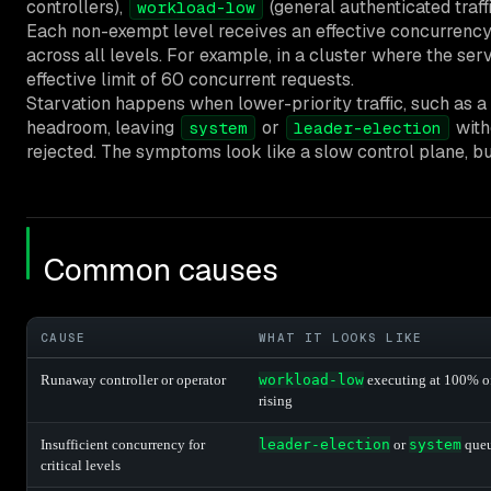
controllers),
(general authenticated traff
workload-low
Each non-exempt level receives an effective concurrency l
across all levels. For example, in a cluster where the ser
effective limit of 60 concurrent requests.
Starvation happens when lower-priority traffic, such as a
headroom, leaving
or
witho
system
leader-election
rejected. The symptoms look like a slow control plane, but
Common causes
CAUSE
WHAT IT LOOKS LIKE
Runaway controller or operator
workload-low
executing at 100% of 
rising
Insufficient concurrency for
leader-election
or
system
queu
critical levels