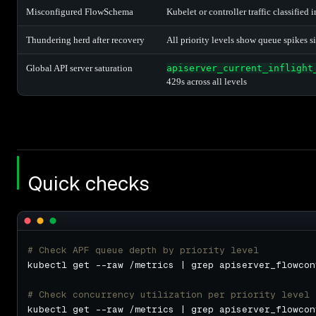
Misconfigured FlowSchema
Kubelet or controller traffic classified 
Thundering herd after recovery
All priority levels show queue spikes 
Global API server saturation
apiserver_current_inflight
429s across all levels
Quick checks
# Check APF queue depth by priority level
# Check concurrency utilization per priority level