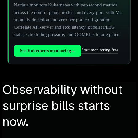
Netdata monitors Kubernetes with per-second metrics
across the control plane, nodes, and every pod, with ML
anomaly detection and zero per-pod configuration.
Correlate API-server and etcd latency, kubelet PLEG
stalls, scheduling pressure, and OOMKills in one place.
Start monitoring free
See Kubernetes monitoring
→
Observability without
surprise bills starts
now.