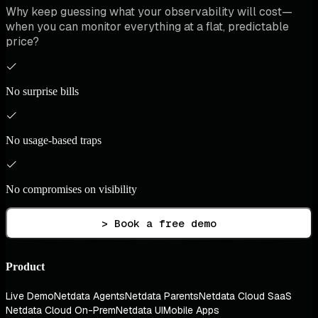
Why keep guessing what your observability will cost—
when you can monitor everything at a flat, predictable
price?
No surprise bills
No usage-based traps
No compromises on visibility
> Book a free demo
Product
Live Demo
Netdata Agents
Netdata Parents
Netdata Cloud SaaS
Netdata Cloud On-Prem
Netdata UI
Mobile Apps