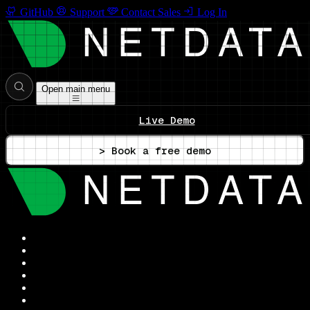
GitHub
Support
Contact Sales
Log In
Open main menu
Live Demo
> Book a free demo