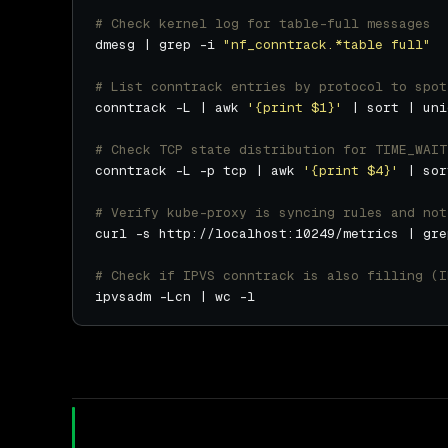
# Check kernel log for table-full messages
dmesg | grep -i 
"nf_conntrack.*table full"
# List conntrack entries by protocol to spot
conntrack -L | awk 
'{print $1}'
# Check TCP state distribution for TIME_WAIT
conntrack -L -p tcp | awk 
'{print $4}'
# Verify kube-proxy is syncing rules and not
# Check if IPVS conntrack is also filling (I