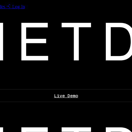
les
Log In
Live Demo