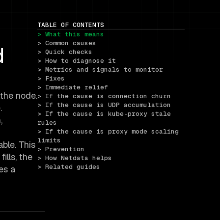
TABLE OF CONTENTS
> What this means
> Common causes
d
> Quick checks
> How to diagnose it
> Metrics and signals to monitor
> Fixes
> Immediate relief
 the node.
> If the cause is connection churn
> If the cause is UDP accumulation
.
> If the cause is kube-proxy stale 
,
rules
> If the cause is proxy mode scaling 
limits
ble. This
> Prevention
ills, the
> How Netdata helps
> Related guides
es a