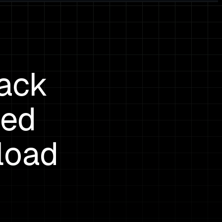
rack
ped
load