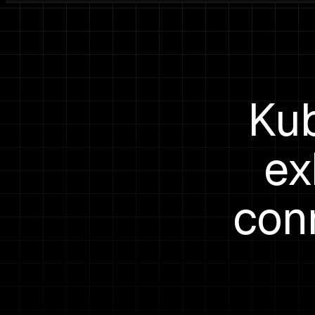
Kub
ex
con