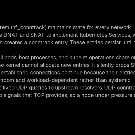
stem (nf_conntrack) maintains state for every network
es DNAT and SNAT to implement Kubernetes Services, 
creates a conntrack entry. These entries persist until 
l pods, host processes, and kubelet operations share o
kernel cannot allocate new entries. It silently drops 
established connections continue because their entrie
 random and workload-dependent rather than systemic.
ort-lived UDP queries to upstream resolvers. UDP conntr
p signals that TCP provides, so a node under pressure 