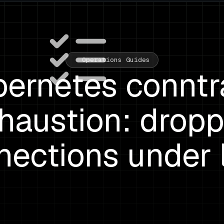
Operations Guides
ernetes connt
haustion: drop
nections under 