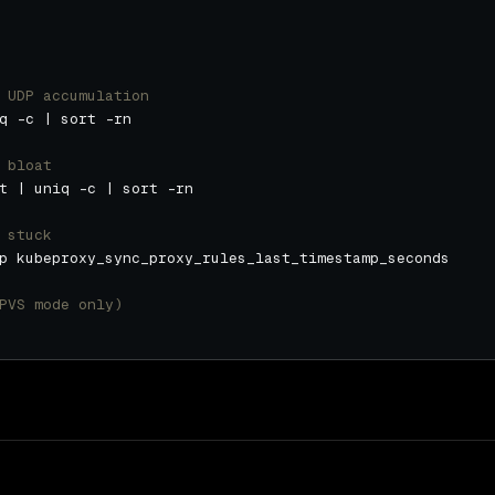
 UDP accumulation
 bloat
 stuck
PVS mode only)