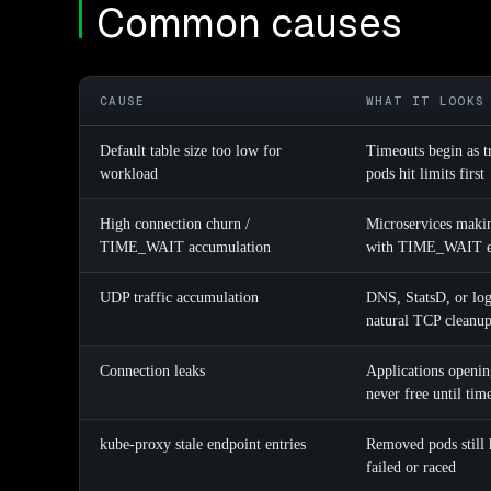
Common causes
CAUSE
WHAT IT LOOKS
Default table size too low for
Timeouts begin as t
workload
pods hit limits first
High connection churn /
Microservices makin
TIME_WAIT accumulation
with TIME_WAIT en
UDP traffic accumulation
DNS, StatsD, or logg
natural TCP cleanu
Connection leaks
Applications openin
never free until tim
kube-proxy stale endpoint entries
Removed pods still 
failed or raced