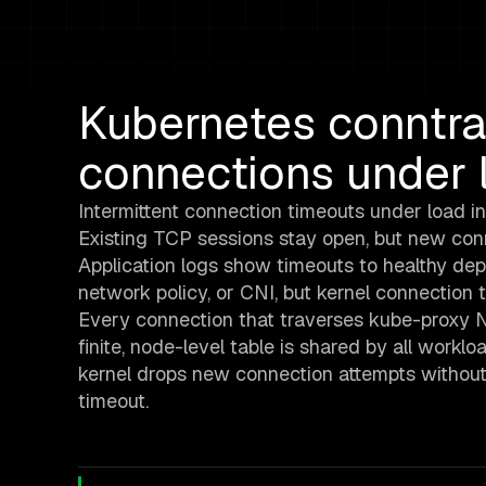
Kubernetes conntra
connections under 
Intermittent connection timeouts under load in
Existing TCP sessions stay open, but new conne
Application logs show timeouts to healthy depe
network policy, or CNI, but kernel connection 
Every connection that traverses kube-proxy NA
finite, node-level table is shared by all workloa
kernel drops new connection attempts without
timeout.