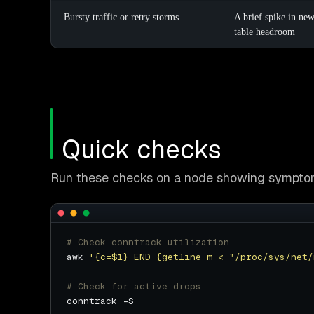
Bursty traffic or retry storms
A brief spike in ne
table headroom
Quick checks
Run these checks on a node showing symptoms
# Check conntrack utilization
awk 
'{c=$1} END {getline m < "/proc/sys/net/
# Check for active drops