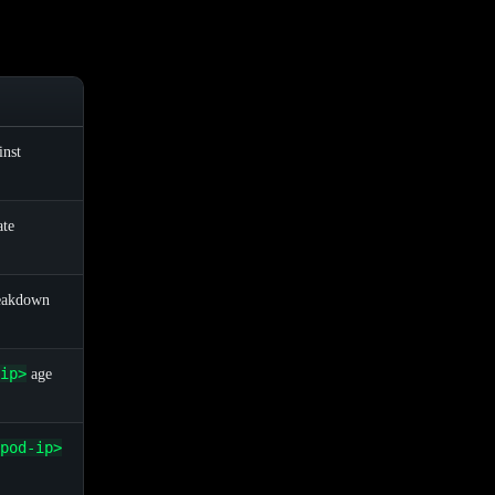
inst
ate
eakdown
ip>
age
pod-ip>