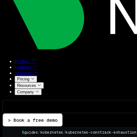
Product
Features
Solutions
Pricing
Resources
Company
> Book a free demo
$
guides
/
kubernetes
/
kubernetes-conntrack-exhaustion