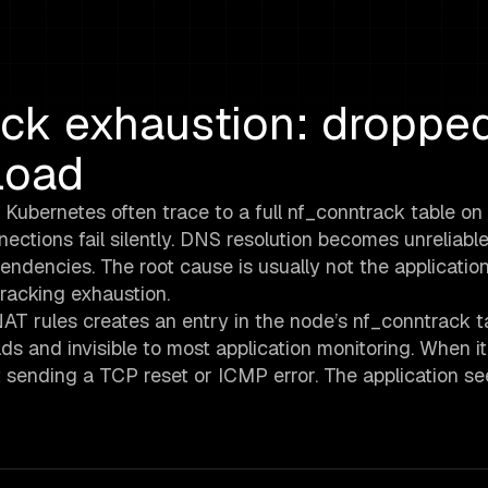
ck exhaustion: droppe
load
 Kubernetes often trace to a full nf_conntrack table on
ctions fail silently. DNS resolution becomes unreliable
ndencies. The root cause is usually not the application
tracking exhaustion.
T rules creates an entry in the node’s nf_conntrack ta
ds and invisible to most application monitoring. When it f
 sending a TCP reset or ICMP error. The application se