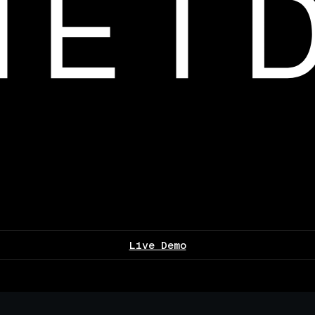
Live Demo
▌