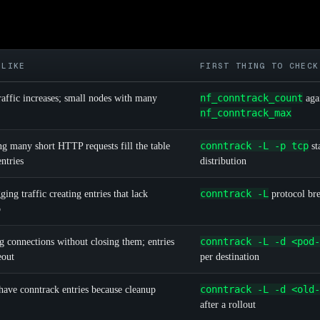
 LIKE
FIRST THING TO CHECK
nf_conntrack_count
raffic increases; small nodes with many
aga
nf_conntrack_max
conntrack -L -p tcp
g many short HTTP requests fill the table
st
tries
distribution
conntrack -L
ing traffic creating entries that lack
protocol br
p
conntrack -L -d <pod-
g connections without closing them; entries
eout
per destination
conntrack -L -d <old-
have conntrack entries because cleanup
after a rollout