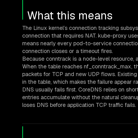
What this means
The Linux kernel’s connection tracking subsy
connection that requires NAT. kube-proxy us
means nearly every pod-to-service connection 
connection closes or a timeout fires.
Because conntrack is a node-level resource, al
When the table reaches nf_conntrack_max, the 
packets for TCP and new UDP flows. Existing 
in the table, which makes the failure appear
DNS usually fails first. CoreDNS relies on sh
entries accumulate without the natural cleanu
loses DNS before application TCP traffic fails.