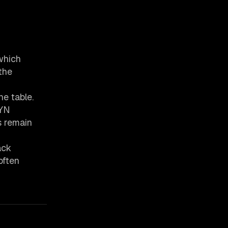
which
the
ne table.
SYN
s remain
ack
often