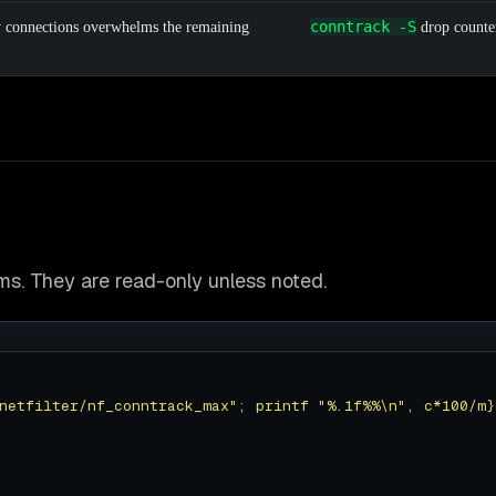
conntrack -S
w connections overwhelms the remaining
drop counter
. They are read-only unless noted.
netfilter/nf_conntrack_max"; printf "%.1f%%\n", c*100/m}