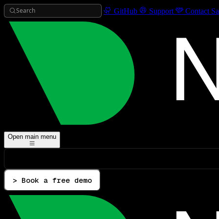
Search
GitHub
Support
Contact Sa
Open main menu
> Book a free demo