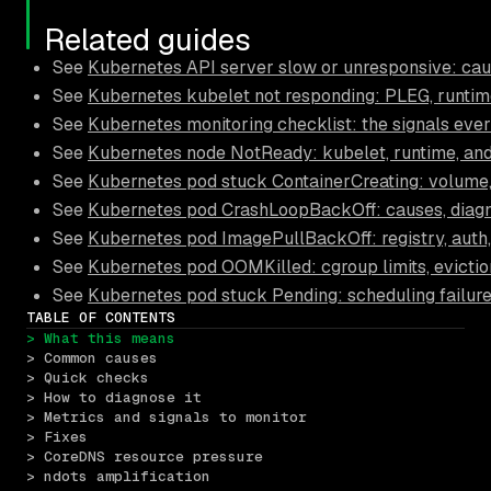
Related guides
See
Kubernetes API server slow or unresponsive: cau
See
Kubernetes kubelet not responding: PLEG, runtime,
See
Kubernetes monitoring checklist: the signals eve
See
Kubernetes node NotReady: kubelet, runtime, an
See
Kubernetes pod stuck ContainerCreating: volume,
See
Kubernetes pod CrashLoopBackOff: causes, diagno
See
Kubernetes pod ImagePullBackOff: registry, auth
See
Kubernetes pod OOMKilled: cgroup limits, eviction
See
Kubernetes pod stuck Pending: scheduling failure
TABLE OF CONTENTS
> What this means
> Common causes
> Quick checks
> How to diagnose it
> Metrics and signals to monitor
> Fixes
> CoreDNS resource pressure
> ndots amplification