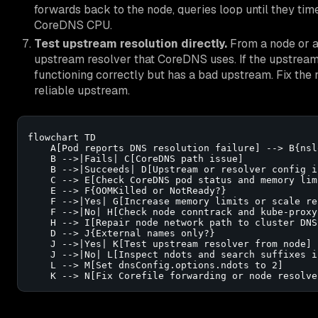
forwards back to the node, queries loop until they time
CoreDNS CPU.
Test upstream resolution directly.
From a node or a
upstream resolver that CoreDNS uses. If the upstream
functioning correctly but has a bad upstream. Fix the 
reliable upstream.
flowchart TD

    A[Pod reports DNS resolution failure] --> B{nsl
    B -->|Fails| C[CoreDNS path issue]

    B -->|Succeeds| D[Upstream or resolver config is
    C --> E[Check CoreDNS pod status and memory limi
    E --> F{OOMKilled or NotReady?}

    F -->|Yes| G[Increase memory limits or scale rep
    F -->|No| H[Check node conntrack and kube-proxy
    H --> I[Repair node network path to cluster DNS 
    D --> J{External names only?}

    J -->|Yes| K[Test upstream resolver from node]

    J -->|No| L[Inspect ndots and search suffixes in
    L --> M[Set dnsConfig.options.ndots to 2]

    K --> N[Fix Corefile forwarding or node resolve