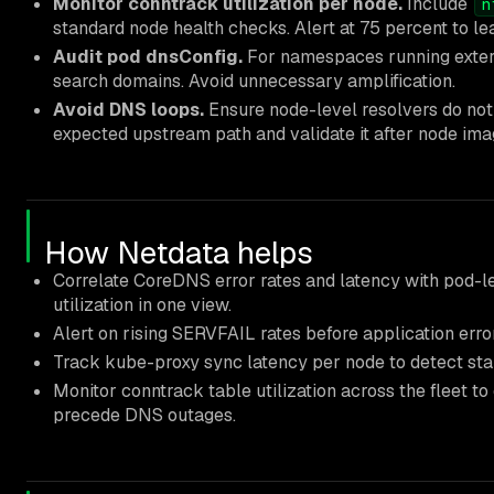
Monitor conntrack utilization per node.
Include
n
standard node health checks. Alert at 75 percent to l
Audit pod dnsConfig.
For namespaces running extern
search domains. Avoid unnecessary amplification.
Avoid DNS loops.
Ensure node-level resolvers do not
expected upstream path and validate it after node im
How Netdata helps
Correlate CoreDNS error rates and latency with pod-l
utilization in one view.
Alert on rising SERVFAIL rates before application error
Track kube-proxy sync latency per node to detect stal
Monitor conntrack table utilization across the fleet t
precede DNS outages.