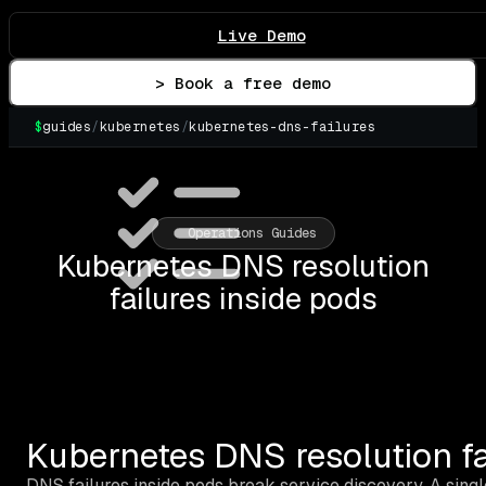
Live Demo
> Book a free demo
$
guides
/
kubernetes
/
kubernetes-dns-failures
▌
Operations Guides
Kubernetes DNS resolution
failures inside pods
Kubernetes DNS resolution fa
DNS failures inside pods break service discovery. A sing