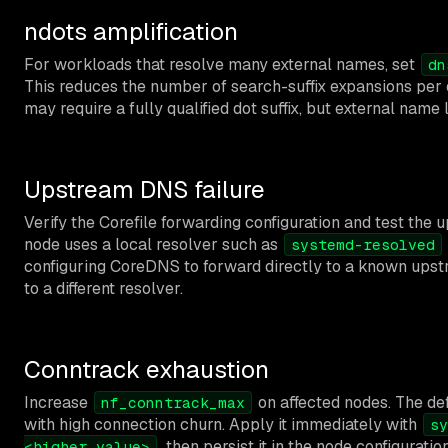
ndots amplification
For workloads that resolve many external names, set
dn
This reduces the number of search-suffix expansions per q
may require a fully qualified dot suffix, but external name 
Upstream DNS failure
Verify the Corefile forwarding configuration and test the 
node uses a local resolver such as
systemd-resolved
configuring CoreDNS to forward directly to a known upstrea
to a different resolver.
Conntrack exhaustion
Increase
on affected nodes. The def
nf_conntrack_max
with high connection churn. Apply it immediately with
sy
, then persist it in the node configurati
<higher_value>