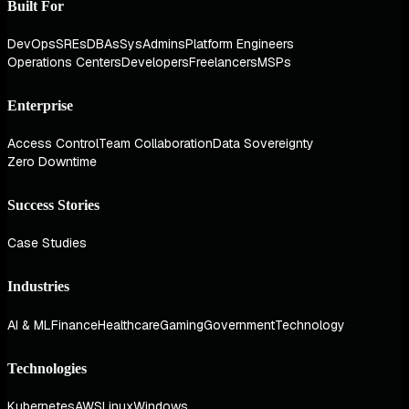
Built For
DevOps
SREs
DBAs
SysAdmins
Platform Engineers
Operations Centers
Developers
Freelancers
MSPs
Enterprise
Access Control
Team Collaboration
Data Sovereignty
Zero Downtime
Success Stories
Case Studies
Industries
AI & ML
Finance
Healthcare
Gaming
Government
Technology
Technologies
Kubernetes
AWS
Linux
Windows