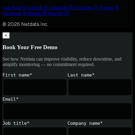
Ask Nedi
GitHub
LinkedIn
YouTube
Twitter
Facebook
Reddit
Discord
© 2026 Netdata Inc.
×
Book Your Free Demo
See how Netdata can improve visibility, reduce downtime, and
simplify monitoring — no commitment required.