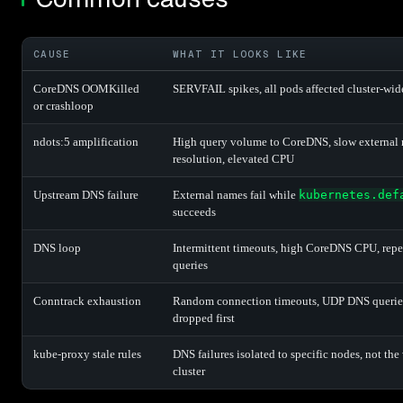
CAUSE
WHAT IT LOOKS LIKE
CoreDNS OOMKilled
SERVFAIL spikes, all pods affected cluster-wid
or crashloop
ndots:5 amplification
High query volume to CoreDNS, slow external
resolution, elevated CPU
Upstream DNS failure
External names fail while
kubernetes.def
succeeds
DNS loop
Intermittent timeouts, high CoreDNS CPU, repe
queries
Conntrack exhaustion
Random connection timeouts, UDP DNS querie
dropped first
kube-proxy stale rules
DNS failures isolated to specific nodes, not the
cluster