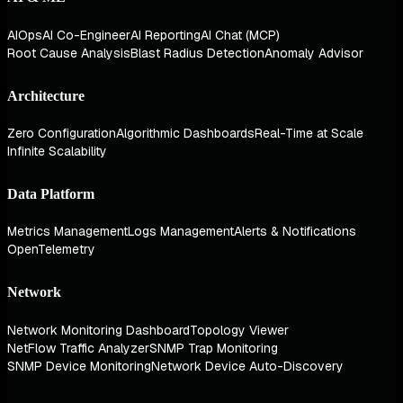
AIOps
AI Co-Engineer
AI Reporting
AI Chat (MCP)
Root Cause Analysis
Blast Radius Detection
Anomaly Advisor
Architecture
Zero Configuration
Algorithmic Dashboards
Real-Time at Scale
Infinite Scalability
Data Platform
Metrics Management
Logs Management
Alerts & Notifications
OpenTelemetry
Network
Network Monitoring Dashboard
Topology Viewer
NetFlow Traffic Analyzer
SNMP Trap Monitoring
SNMP Device Monitoring
Network Device Auto-Discovery