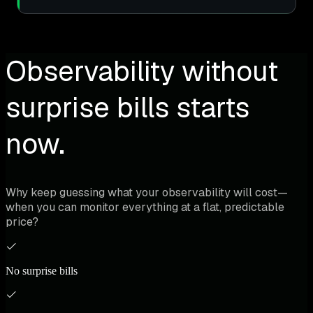
Observability without
surprise bills starts
now.
Why keep guessing what your observability will cost—
when you can monitor everything at a flat, predictable
price?
No surprise bills