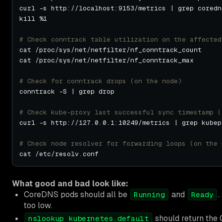
# Check conntrack table utilization on the affected
# Check for conntrack drops (on the node)
# Check kube-proxy last successful sync timestamp (
# Check node resolver for forwarding loops (on the 
What good and bad look like:
CoreDNS pods should all be
and
.
Running
Ready
too low.
should return the C
nslookup kubernetes.default