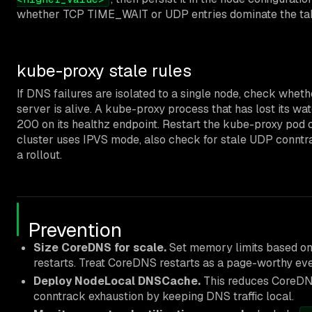
whether TCP TIME_WAIT or UDP entries dominate the tab
kube-proxy stale rules
If DNS failures are isolated to a single node, check whe
server is alive. A kube-proxy process that has lost its wat
200 on its healthz endpoint. Restart the kube-proxy pod on
cluster uses IPVS mode, also check for stale UDP conntra
a rollout.
Prevention
Size CoreDNS for scale.
Set memory limits based on
restarts. Treat CoreDNS restarts as a page-worthy eve
Deploy NodeLocal DNSCache.
This reduces CoreDNS
conntrack exhaustion by keeping DNS traffic local.