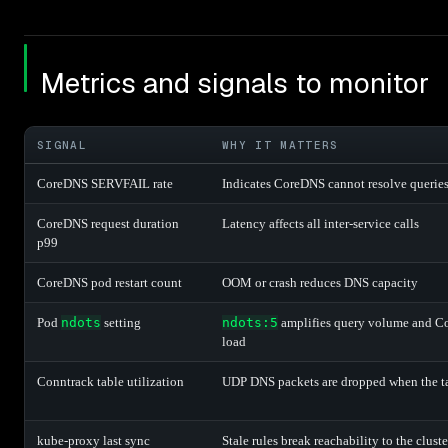
Metrics and signals to monitor
SIGNAL
WHY IT MATTERS
CoreDNS SERVFAIL rate
Indicates CoreDNS cannot resolve querie
CoreDNS request duration
Latency affects all inter-service calls
p99
CoreDNS pod restart count
OOM or crash reduces DNS capacity
Pod
ndots
setting
ndots:5
amplifies query volume and 
load
Conntrack table utilization
UDP DNS packets are dropped when the tab
kube-proxy last sync
Stale rules break reachability to the clus