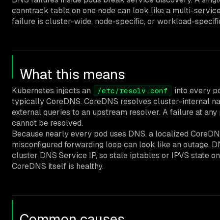
conntrack table on one node can look like a multi-service
failure is cluster-wide, node-specific, or workload-specifi
What this means
Kubernetes injects an
into every po
/etc/resolv.conf
typically CoreDNS. CoreDNS resolves cluster-internal n
external queries to an upstream resolver. A failure at a
cannot be resolved.
Because nearly every pod uses DNS, a localized CoreDNS 
misconfigured forwarding loop can look like an outage. DN
cluster DNS Service IP, so stale iptables or IPVS state 
CoreDNS itself is healthy.
Common causes