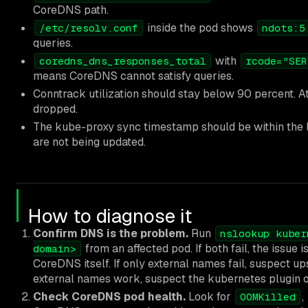
CoreDNS path.
inside the pod shows
/etc/resolv.conf
ndots:5
queries.
with
coredns_dns_responses_total
rcode="SER
means CoreDNS cannot satisfy queries.
Conntrack utilization should stay below 90 percent. A
dropped.
The kube-proxy sync timestamp should be within the 
are not being updated.
How to diagnose it
Confirm DNS is the problem.
Run
nslookup kuber
from an affected pod. If both fail, the issu
domain>
CoreDNS itself. If only external names fail, suspect up
external names work, suspect the kubernetes plugin 
Check CoreDNS pod health.
Look for
,
OOMKilled