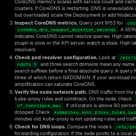
CoreDNS memory scales with service count and cache si
clusters. If CoreDNS is restarting, DNS is unavailable 
but overloaded, scale the Deployment or add NodeL
Inspect CoreDNS metrics.
Query port 9153 for
cor
. A SER
coredns_dns_request_duration_seconds
indicates CoreDNS cannot resolve queries. High laten
plugin is slow or the API server watch is stale. High 
resolvers.
Check pod resolver configuration.
Look at
/etc/r
and three search domains mean any name wi
ndots:5
search suffixes before a final absolute query. A query 
three of which return NXDOMAIN. If your workload mak
amplification can saturate CoreDNS.
Verify the node network path.
DNS traffic from the 
kube-proxy rules and conntrack. On the node, check
. If utilization is above 90 per
nf_conntrack_max
dropped. Check
kubeproxy_sync_proxy_rules_las
minutes old, kube-proxy is not updating rules and tra
Check for DNS loops.
Compare the node’s
/etc/re
forwarding configuration. If the node points to a loc