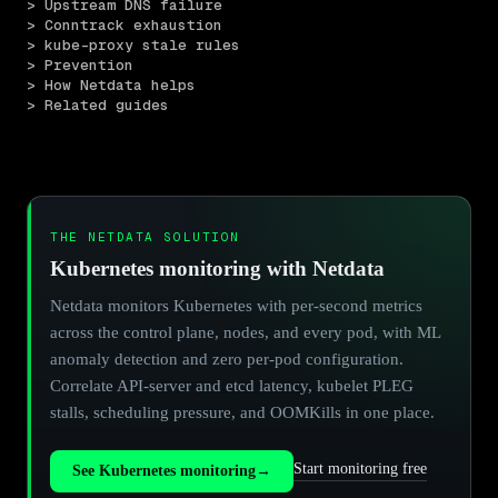
> Upstream DNS failure
> Conntrack exhaustion
> kube-proxy stale rules
> Prevention
> How Netdata helps
> Related guides
THE NETDATA SOLUTION
Kubernetes monitoring with Netdata
Netdata monitors Kubernetes with per-second metrics
across the control plane, nodes, and every pod, with ML
anomaly detection and zero per-pod configuration.
Correlate API-server and etcd latency, kubelet PLEG
stalls, scheduling pressure, and OOMKills in one place.
Start monitoring free
See Kubernetes monitoring
→