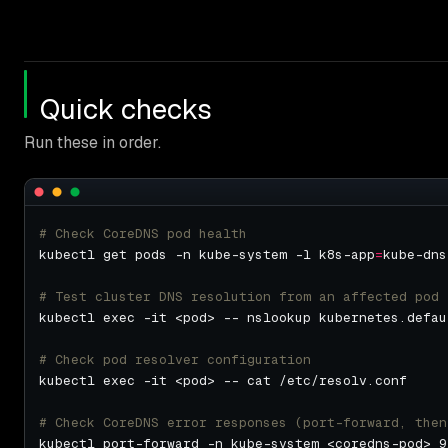
Quick checks
Run these in order.
# Check CoreDNS pod health
kubectl get pods -n kube-system -l k8s-app
=
# Test cluster DNS resolution from an affected pod
# Check pod resolver configuration
# Check CoreDNS error responses (port-forward, then