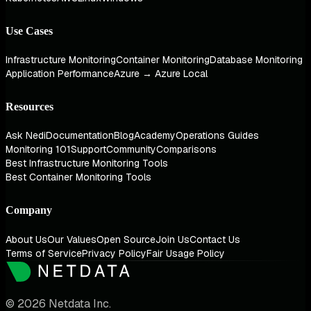
Use Cases
Infrastructure Monitoring
Container Monitoring
Database Monitoring
Application Performance
Azure → Azure Local
Resources
Ask Nedi
Documentation
Blog
Academy
Operations Guides
Monitoring 101
Support
Community
Comparisons
Best Infrastructure Monitoring Tools
Best Container Monitoring Tools
Company
About Us
Our Values
Open Source
Join Us
Contact Us
Terms of Service
Privacy Policy
Fair Usage Policy
© 2026 Netdata Inc.