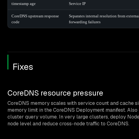
timestamp age
Service IP
CoreDNS upstream response
Separates internal resolution from externa
code
forwarding failures
Fixes
CoreDNS resource pressure
CoreDNS memory scales with service count and cache siz
memory limit in the CoreDNS Deployment manifest. Also c
cluster query volume. In very large clusters, deploy No
node level and reduce cross-node traffic to CoreDNS.