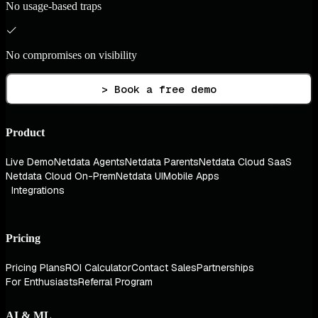
No usage-based traps
No compromises on visibility
> Book a free demo
Product
Live Demo
Netdata Agents
Netdata Parents
Netdata Cloud SaaS
Netdata Cloud On-Prem
Netdata UI
Mobile Apps
Integrations
Pricing
Pricing Plans
ROI Calculator
Contact Sales
Partnerships
For Enthusiasts
Referral Program
AI & ML