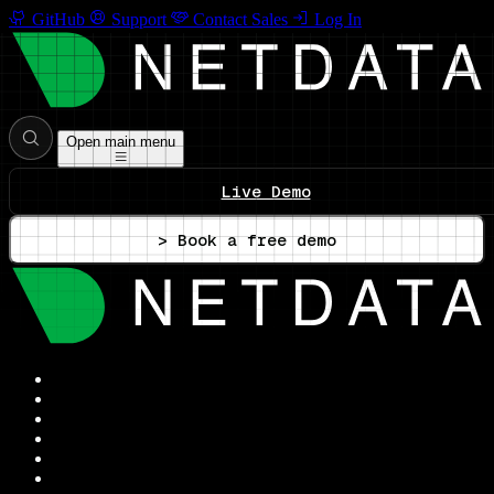
GitHub
Support
Contact Sales
Log In
Open main menu
Live Demo
> Book a free demo