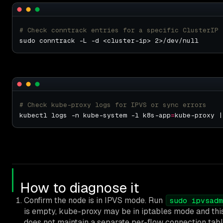
# Check conntrack entries for a specific ClusterIP
# Check kube-proxy logs for IPVS or sync errors
kubectl logs -n kube-system -l k8s-app
=
kube-proxy |
How to diagnose it
Confirm the node is in IPVS mode. Run
sudo ipvsadm
is empty, kube-proxy may be in iptables mode and this
does not maintain a separate per-flow connection tabl