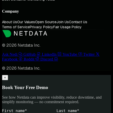
Company
About Us
Our Values
Open Source
Join Us
Contact Us
Terms of Service
Privacy Policy
Fair Usage Policy
© 2026 Netdata Inc.
Ask Nedi
GitHub
LinkedIn
YouTube
Twitter
Facebook
Reddit
Discord
© 2026 Netdata Inc.
×
Book Your Free Demo
See how Netdata can improve visibility, reduce downtime, and
simplify monitoring — no commitment required.