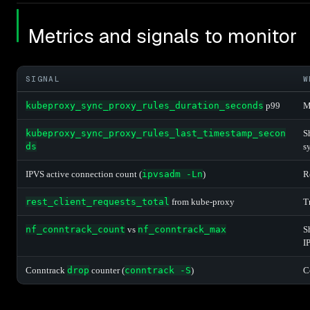
Metrics and signals to monitor
SIGNAL
W
kubeproxy_sync_proxy_rules_duration_seconds
p99
M
kubeproxy_sync_proxy_rules_last_timestamp_secon
S
ds
s
IPVS active connection count (
ipvsadm -Ln
)
R
rest_client_requests_total
from kube-proxy
T
nf_conntrack_count
vs
nf_conntrack_max
S
I
Conntrack
drop
counter (
conntrack -S
)
C