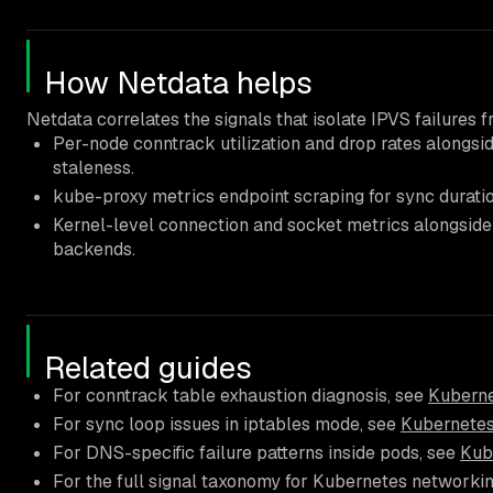
How Netdata helps
Netdata correlates the signals that isolate IPVS failures
Per-node conntrack utilization and drop rates alongsi
staleness.
kube-proxy metrics endpoint scraping for sync durati
Kernel-level connection and socket metrics alongside 
backends.
Related guides
For conntrack table exhaustion diagnosis, see
Kuberne
For sync loop issues in iptables mode, see
Kubernetes
For DNS-specific failure patterns inside pods, see
Kub
For the full signal taxonomy for Kubernetes networki