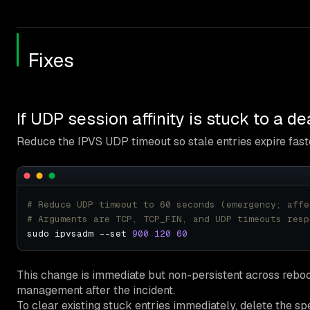
Fixes
If UDP session affinity is stuck to a 
Reduce the IPVS UDP timeout so stale entries expire fast
# Reduce UDP timeout to 60 seconds (emergency; affe
# Arguments are TCP, TCP_FIN, and UDP timeouts resp
sudo ipvsadm --set 
900
120
60
This change is immediate but non-persistent across reboo
management after the incident.
To clear existing stuck entries immediately, delete the spe