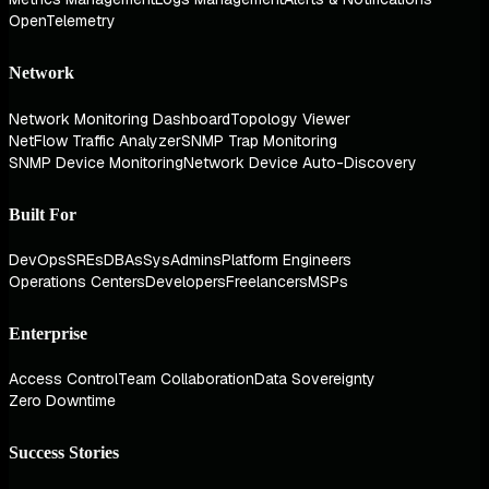
OpenTelemetry
Network
Network Monitoring Dashboard
Topology Viewer
NetFlow Traffic Analyzer
SNMP Trap Monitoring
SNMP Device Monitoring
Network Device Auto-Discovery
Built For
DevOps
SREs
DBAs
SysAdmins
Platform Engineers
Operations Centers
Developers
Freelancers
MSPs
Enterprise
Access Control
Team Collaboration
Data Sovereignty
Zero Downtime
Success Stories