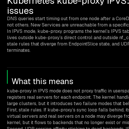
Kubernetes kube-proxy IPVS: s
issues
DNS queries start timing out from one node after a CoreD
not others. New Services are unreachable from a specific
In IPVS mode, kube-proxy programs the kernel’s IPVS tabl
lives outside kube-proxy’s direct control and outside nf_
stale rules that diverge from EndpointSlice state, and UDP
terminates.
What this means
kube-proxy in IPVS mode does not proxy traffic in userspa
registers real servers for each endpoint. The kernel handl
large clusters, but it introduces two failure modes that be
First, stale rules. If kube-proxy’s sync loop falls behind, i
virtual servers and real servers on a node may diverge fro
kernel, but it flows to backends that no longer exist or m
Second, UDP session affinity sticking to dead backends. 