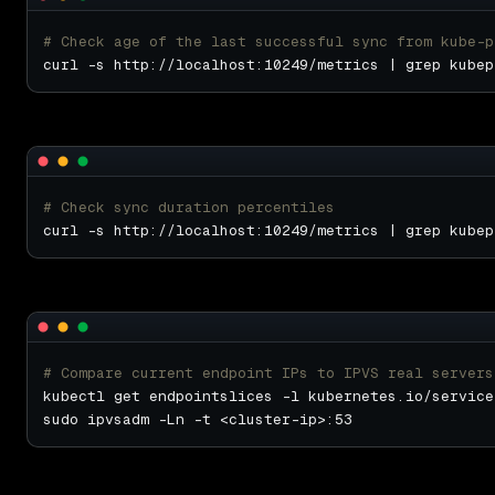
# Check age of the last successful sync from kube-p
# Check sync duration percentiles
# Compare current endpoint IPs to IPVS real servers
kubectl get endpointslices -l kubernetes.io/service