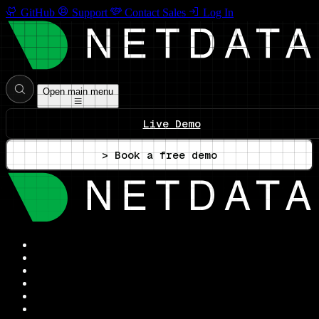
GitHub
Support
Contact Sales
Log In
Open main menu
Live Demo
> Book a free demo