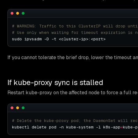
# WARNING: Traffic to this ClusterIP will drop unti
# Use only when waiting for timeout expiration is n
If you cannot tolerate the brief drop, lower the timeout and
If kube-proxy sync is stalled
Restart kube-proxy on the affected node to force a full re
# Delete the kube-proxy pod; the DaemonSet will rec
kubectl delete pod -n kube-system -l k8s-app
=
kube-p