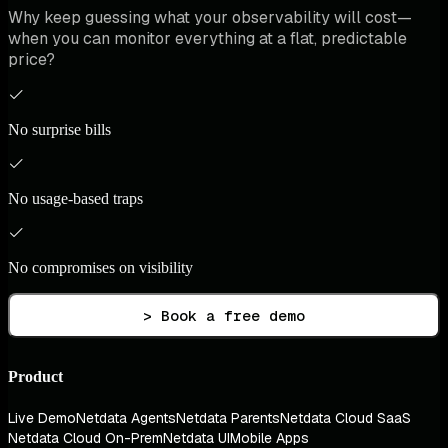
Why keep guessing what your observability will cost—
when you can monitor everything at a flat, predictable
price?
No surprise bills
No usage-based traps
No compromises on visibility
> Book a free demo
Product
Live Demo
Netdata Agents
Netdata Parents
Netdata Cloud SaaS
Netdata Cloud On-Prem
Netdata UI
Mobile Apps