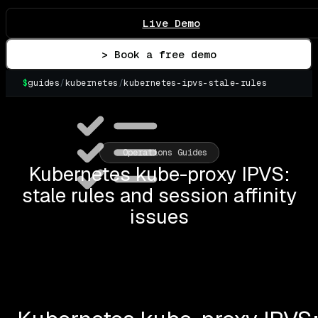
Live Demo
> Book a free demo
$
guides
/
kubernetes
/
kubernetes-ipvs-stale-rules
▌
Operations Guides
Kubernetes kube-proxy IPVS:
stale rules and session affinity
issues