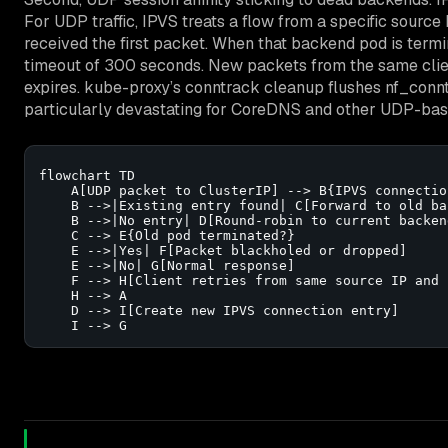
For UDP traffic, IPVS treats a flow from a specific sourc
received the first packet. When that backend pod is term
timeout of 300 seconds. New packets from the same client
expires. kube-proxy’s conntrack cleanup flushes nf_conntra
particularly devastating for CoreDNS and other UDP-base
flowchart TD

    A[UDP packet to ClusterIP] --> B{IPVS connectio
    B -->|Existing entry found| C[Forward to old ba
    B -->|No entry| D[Round-robin to current backend
    C --> E{Old pod terminated?}

    E -->|Yes| F[Packet blackholed or dropped]

    E -->|No| G[Normal response]

    F --> H[Client retries from same source IP and p
    H --> A

    D --> I[Create new IPVS connection entry]

    I --> G