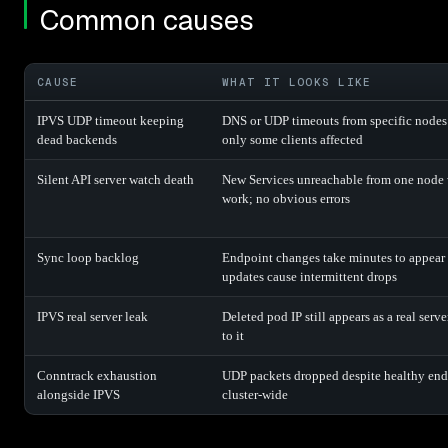
Common causes
CAUSE
WHAT IT LOOKS LIKE
IPVS UDP timeout keeping
DNS or UDP timeouts from specific nodes a
dead backends
only some clients affected
Silent API server watch death
New Services unreachable from one node w
work; no obvious errors
Sync loop backlog
Endpoint changes take minutes to appear 
updates cause intermittent drops
IPVS real server leak
Deleted pod IP still appears as a real serve
to it
Conntrack exhaustion
UDP packets dropped despite healthy end
alongside IPVS
cluster-wide