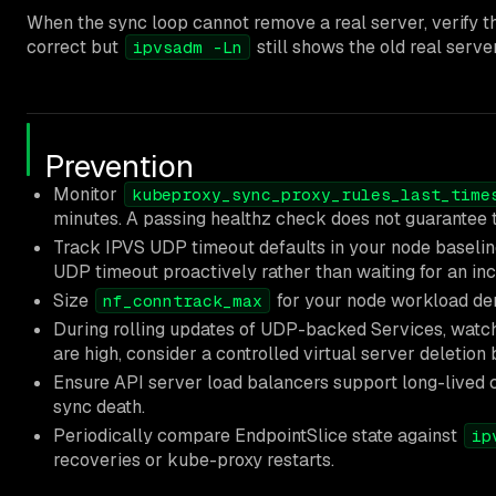
When the sync loop cannot remove a real server, verify th
correct but
still shows the old real server
ipvsadm -Ln
Prevention
Monitor
kubeproxy_sync_proxy_rules_last_time
minutes. A passing healthz check does not guarantee th
Track IPVS UDP timeout defaults in your node baselin
UDP timeout proactively rather than waiting for an inc
Size
for your node workload dens
nf_conntrack_max
During rolling updates of UDP-backed Services, wat
are high, consider a controlled virtual server deletion
Ensure API server load balancers support long-lived 
sync death.
Periodically compare EndpointSlice state against
ip
recoveries or kube-proxy restarts.