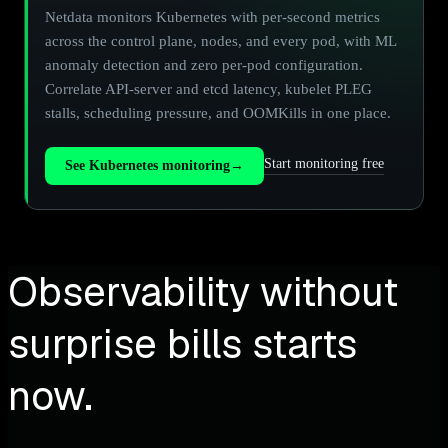
Netdata monitors Kubernetes with per-second metrics
across the control plane, nodes, and every pod, with ML
anomaly detection and zero per-pod configuration.
Correlate API-server and etcd latency, kubelet PLEG
stalls, scheduling pressure, and OOMKills in one place.
Start monitoring free
See Kubernetes monitoring
→
Observability without
surprise bills starts
now.