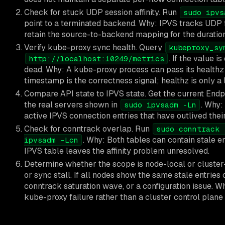
Check for stuck UDP session affinity. Run
sudo ipvs
point to a terminated backend. Why: IPVS tracks UDP f
retain the source-to-backend mapping for the duration
Verify kube-proxy sync health. Query
kubeproxy_sy
. If the value i
http://localhost:10249/metrics
dead. Why: A kube-proxy process can pass its healthz 
timestamp is the correctness signal; healthz is only a 
Compare API state to IPVS state. Get the current End
the real servers shown in
. Why:
sudo ipvsadm -Ln
active IPVS connection entries that have outlived thei
Check for conntrack overlap. Run
sudo conntrack 
. Why: Both tables can contain stale e
ipvsadm -Lcn
IPVS table leaves the affinity problem unresolved.
Determine whether the scope is node-local or cluster-w
or sync stall. If all nodes show the same stale entrie
conntrack saturation wave, or a configuration issue. 
kube-proxy failure rather than a cluster control plane