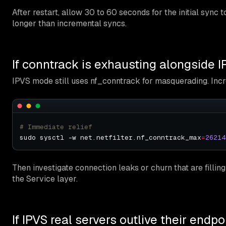
After restart, allow 30 to 60 seconds for the initial sync 
longer than incremental syncs.
If conntrack is exhausting alongside 
IPVS mode still uses nf_conntrack for masquerading. Incre
# Immediate relief
sudo sysctl -w net.netfilter.nf_conntrack_max
=
26214
Then investigate connection leaks or churn that are filling 
the Service layer.
If IPVS real servers outlive their endpo