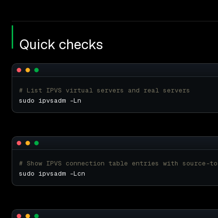
Quick checks
# List IPVS virtual servers and real servers
# Show IPVS connection table entries with source-to