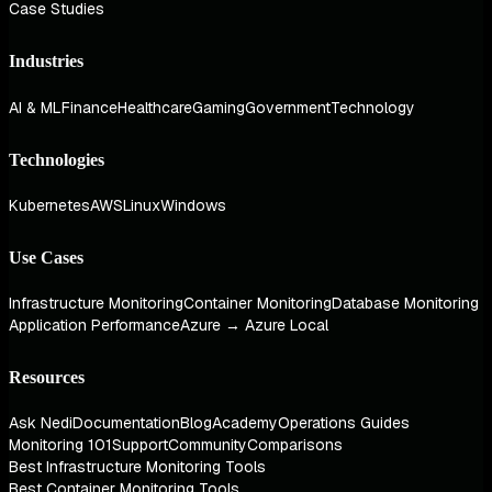
Case Studies
Industries
AI & ML
Finance
Healthcare
Gaming
Government
Technology
Technologies
Kubernetes
AWS
Linux
Windows
Use Cases
Infrastructure Monitoring
Container Monitoring
Database Monitoring
Application Performance
Azure → Azure Local
Resources
Ask Nedi
Documentation
Blog
Academy
Operations Guides
Monitoring 101
Support
Community
Comparisons
Best Infrastructure Monitoring Tools
Best Container Monitoring Tools