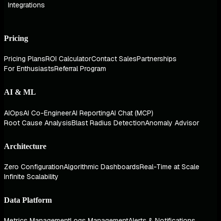
Integrations
Pricing
Pricing Plans
ROI Calculator
Contact Sales
Partnerships
For Enthusiasts
Referral Program
AI & ML
AIOps
AI Co-Engineer
AI Reporting
AI Chat (MCP)
Root Cause Analysis
Blast Radius Detection
Anomaly Advisor
Architecture
Zero Configuration
Algorithmic Dashboards
Real-Time at Scale
Infinite Scalability
Data Platform
Metrics Management
Logs Management
Alerts & Notifications