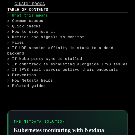
cluster needs
.
TABLE OF CONTENTS
> What this means
> Common causes
> Quick checks
> How to diagnose it
> Metrics and signals to monitor
> Fixes
> If UDP session affinity is stuck to a dead 
backend
> If kube-proxy sync is stalled
> If conntrack is exhausting alongside IPVS issues
> If IPVS real servers outlive their endpoints
> Prevention
> How Netdata helps
> Related guides
THE NETDATA SOLUTION
Kubernetes monitoring with Netdata