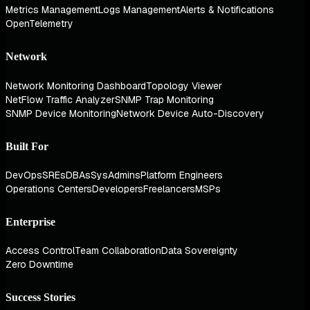
Metrics Management
Logs Management
Alerts & Notifications
OpenTelemetry
Network
Network Monitoring Dashboard
Topology Viewer
NetFlow Traffic Analyzer
SNMP Trap Monitoring
SNMP Device Monitoring
Network Device Auto-Discovery
Built For
DevOps
SREs
DBAs
SysAdmins
Platform Engineers
Operations Centers
Developers
Freelancers
MSPs
Enterprise
Access Control
Team Collaboration
Data Sovereignty
Zero Downtime
Success Stories