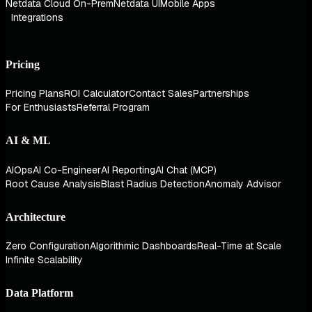
Netdata Cloud On-Prem
Netdata UI
Mobile Apps
Integrations
Pricing
Pricing Plans
ROI Calculator
Contact Sales
Partnerships
For Enthusiasts
Referral Program
AI & ML
AIOps
AI Co-Engineer
AI Reporting
AI Chat (MCP)
Root Cause Analysis
Blast Radius Detection
Anomaly Advisor
Architecture
Zero Configuration
Algorithmic Dashboards
Real-Time at Scale
Infinite Scalability
Data Platform