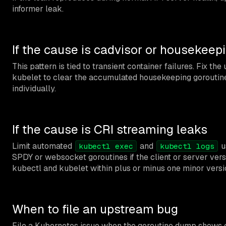
informer leak.
If the cause is cadvisor or housekeep
This pattern is tied to transient container failures. Fix th
kubelet to clear the accumulated housekeeping goroutin
individually.
If the cause is CRI streaming leaks
Limit automated
and
u
kubectl exec
kubectl logs
SPDY or websocket goroutines if the client or server ver
kubectl and kubelet within plus or minus one minor versi
When to file an upstream bug
File a Kubernetes issue when the goroutine dump shows c