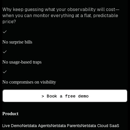
Why keep guessing what your observability will cost—
when you can monitor everything at a flat, predictable
price?
No surprise bills
No usage-based traps
No compromises on visibility
> Book a free demo
Product
Live Demo
Netdata Agents
Netdata Parents
Netdata Cloud SaaS