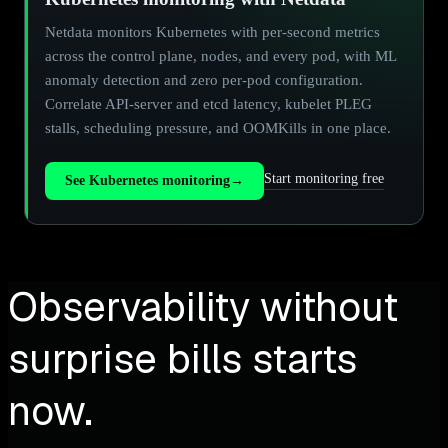
Netdata monitors Kubernetes with per-second metrics
across the control plane, nodes, and every pod, with ML
anomaly detection and zero per-pod configuration.
Correlate API-server and etcd latency, kubelet PLEG
stalls, scheduling pressure, and OOMKills in one place.
Start monitoring free
See Kubernetes monitoring
→
Observability without
surprise bills starts
now.