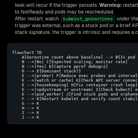
leak will recur if the trigger persists.
Warning:
restart
to NotReady and pods may be rescheduled.
After restart, watch
under the
kubelet_goroutines
trigger was external, such as a stuck pod or a brief API
stack signature, the trigger is intrinsic and requires a
flowchart TD

    A[Goroutine count above baseline] --> B{Is pod 
    B -->|No| C[Expected scaling; monitor rate]

    B -->|Yes| D[Capture pprof debug=2]

    D --> E{Dominant stack?}

    E -->|prober| F[Reduce exec probes and interval]
    E -->|watch or cache| G[Check API server connect
    E -->|housekeeping| H[Fix container crash loop]

    E -->|spdystream or wsstream| I[Check kubectl e
    E -->|pod_worker| J[Find stuck pods and orphane
    F --> K[Restart kubelet and verify count stabili
    G --> K

    H --> K

    I --> K

    J --> K