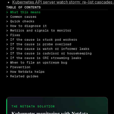
Kubernetes API server watch storm: re-list cascades 
TABLE OF CONTENTS
> What this means
> Common causes
> Quick checks
> How to diagnose it
> Metrics and signals to monitor
> Fixes
> If the cause is stuck pod workers
> If the cause is probe overload
> If the cause is watch or informer leaks
> If the cause is cadvisor or housekeeping
> If the cause is CRI streaming leaks
> When to file an upstream bug
> Prevention
> How Netdata helps
> Related guides
THE NETDATA SOLUTION
Kubernetes monitoring with Netdata