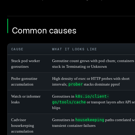
Common causes
CAUSE
WHAT IT LOOKS LIKE
Stuck pod worker
Goroutine count grows with pod churn; containers
goroutines
stuck in Terminating or Unknown
Probe goroutine
High density of exec or HTTP probes with short
accumulation
intervals;
prober
stacks dominate pprof
Watch or informer
Goroutines in
k8s.io/client-
leaks
go/tools/cache
or transport layers after API s
blips
Cadvisor
Goroutines in
housekeeping
paths correlated w
housekeeping
transient container failures
accumulation