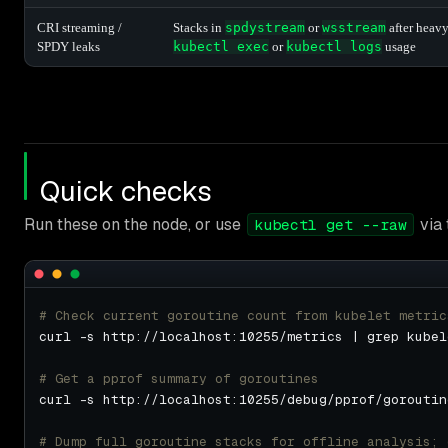
CRI streaming /
Stacks in
spdystream
or
wsstream
after heav
SPDY leaks
kubectl exec
or
kubectl logs
usage
Quick checks
Run these on the node, or use
via 
kubectl get --raw
# Check current goroutine count from kubelet metric
# Get a pprof summary of goroutines
curl -s http://localhost:10255/debug/pprof/goroutin
# Dump full goroutine stacks for offline analysis; 