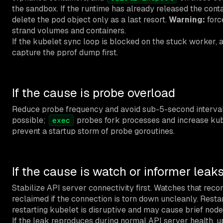
the sandbox. If the runtime has already released the conta
delete the pod object only as a last resort.
Warning:
forc
strand volumes and containers.
If the kubelet sync loop is blocked on the stuck worker, a
capture the pprof dump first.
If the cause is probe overload
Reduce probe frequency and avoid sub-5-second interva
possible;
probes fork processes and increase kub
exec
prevent a startup storm of probe goroutines.
If the cause is watch or informer leak
Stabilize API server connectivity first. Watches that rec
reclaimed if the connection is torn down uncleanly. Resta
restarting kubelet is disruptive and may cause brief nod
If the leak reproduces during normal API server health, 