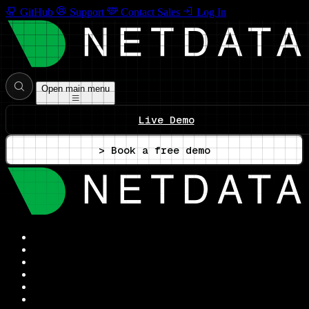
GitHub
Support
Contact Sales
Log In
Open main menu
Live Demo
> Book a free demo