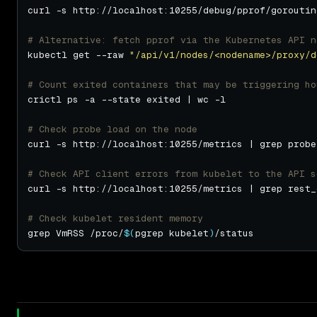
curl -s http://localhost:10255/debug/pprof/goroutin
# Alternative: fetch pprof via the Kubernetes API n
kubectl get --raw 
"/api/v1/nodes/<nodename>/proxy/d
# Count exited containers that may be triggering ho
# Check probe load on the node
# Check API client errors from kubelet to the API s
curl -s http://localhost:10255/metrics | grep rest_
# Check kubelet resident memory
grep VmRSS /proc/
$(
pgrep kubelet
)