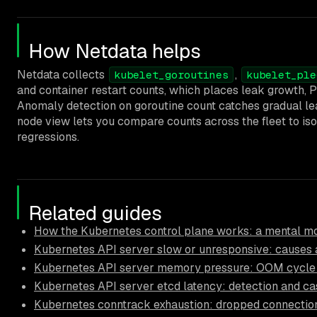
How Netdata helps
Netdata collects
,
kubelet_goroutines
kubelet_ple
and container restart counts, which places leak growth, 
Anomaly detection on goroutine count catches gradual lea
node view lets you compare counts across the fleet to iso
regressions.
Related guides
How the Kubernetes control plane works: a mental mo
Kubernetes API server slow or unresponsive: causes a
Kubernetes API server memory pressure: OOM cycle 
Kubernetes API server etcd latency: detection and ca
Kubernetes conntrack exhaustion: dropped connectio