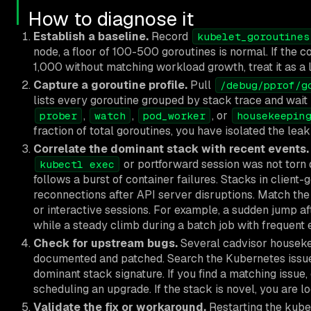
How to diagnose it
Establish a baseline.
Record
kubelet_goroutines
node, a floor of 100-500 goroutines is normal. If the c
1,000 without matching workload growth, treat it as a 
Capture a goroutine profile.
Pull
/debug/pprof/g
lists every goroutine grouped by stack trace and wait 
,
,
, or
prober
watch
pod_worker
housekeepin
fraction of total goroutines, you have isolated the leak 
Correlate the dominant stack with recent events.
or portforward session was not torn 
kubectl exec
follows a burst of container failures. Stacks in client
reconnections after API server disruptions. Match the 
or interactive sessions. For example, a sudden jump af
while a steady climb during a batch job with frequent
Check for upstream bugs.
Several cadvisor housek
documented and patched. Search the Kubernetes issue 
dominant stack signature. If you find a matching issue,
scheduling an upgrade. If the stack is novel, you are l
Validate the fix or workaround.
Restarting the kubel