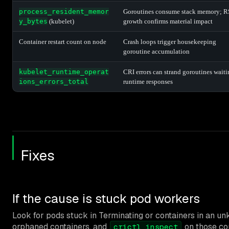
process_resident_memor
Goroutines consume stack memory; R
y_bytes
(kubelet)
growth confirms material impact
Container restart count on node
Crash loops trigger housekeeping
goroutine accumulation
kubelet_runtime_operat
CRI errors can strand goroutines wait
ions_errors_total
runtime responses
Fixes
If the cause is stuck pod workers
Look for pods stuck in Terminating or containers in an u
orphaned containers, and
on those con
crictl inspect