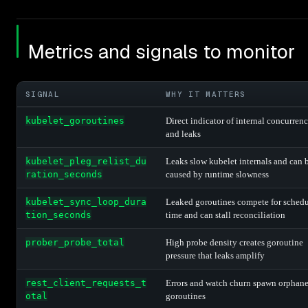
Metrics and signals to monitor
SIGNAL
WHY IT MATTERS
kubelet_goroutines
Direct indicator of internal concurren
and leaks
kubelet_pleg_relist_du
Leaks slow kubelet internals and can 
ration_seconds
caused by runtime slowness
kubelet_sync_loop_dura
Leaked goroutines compete for schedu
tion_seconds
time and can stall reconciliation
prober_probe_total
High probe density creates goroutine
pressure that leaks amplify
rest_client_requests_t
Errors and watch churn spawn orphan
otal
goroutines