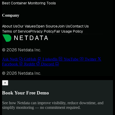
Best Container Monitoring Tools
Company
About Us
Our Values
Open Source
Join Us
Contact Us
Terms of Service
Privacy Policy
Fair Usage Policy
© 2026 Netdata Inc.
Ask Nedi
GitHub
LinkedIn
YouTube
Twitter
Facebook
Reddit
Discord
© 2026 Netdata Inc.
×
Book Your Free Demo
See how Netdata can improve visibility, reduce downtime, and
simplify monitoring — no commitment required.