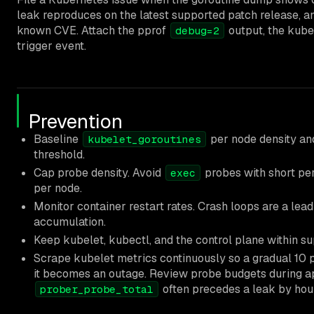
leak reproduces on the latest supported patch release, an
known CVE. Attach the pprof
output, the kubel
debug=2
trigger event.
Prevention
Baseline
per node density and
kubelet_goroutines
threshold.
Cap probe density. Avoid
probes with short per
exec
per node.
Monitor container restart rates. Crash loops are a lea
accumulation.
Keep kubelet, kubectl, and the control plane within s
Scrape kubelet metrics continuously so a gradual 10 p
it becomes an outage. Review probe budgets during ap
often precedes a leak by hou
prober_probe_total