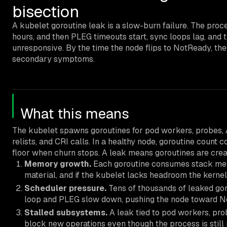
bisection
A kubelet goroutine leak is a slow-burn failure. The proc
hours, and then PLEG timeouts start, sync loops lag, and 
unresponsive. By the time the node flips to NotReady, the
secondary symptoms.
What this means
The kubelet spawns goroutines for pod workers, probes,
relists, and CRI calls. In a healthy node, goroutine count 
floor when churn stops. A leak means goroutines are creat
Memory growth.
Each goroutine consumes stack memo
material, and if the kubelet lacks headroom the kernel
Scheduler pressure.
Tens of thousands of leaked go
loop and PLEG slow down, pushing the node toward N
Stalled subsystems.
A leak tied to pod workers, pro
block new operations even though the process is still 