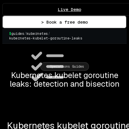
Live Demo
> Book a free demo
$
guides
/
kubernetes
/
kubernetes-kubelet-goroutine-leaks
Operations Guides
Kubernetes kubelet goroutine
leaks: detection and bisection
Kubernetes kubelet goroutine