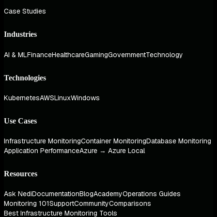
Case Studies
Industries
AI & ML
Finance
Healthcare
Gaming
Government
Technology
Technologies
Kubernetes
AWS
Linux
Windows
Use Cases
Infrastructure Monitoring
Container Monitoring
Database Monitoring
Application Performance
Azure → Azure Local
Resources
Ask Nedi
Documentation
Blog
Academy
Operations Guides
Monitoring 101
Support
Community
Comparisons
Best Infrastructure Monitoring Tools