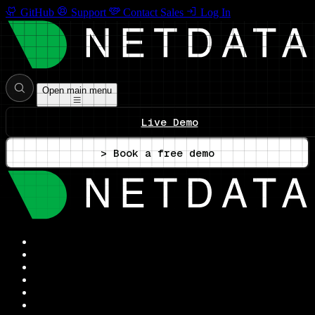
GitHub
Support
Contact Sales
Log In
Open main menu
Live Demo
> Book a free demo