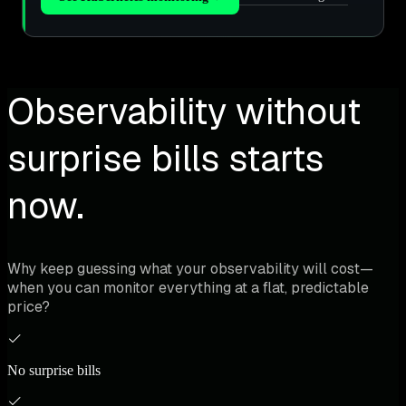
Observability without
surprise bills starts
now.
Why keep guessing what your observability will cost—
when you can monitor everything at a flat, predictable
price?
No surprise bills