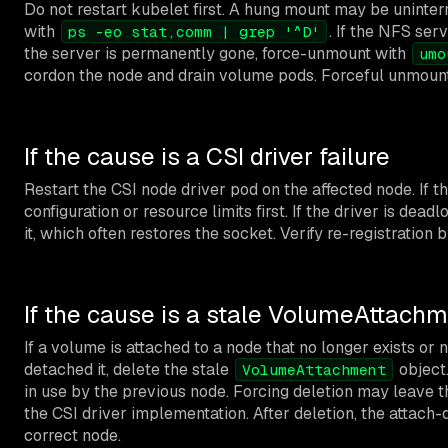
Do not restart kubelet first. A hung mount may be uninter
with
. If the NFS ser
ps -eo stat,comm | grep '^D'
the server is permanently gone, force-unmount with
umo
cordon the node and drain volume pods. Forceful unmounts
If the cause is a CSI driver failure
Restart the CSI node driver pod on the affected node. If th
configuration or resource limits first. If the driver is de
it, which often restores the socket. Verify re-registration
If the cause is a stale VolumeAttach
If a volume is attached to a node that no longer exists or 
detached it, delete the stale
object.
VolumeAttachment
in use by the previous node. Forcing deletion may leave t
the CSI driver implementation. After deletion, the attach
correct node.