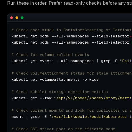
Run these in order. Prefer read-only checks before any st
# Check pods stuck in ContainerCreating or Terminat
kubectl get pods --all-namespaces --field-selector
=
kubectl get pods --all-namespaces --field-selector
=
# Check for volume-related events
kubectl get events --all-namespaces | grep -E 
"Fail
# Check VolumeAttachment status for stale attachmen
# Check kubelet storage operation metrics
kubectl get --raw 
"/api/v1/nodes/<node>/proxy/metri
# Check current mounts and look for duplicates or s
mount | grep -E 
"/var/lib/kubelet/pods|kubernetes.i
# Check CSI driver pods on the affected node