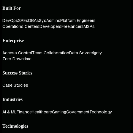
Built For
DevOps
SREs
DBAs
SysAdmins
Platform Engineers
Operations Centers
Developers
Freelancers
MSPs
Enterprise
Access Control
Team Collaboration
Data Sovereignty
Zero Downtime
Success Stories
Case Studies
Industries
AI & ML
Finance
Healthcare
Gaming
Government
Technology
Technologies