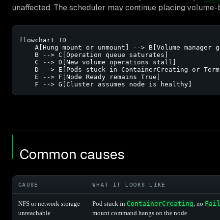
unaffected. The scheduler may continue placing volume-
flowchart TD

    A[Hung mount or unmount] --> B[Volume manager g
    B --> C[Operation queue saturates]

    C --> D[New volume operations stall]

    D --> E[Pods stuck in ContainerCreating or Term
    E --> F[Node Ready remains True]

    F --> G[Cluster assumes node is healthy]
Common causes
CAUSE
WHAT IT LOOKS LIKE
NFS or network storage
Pod stuck in
ContainerCreating
, no
Fai
unreachable
mount command hangs on the node