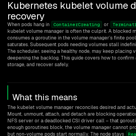
Kubernetes kubelet volume d
recovery
When pods hang in
or
ContainerCreating
Terminat
kubelet volume manager is often the culprit. A blocked m
consumes a goroutine in the volume manager’s finite poo
saturates. Subsequent pods needing volumes stall indefini
The scheduler, seeing a healthy node, may keep placing 
deepening the backlog. This guide covers how to confirm 
storage, and recover safely.
What this means
The kubelet volume manager reconciles desired and actual
Mount, unmount, attach, and detach are blocking operatio
NFS server or a deadlocked CSI driver call – that goroutin
enough goroutines block, the volume manager cannot pro
but non-volume pods start normally. The node stays
Re