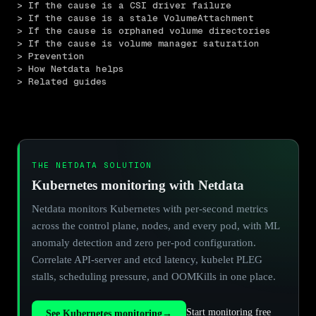
> If the cause is a CSI driver failure
> If the cause is a stale VolumeAttachment
> If the cause is orphaned volume directories
> If the cause is volume manager saturation
> Prevention
> How Netdata helps
> Related guides
THE NETDATA SOLUTION
Kubernetes monitoring with Netdata
Netdata monitors Kubernetes with per-second metrics
across the control plane, nodes, and every pod, with ML
anomaly detection and zero per-pod configuration.
Correlate API-server and etcd latency, kubelet PLEG
stalls, scheduling pressure, and OOMKills in one place.
Start monitoring free
See Kubernetes monitoring
→