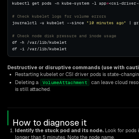
kubectl get pods -n kube-system -l app
=
<csi-driver-
# Check kubelet logs for volume errors
journalctl -u kubelet --since 
"10 minutes ago"
 | gr
# Check node disk pressure and inode usage
Destructive or disruptive commands (use with cauti
Restarting kubelet or CSI driver pods is state-changin
Deleting a
can leave cloud resou
VolumeAttachment
is still attached.
How to diagnose it
Identify the stuck pod and its node.
Look for pods 
longer than 5 minutes. Note the node name.