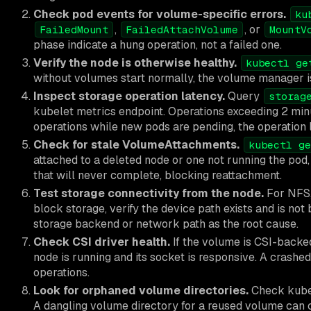
Check pod events for volume-specific errors.
ku
,
, or
FailedMount
FailedAttachVolume
MountV
phase indicate a hung operation, not a failed one.
Verify the node is otherwise healthy.
kubectl ge
without volumes start normally, the volume manager is 
Inspect storage operation latency.
Query
storag
kubelet metrics endpoint. Operations exceeding 2 min
operations while new pods are pending, the operation l
Check for stale VolumeAttachments.
kubectl ge
attached to a deleted node or one not running the pod,
that will never complete, blocking reattachment.
Test storage connectivity from the node.
For NFS,
block storage, verify the device path exists and is n
storage backend or network path as the root cause.
Check CSI driver health.
If the volume is CSI-backed
node is running and its socket is responsive. A crash
operations.
Look for orphaned volume directories.
Check kubel
A dangling volume directory for a reused volume can ca