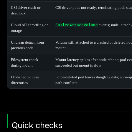
CSI driver crash or
CSI driver pods not ready; terminating pods st
deadlock
Cloud API throttling or
FailedAttachVolume
events; multi-attach e
outage
Unclean detach from
Volume still attached to a crashed or deleted n
previous node
mount
Filesystem check
Mount latency spikes after node reboot; pod ev
during mount
succeeded but mount is slow
Orphaned volume
Force-deleted pod leaves dangling data; subseq
directories
path conflicts
Quick checks