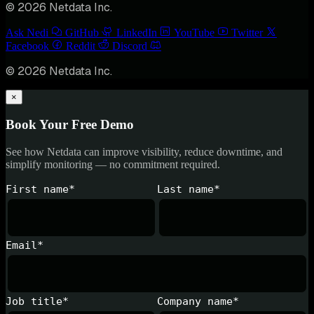
© 2026 Netdata Inc.
Ask Nedi
GitHub
LinkedIn
YouTube
Twitter
Facebook
Reddit
Discord
© 2026 Netdata Inc.
×
Book Your Free Demo
See how Netdata can improve visibility, reduce downtime, and
simplify monitoring — no commitment required.