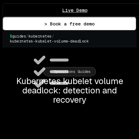
Live Demo
> Book a free demo
$
guides
/
kubernetes
/
kubernetes-kubelet-volume-deadlock
▌
Operations Guides
Kubernetes kubelet volume
deadlock: detection and
recovery