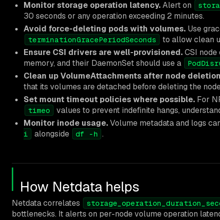
Monitor storage operation latency.
Alert on
stora
30 seconds or any operation exceeding 2 minutes.
Avoid force-deleting pods with volumes.
Use grace
to allow clean 
terminationGracePeriodSeconds
Ensure CSI drivers are well-provisioned.
CSI node 
memory, and their DaemonSet should use a
PodDisr
Clean up VolumeAttachments after node deletion
that its volumes are detached before deleting the node
Set mount timeout policies where possible.
For N
values to prevent indefinite hangs, understand
timeo
Monitor inode usage.
Volume metadata and logs can 
alongside
.
i
df -h
How Netdata helps
Netdata correlates
storage_operation_duration_sec
bottlenecks. It alerts on per-node volume operation laten