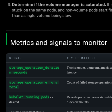
Determine if the volume manager is saturated.
If 
stuck on the same node, and non-volume pods start fine
than a single volume being slow.
Metrics and signals to monitor
SIGNAL
WHY IT MATTERS
storage_operation_duratio
Tracks mount, unmount, attach, 
n_seconds
latency
storage_operation_errors_
Count of failed storage operation
total
kubelet_running_pods
vs
Reveals pods that never started d
desired
blocked mounts
VolumeAttachment status
Stale attachments block reattach