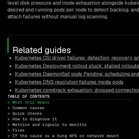
level disk pressure and inode exhaustion alongside kube
desired and running pods per node to detect backlog, and
attach failures without manual log scanning.
Related guides
Kubernetes CSI driver failures: detection, recovery, 
Kubernetes Deployment rollout stuck: stalled rollouts
Kubernetes DaemonSet pods Pending: scheduling and 
Kubernetes DNS resolution failures inside pods
Kubernetes conntrack exhaustion: dropped connectio
TABLE OF CONTENTS
> What this means
> Common causes
> Quick checks
> How to diagnose it
> Metrics and signals to monitor
> Fixes
> If the cause is a hung NFS or network mount