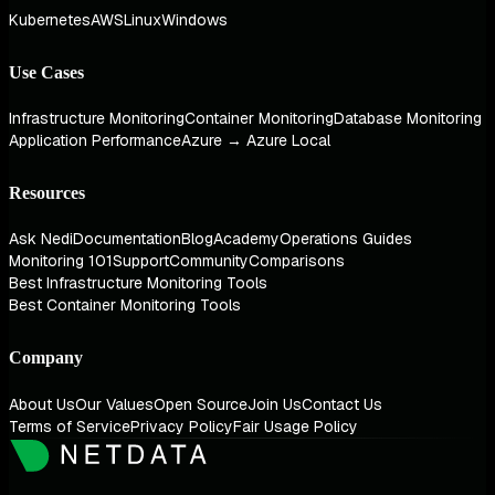
Kubernetes
AWS
Linux
Windows
Use Cases
Infrastructure Monitoring
Container Monitoring
Database Monitoring
Application Performance
Azure → Azure Local
Resources
Ask Nedi
Documentation
Blog
Academy
Operations Guides
Monitoring 101
Support
Community
Comparisons
Best Infrastructure Monitoring Tools
Best Container Monitoring Tools
Company
About Us
Our Values
Open Source
Join Us
Contact Us
Terms of Service
Privacy Policy
Fair Usage Policy