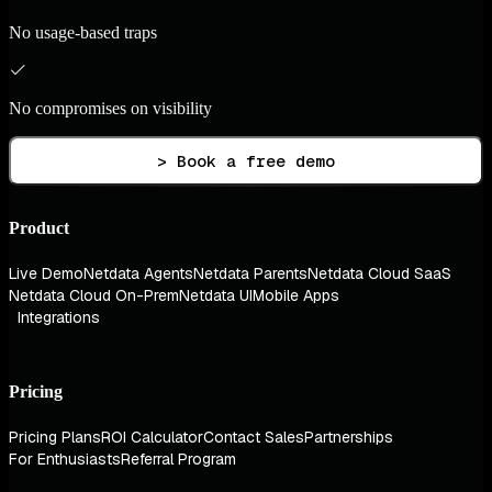
No usage-based traps
No compromises on visibility
> Book a free demo
Product
Live Demo
Netdata Agents
Netdata Parents
Netdata Cloud SaaS
Netdata Cloud On-Prem
Netdata UI
Mobile Apps
Integrations
Pricing
Pricing Plans
ROI Calculator
Contact Sales
Partnerships
For Enthusiasts
Referral Program