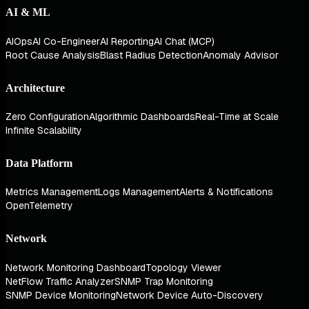
AI & ML
AIOps
AI Co-Engineer
AI Reporting
AI Chat (MCP)
Root Cause Analysis
Blast Radius Detection
Anomaly Advisor
Architecture
Zero Configuration
Algorithmic Dashboards
Real-Time at Scale
Infinite Scalability
Data Platform
Metrics Management
Logs Management
Alerts & Notifications
OpenTelemetry
Network
Network Monitoring Dashboard
Topology Viewer
NetFlow Traffic Analyzer
SNMP Trap Monitoring
SNMP Device Monitoring
Network Device Auto-Discovery