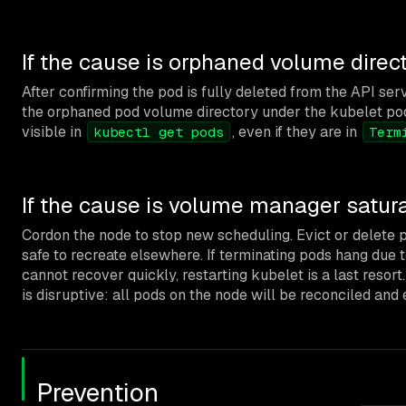
If the cause is orphaned volume direc
After confirming the pod is fully deleted from the API s
the orphaned pod volume directory under the kubelet pods 
visible in
, even if they are in
kubectl get pods
Term
If the cause is volume manager satur
Cordon the node to stop new scheduling. Evict or delete 
safe to recreate elsewhere. If terminating pods hang due
cannot recover quickly, restarting kubelet is a last resort
is disruptive: all pods on the node will be reconciled and 
Prevention