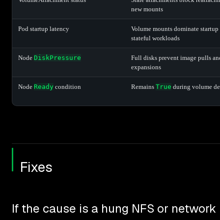
new mounts
Pod startup latency
Volume mounts dominate startup 
stateful workloads
Node
DiskPressure
Full disks prevent image pulls a
expansions
Node
Ready
condition
Remains
True
during volume de
Fixes
If the cause is a hung NFS or networ