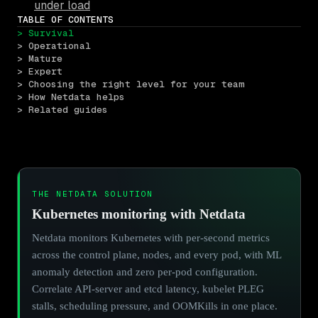
under load
TABLE OF CONTENTS
> Survival
> Operational
> Mature
> Expert
> Choosing the right level for your team
> How Netdata helps
> Related guides
THE NETDATA SOLUTION
Kubernetes monitoring with Netdata
Netdata monitors Kubernetes with per-second metrics
across the control plane, nodes, and every pod, with ML
anomaly detection and zero per-pod configuration.
Correlate API-server and etcd latency, kubelet PLEG
stalls, scheduling pressure, and OOMKills in one place.