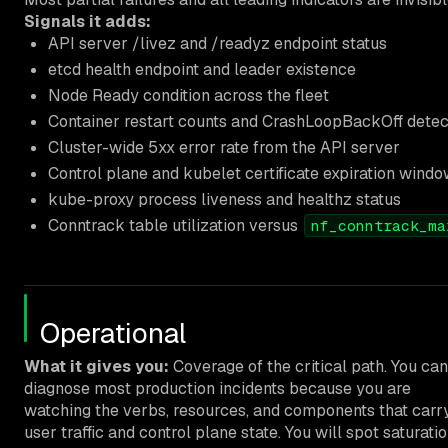
Signals it adds:
API server /livez and /readyz endpoint status
etcd health endpoint and leader existence
Node Ready condition across the fleet
Container restart counts and CrashLoopBackOff detec
Cluster-wide 5xx error rate from the API server
Control plane and kubelet certificate expiration wind
kube-proxy process liveness and healthz status
Conntrack table utilization versus
nf_conntrack_ma
Operational
What it gives you:
Coverage of the critical path. You can
diagnose most production incidents because you are
watching the verbs, resources, and components that carr
user traffic and control plane state. You will spot saturati