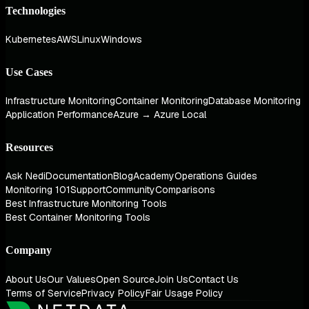
Technologies
Kubernetes
AWS
Linux
Windows
Use Cases
Infrastructure Monitoring
Container Monitoring
Database Monitoring
Application Performance
Azure → Azure Local
Resources
Ask Nedi
Documentation
Blog
Academy
Operations Guides
Monitoring 101
Support
Community
Comparisons
Best Infrastructure Monitoring Tools
Best Container Monitoring Tools
Company
About Us
Our Values
Open Source
Join Us
Contact Us
Terms of Service
Privacy Policy
Fair Usage Policy