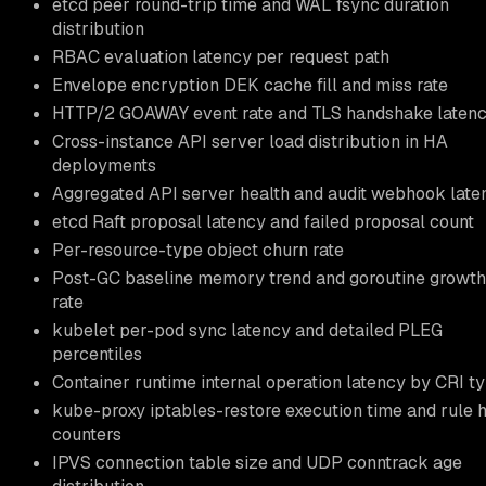
etcd peer round-trip time and WAL fsync duration
distribution
RBAC evaluation latency per request path
Envelope encryption DEK cache fill and miss rate
HTTP/2 GOAWAY event rate and TLS handshake laten
Cross-instance API server load distribution in HA
deployments
Aggregated API server health and audit webhook late
etcd Raft proposal latency and failed proposal count
Per-resource-type object churn rate
Post-GC baseline memory trend and goroutine growth
rate
kubelet per-pod sync latency and detailed PLEG
percentiles
Container runtime internal operation latency by CRI t
kube-proxy iptables-restore execution time and rule h
counters
IPVS connection table size and UDP conntrack age