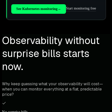
Start monitoring free
See Kubernetes monitoring
→
Observability without
surprise bills starts
now.
Why keep guessing what your observability will cost—
when you can monitor everything at a flat, predictable
price?
No surprise bills