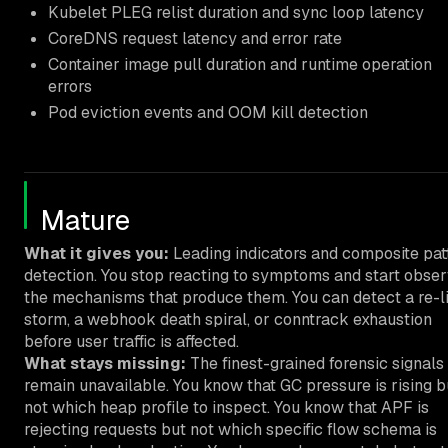
Kubelet PLEG relist duration and sync loop latency
CoreDNS request latency and error rate
Container image pull duration and runtime operation
errors
Pod eviction events and OOM kill detection
Mature
What it gives you:
Leading indicators and composite pat
detection. You stop reacting to symptoms and start obser
the mechanisms that produce them. You can detect a re-li
storm, a webhook death spiral, or conntrack exhaustion
before user traffic is affected.
What stays missing:
The finest-grained forensic signals
remain unavailable. You know that GC pressure is rising b
not which heap profile to inspect. You know that APF is
rejecting requests but not which specific flow schema is