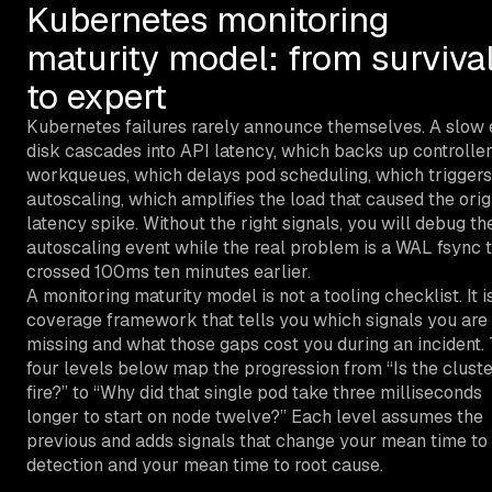
Kubernetes monitoring
maturity model: from surviva
to expert
Kubernetes failures rarely announce themselves. A slow 
disk cascades into API latency, which backs up controlle
workqueues, which delays pod scheduling, which triggers
autoscaling, which amplifies the load that caused the orig
latency spike. Without the right signals, you will debug th
autoscaling event while the real problem is a WAL fsync 
crossed 100ms ten minutes earlier.
A monitoring maturity model is not a tooling checklist. It i
coverage framework that tells you which signals you are
missing and what those gaps cost you during an incident.
four levels below map the progression from “Is the clust
fire?” to “Why did that single pod take three milliseconds
longer to start on node twelve?” Each level assumes the
previous and adds signals that change your mean time to
detection and your mean time to root cause.