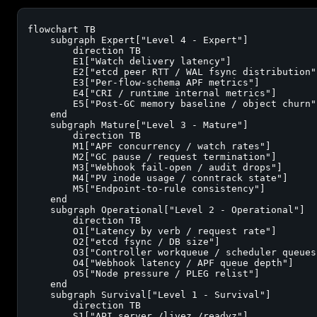
flowchart TB

    subgraph Expert["Level 4 - Expert"]

        direction TB

        E1["Watch delivery latency"]

        E2["etcd peer RTT / WAL fsync distribution"]
        E3["Per-flow-schema APF metrics"]

        E4["CRI / runtime internal metrics"]

        E5["Post-GC memory baseline / object churn"]
    end

    subgraph Mature["Level 3 - Mature"]

        direction TB

        M1["APF concurrency / watch rates"]

        M2["GC pause / request termination"]

        M3["Webhook fail-open / audit drops"]

        M4["PV inode usage / conntrack state"]

        M5["Endpoint-to-rule consistency"]

    end

    subgraph Operational["Level 2 - Operational"]

        direction TB

        O1["Latency by verb / request rate"]

        O2["etcd fsync / DB size"]

        O3["Controller workqueue / scheduler queues"
        O4["Webhook latency / APF queue depth"]

        O5["Node pressure / PLEG relist"]

    end

    subgraph Survival["Level 1 - Survival"]

        direction TB

        S1["API server /livez /readyz"]
