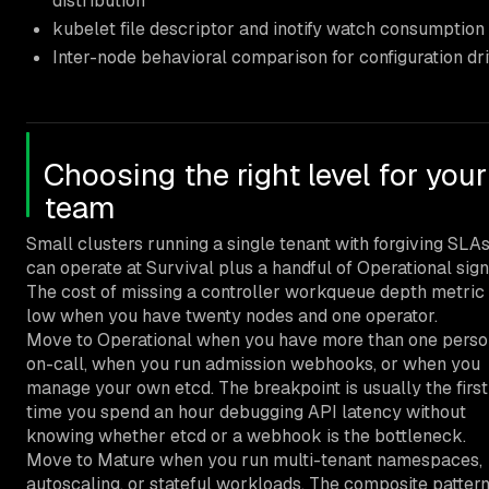
distribution
kubelet file descriptor and inotify watch consumption
Inter-node behavioral comparison for configuration dri
Choosing the right level for your
team
Small clusters running a single tenant with forgiving SLA
can operate at Survival plus a handful of Operational sign
The cost of missing a controller workqueue depth metric 
low when you have twenty nodes and one operator.
Move to Operational when you have more than one perso
on-call, when you run admission webhooks, or when you
manage your own etcd. The breakpoint is usually the first
time you spend an hour debugging API latency without
knowing whether etcd or a webhook is the bottleneck.
Move to Mature when you run multi-tenant namespaces,
autoscaling, or stateful workloads. The composite pattern