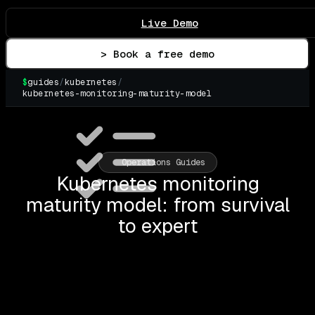
Live Demo
> Book a free demo
$
guides
/
kubernetes
/
kubernetes-monitoring-maturity-model
▌
Operations Guides
Kubernetes monitoring
maturity model: from survival
to expert