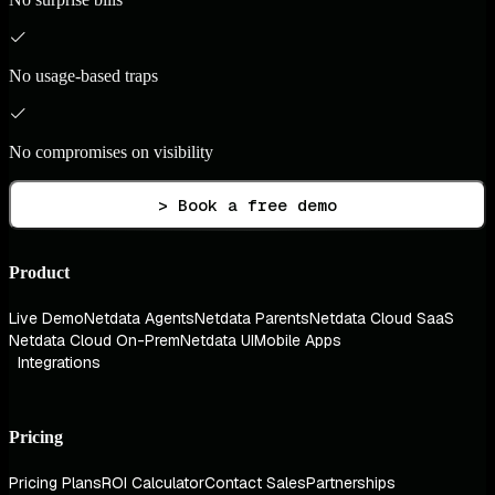
No usage-based traps
No compromises on visibility
> Book a free demo
Product
Live Demo
Netdata Agents
Netdata Parents
Netdata Cloud SaaS
Netdata Cloud On-Prem
Netdata UI
Mobile Apps
Integrations
Pricing
Pricing Plans
ROI Calculator
Contact Sales
Partnerships