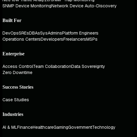
SNMP Device Monitoring
Network Device Auto-Discovery
Built For
DevOps
SREs
DBAs
SysAdmins
Platform Engineers
Operations Centers
Developers
Freelancers
MSPs
Enterprise
Access Control
Team Collaboration
Data Sovereignty
Zero Downtime
Success Stories
Case Studies
Industries
AI & ML
Finance
Healthcare
Gaming
Government
Technology