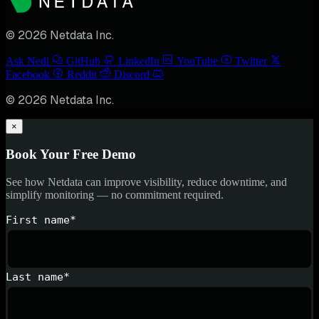
© 2026 Netdata Inc.
Ask Nedi
GitHub
LinkedIn
YouTube
Twitter
Facebook
Reddit
Discord
© 2026 Netdata Inc.
×
Book Your Free Demo
See how Netdata can improve visibility, reduce downtime, and
simplify monitoring — no commitment required.