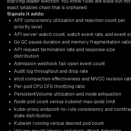
starving leader election. You know rules are stale but not
exact iptables chain that is orphaned.
Signals it adds:
APF concurrency utilization and rejection count per
priority level
API server watch count, watch event rate, and event s
Go GC pause duration and memory fragmentation ratio
API request termination rate and response size
distribution
Admission webhook fail-open event count
Audit log throughput and drop rate
etcd compaction effectiveness and MVCC revision rat
Per-pod CPU CFS throttling ratio
PersistentVolume utilization and inode exhaustion
Node pod count versus kubelet max-pods limit
kube-proxy endpoint-to-rule consistency and conntr
state distribution
Kubelet running versus desired pod count
Volume mount latency and stuck attach detection