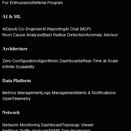
For Enthusiasts
Referral Program
AI & ML
AIOps
AI Co-Engineer
AI Reporting
AI Chat (MCP)
Root Cause Analysis
Blast Radius Detection
Anomaly Advisor
Architecture
Zero Configuration
Algorithmic Dashboards
Real-Time at Scale
Infinite Scalability
Data Platform
Metrics Management
Logs Management
Alerts & Notifications
OpenTelemetry
Network
Network Monitoring Dashboard
Topology Viewer
NetFlow Traffic Analyzer
SNMP Trap Monitoring