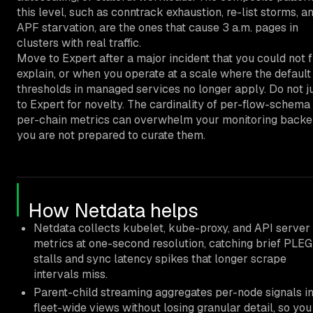
this level, such as conntrack exhaustion, re-list storms, a
APF starvation, are the ones that cause 3 a.m. pages in
clusters with real traffic.
Move to Expert after a major incident that you could not f
explain, or when you operate at a scale where the default
thresholds in managed services no longer apply. Do not 
to Expert for novelty. The cardinality of per-flow-schema
per-chain metrics can overwhelm your monitoring backen
you are not prepared to curate them.
How Netdata helps
Netdata collects kubelet, kube-proxy, and API server
metrics at one-second resolution, catching brief PLEG
stalls and sync latency spikes that longer scrape
intervals miss.
Parent-child streaming aggregates per-node signals in
fleet-wide views without losing granular detail, so you