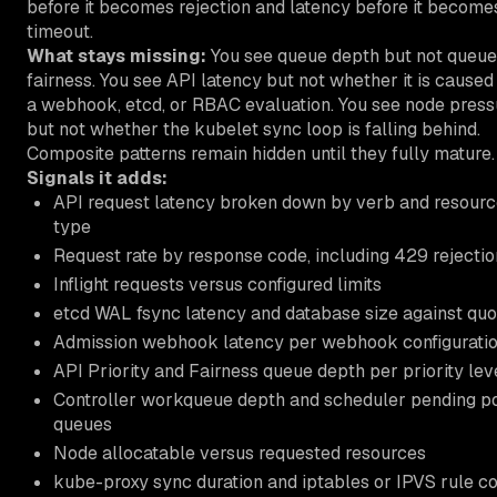
before it becomes rejection and latency before it become
timeout.
What stays missing:
You see queue depth but not queue
fairness. You see API latency but not whether it is caused
a webhook, etcd, or RBAC evaluation. You see node press
but not whether the kubelet sync loop is falling behind.
Composite patterns remain hidden until they fully mature.
Signals it adds:
API request latency broken down by verb and resour
type
Request rate by response code, including 429 rejectio
Inflight requests versus configured limits
etcd WAL fsync latency and database size against quo
Admission webhook latency per webhook configurati
API Priority and Fairness queue depth per priority lev
Controller workqueue depth and scheduler pending p
queues
Node allocatable versus requested resources
kube-proxy sync duration and iptables or IPVS rule c