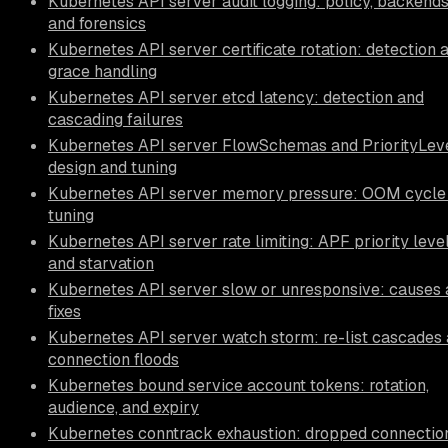
Kubernetes API server audit logging: policy, backends
and forensics
Kubernetes API server certificate rotation: detection 
grace handling
Kubernetes API server etcd latency: detection and
cascading failures
Kubernetes API server FlowSchemas and PriorityLeve
design and tuning
Kubernetes API server memory pressure: OOM cycle
tuning
Kubernetes API server rate limiting: APF priority leve
and starvation
Kubernetes API server slow or unresponsive: causes
fixes
Kubernetes API server watch storm: re-list cascades
connection floods
Kubernetes bound service account tokens: rotation,
audience, and expiry
Kubernetes conntrack exhaustion: dropped connectio