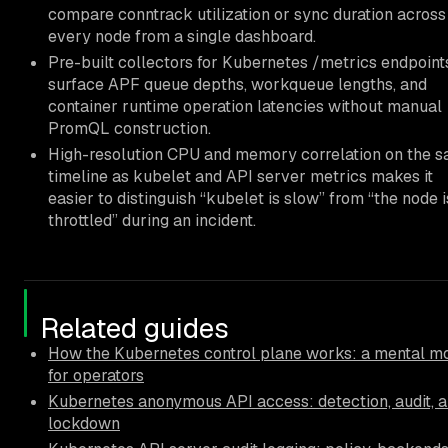
compare conntrack utilization or sync duration across
every node from a single dashboard.
Pre-built collectors for Kubernetes /metrics endpoint
surface APF queue depths, workqueue lengths, and
container runtime operation latencies without manual
PromQL construction.
High-resolution CPU and memory correlation on the 
timeline as kubelet and API server metrics makes it
easier to distinguish “kubelet is slow” from “the node i
throttled” during an incident.
Related guides
How the Kubernetes control plane works: a mental m
for operators
Kubernetes anonymous API access: detection, audit, 
lockdown