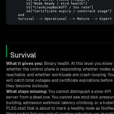
        S2["Node Ready / etcd health"]

        S3["CrashLoopBackOff / 5xx rate"]

        S4["Certificate expiry / conntrack usage"]

    end

    Survival --> Operational --> Mature --> Expert
Survival
What it gives you:
Binary health. At this level you know
whether the control plane is responding, whether nodes a
reachable, and whether workloads are crash-looping. Yo
will catch total outages and certificate expirations before
they become lockouts.
What stays missing:
You cannot distinguish a slow API
server from a dead one. You cannot see etcd disk pressur
building, admission webhook latency climbing, or a kubel
PLEG stall that is about to mark a healthy node as NotRe
Most partial failures and all leading indicators are invisibl