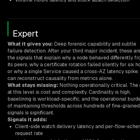
Expert
What it gives you:
Deep forensic capability and subtle
failure detection. After your third major incident, these ar
the signals that explain why a node behaved differently f
its peers, why a certificate rotation failed silently for six h
or why a single Service caused a cross-AZ latency spike.
can reconstruct causality from metrics alone.
What stays missing:
Nothing operationally critical. The
at this level is cost and complexity. Cardinality is high,
baselining is workload-specific, and the operational burd
of maintaining thresholds across hundreds of fine-grained
signals is significant.
Signals it adds:
Client-side watch delivery latency and per-flow-sch
request rate