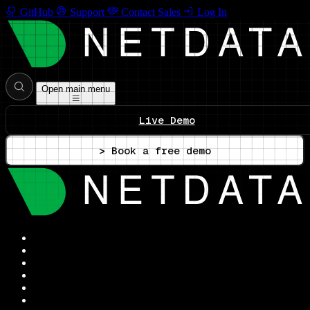
GitHub
Support
Contact Sales
Log In
Open main menu
Live Demo
> Book a free demo