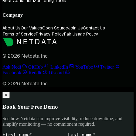
Best Container Monitoring Tools
Company
About Us
Our Values
Open Source
Join Us
Contact Us
Terms of Service
Privacy Policy
Fair Usage Policy
© 2026 Netdata Inc.
Ask Nedi
GitHub
LinkedIn
YouTube
Twitter
Facebook
Reddit
Discord
© 2026 Netdata Inc.
×
Book Your Free Demo
See how Netdata can improve visibility, reduce downtime, and
simplify monitoring — no commitment required.