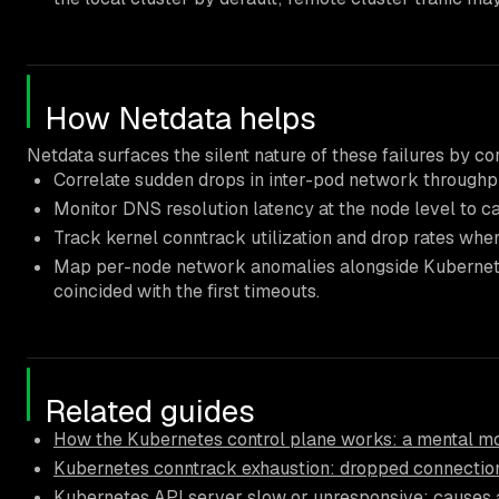
How Netdata helps
Netdata surfaces the silent nature of these failures by cor
Correlate sudden drops in inter-pod network throughp
Monitor DNS resolution latency at the node level to c
Track kernel conntrack utilization and drop rates whe
Map per-node network anomalies alongside Kubernetes 
coincided with the first timeouts.
Related guides
How the Kubernetes control plane works: a mental mo
Kubernetes conntrack exhaustion: dropped connectio
Kubernetes API server slow or unresponsive: causes a