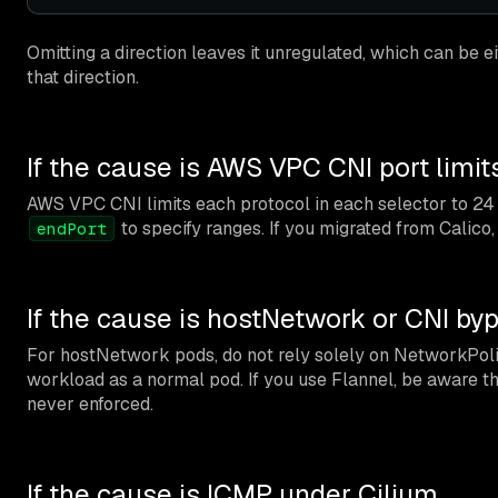
Omitting a direction leaves it unregulated, which can be e
that direction.
If the cause is AWS VPC CNI port limit
AWS VPC CNI limits each protocol in each selector to 24 
to specify ranges. If you migrated from Calico, a
endPort
If the cause is hostNetwork or CNI by
For hostNetwork pods, do not rely solely on NetworkPolicy
workload as a normal pod. If you use Flannel, be aware 
never enforced.
If the cause is ICMP under Cilium