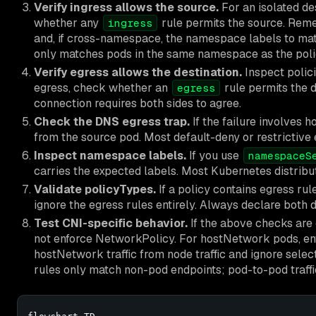
Verify ingress allows the source.
For an isolated des
whether any
rule permits the source. Re
ingress
and, if cross-namespace, the namespace labels to ma
only matches pods in the same namespace as the poli
Verify egress allows the destination.
Inspect polici
egress, check whether an
rule permits the d
egress
connection requires both sides to agree.
Check the DNS egress trap.
If the failure involves
from the source pod. Most default-deny or restrictive e
Inspect namespace labels.
If you use
namespaceS
carries the expected labels. Most Kubernetes distribu
Validate policyTypes.
If a policy contains egress ru
ignore the egress rules entirely. Always declare both di
Test CNI-specific behavior.
If the above checks are co
not enforce NetworkPolicy. For hostNetwork pods, en
hostNetwork traffic from node traffic and ignore select
rules only match non-pod endpoints; pod-to-pod traffi