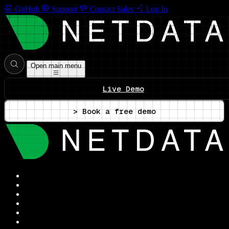
GitHub
Support
Contact Sales
Log In
Open main menu
Live Demo
> Book a free demo