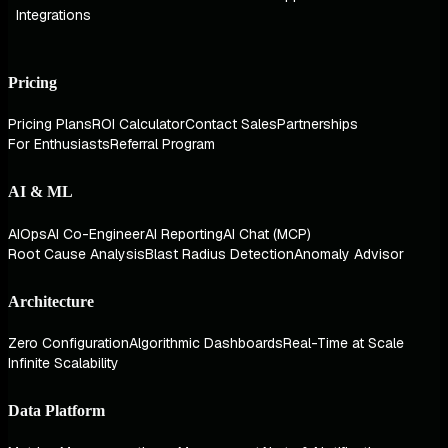
Integrations
Pricing
Pricing Plans
ROI Calculator
Contact Sales
Partnerships
For Enthusiasts
Referral Program
AI & ML
AIOps
AI Co-Engineer
AI Reporting
AI Chat (MCP)
Root Cause Analysis
Blast Radius Detection
Anomaly Advisor
Architecture
Zero Configuration
Algorithmic Dashboards
Real-Time at Scale
Infinite Scalability
Data Platform