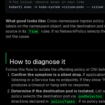
# For Cilium: observe drops in real time
What good looks like:
Cross-namespace ingress policy
labels on the namespace object, and the destination pod m
source in its
rules. If no NetworkPolicy selects the
from
not the cause.
How to diagnose it
Follow this flow to isolate the offending policy or CNI beh
Confirm the symptom is a silent drop.
If applicatio
listening or a Service has no endpoints. If they sho
produces a timeout or hang with no response.
Determine if the destination pod is isolated.
List a
policy selects the destination pod via
podSelector
directions declared in
. If no policy se
policyTypes