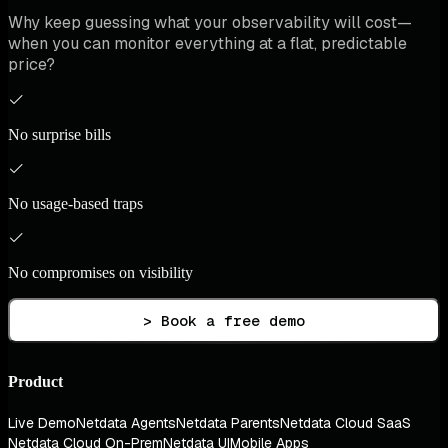
Why keep guessing what your observability will cost—
when you can monitor everything at a flat, predictable
price?
No surprise bills
No usage-based traps
No compromises on visibility
> Book a free demo
Product
Live Demo
Netdata Agents
Netdata Parents
Netdata Cloud SaaS
Netdata Cloud On-Prem
Netdata UI
Mobile Apps