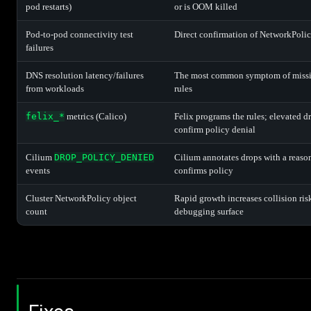
pod restarts)
or is OOM killed
Pod-to-pod connectivity test
Direct confirmation of NetworkPolic
failures
DNS resolution latency/failures
The most common symptom of missi
from workloads
rules
felix_*
metrics (Calico)
Felix programs the rules; elevated d
confirm policy denial
Cilium
DROP_POLICY_DENIED
Cilium annotates drops with a reason
events
confirms policy
Cluster NetworkPolicy object
Rapid growth increases collision ris
count
debugging surface