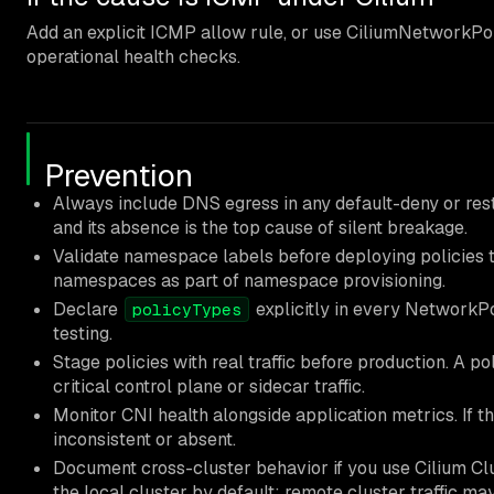
Add an explicit ICMP allow rule, or use CiliumNetworkPo
operational health checks.
Prevention
Always include DNS egress in any default-deny or restr
and its absence is the top cause of silent breakage.
Validate namespace labels before deploying policies t
namespaces as part of namespace provisioning.
Declare
explicitly in every NetworkPol
policyTypes
testing.
Stage policies with real traffic before production. A pol
critical control plane or sidecar traffic.
Monitor CNI health alongside application metrics. If t
inconsistent or absent.
Document cross-cluster behavior if you use Cilium Clu
the local cluster by default; remote cluster traffic may