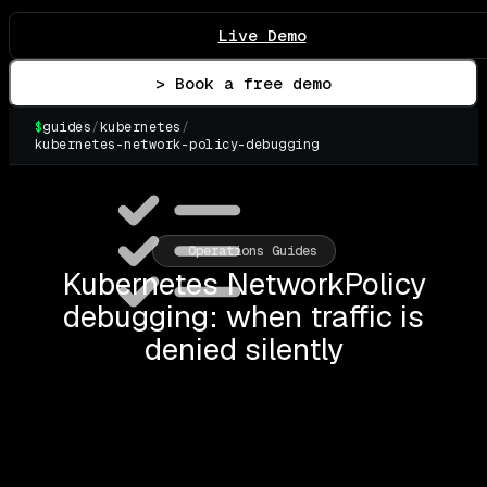
Live Demo
> Book a free demo
$
guides
/
kubernetes
/
kubernetes-network-policy-debugging
Operations Guides
Kubernetes NetworkPolicy
debugging: when traffic is
denied silently