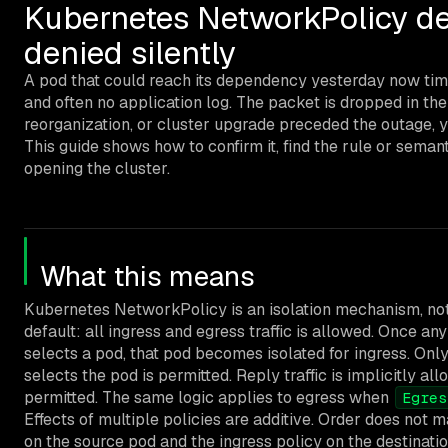
Kubernetes NetworkPolicy de
denied silently
A pod that could reach its dependency yesterday now tim
and often no application log. The packet is dropped in th
reorganization, or cluster upgrade preceded the outage, y
This guide shows how to confirm it, find the rule or seman
opening the cluster.
What this means
Kubernetes NetworkPolicy is an isolation mechanism, not a 
default: all ingress and egress traffic is allowed. Once 
selects a pod, that pod becomes isolated for ingress. Only 
selects the pod is permitted. Reply traffic is implicitly al
permitted. The same logic applies to egress when
Egres
Effects of multiple policies are additive. Order does not 
on the source pod and the ingress policy on the destinatio