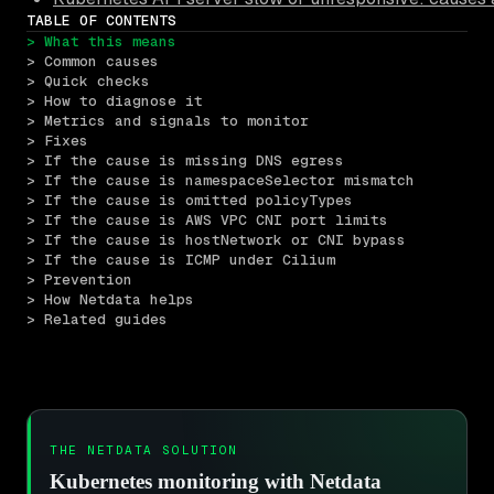
TABLE OF CONTENTS
> What this means
> Common causes
> Quick checks
> How to diagnose it
> Metrics and signals to monitor
> Fixes
> If the cause is missing DNS egress
> If the cause is namespaceSelector mismatch
> If the cause is omitted policyTypes
> If the cause is AWS VPC CNI port limits
> If the cause is hostNetwork or CNI bypass
> If the cause is ICMP under Cilium
> Prevention
> How Netdata helps
> Related guides
THE NETDATA SOLUTION
Kubernetes monitoring with Netdata