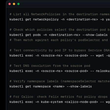
# List all NetworkPolicies in the destination names
# Check which policies select the destination pod b
# Then match against each policy's podSelector and 
# Test connectivity by pod IP to bypass Service DNA
kubectl exec -n <source-ns> <source-pod> -- wget -q
# Test DNS resolution from the source pod
# Verify namespace labels (namespaceSelector matche
# For Calico: check Felix metrics for policy drops