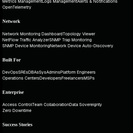
Metrics Management
Logs Management
Alerts & Notifications
OpenTelemetry
Network
Network Monitoring Dashboard
Topology Viewer
NetFlow Traffic Analyzer
SNMP Trap Monitoring
SNMP Device Monitoring
Network Device Auto-Discovery
Built For
DevOps
SREs
DBAs
SysAdmins
Platform Engineers
Operations Centers
Developers
Freelancers
MSPs
Enterprise
Access Control
Team Collaboration
Data Sovereignty
Zero Downtime
Success Stories