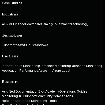
Case Studies
Industries
AI & ML
Finance
Healthcare
Gaming
Government
Technology
Technologies
Kubernetes
AWS
Linux
Windows
Use Cases
Infrastructure Monitoring
Container Monitoring
Database Monitoring
Application Performance
Azure → Azure Local
Resources
Ask Nedi
Documentation
Blog
Academy
Operations Guides
Monitoring 101
Support
Community
Comparisons
Best Infrastructure Monitoring Tools