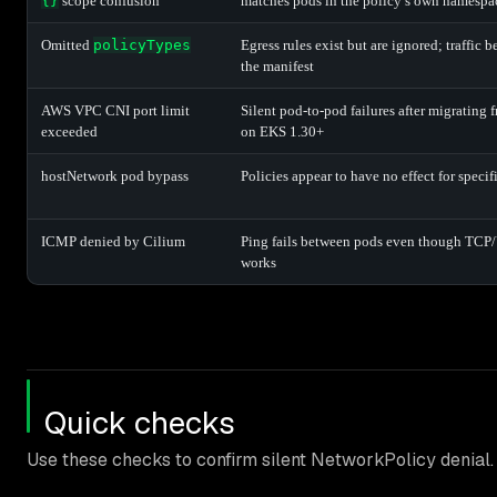
{}
scope confusion
matches pods in the policy’s own namespa
Omitted
policyTypes
Egress rules exist but are ignored; traffic
the manifest
AWS VPC CNI port limit
Silent pod-to-pod failures after migrating
exceeded
on EKS 1.30+
hostNetwork pod bypass
Policies appear to have no effect for speci
ICMP denied by Cilium
Ping fails between pods even though TCP
works
Quick checks
Use these checks to confirm silent NetworkPolicy denial.