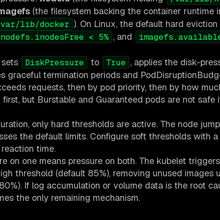
imagefs
(the filesystem backing the container runtime
). On Linux, the default hard eviction
/var/lib/docker
, and
nodefs.inodesFree < 5%
imagefs.availabl
t sets
to
, applies the disk-press
DiskPressure
True
res graceful termination periods and PodDisruptionBudg
exceeds requests, then by pod priority, then by how mu
first, but Burstable and Guaranteed pods are not safe i
guration, only hard thresholds are active. The node jump
ses the default limits. Configure soft thresholds with a
reaction time.
sure on one means pressure on both. The kubelet trigger
igh threshold (default 85%), removing unused images u
80%). If log accumulation or volume data is the root ca
mes the only remaining mechanism.