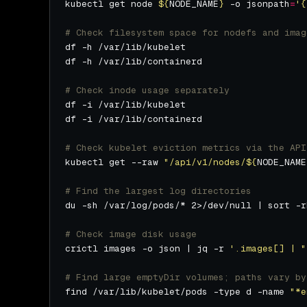
kubectl get node 
${
NODE_NAME
}
 -o jsonpath
=
'{
# Check filesystem space for nodefs and imag
# Check inode usage separately
# Check kubelet eviction metrics via the API
kubectl get --raw 
"/api/v1/nodes/
${
NODE_NAME
# Find the largest log directories
# Check image disk usage
crictl images -o json | jq -r 
'.images[] | "
# Find large emptyDir volumes; paths vary by
find /var/lib/kubelet/pods -type d -name 
"*e