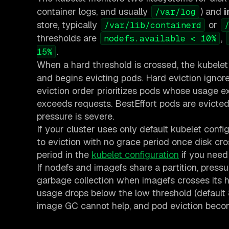
container logs, and usually
) and
/var/log
store, typically
or
/var/lib/containerd
thresholds are
,
nodefs.available < 10%
.
15%
When a hard threshold is crossed, the kubele
and begins evicting pods. Hard eviction igno
eviction order prioritizes pods whose usage 
exceeds requests. BestEffort pods are evicted 
pressure is severe.
If your cluster uses only default kubelet confi
to eviction with no grace period once disk cros
period in the
kubelet configuration
if you need 
If nodefs and imagefs share a partition, pres
garbage collection when imagefs crosses its h
usage drops below the low threshold (default 
image GC cannot help, and pod eviction beco