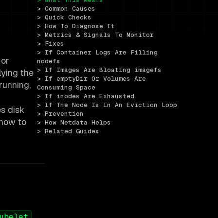
> Common Causes
> Quick Checks
> How To Diagnose It
> Metrics & Signals To Monitor
> Fixes
> If Container Logs Are Filling 
 or
nodefs
> If Images Are Bloating imagefs
lying the
> If emptyDir Or Volumes Are 
running,
Consuming Space
> If inodes Are Exhausted
> If The Node Is In An Eviction Loop
es disk
> Prevention
 how to
> How Netdata Helps
> Related Guides
,
ubelet