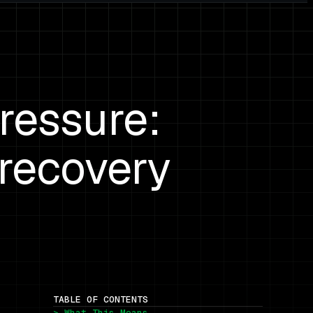
ressure:
 recovery
TABLE OF CONTENTS
> What This Means