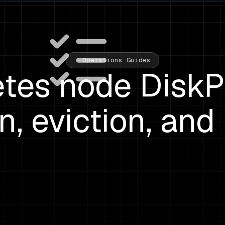
Operations Guides
tes node DiskP
n, eviction, and