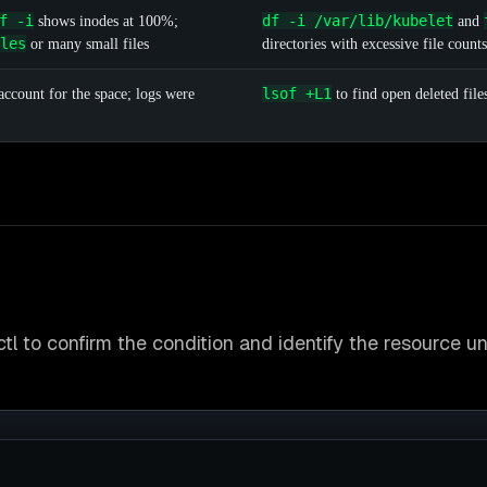
f -i
df -i /var/lib/kubelet
shows inodes at 100%;
and
les
or many small files
directories with excessive file counts
lsof +L1
ccount for the space; logs were
to find open deleted file
tl to confirm the condition and identify the resource u