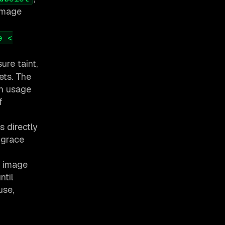
 image
e <
ure taint,
ets. The
ch usage
f
s directly
 grace
s image
ntil
use,