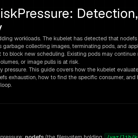
skPressure: Detection,
y
dding workloads. The kubelet has detected that nodefs
is garbage collecting images, terminating pods, and app
t to block new scheduling. Existing pods may continue 
lumes, or image pulls is at risk.
ry pressure. This guide covers how the kubelet evaluat
efs exhaustion, how to find the specific consumer, and
loop.
 pressure:
nodefs
(the filesystem holding
/var/lib/k