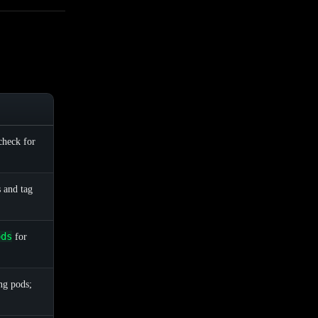
check for
s and tag
ods
for
ng pods;