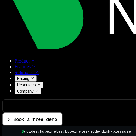
Product
Features
Solutions
Pricing
Resources
Company
> Book a free demo
$
guides
/
kubernetes
/
kubernetes-node-disk-pressure
▌