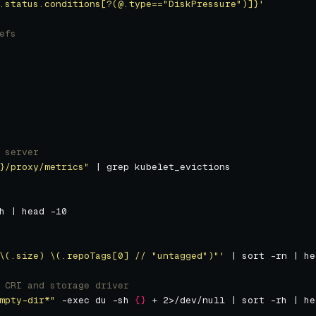
.status.conditions[?(@.type=="DiskPressure")]}'
efs
 server
}
/proxy/metrics"
\(.size) \(.repoTags[0] // "untagged")"'
 CRI and storage driver
mpty-dir*"
 -exec du -sh 
{}