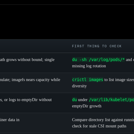
FIRST THING TO CHECK
du -sh /var/log/pods/*
ath grows without bound; single
and 
missing log rotation
crictl images
ulate; imagefs nears capacity while
to list image size
diversity
du
/var/lib/kubelet/p
es, or logs to emptyDir without
under
emptyDir growth
iner data in
Compare directory list against runni
check for stale CSI mount paths