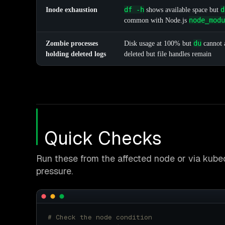
df -h
d
Inode exhaustion
shows available space but
node_modu
common with Node.js
du
Zombie processes
Disk usage at 100% but
cannot a
holding deleted logs
deleted but file handles remain
Quick Checks
Run these from the affected node or via kubec
pressure.
# Check the node condition