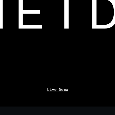
Live Demo