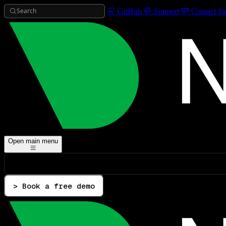
Search
GitHub
Support
Contact Sa
Open main menu
> Book a free demo