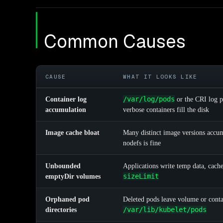
Common Causes
CAUSE
WHAT IT LOOKS LIKE
/var/log/pods
Container log
or the CRI log p
accumulation
verbose containers fill the disk
Image cache bloat
Many distinct image versions accum
nodefs is fine
Unbounded
Applications write temp data, cach
sizeLimit
emptyDir volumes
Orphaned pod
Deleted pods leave volume or conta
/var/lib/kubelet/pods
directories