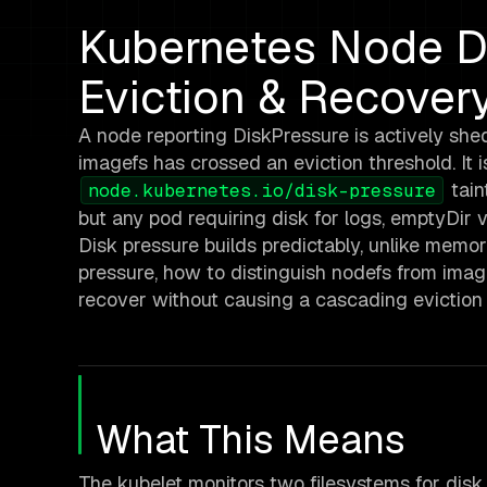
Kubernetes Node Di
Eviction & Recover
A node reporting DiskPressure is actively she
imagefs has crossed an eviction threshold. It 
tain
node.kubernetes.io/disk-pressure
but any pod requiring disk for logs, emptyDir vo
Disk pressure builds predictably, unlike memo
pressure, how to distinguish nodefs from imag
recover without causing a cascading eviction 
What This Means
The kubelet monitors two filesystems for disk