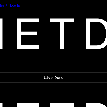
les
Log In
Live Demo