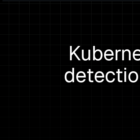
Kuberne
detectio