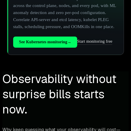
across the control plane, nodes, and every pod, with ML
anomaly detection and zero per-pod configuration.
Correlate API-server and etcd latency, kubelet PLEG
stalls, scheduling pressure, and OOMKills in one place.
Start monitoring free
See Kubernetes monitoring
→
Observability without
surprise bills starts
now.
Why keep guessing what your observability will cost—