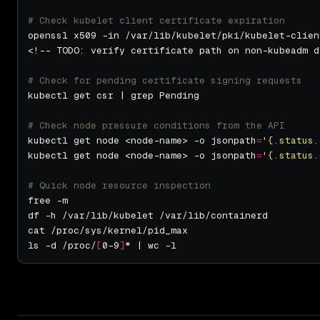
# Check kubelet client certificate expiration
# Check for pending certificate signing requests
# Check node pressure conditions from the API
kubectl get node <node-name> -o jsonpath
=
'{.status.
kubectl get node <node-name> -o jsonpath
=
'{.status.
# Quick node resource inspection
ls -d /proc/
[
0-9
]