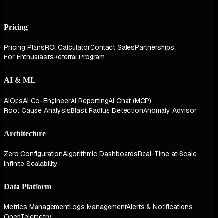
Pricing
Pricing Plans
ROI Calculator
Contact Sales
Partnerships
For Enthusiasts
Referral Program
AI & ML
AIOps
AI Co-Engineer
AI Reporting
AI Chat (MCP)
Root Cause Analysis
Blast Radius Detection
Anomaly Advisor
Architecture
Zero Configuration
Algorithmic Dashboards
Real-Time at Scale
Infinite Scalability
Data Platform
Metrics Management
Logs Management
Alerts & Notifications
OpenTelemetry