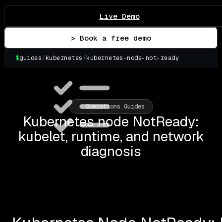
Live Demo
> Book a free demo
$
guides
/
kubernetes
/
kubernetes-node-not-ready
▌
Operations Guides
Kubernetes node NotReady:
kubelet, runtime, and network
diagnosis