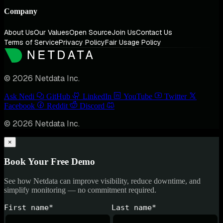
Company
About Us
Our Values
Open Source
Join Us
Contact Us
Terms of Service
Privacy Policy
Fair Usage Policy
© 2026 Netdata Inc.
Ask Nedi
GitHub
LinkedIn
YouTube
Twitter
Facebook
Reddit
Discord
© 2026 Netdata Inc.
×
Book Your Free Demo
See how Netdata can improve visibility, reduce downtime, and
simplify monitoring — no commitment required.