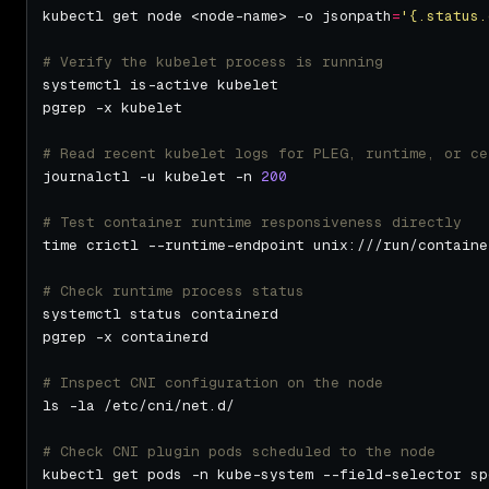
kubectl get node <node-name> -o jsonpath
=
'{.status.
# Verify the kubelet process is running
# Read recent kubelet logs for PLEG, runtime, or ce
journalctl -u kubelet -n 
200
# Test container runtime responsiveness directly
# Check runtime process status
# Inspect CNI configuration on the node
# Check CNI plugin pods scheduled to the node
kubectl get pods -n kube-system --field-selector sp