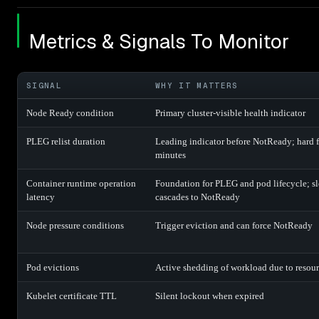
Metrics & Signals To Monitor
SIGNAL
WHY IT MATTERS
Node Ready condition
Primary cluster-visible health indicator
PLEG relist duration
Leading indicator before NotReady; hard fa
minutes
Container runtime operation
Foundation for PLEG and pod lifecycle; s
latency
cascades to NotReady
Node pressure conditions
Trigger eviction and can force NotReady
Pod evictions
Active shedding of workload due to resour
Kubelet certificate TTL
Silent lockout when expired