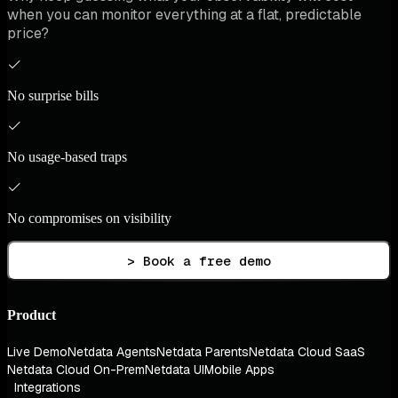
when you can monitor everything at a flat, predictable
price?
No surprise bills
No usage-based traps
No compromises on visibility
> Book a free demo
Product
Live Demo
Netdata Agents
Netdata Parents
Netdata Cloud SaaS
Netdata Cloud On-Prem
Netdata UI
Mobile Apps
Integrations