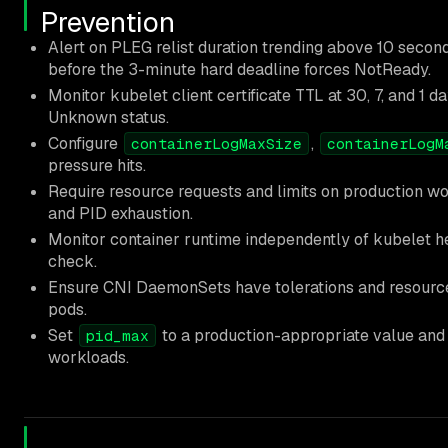
Prevention
Alert on PLEG relist duration trending above 10 second
before the 3-minute hard deadline forces NotReady.
Monitor kubelet client certificate TTL at 30, 7, and 1 d
Unknown status.
Configure
,
containerLogMaxSize
containerLogM
pressure hits.
Require resource requests and limits on production w
and PID exhaustion.
Monitor container runtime independently of kubelet h
check.
Ensure CNI DaemonSets have tolerations and resource
pods.
Set
to a production-appropriate value and 
pid_max
workloads.