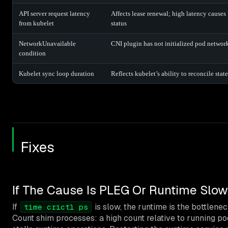
API server request latency
Affects lease renewal; high latency caus
from kubelet
status
NetworkUnavailable
CNI plugin has not initialized pod networ
condition
Kubelet sync loop duration
Reflects kubelet’s ability to reconcile state
Fixes
If The Cause Is PLEG Or Runtime Slo
If
is slow, the runtime is the bottlene
time crictl ps
Count shim processes: a high count relative to running po