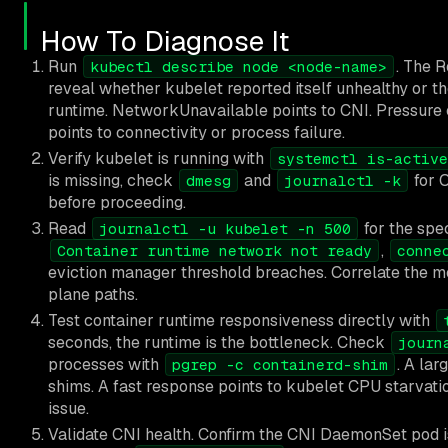
How To Diagnose It
Run
. The 
kubectl describe node <node-name>
reveal whether kubelet reported itself unhealthy or th
runtime. NetworkUnavailable points to CNI. Pressure c
points to connectivity or process failure.
Verify kubelet is running with
systemctl is-active
is missing, check
and
for O
dmesg
journalctl -k
before proceeding.
Read
for the spec
journalctl -u kubelet -n 500
,
Container runtime network not ready
conne
eviction manager threshold breaches. Correlate the me
plane paths.
Test container runtime responsiveness directly with
seconds, the runtime is the bottleneck. Check
journ
processes with
. A la
pgrep -c containerd-shim
shims. A fast response points to kubelet CPU starvatio
issue.
Validate CNI health. Confirm the CNI DaemonSet pod i