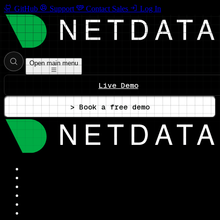
GitHub
Support
Contact Sales
Log In
Open main menu
Live Demo
> Book a free demo