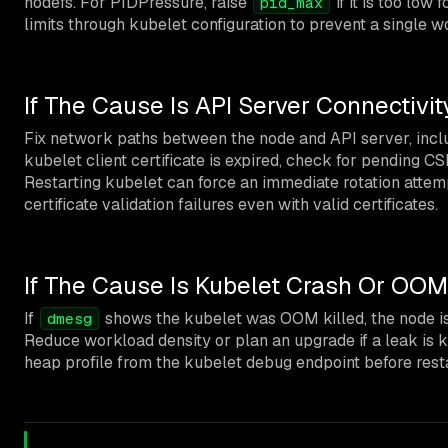
nodefs. For PIDPressure, raise
if it is too low
pid_max
limits through kubelet configuration to prevent a single 
If The Cause Is API Server Connectivit
Fix network paths between the node and API server, inclu
kubelet client certificate is expired, check for pending C
Restarting kubelet can force an immediate rotation atte
certificate validation failures even with valid certificates.
If The Cause Is Kubelet Crash Or OOM
If
shows the kubelet was OOM killed, the node i
dmesg
Reduce workload density or plan an upgrade if a leak is 
heap profile from the kubelet debug endpoint before resta