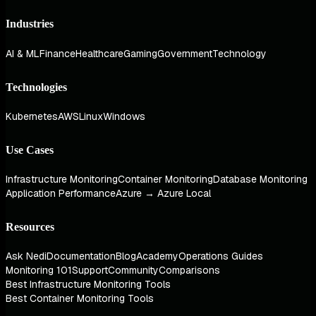
Industries
AI & ML
Finance
Healthcare
Gaming
Government
Technology
Technologies
Kubernetes
AWS
Linux
Windows
Use Cases
Infrastructure Monitoring
Container Monitoring
Database Monitoring
Application Performance
Azure → Azure Local
Resources
Ask Nedi
Documentation
Blog
Academy
Operations Guides
Monitoring 101
Support
Community
Comparisons
Best Infrastructure Monitoring Tools
Best Container Monitoring Tools