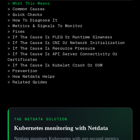
> What This Means
> Common Causes
> Quick Checks
> How To Diagnose It
> Metrics & Signals To Monitor
> Fixes
> If The Cause Is PLEG Or Runtime Slowness
> If The Cause Is CNI Or Network Initialization
> If The Cause Is Resource Pressure
> If The Cause Is API Server Connectivity Or 
Certificates
> If The Cause Is Kubelet Crash Or OOM
> Prevention
> How Netdata Helps
> Related Guides
THE NETDATA SOLUTION
Kubernetes monitoring with Netdata
Netdata monitors Kubernetes with per-second metrics