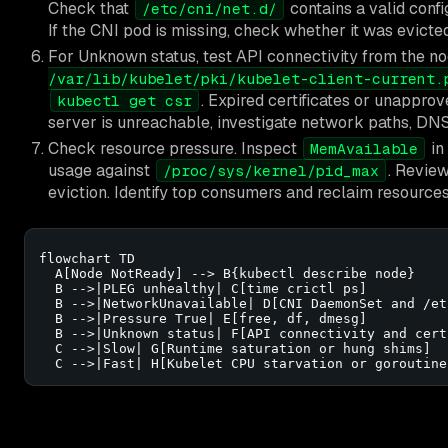
Check that
contains a valid conf
/etc/cni/net.d/
If the CNI pod is missing, check whether it was evicted
For Unknown status, test API connectivity from the no
/var/lib/kubelet/pki/kubelet-client-current.
. Expired certificates or unappro
kubectl get csr
server is unreachable, investigate network paths, DNS
Check resource pressure. Inspect
in
MemAvailable
usage against
. Revie
/proc/sys/kernel/pid_max
eviction. Identify top consumers and reclaim resource
flowchart TD

  A[Node NotReady] --> B{kubectl describe node}

  B -->|PLEG unhealthy| C[time crictl ps]

  B -->|NetworkUnavailable| D[CNI DaemonSet and /et
  B -->|Pressure True| E[free, df, dmesg]

  B -->|Unknown status| F[API connectivity and cert
  C -->|Slow| G[Runtime saturation or hung shims]

  C -->|Fast| H[Kubelet CPU starvation or goroutine