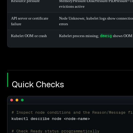
Resource pressure
MemoryPressure/DiskPressure/PIDPressure=T
evictions active
API server or certificate
Node Unknown; kubelet logs show connection
failure
errors
Kubelet OOM or crash
Kubelet process missing;
dmesg
shows OOM 
Quick Checks
# Inspect node conditions and the Reason/Message fi
# Check Ready status programmatically