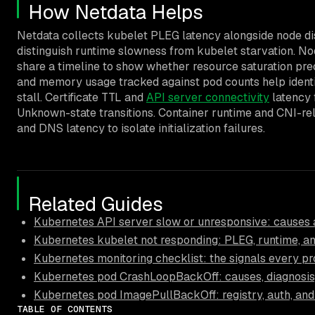
How Netdata Helps
Netdata collects kubelet PLEG latency alongside node di
distinguish runtime slowness from kubelet starvation. No
share a timeline to show whether resource saturation pr
and memory usage tracked against pod counts help identi
stall. Certificate TTL and
API server connectivity
latency 
Unknown-state transitions. Container runtime and CNI-rel
and DNS latency to isolate initialization failures.
Related Guides
Kubernetes API server slow or unresponsive: causes a
Kubernetes kubelet not responding: PLEG, runtime, and
Kubernetes monitoring checklist: the signals every pr
Kubernetes pod CrashLoopBackOff: causes, diagnosis,
Kubernetes pod ImagePullBackOff: registry, auth, an
TABLE OF CONTENTS