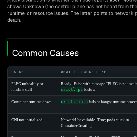
shows Unknown (the control plane has not heard from the 
runtime, or resource issues. The latter points to network pa
death.
Common Causes
CAUSE
WHAT IT LOOKS LIKE
PLEG unhealthy or
Ready=False with message “PLEG is not heal
runtime stall
crictl ps
is slow
Container runtime down
crictl info
fails or hangs; runtime proce
CNI not initialized
NetworkUnavailable=True; pods stuck in
ContainerCreating