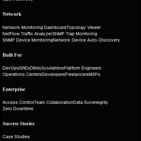
Network
Network Monitoring Dashboard
Topology Viewer
NetFlow Traffic Analyzer
SNMP Trap Monitoring
SNMP Device Monitoring
Network Device Auto-Discovery
Built For
DevOps
SREs
DBAs
SysAdmins
Platform Engineers
Operations Centers
Developers
Freelancers
MSPs
Enterprise
Access Control
Team Collaboration
Data Sovereignty
Zero Downtime
Success Stories
Case Studies