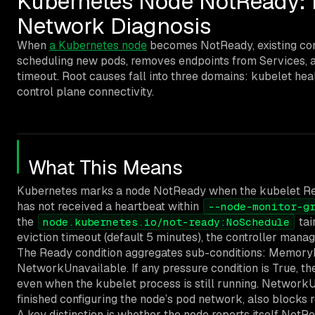
Kubernetes Node NotReady: 
Network Diagnosis
When
a Kubernetes node
becomes NotReady, existing cont
scheduling new pods, removes endpoints from Services, a
timeout. Root causes fall into three domains: kubelet hea
control plane connectivity.
What This Means
Kubernetes marks a node NotReady when the kubelet Read
has not received a heartbeat within
--node-monitor-g
the
tai
node.kubernetes.io/not-ready:NoSchedule
eviction timeout (default 5 minutes), the controller mana
The Ready condition aggregates sub-conditions: MemoryP
NetworkUnavailable. If any pressure condition is True, t
even when the kubelet process is still running. NetworkU
finished configuring the node’s pod network, also blocks 
A key distinction is whether the node reports itself NotRe