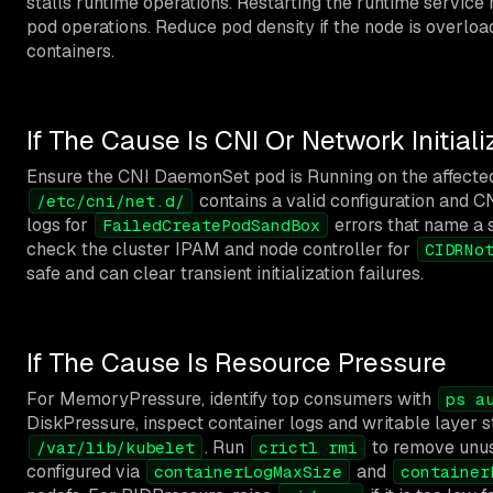
stalls runtime operations. Restarting the runtime service
pod operations. Reduce pod density if the node is overloa
containers.
If The Cause Is CNI Or Network Initiali
Ensure the CNI DaemonSet pod is Running on the affected
contains a valid configuration and CN
/etc/cni/net.d/
logs for
errors that name a s
FailedCreatePodSandBox
check the cluster IPAM and node controller for
CIDRNo
safe and can clear transient initialization failures.
If The Cause Is Resource Pressure
For MemoryPressure, identify top consumers with
ps a
DiskPressure, inspect container logs and writable layer 
. Run
to remove unuse
/var/lib/kubelet
crictl rmi
configured via
and
containerLogMaxSize
container