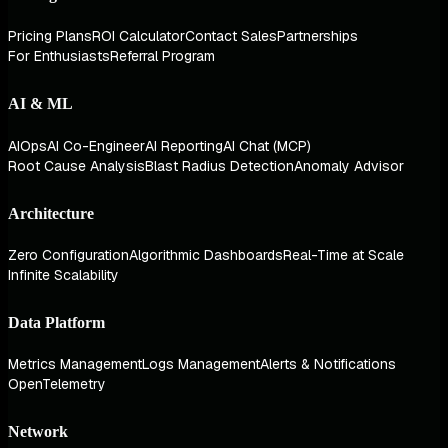
Pricing Plans
ROI Calculator
Contact Sales
Partnerships
For Enthusiasts
Referral Program
AI & ML
AIOps
AI Co-Engineer
AI Reporting
AI Chat (MCP)
Root Cause Analysis
Blast Radius Detection
Anomaly Advisor
Architecture
Zero Configuration
Algorithmic Dashboards
Real-Time at Scale
Infinite Scalability
Data Platform
Metrics Management
Logs Management
Alerts & Notifications
OpenTelemetry
Network