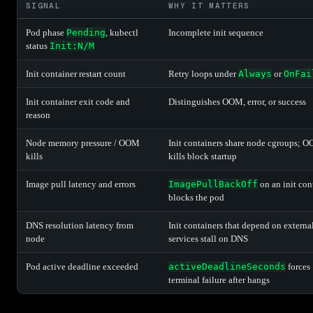
SIGNAL
WHY IT MATTERS
Pod phase
Pending
, kubectl
Incomplete init sequence
status
Init:N/M
Init container restart count
Retry loops under
Always
or
OnFai
Init container exit code and
Distinguishes OOM, error, or success
reason
Node memory pressure / OOM
Init containers share node cgroups; 
kills
kills block startup
Image pull latency and errors
ImagePullBackOff
on an init con
blocks the pod
DNS resolution latency from
Init containers that depend on externa
node
services stall on DNS
Pod active deadline exceeded
activeDeadlineSeconds
forces
terminal failure after hangs