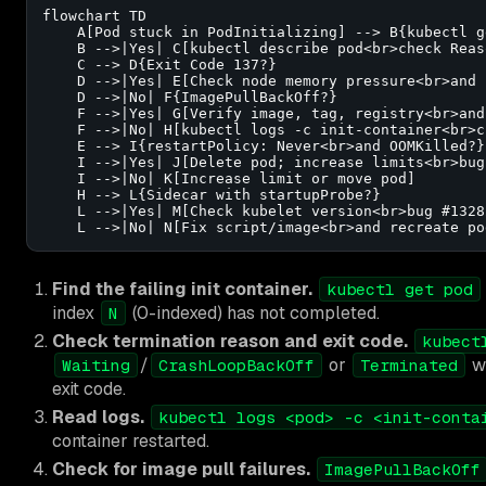
flowchart TD

    A[Pod stuck in PodInitializing] --> B{kubectl g
    B -->|Yes| C[kubectl describe pod<br>check Reas
    C --> D{Exit Code 137?}

    D -->|Yes| E[Check node memory pressure<br>and 
    D -->|No| F{ImagePullBackOff?}

    F -->|Yes| G[Verify image, tag, registry<br>and
    F -->|No| H[kubectl logs -c init-container<br>c
    E --> I{restartPolicy: Never<br>and OOMKilled?}

    I -->|Yes| J[Delete pod; increase limits<br>bug
    I -->|No| K[Increase limit or move pod]

    H --> L{Sidecar with startupProbe?}

    L -->|Yes| M[Check kubelet version<br>bug #13282
    L -->|No| N[Fix script/image<br>and recreate po
Find the failing init container.
kubectl get pod
index
(0-indexed) has not completed.
N
Check termination reason and exit code.
kubect
/
or
w
Waiting
CrashLoopBackOff
Terminated
exit code.
Read logs.
kubectl logs <pod> -c <init-conta
container restarted.
Check for image pull failures.
ImagePullBackOff