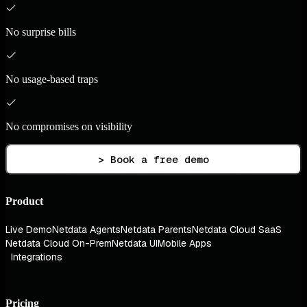
No surprise bills
No usage-based traps
No compromises on visibility
> Book a free demo
Product
Live Demo
Netdata Agents
Netdata Parents
Netdata Cloud SaaS
Netdata Cloud On-Prem
Netdata UI
Mobile Apps
Integrations
Pricing