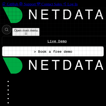
GitHub
Support
Contact Sales
Log In
Open main menu
Live Demo
> Book a free demo