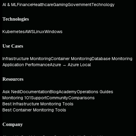
AI & ML
Finance
Healthcare
Gaming
Government
Technology
Technologies
Kubernetes
AWS
Linux
Windows
Use Cases
Infrastructure Monitoring
Container Monitoring
Database Monitoring
Application Performance
Azure → Azure Local
Resources
Ask Nedi
Documentation
Blog
Academy
Operations Guides
Monitoring 101
Support
Community
Comparisons
Best Infrastructure Monitoring Tools
Best Container Monitoring Tools
Company