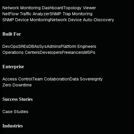
Network Monitoring Dashboard
Topology Viewer
NetFlow Traffic Analyzer
SNMP Trap Monitoring
SNMP Device Monitoring
Network Device Auto-Discovery
Built For
DevOps
SREs
DBAs
SysAdmins
Platform Engineers
Operations Centers
Developers
Freelancers
MSPs
Enterprise
Access Control
Team Collaboration
Data Sovereignty
Zero Downtime
Success Stories
Case Studies
Industries