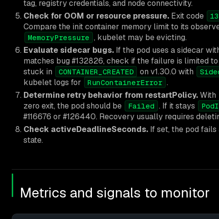
tag, registry credentials, and node connectivity.
Check for OOM or resource pressure.
Exit code
13
Compare the init container memory limit to its observ
, kubelet may be evicting.
MemoryPressure
Evaluate sidecar bugs.
If the pod uses a sidecar wit
matches bug #132826, check if the failure is limited to t
stuck in
on v1.30.0 with
CONTAINER_CREATED
Side
kubelet logs for
.
RunContainerError
Determine retry behavior from restartPolicy.
With
zero exit, the pod should be
. If it stays
Failed
PodI
#116676 or #126440. Recovery usually requires deleti
Check activeDeadlineSeconds.
If set, the pod fails
state.
Metrics and signals to monitor