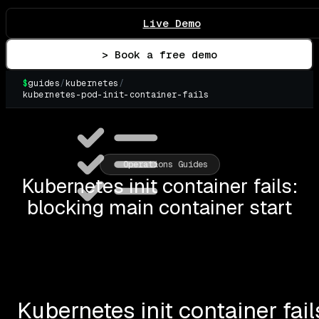
Live Demo
> Book a free demo
$
guides
/
kubernetes
/
kubernetes-pod-init-container-fails
▌
Operations Guides
Kubernetes init container fails:
blocking main container start
Kubernetes init container fai