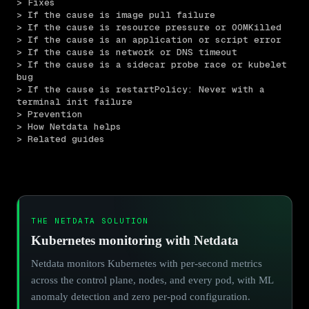
> Fixes
> If the cause is image pull failure
> If the cause is resource pressure or OOMKilled
> If the cause is an application or script error
> If the cause is network or DNS timeout
> If the cause is a sidecar probe race or kubelet 
bug
> If the cause is restartPolicy: Never with a 
terminal init failure
> Prevention
> How Netdata helps
> Related guides
THE NETDATA SOLUTION
Kubernetes monitoring with Netdata
Netdata monitors Kubernetes with per-second metrics
across the control plane, nodes, and every pod, with ML
anomaly detection and zero per-pod configuration.