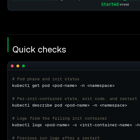
Started
event
Quick checks
# Pod phase and init status
# Per-init-container state, exit code, and restart 
# Logs from the failing init container
# Previous run logs after a restart