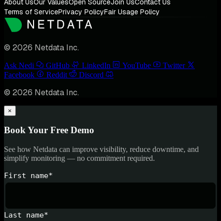
About Us
Our Values
Open Source
Join Us
Contact Us
Terms of Service
Privacy Policy
Fair Usage Policy
© 2026 Netdata Inc.
Ask Nedi
GitHub
LinkedIn
YouTube
Twitter
Facebook
Reddit
Discord
© 2026 Netdata Inc.
×
Book Your Free Demo
See how Netdata can improve visibility, reduce downtime, and
simplify monitoring — no commitment required.