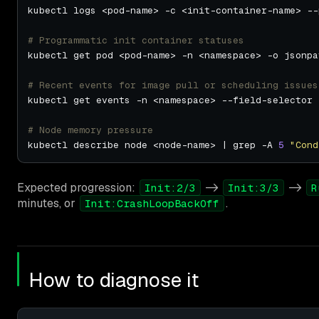
# Programmatic init container statuses
kubectl get pod <pod-name> -n <namespace> -o jsonpa
# Recent events for image pull or scheduling issues
kubectl get events -n <namespace> --field-selector 
# Node memory pressure
kubectl describe node <node-name> | grep -A 
5
"Cond
Expected progression:
->
->
Init:2/3
Init:3/3
R
minutes, or
.
Init:CrashLoopBackOff
How to diagnose it