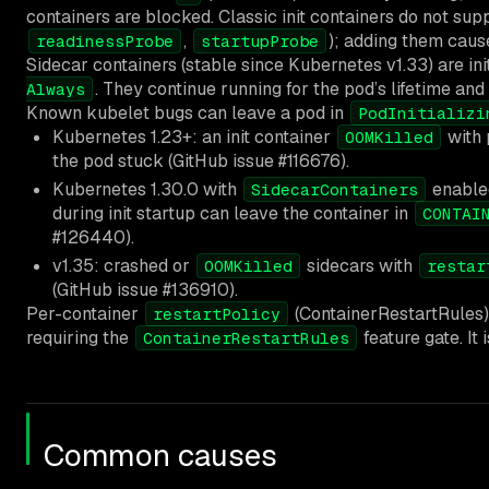
containers are blocked. Classic init containers do not sup
,
); adding them cause
readinessProbe
startupProbe
Sidecar containers (stable since Kubernetes v1.33) are ini
. They continue running for the pod’s lifetime an
Always
Known kubelet bugs can leave a pod in
PodInitializi
Kubernetes 1.23+: an init container
with
OOMKilled
the pod stuck (GitHub issue #116676).
Kubernetes 1.30.0 with
enable
SidecarContainers
during init startup can leave the container in
CONTAI
#126440).
v1.35: crashed or
sidecars with
OOMKilled
restar
(GitHub issue #136910).
Per-container
(ContainerRestartRules) 
restartPolicy
requiring the
feature gate. It
ContainerRestartRules
Common causes