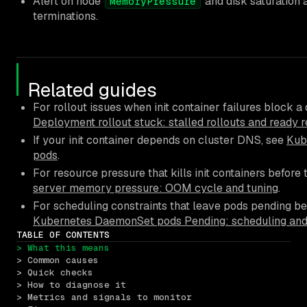
Alert on node
and disk saturation a
MemoryPressure
terminations.
Related guides
For rollout issues when init container failures block 
Deployment rollout stuck: stalled rollouts and ready r
If your init container depends on cluster DNS, see
Kub
pods
.
For resource pressure that kills init containers befor
server memory pressure: OOM cycle and tuning
.
For scheduling constraints that leave pods pending bef
Kubernetes DaemonSet pods Pending: scheduling and 
TABLE OF CONTENTS
> What this means
> Common causes
> Quick checks
> How to diagnose it
> Metrics and signals to monitor