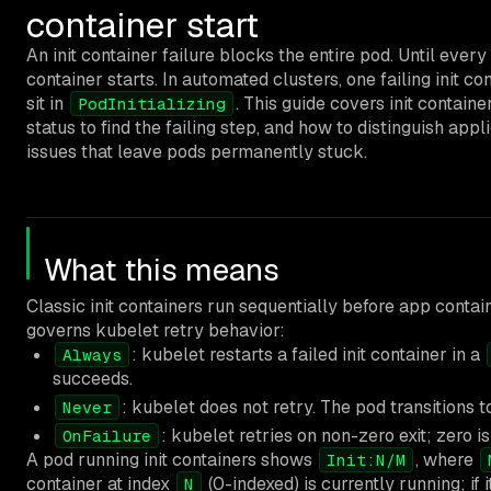
container start
An init container failure blocks the entire pod. Until every 
container starts. In automated clusters, one failing init 
sit in
. This guide covers init contain
PodInitializing
status to find the failing step, and how to distinguish appl
issues that leave pods permanently stuck.
What this means
Classic init containers run sequentially before app contai
governs kubelet retry behavior:
: kubelet restarts a failed init container in a
Always
succeeds.
: kubelet does not retry. The pod transitions 
Never
: kubelet retries on non-zero exit; zero i
OnFailure
A pod running init containers shows
, where
Init:N/M
container at index
(0-indexed) is currently running; if i
N