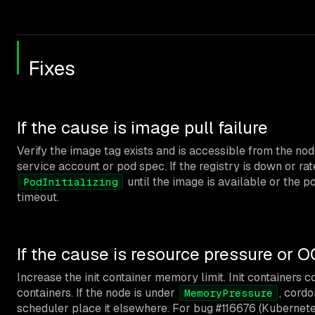
Fixes
If the cause is image pull failure
Verify the image tag exists and is accessible from the n
service account or pod spec. If the registry is down or rat
until the image is available or the p
PodInitializing
timeout.
If the cause is resource pressure or 
Increase the init container memory limit. Init containers
containers. If the node is under
, cordo
MemoryPressure
scheduler place it elsewhere. For bug #116676 (Kubernete