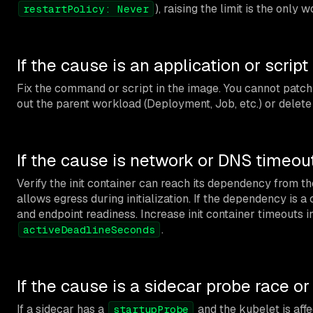
), raising the limit is the only 
restartPolicy: Never
If the cause is an application or script
Fix the command or script in the image. You cannot patch 
out the parent workload (Deployment, Job, etc.) or delete 
If the cause is network or DNS timeou
Verify the init container can reach its dependency from t
allows egress during initialization. If the dependency is 
and endpoint readiness. Increase init container timeouts i
.
activeDeadlineSeconds
If the cause is a sidecar probe race o
If a sidecar has a
and the kubelet is af
startupProbe