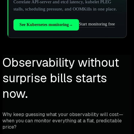
Correlate API-server and etcd latency, kubelet PLEG
stalls, scheduling pressure, and OOMKills in one place.
Start monitoring free
See Kubernetes monitoring
→
Observability without
surprise bills starts
now.
Why keep guessing what your observability will cost—
when you can monitor everything at a flat, predictable
price?