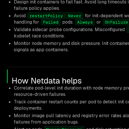
Design init containers to fail fast. Avoid long timeouts 
failure policy applies.
Avoid
for init-dependent w
restartPolicy: Never
handling for
pods.
or
Failed
Always
OnFailure
Validate sidecar probe configurations. Misconfigured
kubelet race conditions.
Monitor node memory and disk pressure. Init container
signals as app containers.
How Netdata helps
Correlate pod-level init duration with node memory pr
resource-driven failures.
Track container restart counts per pod to detect init 
deployments.
Monitor image pull latency and registry error rates alo
failures from application bugs.