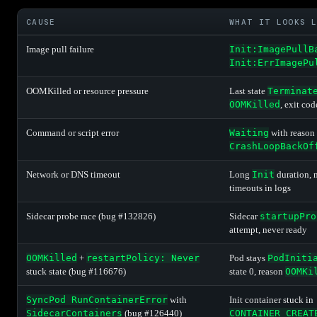
CAUSE
WHAT IT LOOKS 
Image pull failure
Init:ImagePullB
Init:ErrImagePu
OOMKilled or resource pressure
Last state
Terminat
OOMKilled
, exit co
Command or script error
Waiting
with reason
CrashLoopBackOf
Network or DNS timeout
Long
Init
duration, n
timeouts in logs
Sidecar probe race (bug #132826)
Sidecar
startupPro
attempt, never ready
OOMKilled
+
restartPolicy: Never
Pod stays
PodIniti
stuck state (bug #116676)
state 0, reason
OOMKi
SyncPod RunContainerError
with
Init container stuck in
SidecarContainers
(bug #126440)
CONTAINER_CREAT