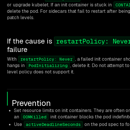
or upgrade kubelet. If an init container is stuck in
CONTA
delete the pod. For sidecars that fail to restart after bei
patch levels.
If the cause is
restartPolicy: Neve
failure
With
, a failed init container 
restartPolicy: Never
hangs in
, delete it. Do not attempt to
PodInitializing
level policy does not support it.
Prevention
Set resource limits on init containers. They are often 
an
init container blocks the pod indefinit
OOMKilled
Use
on the pod spec to for
activeDeadlineSeconds