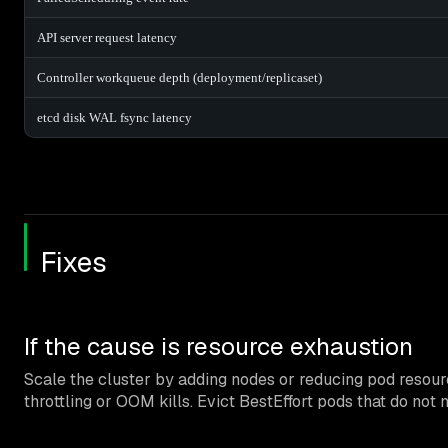
API server request latency
Controller workqueue depth (deployment/replicaset)
etcd disk WAL fsync latency
Fixes
If the cause is resource exhaustion
Scale the cluster by adding nodes or reducing pod resour
throttling or OOM kills. Evict BestEffort pods that do not 