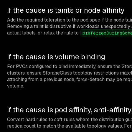
If the cause is taints or node affinity
Add the required toleration to the pod spec if the node tai
Removing a taint is disruptive if workloads unexpectedly 
actual labels, or relax the rule to
preferredDuringSch
If the cause is volume binding
For PVCs configured to bind immediately, ensure the Stor
clusters, ensure StorageClass topology restrictions match 
attaching from a previous node, force-detach may be require
volume.
If the cause is pod affinity, anti-affinit
Convert hard rules to soft rules where the distribution g
replica count to match the available topology values. For 