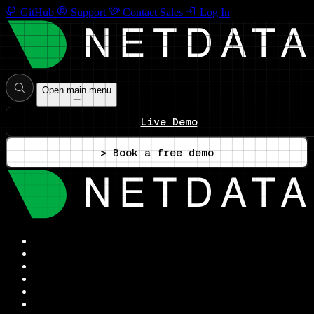
GitHub
Support
Contact Sales
Log In
Open main menu
Live Demo
> Book a free demo