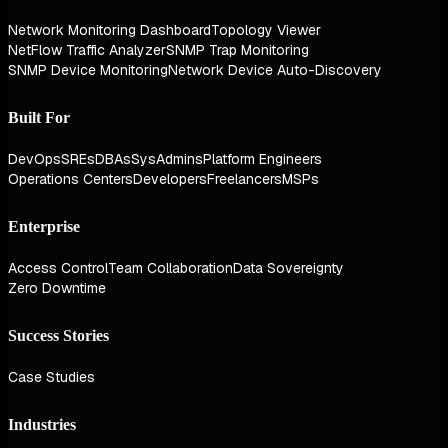
Network Monitoring Dashboard
Topology Viewer
NetFlow Traffic Analyzer
SNMP Trap Monitoring
SNMP Device Monitoring
Network Device Auto-Discovery
Built For
DevOps
SREs
DBAs
SysAdmins
Platform Engineers
Operations Centers
Developers
Freelancers
MSPs
Enterprise
Access Control
Team Collaboration
Data Sovereignty
Zero Downtime
Success Stories
Case Studies
Industries