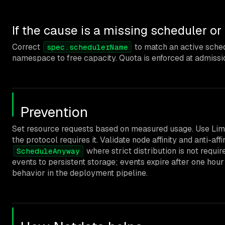
If the cause is a missing scheduler o
Correct
to match an active schedu
spec.schedulerName
namespace to free capacity. Quota is enforced at admissi
Prevention
Set resource requests based on measured usage. Use Limi
the protocol requires it. Validate node affinity and anti-
where strict distribution is not requ
ScheduleAnyway
events to persistent storage; events expire after one hou
behavior in the deployment pipeline.