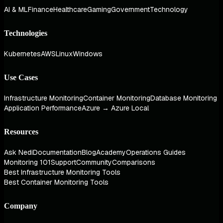
AI & ML
Finance
Healthcare
Gaming
Government
Technology
Technologies
Kubernetes
AWS
Linux
Windows
Use Cases
Infrastructure Monitoring
Container Monitoring
Database Monitoring
Application Performance
Azure → Azure Local
Resources
Ask Nedi
Documentation
Blog
Academy
Operations Guides
Monitoring 101
Support
Community
Comparisons
Best Infrastructure Monitoring Tools
Best Container Monitoring Tools
Company