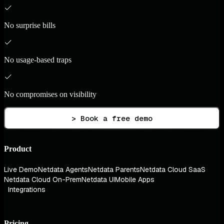
No surprise bills
No usage-based traps
No compromises on visibility
> Book a free demo
Product
Live Demo
Netdata Agents
Netdata Parents
Netdata Cloud SaaS
Netdata Cloud On-Prem
Netdata UI
Mobile Apps
Integrations
Pricing