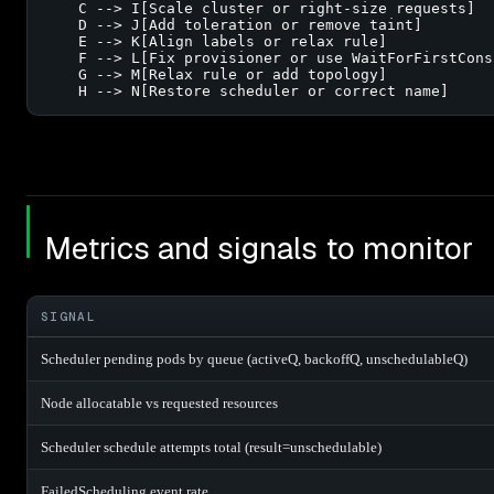
    C --> I[Scale cluster or right-size requests]

    D --> J[Add toleration or remove taint]

    E --> K[Align labels or relax rule]

    F --> L[Fix provisioner or use WaitForFirstConsu
    G --> M[Relax rule or add topology]

    H --> N[Restore scheduler or correct name]
Metrics and signals to monitor
SIGNAL
Scheduler pending pods by queue (activeQ, backoffQ, unschedulableQ)
Node allocatable vs requested resources
Scheduler schedule attempts total (result=unschedulable)
FailedScheduling event rate