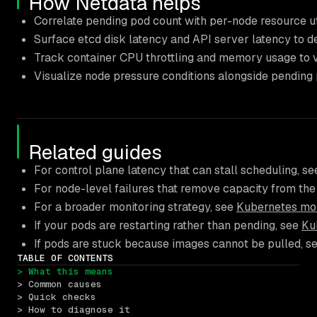
How Netdata helps
Correlate pending pod count with per-node resource ut
Surface etcd disk latency and API server latency to d
Track container CPU throttling and memory usage to v
Visualize node pressure conditions alongside pending 
Related guides
For control plane latency that can stall scheduling, s
For node-level failures that remove capacity from the
For a broader monitoring strategy, see
Kubernetes moni
If your pods are restarting rather than pending, see
Ku
If pods are stuck because images cannot be pulled, s
TABLE OF CONTENTS
> What this means
> Common causes
> Quick checks
> How to diagnose it