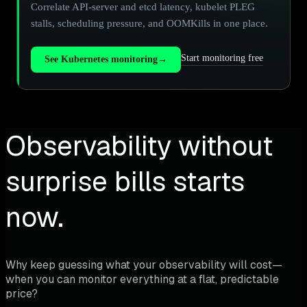
Correlate API-server and etcd latency, kubelet PLEG
stalls, scheduling pressure, and OOMKills in one place.
Start monitoring free
See Kubernetes monitoring
→
Observability without
surprise bills starts
now.
Why keep guessing what your observability will cost—
when you can monitor everything at a flat, predictable
price?