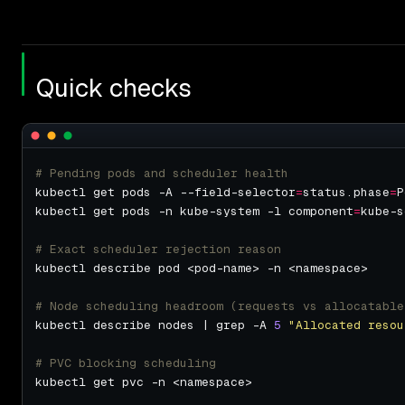
Quick checks
# Pending pods and scheduler health
kubectl get pods -A --field-selector
=
status.phase
=
kubectl get pods -n kube-system -l component
=
# Exact scheduler rejection reason
# Node scheduling headroom (requests vs allocatable
kubectl describe nodes | grep -A 
5
"Allocated resou
# PVC blocking scheduling