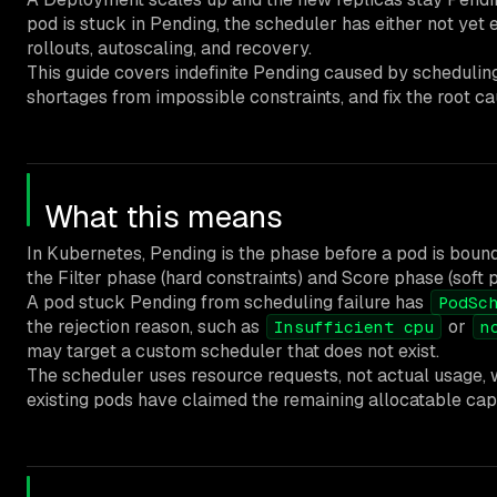
pod is stuck in Pending, the scheduler has either not yet 
rollouts, autoscaling, and recovery.
This guide covers indefinite Pending caused by scheduling
shortages from impossible constraints, and fix the root c
What this means
In Kubernetes, Pending is the phase before a pod is bou
the Filter phase (hard constraints) and Score phase (soft 
A pod stuck Pending from scheduling failure has
PodSc
the rejection reason, such as
or
Insufficient cpu
n
may target a custom scheduler that does not exist.
The scheduler uses resource requests, not actual usage, 
existing pods have claimed the remaining allocatable cap