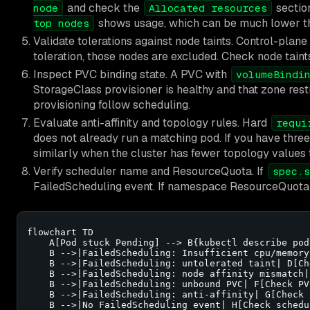
and check the
section
node
Allocated resources
shows usage, which can be much lower th
top nodes
Validate tolerations against node taints. Control-plan
toleration, those nodes are excluded. Check node taint
Inspect PVC binding state. A PVC with
volumeBindi
StorageClass provisioner is healthy and that zone rest
provisioning follow scheduling.
Evaluate anti-affinity and topology rules. Hard
requi
does not already run a matching pod. If you have thre
similarly when the cluster has fewer topology values 
Verify scheduler name and ResourceQuota. If
spec.s
FailedScheduling event. If namespace ResourceQuota i
flowchart TD

    A[Pod stuck Pending] --> B{kubectl describe pod
    B -->|FailedScheduling: Insufficient cpu/memory
    B -->|FailedScheduling: untolerated taint| D[Ch
    B -->|FailedScheduling: node affinity mismatch|
    B -->|FailedScheduling: unbound PVC| F[Check PV
    B -->|FailedScheduling: anti-affinity| G[Check 
    B -->|No FailedScheduling event| H[Check schedu