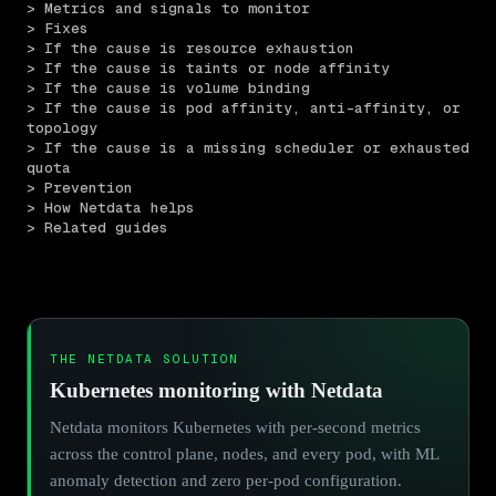
> Metrics and signals to monitor
> Fixes
> If the cause is resource exhaustion
> If the cause is taints or node affinity
> If the cause is volume binding
> If the cause is pod affinity, anti-affinity, or 
topology
> If the cause is a missing scheduler or exhausted 
quota
> Prevention
> How Netdata helps
> Related guides
THE NETDATA SOLUTION
Kubernetes monitoring with Netdata
Netdata monitors Kubernetes with per-second metrics
across the control plane, nodes, and every pod, with ML
anomaly detection and zero per-pod configuration.