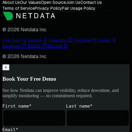
About Us
Our Values
Open Source
Join Us
Contact Us
Terms of Service
Privacy Policy
Fair Usage Policy
© 2026 Netdata Inc.
Ask Nedi
GitHub
LinkedIn
YouTube
Twitter
Facebook
Reddit
Discord
© 2026 Netdata Inc.
×
Book Your Free Demo
See how Netdata can improve visibility, reduce downtime, and
simplify monitoring — no commitment required.