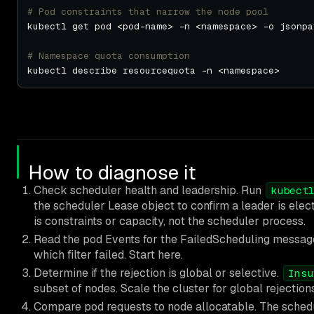
# Pod constraints that narrow the node pool
kubectl get pod <pod-name> -n <namespace> -o jsonpa
# Namespace quota consumption
How to diagnose it
Check scheduler health and leadership. Run
kubect
the scheduler Lease object to confirm a leader is elec
is constraints or capacity, not the scheduler process.
Read the pod Events for the FailedScheduling messag
which filter failed. Start here.
Determine if the rejection is global or selective.
Insu
subset of nodes. Scale the cluster for global rejection
Compare pod requests to node allocatable. The schedu