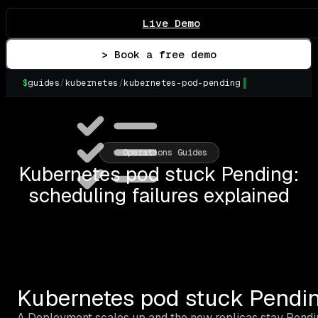
Live Demo
> Book a free demo
$
guides
/
kubernetes
/
kubernetes-pod-pending
▌
Operations Guides
Kubernetes pod stuck Pending:
scheduling failures explained
Kubernetes pod stuck Pending
A Deployment scales up and the new replicas stay Pendin