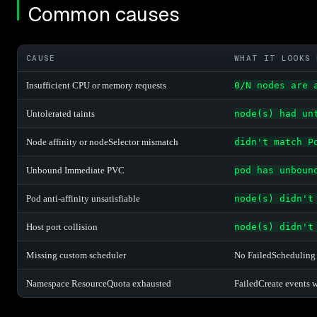
Common causes
CAUSE
WHAT IT LOOKS 
Insufficient CPU or memory requests
0/N nodes are 
Untolerated taints
node(s) had un
Node affinity or nodeSelector mismatch
didn't match P
Unbound Immediate PVC
pod has unboun
Pod anti-affinity unsatisfiable
node(s) didn't
Host port collision
node(s) didn't
Missing custom scheduler
No FailedScheduling 
Namespace ResourceQuota exhausted
FailedCreate events 