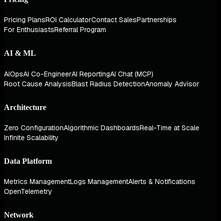
Pricing Plans
ROI Calculator
Contact Sales
Partnerships
For Enthusiasts
Referral Program
AI & ML
AIOps
AI Co-Engineer
AI Reporting
AI Chat (MCP)
Root Cause Analysis
Blast Radius Detection
Anomaly Advisor
Architecture
Zero Configuration
Algorithmic Dashboards
Real-Time at Scale
Infinite Scalability
Data Platform
Metrics Management
Logs Management
Alerts & Notifications
OpenTelemetry
Network