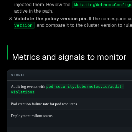
injected them. Review the
MutatingWebhookConfig
active in the path.
Validate the policy version pin.
If the namespace u
and compare it to the cluster version to rule 
version
Metrics and signals to monitor
SIGNAL
Audit log events with
pod-security.kubernetes.io/audit-
violations
Pod creation failure rate for pod resources
Deployment rollout status