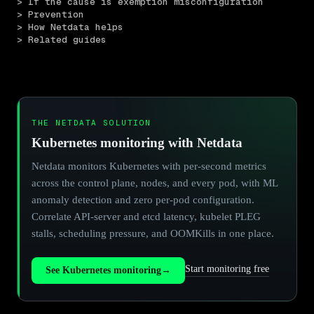
> If the cause is exemption misconfiguration
> Prevention
> How Netdata helps
> Related guides
THE NETDATA SOLUTION
Kubernetes monitoring with Netdata
Netdata monitors Kubernetes with per-second metrics
across the control plane, nodes, and every pod, with ML
anomaly detection and zero per-pod configuration.
Correlate API-server and etcd latency, kubelet PLEG
stalls, scheduling pressure, and OOMKills in one place.
Start monitoring free
See Kubernetes monitoring
→