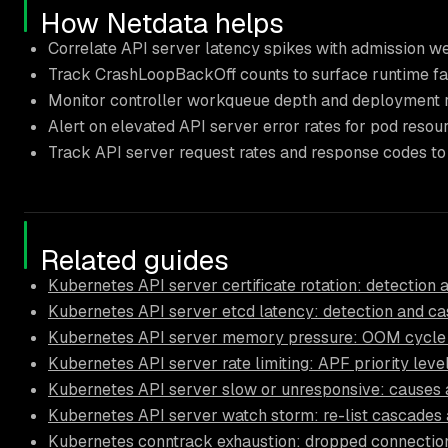
How Netdata helps
Correlate API server latency spikes with admission w
Track CrashLoopBackOff counts to surface runtime fa
Monitor controller workqueue depth and deployment rol
Alert on elevated API server error rates for pod resou
Track API server request rates and response codes to
Related guides
Kubernetes API server certificate rotation: detection 
Kubernetes API server etcd latency: detection and ca
Kubernetes API server memory pressure: OOM cycle 
Kubernetes API server rate limiting: APF priority leve
Kubernetes API server slow or unresponsive: causes a
Kubernetes API server watch storm: re-list cascades 
Kubernetes conntrack exhaustion: dropped connectio