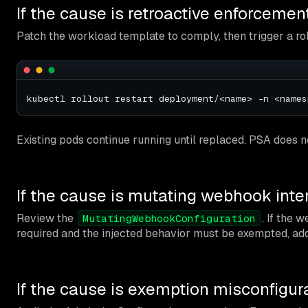
If the cause is retroactive enforcemen
Patch the workload template to comply, then trigger a rol
Existing pods continue running until replaced. PSA does n
If the cause is mutating webhook inte
Review the
. If the 
MutatingWebhookConfiguration
required and the injected behavior must be exempted, add
If the cause is exemption misconfigur