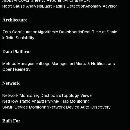
AIOps
AI Co-Engineer
AI Reporting
AI Chat (MCP)
Root Cause Analysis
Blast Radius Detection
Anomaly Advisor
Architecture
Zero Configuration
Algorithmic Dashboards
Real-Time at Scale
Infinite Scalability
Data Platform
Metrics Management
Logs Management
Alerts & Notifications
OpenTelemetry
Network
Network Monitoring Dashboard
Topology Viewer
NetFlow Traffic Analyzer
SNMP Trap Monitoring
SNMP Device Monitoring
Network Device Auto-Discovery
Built For