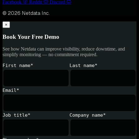
Facebook
Reddit
Discord
© 2026 Netdata Inc.
×
Book Your Free Demo
See how Netdata can improve visibility, reduce downtime, and
simplify monitoring — no commitment required.