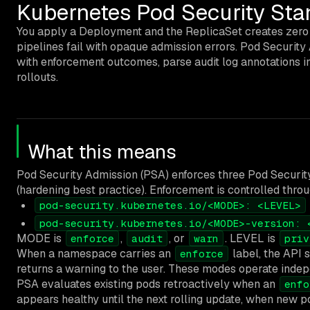
Kubernetes Pod Security Stan
You apply a Deployment and the ReplicaSet creates zero 
pipelines fail with opaque admission errors. Pod Securi
with enforcement outcomes, parse audit log annotations in
rollouts.
What this means
Pod Security Admission (PSA) enforces three Pod Securi
(hardening best practice). Enforcement is controlled throu
pod-security.kubernetes.io/<MODE>: <LEVEL>
pod-security.kubernetes.io/<MODE>-version: 
MODE is
,
, or
. LEVEL is
enforce
audit
warn
priv
When a namespace carries an
label, the API s
enforce
returns a warning to the user. These modes operate ind
PSA evaluates existing pods retroactively when an
enfo
appears healthy until the next rolling update, when new po