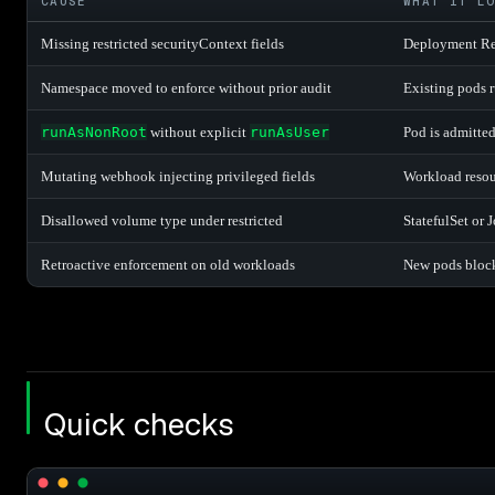
CAUSE
WHAT IT L
Missing restricted securityContext fields
Deployment Rep
Namespace moved to enforce without prior audit
Existing pods ru
runAsNonRoot
without explicit
runAsUser
Pod is admitted
Mutating webhook injecting privileged fields
Workload resou
Disallowed volume type under restricted
StatefulSet or 
Retroactive enforcement on old workloads
New pods block
Quick checks