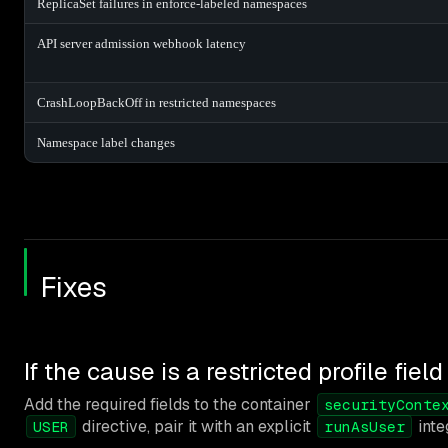
ReplicaSet failures in enforce-labeled namespaces
API server admission webhook latency
CrashLoopBackOff in restricted namespaces
Namespace label changes
Fixes
If the cause is a restricted profile field
Add the required fields to the container
securityConte
directive, pair it with an explicit
inte
USER
runAsUser