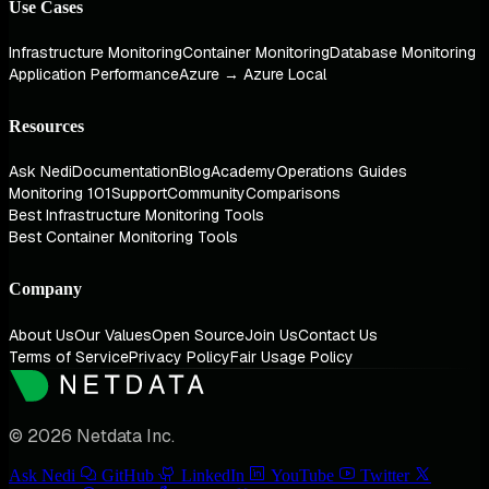
Use Cases
Infrastructure Monitoring
Container Monitoring
Database Monitoring
Application Performance
Azure → Azure Local
Resources
Ask Nedi
Documentation
Blog
Academy
Operations Guides
Monitoring 101
Support
Community
Comparisons
Best Infrastructure Monitoring Tools
Best Container Monitoring Tools
Company
About Us
Our Values
Open Source
Join Us
Contact Us
Terms of Service
Privacy Policy
Fair Usage Policy
© 2026 Netdata Inc.
Ask Nedi
GitHub
LinkedIn
YouTube
Twitter