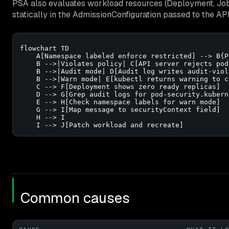
PSA also evaluates workload resources (Deployment, Job
statically in the AdmissionConfiguration passed to the A
flowchart TD

    A[Namespace labeled enforce restricted] --> B{P
    B -->|Violates policy| C[API server rejects pod]
    B -->|Audit mode| D[Audit log writes audit-viol
    B -->|Warn mode| E[kubectl returns warning to ca
    C --> F[Deployment shows zero ready replicas]

    D --> G[Grep audit logs for pod-security.kubern
    E --> H[Check namespace labels for warn mode]

    G --> I[Map message to securityContext field]

    H --> I

    I --> J[Patch workload and recreate]
Common causes