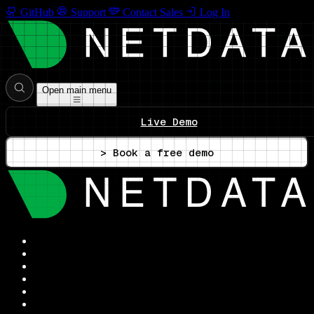
GitHub
Support
Contact Sales
Log In
Open main menu
Live Demo
> Book a free demo