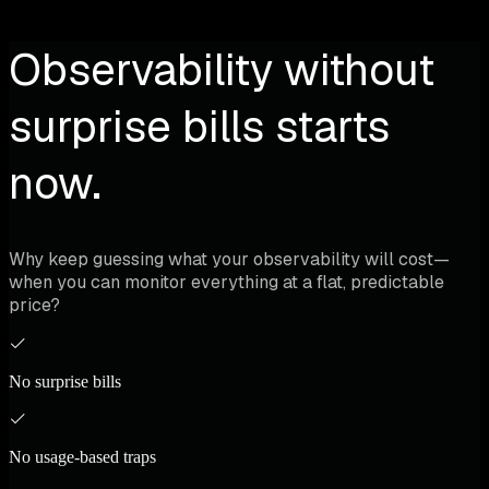
Observability without
surprise bills starts
now.
Why keep guessing what your observability will cost—
when you can monitor everything at a flat, predictable
price?
No surprise bills
No usage-based traps