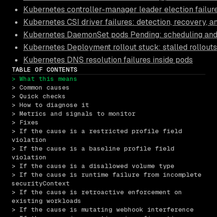
Kubernetes controller-manager leader election failur
Kubernetes CSI driver failures: detection, recovery, 
Kubernetes DaemonSet pods Pending: scheduling and 
Kubernetes Deployment rollout stuck: stalled rollouts
Kubernetes DNS resolution failures inside pods
TABLE OF CONTENTS
> What this means
> Common causes
> Quick checks
> How to diagnose it
> Metrics and signals to monitor
> Fixes
> If the cause is a restricted profile field 
violation
> If the cause is a baseline profile field 
violation
> If the cause is a disallowed volume type
> If the cause is runtime failure from incomplete 
securityContext
> If the cause is retroactive enforcement on 
existing workloads
> If the cause is mutating webhook interference