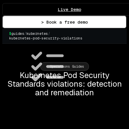
Live Demo
> Book a free demo
$
guides
/
kubernetes
/
kubernetes-pod-security-violations
▌
Operations Guides
Kubernetes Pod Security
Standards violations: detection
and remediation