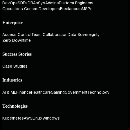
DevOps
SREs
DBAs
SysAdmins
Platform Engineers
Operations Centers
Developers
Freelancers
MSPs
Enterprise
Access Control
Team Collaboration
Data Sovereignty
Zero Downtime
Success Stories
Case Studies
Industries
AI & ML
Finance
Healthcare
Gaming
Government
Technology
Technologies
Kubernetes
AWS
Linux
Windows