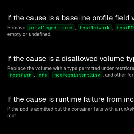
If the cause is a baseline profile field 
Remove
,
,
privileged: true
hostNetwork
hostPI
empty or undefined.
If the cause is a disallowed volume t
Replace the volume with a type permitted under restrict
,
,
, and other f
hostPath
nfs
gcePersistentDisk
If the cause is runtime failure from i
If the pod is admitted but the container fails with a runAs
root.