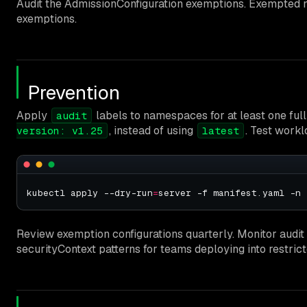
Audit the AdmissionConfiguration exemptions. Exempted n
exemptions.
Prevention
Apply
labels to namespaces for at least one full
audit
, instead of using
. Test workl
version: v1.25
latest
kubectl apply --dry-run
=
Review exemption configurations quarterly. Monitor audi
securityContext patterns for teams deploying into restri