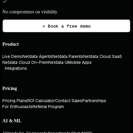
No compromises on visibility
> Book a free demo
Product
Live Demo
Netdata Agents
Netdata Parents
Netdata Cloud SaaS
Netdata Cloud On-Prem
Netdata UI
Mobile Apps
Integrations
Pricing
Pricing Plans
ROI Calculator
Contact Sales
Partnerships
For Enthusiasts
Referral Program
AI & ML