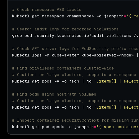
# Check namespace PSS labels
kubectl get namespace <namespace> -o jsonpath
=
'{.me
# Search audit logs for recorded violations
# Check API server logs for PodSecurity prefix mess
# Find privileged containers cluster-wide
# Caution: on large clusters, scope to a namespace 
kubectl get pods -A -o json | jq 
'.items[] | select
# Find pods using hostPath volumes
# Caution: on large clusters, scope to a namespace 
kubectl get pods -A -o json | jq 
'.items[] | select
# Inspect container securityContext for missing run
kubectl get pod <pod> -o jsonpath
=
'{.spec.container