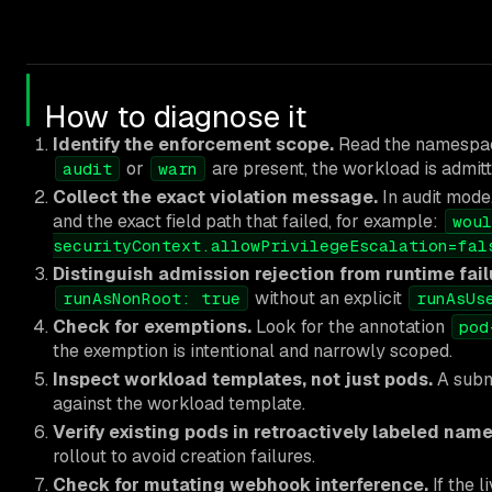
How to diagnose it
Identify the enforcement scope.
Read the namespac
or
are present, the workload is admitte
audit
warn
Collect the exact violation message.
In audit mode,
and the exact field path that failed, for example:
woul
securityContext.allowPrivilegeEscalation=fal
Distinguish admission rejection from runtime fail
without an explicit
runAsNonRoot: true
runAsUs
Check for exemptions.
Look for the annotation
pod
the exemption is intentional and narrowly scoped.
Inspect workload templates, not just pods.
A submi
against the workload template.
Verify existing pods in retroactively labeled nam
rollout to avoid creation failures.
Check for mutating webhook interference.
If the 