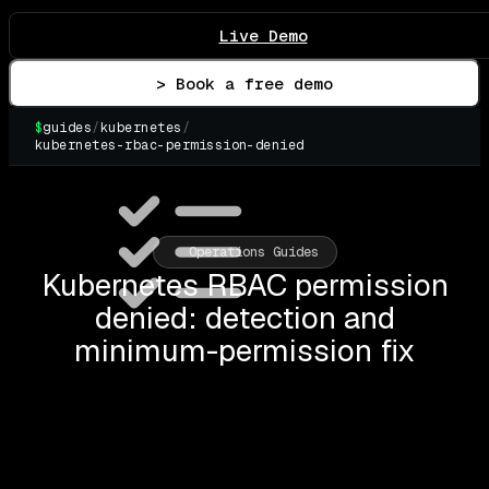
Live Demo
> Book a free demo
$
guides
/
kubernetes
/
kubernetes-rbac-permission-denied
▌
Operations Guides
Kubernetes RBAC permission
denied: detection and
minimum-permission fix