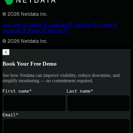
© 2026 Netdata Inc.
Ask Nedi
GitHub
LinkedIn
YouTube
Twitter
Facebook
Reddit
Discord
© 2026 Netdata Inc.
×
Book Your Free Demo
See how Netdata can improve visibility, reduce downtime, and
simplify monitoring — no commitment required.