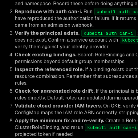
and namespace. Record these before doing anything el
Reproduce with auth can-i.
Run
kubectl auth ca
have reproduced the authorization failure. If it returns
came from an admission webhook.
Verify the principal exists.
kubectl auth can-i
does not exist. Confirm a service account with
kubec
verify them against your identity provider.
Check existing bindings.
Search RoleBindings and Clu
permissions beyond default group memberships.
Inspect the referenced role.
If a binding exists but 
resource combination. Remember that subresources 
rules.
Check for aggregated role drift.
If the principal is
rules directly. Default roles are updated during upgr
Validate cloud provider IAM layers.
On GKE, verify 
ConfigMap maps the IAM role ARN correctly, strippin
Apply the minimum fix and re-verify.
Create a Role 
ClusterRoleBinding, and rerun
kubectl auth can-i
projected token if needed.