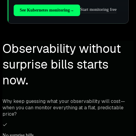
Start monitoring free
See Kubernetes monitoring
→
Observability without
surprise bills starts
now.
Why keep guessing what your observability will cost—
when you can monitor everything at a flat, predictable
price?
No surprise bills