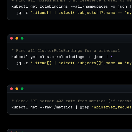
# Find all RoleBindings that reference a user or se
kubectl get rolebindings --all-namespaces -o json |
  jq -r 
'.items[] | select(.subjects[]?.name == "my
# Find all ClusterRoleBindings for a principal
kubectl get clusterrolebindings -o json | 
  jq -r 
'.items[] | select(.subjects[]?.name == "my
# Check API server 403 rate from metrics (if access
kubectl get --raw /metrics | grep 
'apiserver_reques