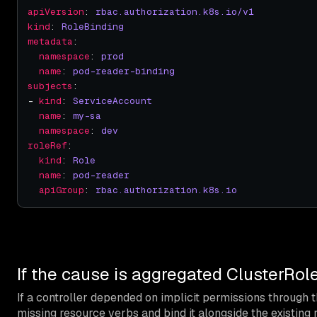
apiVersion
: 
rbac.authorization.k8s.io/v1
kind
: 
RoleBinding
metadata
namespace
: 
prod
name
: 
pod-reader-binding
subjects
- 
kind
: 
ServiceAccount
name
: 
my-sa
namespace
: 
dev
roleRef
kind
: 
Role
name
: 
pod-reader
apiGroup
: 
rbac.authorization.k8s.io
If the cause is aggregated ClusterRole 
If a controller depended on implicit permissions through 
missing resource verbs and bind it alongside the existing r