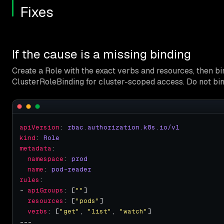
Fixes
If the cause is a missing binding
Create a Role with the exact verbs and resources, then b
ClusterRoleBinding for cluster-scoped access. Do not bi
apiVersion
: 
rbac.authorization.k8s.io/v1
kind
: 
Role
metadata
namespace
: 
prod
name
: 
pod-reader
rules
- 
apiGroups
: [
""
resources
: [
"pods"
verbs
: [
"get"
, 
"list"
, 
"watch"