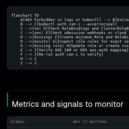
flowchart TD

    A[403 Forbidden in logs or kubectl] --> B[Extra
    B --> C[kubectl auth can-i --as=principal]

    C -->|no| D[Check RoleBindings and ClusterRoleB
    C -->|yes| E[Check admission webhooks or cloud I
    D -->|missing| F[Create minimum Role and RoleBin
    D -->|exists| G[Inspect role rules for exact ve
    G -->|missing rule| H[Update role or create cus
    E --> I[Verify GKE IAM or EKS aws-auth mapping]

    F --> J[Re-run auth can-i to verify]

    H --> J

    I --> J
Metrics and signals to monitor
SIGNAL
WHY IT MATTERS