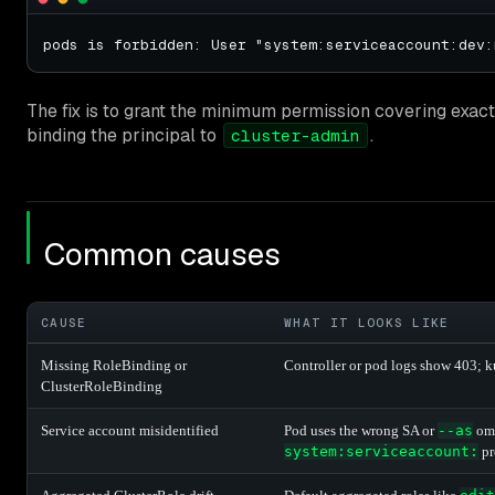
The fix is to grant the minimum permission covering exact
binding the principal to
.
cluster-admin
Common causes
CAUSE
WHAT IT LOOKS LIKE
Missing RoleBinding or
Controller or pod logs show 403; k
ClusterRoleBinding
Service account misidentified
Pod uses the wrong SA or
--as
omi
system:serviceaccount:
pr