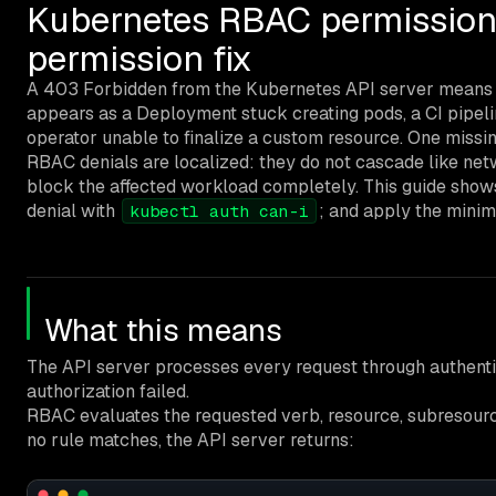
Kubernetes RBAC permission
permission fix
A 403 Forbidden from the Kubernetes API server means th
appears as a Deployment stuck creating pods, a CI pipelin
operator unable to finalize a custom resource. One missi
RBAC denials are localized: they do not cascade like netw
block the affected workload completely. This guide show
denial with
; and apply the minim
kubectl auth can-i
What this means
The API server processes every request through authenti
authorization failed.
RBAC evaluates the requested verb, resource, subresource
no rule matches, the API server returns: