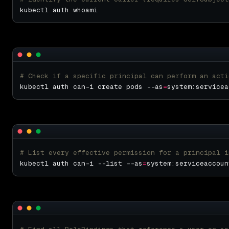
# Check if a specific principal can perform an acti
kubectl auth can-i create pods --as
=
# List every effective permission for a principal i
kubectl auth can-i --list --as
=