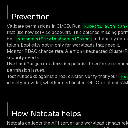
Prevention
Validate permissions in CI/CD. Run
kubectl auth can-
that use new service accounts. This catches missing perm
Set
to false by defa
automountServiceAccountToken
token. Explicitly opt in only for workloads that need it.
Monitor RBAC change rate. Alert on unexpected ClusterRo
security events.
Use LimitRanges or admission policies to enforce resour
permission issues.
Test runbooks against a real cluster. Verify that your
ku
identity provider, whether certificates, OIDC, or cloud IAM
How Netdata helps
Netdata collects the API server and workload signals re