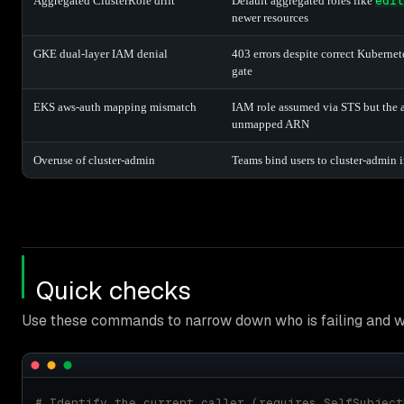
Aggregated ClusterRole drift
Default aggregated roles like
edit
newer resources
GKE dual-layer IAM denial
403 errors despite correct Kubern
gate
EKS aws-auth mapping mismatch
IAM role assumed via STS but the 
unmapped ARN
Overuse of cluster-admin
Teams bind users to cluster-admin 
Quick checks
Use these commands to narrow down who is failing and w
# Identify the current caller (requires SelfSubject