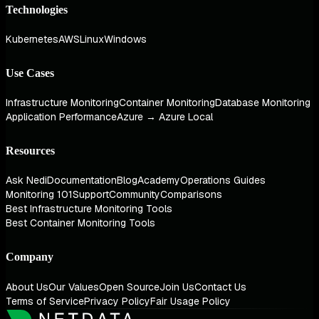
Technologies
Kubernetes
AWS
Linux
Windows
Use Cases
Infrastructure Monitoring
Container Monitoring
Database Monitoring
Application Performance
Azure → Azure Local
Resources
Ask Nedi
Documentation
Blog
Academy
Operations Guides
Monitoring 101
Support
Community
Comparisons
Best Infrastructure Monitoring Tools
Best Container Monitoring Tools
Company
About Us
Our Values
Open Source
Join Us
Contact Us
Terms of Service
Privacy Policy
Fair Usage Policy