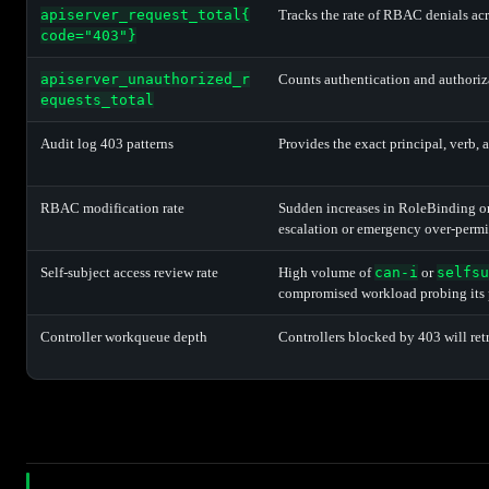
apiserver_request_total{
Tracks the rate of RBAC denials acr
code="403"}
apiserver_unauthorized_r
Counts authentication and authoriza
equests_total
Audit log 403 patterns
Provides the exact principal, verb, 
RBAC modification rate
Sudden increases in RoleBinding or
escalation or emergency over-perm
Self-subject access review rate
High volume of
can-i
or
selfsu
compromised workload probing its 
Controller workqueue depth
Controllers blocked by 403 will re