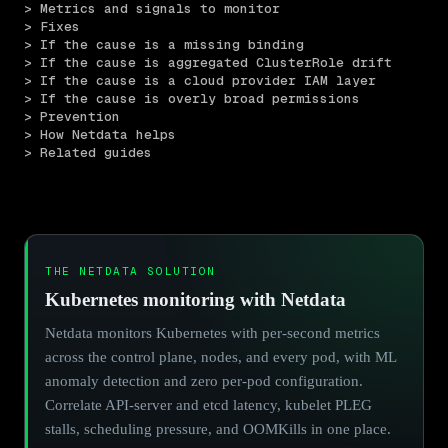
> Metrics and signals to monitor
> Fixes
> If the cause is a missing binding
> If the cause is aggregated ClusterRole drift
> If the cause is a cloud provider IAM layer
> If the cause is overly broad permissions
> Prevention
> How Netdata helps
> Related guides
THE NETDATA SOLUTION
Kubernetes monitoring with Netdata
Netdata monitors Kubernetes with per-second metrics
across the control plane, nodes, and every pod, with ML
anomaly detection and zero per-pod configuration.
Correlate API-server and etcd latency, kubelet PLEG
stalls, scheduling pressure, and OOMKills in one place.