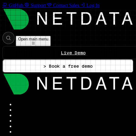
GitHub
Support
Contact Sales
Log In
Open main menu
Live Demo
> Book a free demo