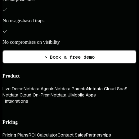
No usage-based traps
No compromises on visibility
> Book a free demo
Product
Live Demo
Netdata Agents
Netdata Parents
Netdata Cloud SaaS
Netdata Cloud On-Prem
Netdata UI
Mobile Apps
Integrations
Pricing
Pricing Plans
ROI Calculator
Contact Sales
Partnerships