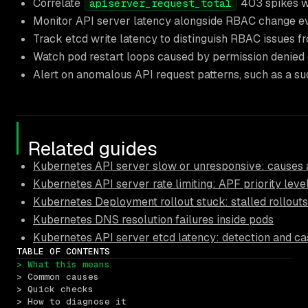
Correlate
403 spikes wi
apiserver_request_total
Monitor API server latency alongside RBAC change eve
Track etcd write latency to distinguish RBAC issues fr
Watch pod restart loops caused by permission denied er
Alert on anomalous API request patterns, such as a s
Related guides
Kubernetes API server slow or unresponsive: causes a
Kubernetes API server rate limiting: APF priority leve
Kubernetes Deployment rollout stuck: stalled rollouts
Kubernetes DNS resolution failures inside pods
Kubernetes API server etcd latency: detection and ca
TABLE OF CONTENTS
> What this means
> Common causes
> Quick checks
> How to diagnose it