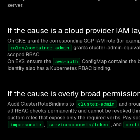
server.
If the cause is a cloud provider IAM la
On GKE, grant the corresponding GCP IAM role (for exam
grants cluster-admin-equivale
roles/container.admin
scoped RBAC.
On EKS, ensure the
ConfigMap contains the b
aws-auth
identity also has a Kubernetes RBAC binding.
If the cause is overly broad permissio
Audit ClusterRoleBindings to
and grou
cluster-admin
all RBAC checks permanently and cannot be revoked thr
custom roles that expose only the required verbs. Pay spe
,
, and
impersonate
serviceaccounts/token
certi