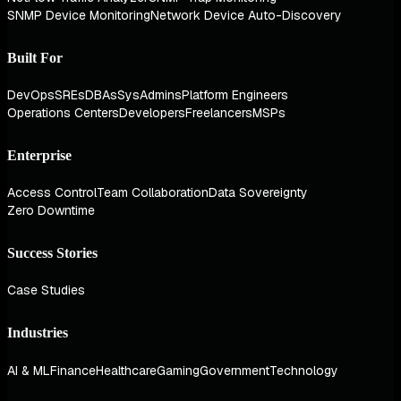
SNMP Device Monitoring
Network Device Auto-Discovery
Built For
DevOps
SREs
DBAs
SysAdmins
Platform Engineers
Operations Centers
Developers
Freelancers
MSPs
Enterprise
Access Control
Team Collaboration
Data Sovereignty
Zero Downtime
Success Stories
Case Studies
Industries
AI & ML
Finance
Healthcare
Gaming
Government
Technology