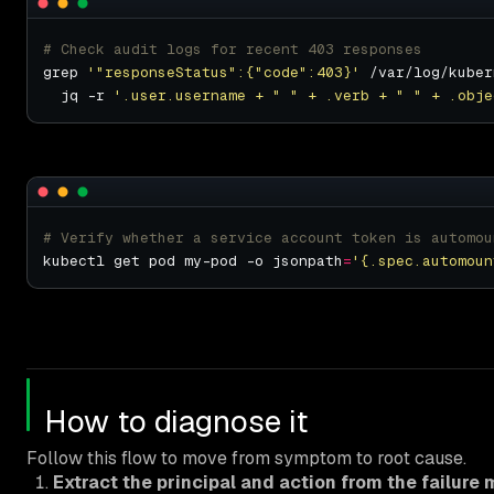
# Check audit logs for recent 403 responses
grep 
'"responseStatus":{"code":403}'
 /var/log/kuber
  jq -r 
'.user.username + " " + .verb + " " + .obje
# Verify whether a service account token is automou
kubectl get pod my-pod -o jsonpath
=
'{.spec.automoun
How to diagnose it
Follow this flow to move from symptom to root cause.
Extract the principal and action from the failure