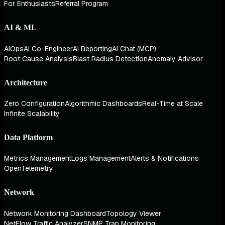
For Enthusiasts
Referral Program
AI & ML
AIOps
AI Co-Engineer
AI Reporting
AI Chat (MCP)
Root Cause Analysis
Blast Radius Detection
Anomaly Advisor
Architecture
Zero Configuration
Algorithmic Dashboards
Real-Time at Scale
Infinite Scalability
Data Platform
Metrics Management
Logs Management
Alerts & Notifications
OpenTelemetry
Network
Network Monitoring Dashboard
Topology Viewer
NetFlow Traffic Analyzer
SNMP Trap Monitoring