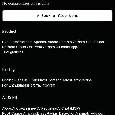
No compromises on visibility
> Book a free demo
Product
Live Demo
Netdata Agents
Netdata Parents
Netdata Cloud SaaS
Netdata Cloud On-Prem
Netdata UI
Mobile Apps
Integrations
Pricing
Pricing Plans
ROI Calculator
Contact Sales
Partnerships
For Enthusiasts
Referral Program
AI & ML
AIOps
AI Co-Engineer
AI Reporting
AI Chat (MCP)
Root Cause Analysis
Blast Radius Detection
Anomaly Advisor