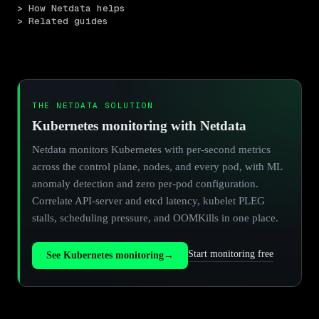
> How Netdata helps
> Related guides
THE NETDATA SOLUTION
Kubernetes monitoring with Netdata
Netdata monitors Kubernetes with per-second metrics
across the control plane, nodes, and every pod, with ML
anomaly detection and zero per-pod configuration.
Correlate API-server and etcd latency, kubelet PLEG
stalls, scheduling pressure, and OOMKills in one place.
Start monitoring free
See Kubernetes monitoring
→