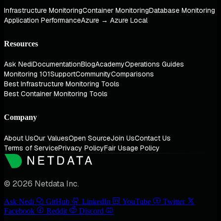
Infrastructure Monitoring
Container Monitoring
Database Monitoring
Application Performance
Azure → Azure Local
Resources
Ask Nedi
Documentation
Blog
Academy
Operations Guides
Monitoring 101
Support
Community
Comparisons
Best Infrastructure Monitoring Tools
Best Container Monitoring Tools
Company
About Us
Our Values
Open Source
Join Us
Contact Us
Terms of Service
Privacy Policy
Fair Usage Policy
© 2026 Netdata Inc.
Ask Nedi
GitHub
LinkedIn
YouTube
Twitter
Facebook
Reddit
Discord