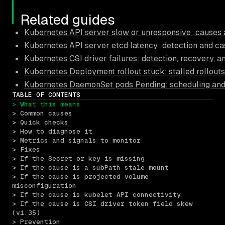
Related guides
Kubernetes API server slow or unresponsive: causes a
Kubernetes API server etcd latency: detection and ca
Kubernetes CSI driver failures: detection, recovery, 
Kubernetes Deployment rollout stuck: stalled rollouts
Kubernetes DaemonSet pods Pending: scheduling and 
TABLE OF CONTENTS
> What this means
> Common causes
> Quick checks
> How to diagnose it
> Metrics and signals to monitor
> Fixes
> If the Secret or key is missing
> If the cause is a subPath stale mount
> If the cause is projected volume 
misconfiguration
> If the cause is kubelet API connectivity
> If the cause is CSI driver token field skew 
(v1.35)
> Prevention