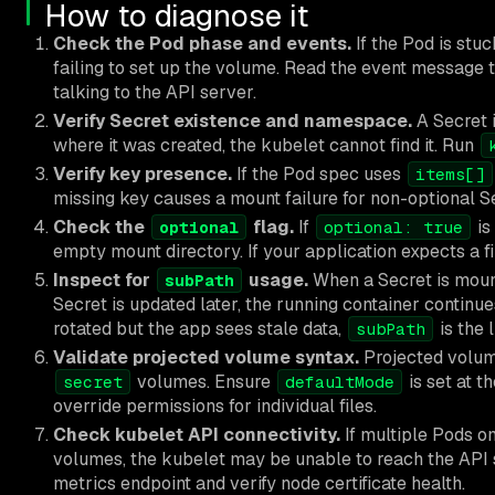
How to diagnose it
Check the Pod phase and events.
If the Pod is stuc
failing to set up the volume. Read the event message t
talking to the API server.
Verify Secret existence and namespace.
A Secret 
where it was created, the kubelet cannot find it. Run
Verify key presence.
If the Pod spec uses
items[]
missing key causes a mount failure for non-optional S
Check the
flag.
If
is
optional
optional: true
empty mount directory. If your application expects a f
Inspect for
usage.
When a Secret is mou
subPath
Secret is updated later, the running container continues
rotated but the app sees stale data,
is the 
subPath
Validate projected volume syntax.
Projected volum
volumes. Ensure
is set at t
secret
defaultMode
override permissions for individual files.
Check kubelet API connectivity.
If multiple Pods o
volumes, the kubelet may be unable to reach the API
metrics endpoint and verify node certificate health.