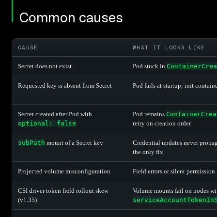
Common causes
CAUSE
WHAT IT LOOKS LIKE
Secret does not exist
Pod stuck in
ContainerCrea
Requested key is absent from Secret
Pod fails at startup; init contain
Secret created after Pod with
Pod remains
ContainerCrea
optional: false
retry on creation order
subPath
mount of a Secret key
Credential updates never propaga
the only fix
Projected volume misconfiguration
Field errors or silent permission
CSI driver token field rollout skew
Volume mounts fail on nodes wit
(v1.35)
serviceAccountTokenIn