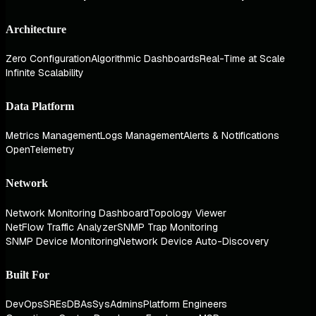
Architecture
Zero Configuration
Algorithmic Dashboards
Real-Time at Scale
Infinite Scalability
Data Platform
Metrics Management
Logs Management
Alerts & Notifications
OpenTelemetry
Network
Network Monitoring Dashboard
Topology Viewer
NetFlow Traffic Analyzer
SNMP Trap Monitoring
SNMP Device Monitoring
Network Device Auto-Discovery
Built For
DevOps
SREs
DBAs
SysAdmins
Platform Engineers