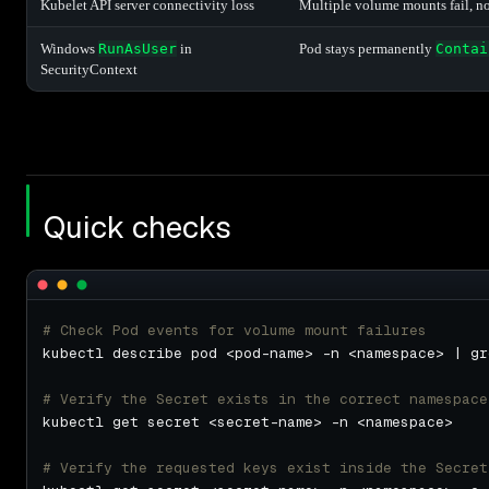
Kubelet API server connectivity loss
Multiple volume mounts fail, no
Windows
RunAsUser
in
Pod stays permanently
Contai
SecurityContext
Quick checks
# Check Pod events for volume mount failures
kubectl describe pod <pod-name> -n <namespace> | gr
# Verify the Secret exists in the correct namespace
# Verify the requested keys exist inside the Secret