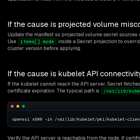
If the cause is projected volume misc
Update the manifest so projected volume secret sources
Use
inside a Secret projection to overrid
items[].mode
cluster version before applying.
If the cause is kubelet API connectivit
If the kubelet cannot reach the API server, Secret fetche
certificate expiration. The typical path is
/var/lib/kube
Verify the API server is reachable from the node. If certi