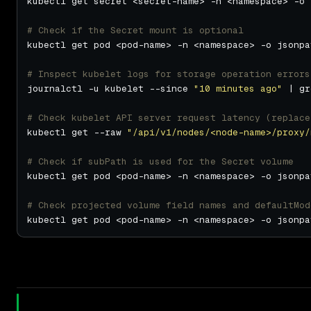
kubectl get secret <secret-name> -n <namespace> -o 
# Check if the Secret mount is optional
kubectl get pod <pod-name> -n <namespace> -o jsonpa
# Inspect kubelet logs for storage operation errors
journalctl -u kubelet --since 
"10 minutes ago"
 | gr
# Check kubelet API server request latency (replace
kubectl get --raw 
"/api/v1/nodes/<node-name>/proxy/
# Check if subPath is used for the Secret volume
kubectl get pod <pod-name> -n <namespace> -o jsonpa
# Check projected volume field names and defaultMod
kubectl get pod <pod-name> -n <namespace> -o jsonpa