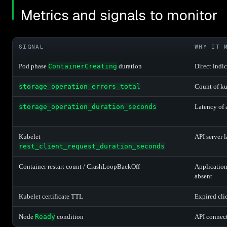
Metrics and signals to monitor
SIGNAL
WHY IT 
Pod phase
ContainerCreating
duration
Direct indi
storage_operation_errors_total
Count of ku
storage_operation_duration_seconds
Latency of 
Kubelet
API server 
rest_client_request_duration_seconds
Container restart count / CrashLoopBackOff
Application
absent
Kubelet certificate TTL
Expired clie
Node
Ready
condition
API connect