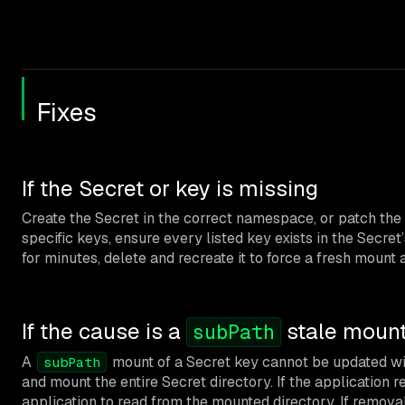
Fixes
If the Secret or key is missing
Create the Secret in the correct namespace, or patch the
specific keys, ensure every listed key exists in the Secret
for minutes, delete and recreate it to force a fresh mount 
If the cause is a
stale moun
subPath
A
mount of a Secret key cannot be updated with
subPath
and mount the entire Secret directory. If the application re
application to read from the mounted directory. If removal