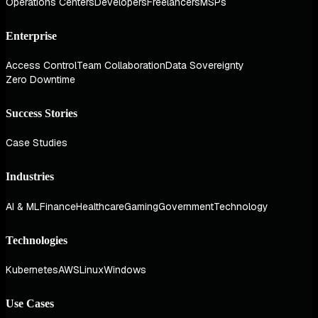
Operations Centers
Developers
Freelancers
MSPs
Enterprise
Access Control
Team Collaboration
Data Sovereignty
Zero Downtime
Success Stories
Case Studies
Industries
AI & ML
Finance
Healthcare
Gaming
Government
Technology
Technologies
Kubernetes
AWS
Linux
Windows
Use Cases