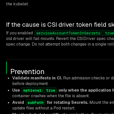
the kubelet.
If the cause is CSI driver token field s
If you enabled
serviceAccountTokenInSecrets: true
old driver will fail mounts. Revert the CSIDriver spec c
spec change. Do not attempt both changes in a single roll
Prevention
Validate manifests in CI.
Run admission checks or dr
before deployment.
Use
only when the application 
optional: true
container crashes when the file is absent.
Avoid
for rotating Secrets.
Mount the ent
subPath
update files without a Pod restart.