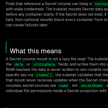
Pods that reference a Secret volume can hang in
Conta
with stale credentials. The kubelet mounts Secret data a
before any container starts. If the Secret does not exist, i
fails. Non-optional mounts block every container from st
can cause failures later.
What this means
A Secret volume mount is not a lazy file read. The kubel
the
or
fields, and writes them into 
data
stringData
RAM-backed, the data is never written to non-volatile no
specific key via
, the kubelet validates that the
items[]
that mount never receives updates when the Secret change
volumes, secret sources use
, not
,
name
secretName
individual file permissions inside a Secret projection with