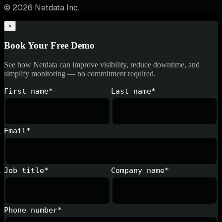
© 2026 Netdata Inc.
×
Book Your Free Demo
See how Netdata can improve visibility, reduce downtime, and
simplify monitoring — no commitment required.