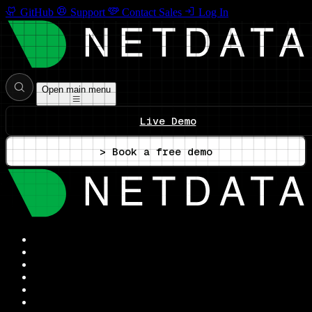
GitHub
Support
Contact Sales
Log In
Open main menu
Live Demo
> Book a free demo