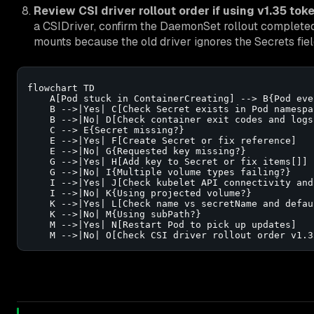
Review CSI driver rollout order if using v1.35 toke
a CSIDriver, confirm the DaemonSet rollout completed 
mounts because the old driver ignores the Secrets fiel
flowchart TD

    A[Pod stuck in ContainerCreating] --> B{Pod eve
    B -->|Yes| C[Check Secret exists in Pod namespac
    B -->|No| D[Check container exit codes and logs]
    C --> E{Secret missing?}

    E -->|Yes| F[Create Secret or fix reference]

    E -->|No| G{Requested key missing?}

    G -->|Yes| H[Add key to Secret or fix items[]]

    G -->|No| I{Multiple volume types failing?}

    I -->|Yes| J[Check kubelet API connectivity and 
    I -->|No| K{Using projected volume?}

    K -->|Yes| L[Check name vs secretName and defaul
    K -->|No| M{Using subPath?}

    M -->|Yes| N[Restart Pod to pick up updates]

    M -->|No| O[Check CSI driver rollout order v1.3