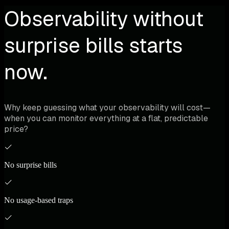
Observability without
surprise bills starts
now.
Why keep guessing what your observability will cost—
when you can monitor everything at a flat, predictable
price?
No surprise bills
No usage-based traps