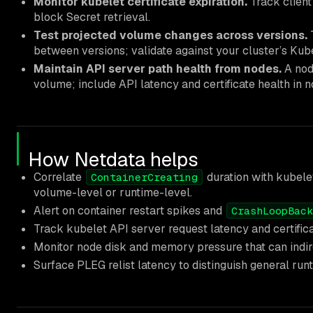
Monitor kubelet certificate expiration.
Track client 
block Secret retrieval.
Test projected volume changes across versions.
between versions; validate against your cluster’s Kub
Maintain API server path health from nodes.
A nod
volume; include API latency and certificate health in n
How Netdata helps
Correlate
duration with kubel
ContainerCreating
volume-level or runtime-level.
Alert on container restart spikes and
CrashLoopBack
Track kubelet API server request latency and certific
Monitor node disk and memory pressure that can indir
Surface PLEG relist latency to distinguish general run