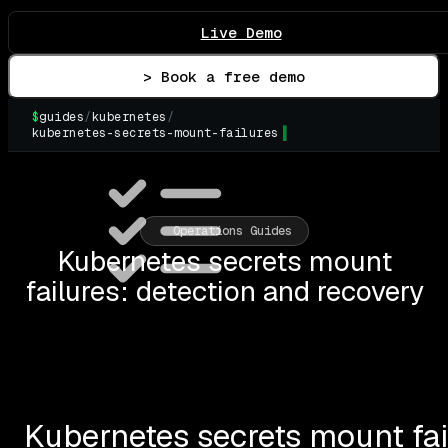
Live Demo
> Book a free demo
$
guides
/
kubernetes
/
kubernetes-secrets-mount-failures
▌
Operations Guides
Kubernetes secrets mount
failures: detection and recovery
Kubernetes secrets mount fai