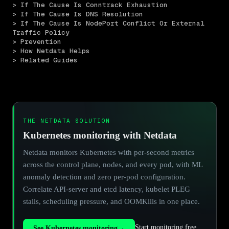
> If The Cause Is Conntrack Exhaustion
> If The Cause Is DNS Resolution
> If The Cause Is NodePort Conflict Or External 
Traffic Policy
> Prevention
> How Netdata Helps
> Related Guides
THE NETDATA SOLUTION
Kubernetes monitoring with Netdata
Netdata monitors Kubernetes with per-second metrics
across the control plane, nodes, and every pod, with ML
anomaly detection and zero per-pod configuration.
Correlate API-server and etcd latency, kubelet PLEG
stalls, scheduling pressure, and OOMKills in one place.
Start monitoring free
See Kubernetes monitoring
→