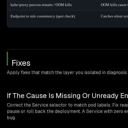
kube-proxy process restarts / OOM kills
OOM kills cause tr
Endpoint to rule consistency (spot check)
Catches silent sy
Fixes
Apply fixes that match the layer you isolated in diagnosis.
If The Cause Is Missing Or Unready E
Correct the Service selector to match pod labels. Fix readi
pause or roll back the deployment. A Service with zero e
bug.