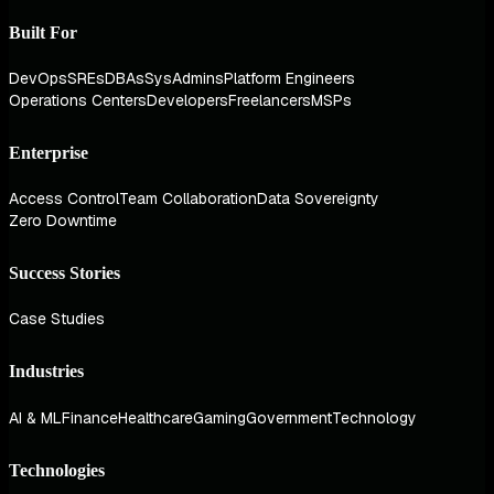
Built For
DevOps
SREs
DBAs
SysAdmins
Platform Engineers
Operations Centers
Developers
Freelancers
MSPs
Enterprise
Access Control
Team Collaboration
Data Sovereignty
Zero Downtime
Success Stories
Case Studies
Industries
AI & ML
Finance
Healthcare
Gaming
Government
Technology
Technologies