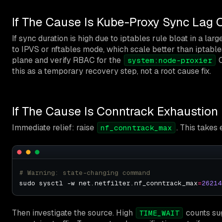
If The Cause Is Kube-Proxy Sync Lag 
If sync duration is high due to iptables rule bloat in a la
to IPVS or nftables mode, which scale better than iptable
plane and verify RBAC for the
C
system:node-proxier
this as a temporary recovery step, not a root cause fix.
If The Cause Is Conntrack Exhaustion
Immediate relief: raise
. This takes
nf_conntrack_max
# Warning: state-changing command
sudo sysctl -w net.netfilter.nf_conntrack_max
=
26214
Then investigate the source. High
counts su
TIME_WAIT