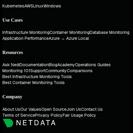
Kubernetes
AWS
Linux
Windows
Use Cases
Infrastructure Monitoring
Container Monitoring
Database Monitoring
Application Performance
Azure → Azure Local
Resources
Ask Nedi
Documentation
Blog
Academy
Operations Guides
Monitoring 101
Support
Community
Comparisons
Best Infrastructure Monitoring Tools
Best Container Monitoring Tools
Company
About Us
Our Values
Open Source
Join Us
Contact Us
Terms of Service
Privacy Policy
Fair Usage Policy