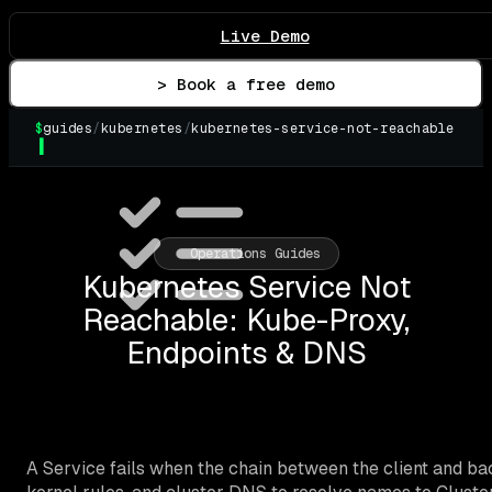
Live Demo
> Book a free demo
$
guides
/
kubernetes
/
kubernetes-service-not-reachable
▌
Operations Guides
Kubernetes Service Not
Reachable: Kube-Proxy,
Endpoints & DNS
A Service fails when the chain between the client and ba