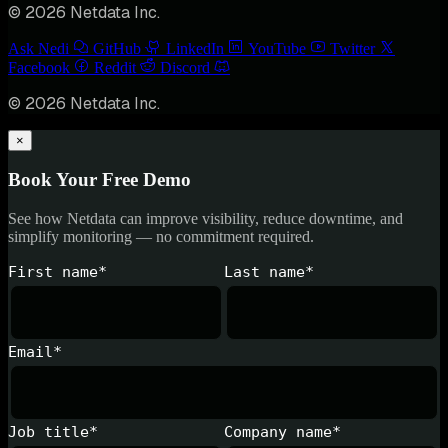
© 2026 Netdata Inc.
Ask Nedi
GitHub
LinkedIn
YouTube
Twitter
Facebook
Reddit
Discord
© 2026 Netdata Inc.
×
Book Your Free Demo
See how Netdata can improve visibility, reduce downtime, and
simplify monitoring — no commitment required.