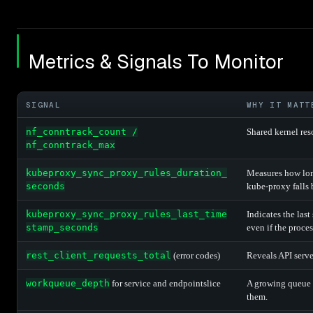
Metrics & Signals To Monitor
SIGNAL
WHY IT MATT
nf_conntrack_count /
Shared kernel res
nf_conntrack_max
kubeproxy_sync_proxy_rules_duration_
Measures how long
seconds
kube-proxy falls 
kubeproxy_sync_proxy_rules_last_time
Indicates the last
stamp_seconds
even if the proces
rest_client_requests_total
(error codes)
Reveals API serve
workqueue_depth
for service and endpointslice
A growing queue 
them.