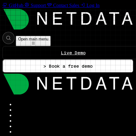
GitHub
Support
Contact Sales
Log In
Open main menu
Live Demo
> Book a free demo