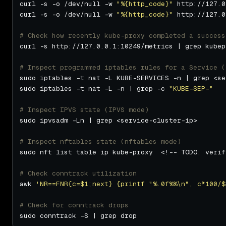
curl -s -o /dev/null -w 
"%{http_code}"
curl -s -o /dev/null -w 
"%{http_code}"
# Check how recently kube-proxy completed a success
# Inspect programmed iptables rules for a Service (
sudo iptables -t nat -L -n | grep -c 
"KUBE-SEP-"
# Inspect IPVS state (IPVS mode)
# Inspect nftables state (nftables mode)
sudo nft list table ip kube-proxy  <!-- TODO: verif
# Check conntrack utilization
awk 
'NR==FNR{c=$1;next} {printf "%.0f%%\n", c*100/$
# Check for conntrack drops