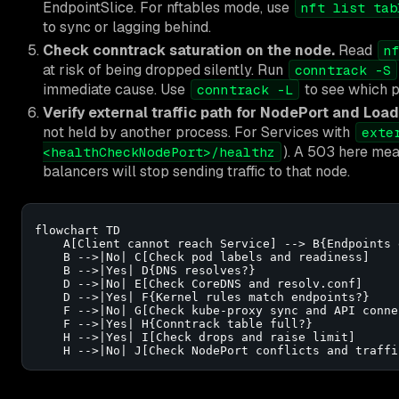
EndpointSlice. For nftables mode, use
nft list tab
to sync or lagging behind.
Check conntrack saturation on the node.
Read
n
at risk of being dropped silently. Run
conntrack -S
immediate cause. Use
to see which p
conntrack -L
Verify external traffic path for NodePort and Loa
not held by another process. For Services with
exte
). A 503 here mea
<healthCheckNodePort>/healthz
balancers will stop sending traffic to that node.
flowchart TD

    A[Client cannot reach Service] --> B{Endpoints e
    B -->|No| C[Check pod labels and readiness]

    B -->|Yes| D{DNS resolves?}

    D -->|No| E[Check CoreDNS and resolv.conf]

    D -->|Yes| F{Kernel rules match endpoints?}

    F -->|No| G[Check kube-proxy sync and API conne
    F -->|Yes| H{Conntrack table full?}

    H -->|Yes| I[Check drops and raise limit]

    H -->|No| J[Check NodePort conflicts and traffi