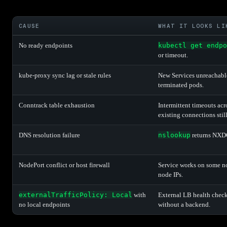
CAUSE
WHAT IT LOOKS LI
No ready endpoints
kubectl get endpo
or timeout.
kube-proxy sync lag or stale rules
New Services unreachable
terminated pods.
Conntrack table exhaustion
Intermittent timeouts acr
existing connections stil
DNS resolution failure
nslookup
returns NXD
NodePort conflict or host firewall
Service works on some no
node IPs.
externalTrafficPolicy: Local
with
External LB health check
no local endpoints
without a backend.