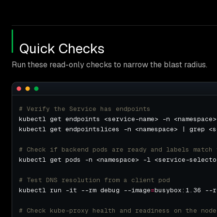
Quick Checks
Run these read-only checks to narrow the blast radius.
# Verify the Service has endpoints
# Check if backend pods are ready and labels match 
kubectl get pods -n <namespace> -l <service-selecto
# Test DNS resolution from a client pod
kubectl run -it --rm debug --image
=
busybox:1.36 --r
# Check kube-proxy health and readiness on the node