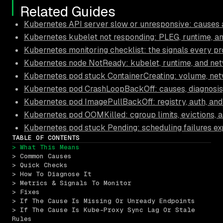
Related Guides
Kubernetes API server slow or unresponsive: causes a
Kubernetes kubelet not responding: PLEG, runtime, and
Kubernetes monitoring checklist: the signals every pr
Kubernetes node NotReady: kubelet, runtime, and ne
Kubernetes pod stuck ContainerCreating: volume, net
Kubernetes pod CrashLoopBackOff: causes, diagnosis,
Kubernetes pod ImagePullBackOff: registry, auth, an
Kubernetes pod OOMKilled: cgroup limits, evictions, a
Kubernetes pod stuck Pending: scheduling failures ex
TABLE OF CONTENTS
> What This Means
> Common Causes
> Quick Checks
> How To Diagnose It
> Metrics & Signals To Monitor
> Fixes
> If The Cause Is Missing Or Unready Endpoints
> If The Cause Is Kube-Proxy Sync Lag Or Stale 
Rules