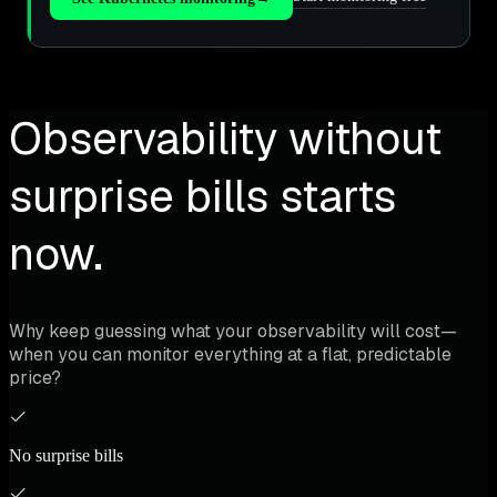
Observability without
surprise bills starts
now.
Why keep guessing what your observability will cost—
when you can monitor everything at a flat, predictable
price?
No surprise bills