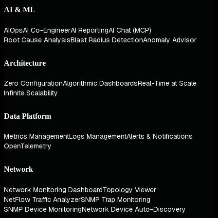
AI & ML
AIOps
AI Co-Engineer
AI Reporting
AI Chat (MCP)
Root Cause Analysis
Blast Radius Detection
Anomaly Advisor
Architecture
Zero Configuration
Algorithmic Dashboards
Real-Time at Scale
Infinite Scalability
Data Platform
Metrics Management
Logs Management
Alerts & Notifications
OpenTelemetry
Network
Network Monitoring Dashboard
Topology Viewer
NetFlow Traffic Analyzer
SNMP Trap Monitoring
SNMP Device Monitoring
Network Device Auto-Discovery