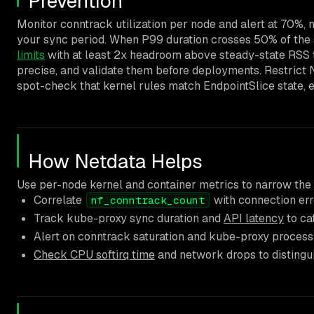
Prevention
Monitor conntrack utilization per node and alert at 70%, 
your sync period. When P99 duration crosses 50% of the s
limits
with at least 2x headroom above steady-state RSS t
precise, and validate them before deployments. Restrict 
spot-check that kernel rules match EndpointSlice state, 
How Netdata Helps
Use per-node kernel and container metrics to narrow the
Correlate
with connection err
nf_conntrack_count
Track kube-proxy sync duration and
API latency
to ca
Alert on conntrack saturation and kube-proxy process 
Check CPU softirq time
and network drops to distingu