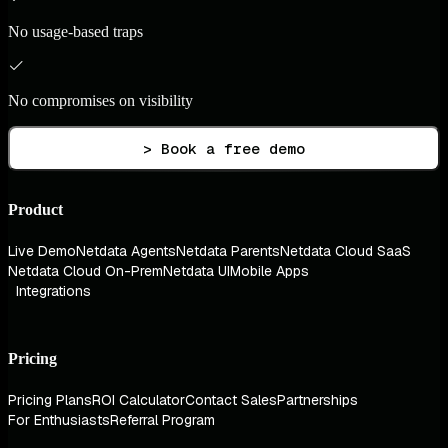
No usage-based traps
No compromises on visibility
> Book a free demo
Product
Live Demo
Netdata Agents
Netdata Parents
Netdata Cloud SaaS
Netdata Cloud On-Prem
Netdata UI
Mobile Apps
Integrations
Pricing
Pricing Plans
ROI Calculator
Contact Sales
Partnerships
For Enthusiasts
Referral Program