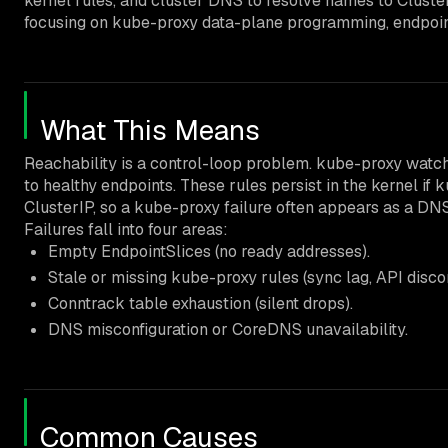
kernel rules, and cluster DNS to resolve names to Clust
focusing on kube-proxy data-plane programming, endpoint 
What This Means
Reachability is a control-loop problem. kube-proxy watch
to healthy endpoints. These rules persist in the kernel i
ClusterIP, so a kube-proxy failure often appears as a DNS
Failures fall into four areas:
Empty EndpointSlices (no ready addresses).
Stale or missing kube-proxy rules (sync lag, API disco
Conntrack table exhaustion (silent drops).
DNS misconfiguration or CoreDNS unavailability.
Common Causes