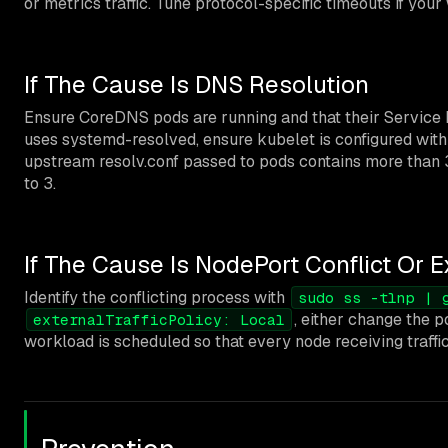
or metrics traffic. Tune protocol-specific timeouts if you
If The Cause Is DNS Resolution
Ensure CoreDNS pods are running and that their Service h
uses systemd-resolved, ensure kubelet is configured wit
upstream resolv.conf passed to pods contains more than 3
to 3.
If The Cause Is NodePort Conflict Or Ex
Identify the conflicting process with
sudo ss -tlnp | 
, either change the p
externalTrafficPolicy: Local
workload is scheduled so that every node receiving traffic