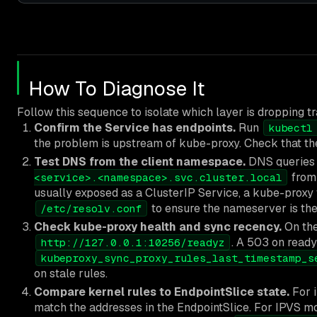
How To Diagnose It
Follow this sequence to isolate which layer is dropping tra
Confirm the Service has endpoints.
Run
kubectl
the problem is upstream of kube-proxy. Check that the 
Test DNS from the client namespace.
DNS queries 
from 
<service>.<namespace>.svc.cluster.local
usually exposed as a ClusterIP Service, a kube-proxy f
to ensure the nameserver is the
/etc/resolv.conf
Check kube-proxy health and sync recency.
On the
. A 503 on ready
http://127.0.0.1:10256/readyz
kubeproxy_sync_proxy_rules_last_timestamp_s
on stale rules.
Compare kernel rules to EndpointSlice state.
For i
match the addresses in the EndpointSlice. For IPVS m